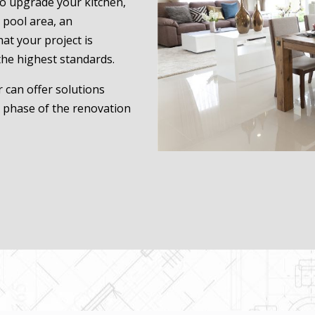
to upgrade your kitchen,
 pool area, an
at your project is
the highest standards.
 can offer solutions
h phase of the renovation