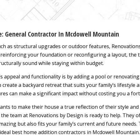
ce: General Contractor In Mcdowell Mountain
ch as structural upgrades or outdoor features, Renovation
 reinforcing your foundation or reconfiguring a layout, the
ructurally sound while staying within budget.
 appeal and functionality is by adding a pool or renovatin
 create a backyard retreat that suits your family’s lifestyle 
es can make a significant impact without costing you a for
nts to make their house a true reflection of their style an
the team at Renovations by Design is ready to help. They o
azing but also fits your family’s current and future needs. 
deal best home addition contractors in Mcdowell Mountain. 