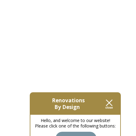
Renovations
By Design
Hello, and welcome to our website!
Please click one of the following buttons: