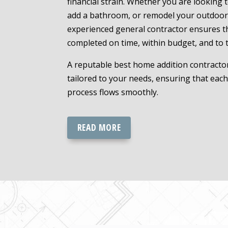
financial strain. Whether you are looking 
add a bathroom, or remodel your outdoor
experienced general contractor ensures th
completed on time, within budget, and to 
A reputable best home addition contractor
tailored to your needs, ensuring that eac
process flows smoothly.
READ MORE