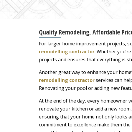
Quality Remodeling, Affordable Pri
For larger home improvement projects, su
remodelling contractor
. Whether you’re
projects and ensures that everything is st
Another great way to enhance your home’s
remodelling contractor
services can help
Renovating your pool or adding new featur
At the end of the day, every homeowner wa
renovate your kitchen or add a new room, 
ensuring that your home not only looks am
commitment to excellence make them the i