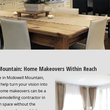
 Mountain: Home Makeovers Within Reach
e in Mcdowell Mountain,
help turn your vision into
. Home makeovers can be a
 remodelling contractor in
m space without the