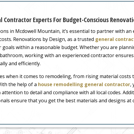
 Contractor Experts For Budget-Conscious Renovati
ns in Mcdowell Mountain, it’s essential to partner with a
costs. Renovations by Design, as a trusted
general contrac
goals within a reasonable budget. Whether you are plannin
bathroom, working with an experienced contractor ensures 
ly and efficiently.
s when it comes to remodeling, from rising material costs 
ith the help of a
house remodelling general contractor
,
 attention to detail and compliance with all local codes. Addit
nals ensure that you get the best materials and designs at c