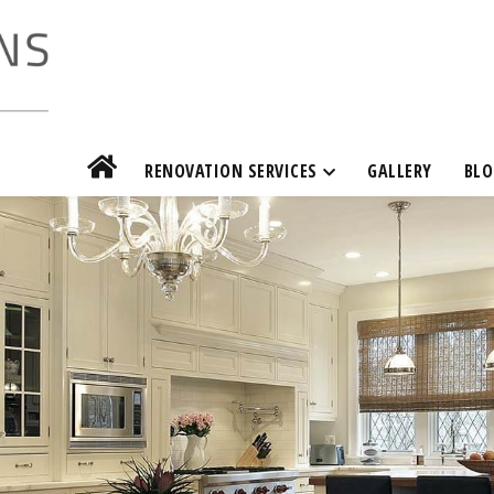
RENOVATION SERVICES
GALLERY
BLO