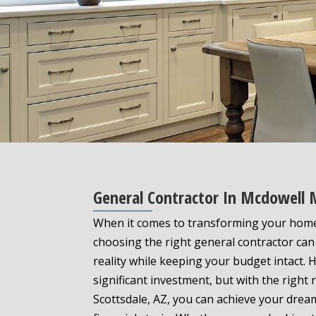
General Contractor In Mcdowell
When it comes to transforming your hom
choosing the right general contractor can 
reality while keeping your budget intact
significant investment, but with the right
Scottsdale, AZ, you can achieve your drea