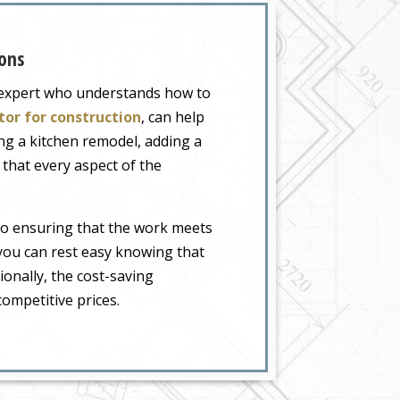
ons
n expert who understands how to
tor for construction
, can help
g a kitchen remodel, adding a
that every aspect of the
to ensuring that the work meets
 you can rest easy knowing that
ionally, the cost-saving
ompetitive prices.