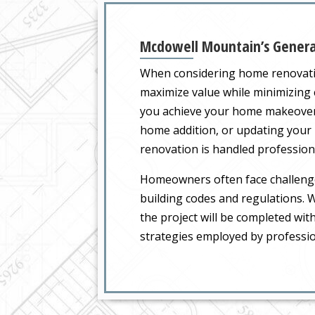
Mcdowell Mountain’s General
When considering home renovatio
maximize value while minimizing 
you achieve your home makeover 
home addition, or updating your 
renovation is handled professional
Homeowners often face challenge
building codes and regulations. W
the project will be completed with
strategies employed by professio