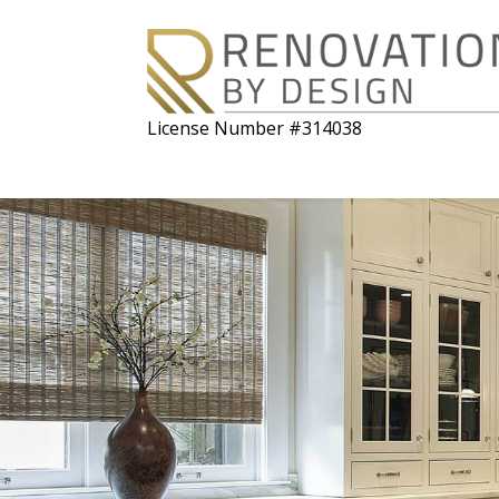
License Number #314038