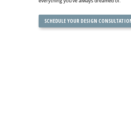
everything you’ve always dreamed of.
SCHEDULE YOUR DESIGN CONSULTATIO