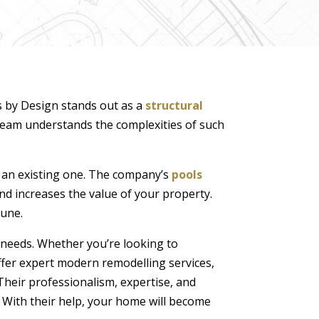
s by Design stands out as a
structural
 team understands the complexities of such
g an existing one. The company’s
pools
and increases the value of your property.
tune.
d needs. Whether you’re looking to
ffer expert modern remodelling services,
Their professionalism, expertise, and
With their help, your home will become