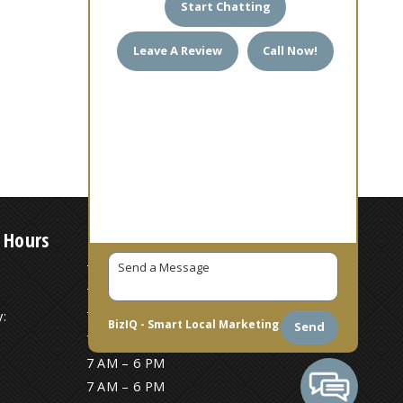
Start Chatting
Leave A Review
Call Now!
 Hours
7 AM – 6 PM
7 AM – 6 PM
:
7 AM – 6 PM
BizIQ -
Smart Local Marketing
Send
7 AM – 6 PM
7 AM – 6 PM
7 AM – 6 PM