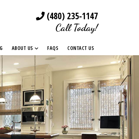
(480) 235-1147
Call Today!
G
ABOUT US
FAQS
CONTACT US