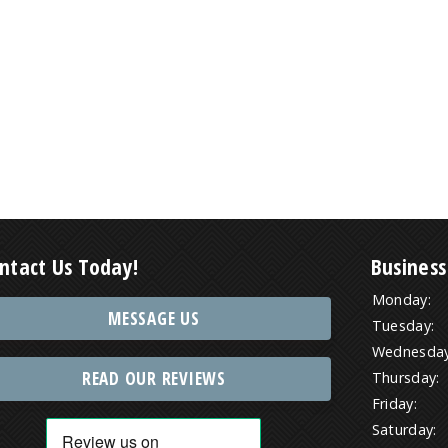
ntact Us Today!
Business
Monday:
MESSAGE US
Tuesday:
Wednesday
READ OUR REVIEWS
Thursday:
Friday:
Saturday: