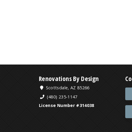
Renovations By Design
Co
Scottsdale, AZ 85266
(480) 235-1147
License Number #314038