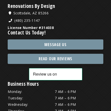
Renovations By Design
Scottsdale, AZ 85266
(480) 235-1147
License Number #314038
Contact Us Today!
MESSAGE US
READ OUR REVIEWS
Business Hours
Monday:
7 AM – 6 PM
Tuesday:
7 AM – 6 PM
Wednesday:
7 AM – 6 PM
Thursday:
7 AM – 6 PM