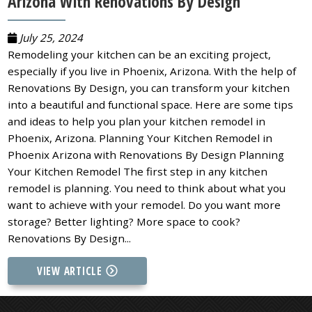
Arizona With Renovations By Design
July 25, 2024
Remodeling your kitchen can be an exciting project,
especially if you live in Phoenix, Arizona. With the help of
Renovations By Design, you can transform your kitchen
into a beautiful and functional space. Here are some tips
and ideas to help you plan your kitchen remodel in
Phoenix, Arizona. Planning Your Kitchen Remodel in
Phoenix Arizona with Renovations By Design Planning
Your Kitchen Remodel The first step in any kitchen
remodel is planning. You need to think about what you
want to achieve with your remodel. Do you want more
storage? Better lighting? More space to cook?
Renovations By Design...
VIEW ARTICLE