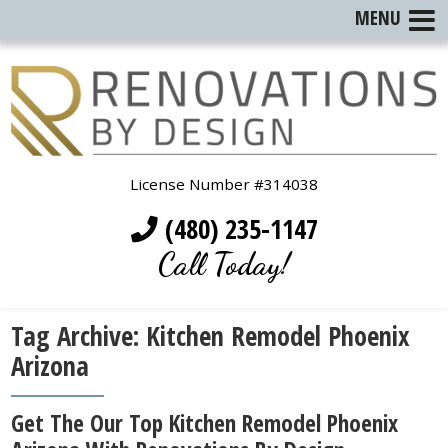
MENU
License Number #314038
(480) 235-1147
Call Today!
Tag Archive: Kitchen Remodel Phoenix
Arizona
Get The Our Top Kitchen Remodel Phoenix