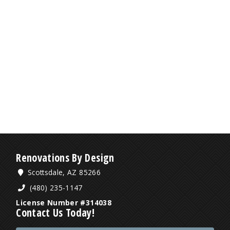
Renovations By Design
Scottsdale, AZ 85266
(480) 235-1147
License Number #314038
Contact Us Today!