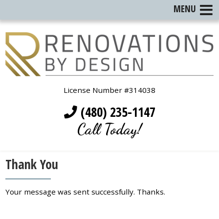
MENU
License Number #314038
(480) 235-1147
Call Today!
Thank You
Your message was sent successfully. Thanks.