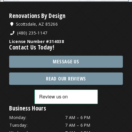
Renovations By Design
Scottsdale, AZ 85266
(480) 235-1147
License Number #314038
Contact Us Today!
MESSAGE US
READ OUR REVIEWS
Business Hours
Monday:
7 AM – 6 PM
Tuesday:
7 AM – 6 PM