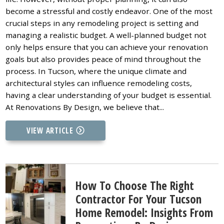
become a stressful and costly endeavor. One of the most
crucial steps in any remodeling project is setting and
managing a realistic budget. A well-planned budget not
only helps ensure that you can achieve your renovation
goals but also provides peace of mind throughout the
process. In Tucson, where the unique climate and
architectural styles can influence remodeling costs,
having a clear understanding of your budget is essential.
At Renovations By Design, we believe that...
VIEW ARTICLE
How To Choose The Right
Contractor For Your Tucson
Home Remodel: Insights From