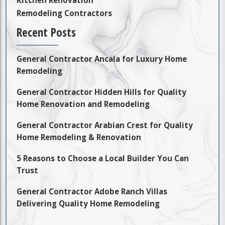
Remodeling Contractors
Recent Posts
General Contractor Ancala for Luxury Home
Remodeling
General Contractor Hidden Hills for Quality
Home Renovation and Remodeling
General Contractor Arabian Crest for Quality
Home Remodeling & Renovation
5 Reasons to Choose a Local Builder You Can
Trust
General Contractor Adobe Ranch Villas
Delivering Quality Home Remodeling