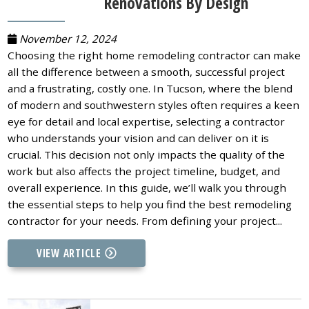
Renovations By Design
November 12, 2024
Choosing the right home remodeling contractor can make
all the difference between a smooth, successful project
and a frustrating, costly one. In Tucson, where the blend
of modern and southwestern styles often requires a keen
eye for detail and local expertise, selecting a contractor
who understands your vision and can deliver on it is
crucial. This decision not only impacts the quality of the
work but also affects the project timeline, budget, and
overall experience. In this guide, we’ll walk you through
the essential steps to help you find the best remodeling
contractor for your needs. From defining your project...
VIEW ARTICLE