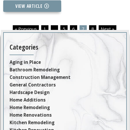
VIEW ARTICLE
« Previous
1
…
5
6
7
8
Next »
Categories
Aging in Place
Bathroom Remodeling
Construction Management
General Contractors
Hardscape Design
Home Additions
Home Remodeling
Home Renovations
Kitchen Remodeling
Kitchen Renovation