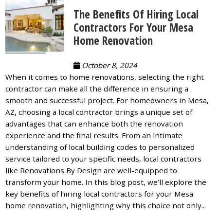
The Benefits Of Hiring Local
Contractors For Your Mesa
Home Renovation
October 8, 2024
When it comes to home renovations, selecting the right
contractor can make all the difference in ensuring a
smooth and successful project. For homeowners in Mesa,
AZ, choosing a local contractor brings a unique set of
advantages that can enhance both the renovation
experience and the final results. From an intimate
understanding of local building codes to personalized
service tailored to your specific needs, local contractors
like Renovations By Design are well-equipped to
transform your home. In this blog post, we’ll explore the
key benefits of hiring local contractors for your Mesa
home renovation, highlighting why this choice not only...