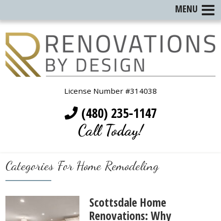
MENU
License Number #314038
(480) 235-1147
Call Today!
Categories For Home Remodeling
Scottsdale Home
Renovations: Why