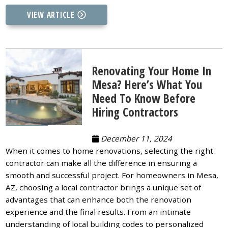
VIEW ARTICLE
Renovating Your Home In
Mesa? Here’s What You
Need To Know Before
Hiring Contractors
December 11, 2024
When it comes to home renovations, selecting the right
contractor can make all the difference in ensuring a
smooth and successful project. For homeowners in Mesa,
AZ, choosing a local contractor brings a unique set of
advantages that can enhance both the renovation
experience and the final results. From an intimate
understanding of local building codes to personalized