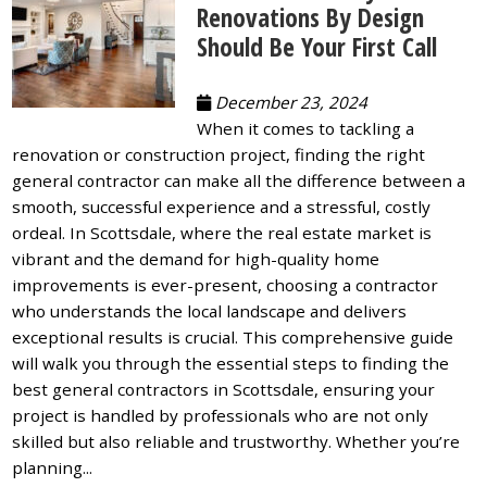
Renovations By Design
Should Be Your First Call
December 23, 2024
When it comes to tackling a
renovation or construction project, finding the right
general contractor can make all the difference between a
smooth, successful experience and a stressful, costly
ordeal. In Scottsdale, where the real estate market is
vibrant and the demand for high-quality home
improvements is ever-present, choosing a contractor
who understands the local landscape and delivers
exceptional results is crucial. This comprehensive guide
will walk you through the essential steps to finding the
best general contractors in Scottsdale, ensuring your
project is handled by professionals who are not only
skilled but also reliable and trustworthy. Whether you’re
planning...