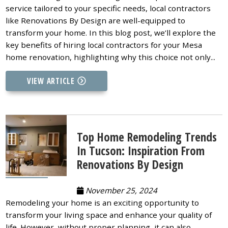
service tailored to your specific needs, local contractors
like Renovations By Design are well-equipped to
transform your home. In this blog post, we’ll explore the
key benefits of hiring local contractors for your Mesa
home renovation, highlighting why this choice not only...
VIEW ARTICLE
Top Home Remodeling Trends
In Tucson: Inspiration From
Renovations By Design
November 25, 2024
Remodeling your home is an exciting opportunity to
transform your living space and enhance your quality of
life. However, without proper planning, it can also