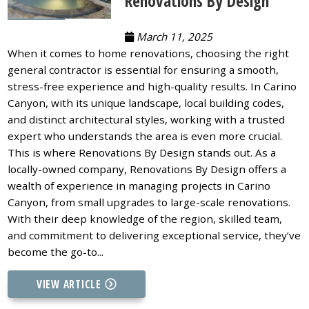
Renovations By Design
March 11, 2025
When it comes to home renovations, choosing the right
general contractor is essential for ensuring a smooth,
stress-free experience and high-quality results. In Carino
Canyon, with its unique landscape, local building codes,
and distinct architectural styles, working with a trusted
expert who understands the area is even more crucial.
This is where Renovations By Design stands out. As a
locally-owned company, Renovations By Design offers a
wealth of experience in managing projects in Carino
Canyon, from small upgrades to large-scale renovations.
With their deep knowledge of the region, skilled team,
and commitment to delivering exceptional service, they’ve
become the go-to...
VIEW ARTICLE