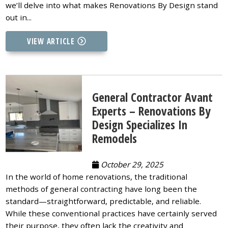
we’ll delve into what makes Renovations By Design stand
out in...
VIEW ARTICLE
General Contractor Avant
Experts – Renovations By
Design Specializes In
Remodels
October 29, 2025
In the world of home renovations, the traditional
methods of general contracting have long been the
standard—straightforward, predictable, and reliable.
While these conventional practices have certainly served
their purpose, they often lack the creativity and