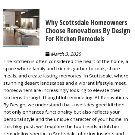
Why Scottsdale Homeowners
Choose Renovations By Design
For Kitchen Remodels
March 3, 2025
The kitchen is often considered the heart of the home, a
space where family and friends gather to cook, share
meals, and create lasting memories. In Scottsdale, where
stunning desert landscapes and a vibrant lifestyle meet,
homeowners are increasingly looking to elevate their
kitchens through thoughtful remodeling. At Renovations
By Design, we understand that a well-designed kitchen
not only enhances functionality but also reflects your
personal style and the unique character of your home. In
this blog post, we’ll explore the top trends in kitchen
remodeling specific to Scottsdale, offering insights and