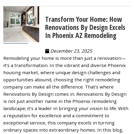
Transform Your Home: How
Renovations By Design Excels
In Phoenix AZ Remodeling
December 23, 2025
Remodeling your home is more than just a renovation—
it’s a transformation. In the vibrant and diverse Phoenix
housing market, where unique design challenges and
opportunities abound, choosing the right remodeling
company can make all the difference. That’s where
Renovations By Design comes in. Renovations By Design
is not just another name in the Phoenix remodeling
landscape; it’s a leader in bringing your vision to life. With
a reputation for excellence and a commitment to
exceptional service, this company excels in turning
ordinary spaces into extraordinary homes. In this blog,