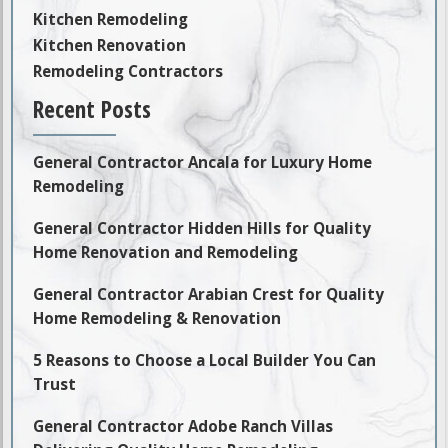
Kitchen Remodeling
Kitchen Renovation
Remodeling Contractors
Recent Posts
General Contractor Ancala for Luxury Home
Remodeling
General Contractor Hidden Hills for Quality
Home Renovation and Remodeling
General Contractor Arabian Crest for Quality
Home Remodeling & Renovation
5 Reasons to Choose a Local Builder You Can
Trust
General Contractor Adobe Ranch Villas