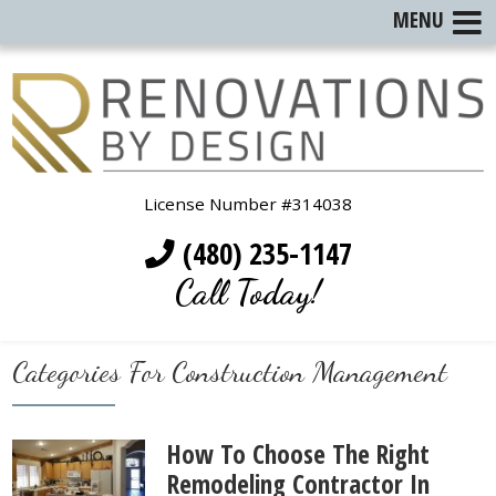
MENU
License Number #314038
(480) 235-1147
Call Today!
Categories For Construction Management
How To Choose The Right
Remodeling Contractor In