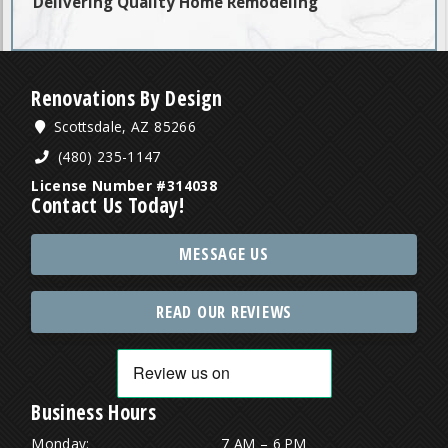
Delivering Quality Home Remodeling
Renovations By Design
Scottsdale, AZ 85266
(480) 235-1147
License Number #314038
Contact Us Today!
MESSAGE US
READ OUR REVIEWS
Business Hours
Monday:
7 AM – 6 PM