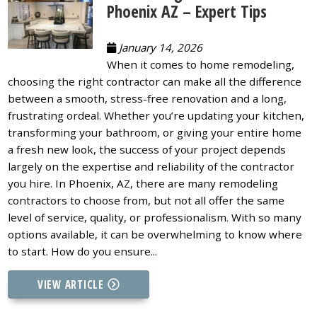
Phoenix AZ – Expert Tips
January 14, 2026
When it comes to home remodeling,
choosing the right contractor can make all the difference
between a smooth, stress-free renovation and a long,
frustrating ordeal. Whether you’re updating your kitchen,
transforming your bathroom, or giving your entire home
a fresh new look, the success of your project depends
largely on the expertise and reliability of the contractor
you hire. In Phoenix, AZ, there are many remodeling
contractors to choose from, but not all offer the same
level of service, quality, or professionalism. With so many
options available, it can be overwhelming to know where
to start. How do you ensure...
VIEW ARTICLE