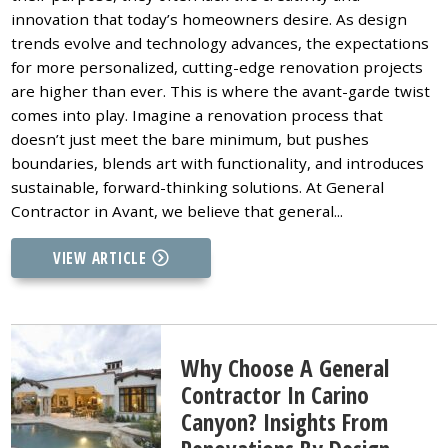
innovation that today’s homeowners desire. As design
trends evolve and technology advances, the expectations
for more personalized, cutting-edge renovation projects
are higher than ever. This is where the avant-garde twist
comes into play. Imagine a renovation process that
doesn’t just meet the bare minimum, but pushes
boundaries, blends art with functionality, and introduces
sustainable, forward-thinking solutions. At General
Contractor in Avant, we believe that general...
VIEW ARTICLE
Why Choose A General
Contractor In Carino
Canyon? Insights From