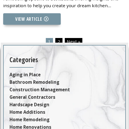
inspiration to help you create your dream kitchen....
VIEW ARTICLE
1
2
Next »
Categories
Aging in Place
Bathroom Remodeling
Construction Management
General Contractors
Hardscape Design
Home Additions
Home Remodeling
Home Renovations