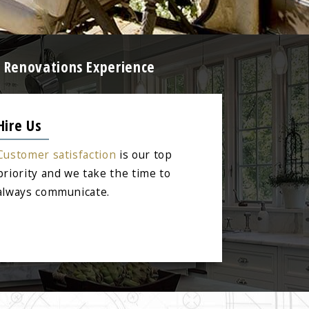
e Renovations Experience
Hire Us
Customer satisfaction
is our top
priority and we take the time to
always communicate.