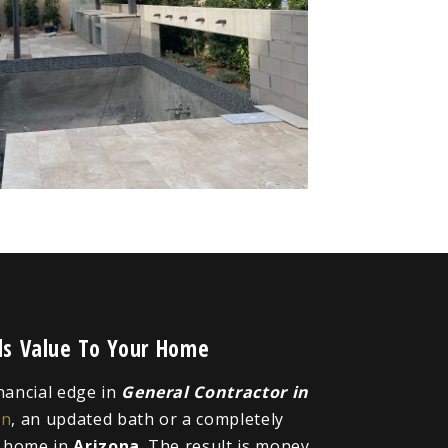
dds Value To Your Home
inancial edge in
General Contractor in
en
, an updated bath or a completely
r home in
Arizona
. The result is money