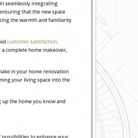
in seamlessly integrating
, ensuring that the new space
icing the warmth and familiarity
eled
customer satisfaction
.
or a complete home makeover,
 make in your home renovation
ming your living space into the
ing up the home you know and
 possibilities to enhance your