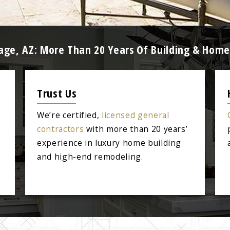
llage, AZ: More Than 20 Years Of Building & Hom
Trust Us
We’re certified,
licensed general
contractors
with more than 20 years’
experience in luxury home building
and high-end remodeling.