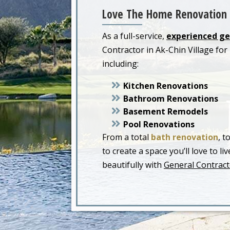
Love The Home Renovation 
As a full-service,
experienced ge
Contractor in Ak-Chin Village f
including:
Kitchen Renovations
Bathroom Renovations
Basement Remodels
Pool Renovations
From a total
bath renovation
, t
to create a space you’ll love to 
beautifully with
General Contracto