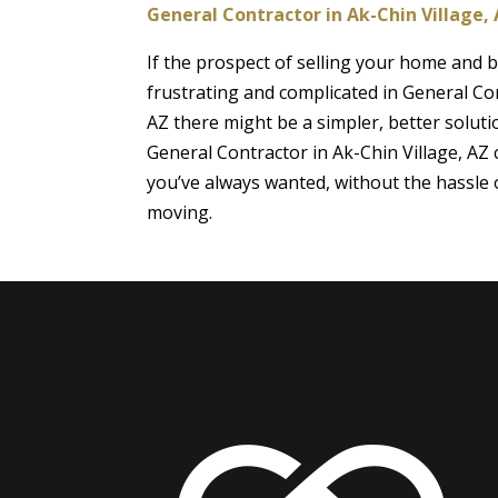
General Contractor in Ak-Chin Village,
If the prospect of selling your home and
frustrating and complicated in General Con
AZ there might be a simpler, better soluti
General Contractor in Ak-Chin Village, AZ
you’ve always wanted, without the hassle o
moving.