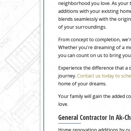
neighborhood you love. As your t
additions with your existing home
blends seamlessly with the origin
of your surroundings.
From concept to completion, we'r
Whether you're dreaming of a m
you can count on us to bring your
Experience the difference that a
journey.
Contact us today to sche
home of your dreams.
Your family will gain the added 
love.
General Contractor In Ak-Ch
Home renovation additions by our 