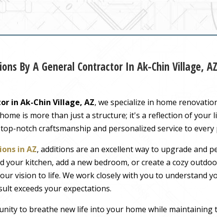
ons By A General Contractor In Ak-Chin Village, A
or in Ak-Chin Village, AZ
, we specialize in home renovatio
me is more than just a structure; it's a reflection of your li
 top-notch craftsmanship and personalized service to every
ons in AZ
, additions are an excellent way to upgrade and pe
 your kitchen, add a new bedroom, or create a cozy outdoor
our vision to life. We work closely with you to understand 
sult exceeds your expectations.
nity to breathe new life into your home while maintaining 