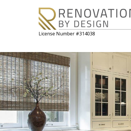
License Number #314038