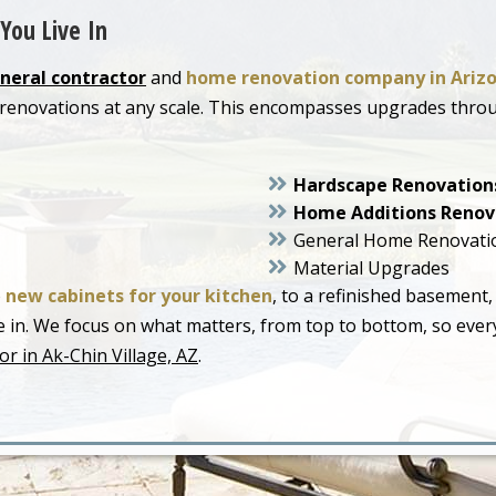
You Live In
neral contractor
and
home renovation company in Ariz
or renovations at any scale. This encompasses upgrades thr
Hardscape Renovation
Home Additions Renov
General Home Renovati
Material Upgrades
o
new cabinets for your kitchen
, to a refinished basement,
live in. We focus on what matters, from top to bottom, so ev
r in Ak-Chin Village, AZ
.