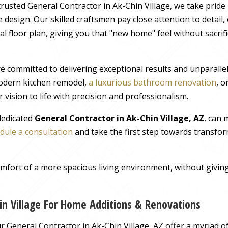
rusted General Contractor in Ak-Chin Village, we take pride 
 design. Our skilled craftsmen pay close attention to detail
al floor plan, giving you that "new home" feel without sacrif
e committed to delivering exceptional results and unparall
odern kitchen remodel,
a luxurious bathroom renovation
, 
 vision to life with precision and professionalism.
 dedicated
General Contractor in Ak-Chin Village, AZ
, can
dule a consultation
and take the first step towards transfor
comfort of a more spacious living environment, without giv
in Village For Home Additions & Renovations
General Contractor in Ak-Chin Village, AZ offer a myriad of