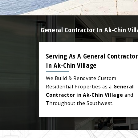
General Contractor In Ak-Chin Vi
Serving As A General Contractor
In Ak-Chin Village
We Build & Renovate Custom
Residential Properties as a
General
Contractor in Ak-Chin Village
and
Throughout the Southwest.