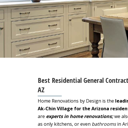
Best Residential General Contract
AZ
Home Renovations by Design is the
leadi
Ak-Chin Village for the Arizona residen
are
experts in home renovations;
we als
as only kitchens, or even
bathrooms
in Ar