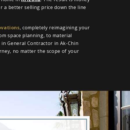
 a better selling price down the line
vations
, completely reimagining your
om space planning, to material
ll in General Contractor in Ak-Chin
rney, no matter the scope of your