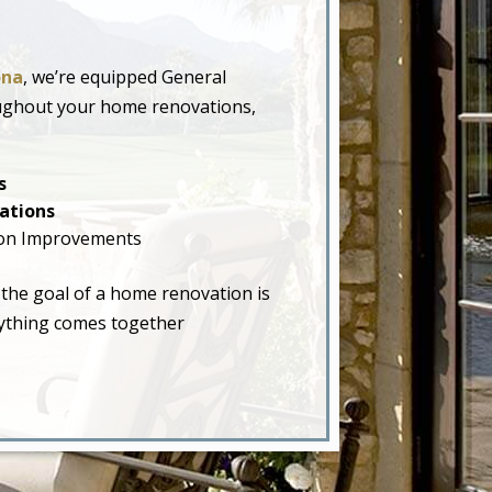
ona
, we’re equipped General
oughout your home renovations,
s
ations
on Improvements
 the goal of a home renovation is
erything comes together