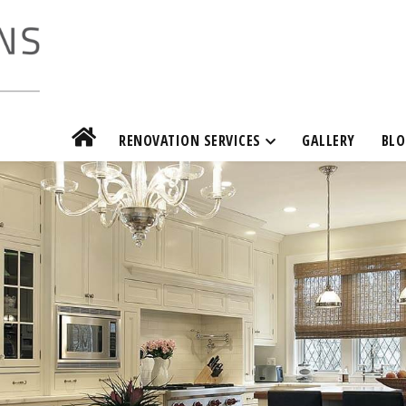
RENOVATION SERVICES
GALLERY
BLO