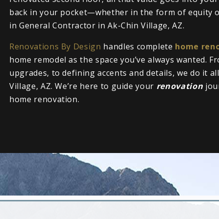
back in your pocket—whether in the form of equity or
in General Contractor in Ak-Chin Village, AZ.
Renovations By Design
handles complete
home reno
home remodel as the space you’ve always wanted. Fr
upgrades, to defining accents and details, we do it a
Village, AZ. We’re here to guide your
renovation
jou
home renovation.