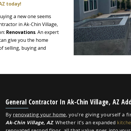
 AZ today!
 buying a new one seems
tractor in Ak-Chin Village,
on:
Renovations
. An expert
 can give you the home
f selling, buying and
General Contractor In Ak-Chin Village, AZ A
By
renovating your home
, you’re giving yourself a f
Ak-Chin Village, AZ
. Whether it’s an expanded
kitch
renovated second floor, all that value goes into you