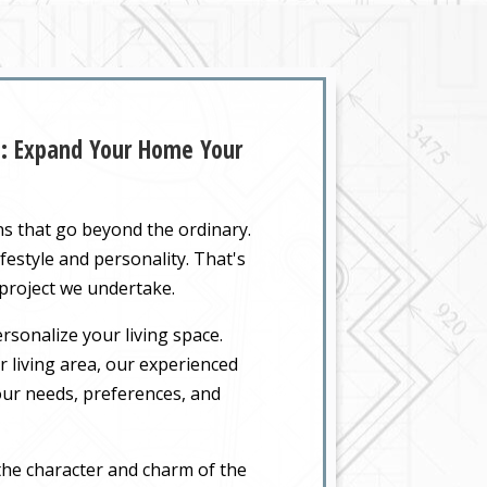
Z: Expand Your Home Your
ns that go beyond the ordinary.
festyle and personality. That's
 project we undertake.
rsonalize your living space.
 living area, our experienced
your needs, preferences, and
the character and charm of the