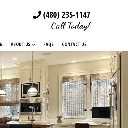
(480) 235-1147
Call Today!
G
ABOUT US
FAQS
CONTACT US