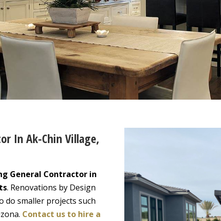
or In Ak-Chin Village,
ng General Contractor in
ts
. Renovations by Design
o do smaller projects such
izona.
Contact us to hire a