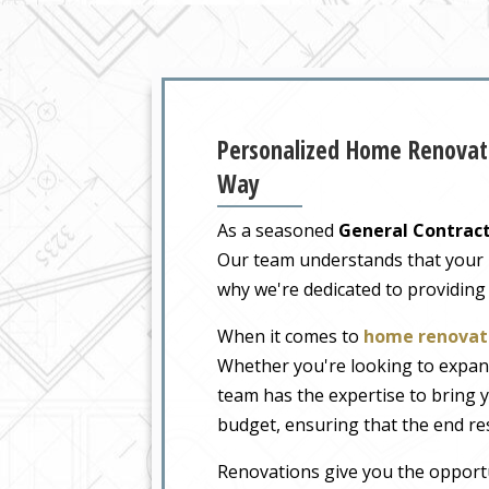
Personalized Home Renovati
Way
As a seasoned
General Contract
Our team understands that your ho
why we're dedicated to providing
When it comes to
home renovati
Whether you're looking to expand
team has the expertise to bring y
budget, ensuring that the end re
Renovations give you the opportu