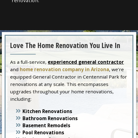
renovation.
Love The Home Renovation You Live In
As a full-service,
experienced general contractor
and
home renovation company in Arizona
, we’re
equipped General Contractor in Centennial Park for
renovations at any scale. This encompasses
upgrades throughout your home renovations,
including:
Kitchen Renovations
Bathroom Renovations
Basement Remodels
Pool Renovations