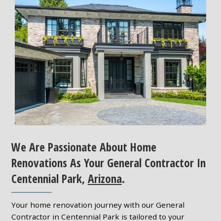
We Are Passionate About Home
Renovations As Your General Contractor In
Centennial Park,
Arizona
.
Your home renovation journey with our General
Contractor in Centennial Park is tailored to your