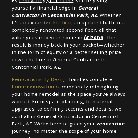
By
renovating your home
, you’re giving
yourself a financial edge in
General
Contractor in Centennial Park, AZ
. Whether
it’s an expanded
kitchen
, an updated bath or a
completely renovated second floor, all that
value goes into your home in
Arizona
. The
result is money back in your pocket—whether
in the form of equity or a better selling price
down the line in General Contractor in
Centennial Park, AZ.
Renovations By Design
handles complete
home renovations
, completely reimagining
your home remodel as the space you’ve always
wanted. From space planning, to material
upgrades, to defining accents and details, we
do it all in General Contractor in Centennial
Park, AZ. We’re here to guide your
renovation
journey, no matter the scope of your home