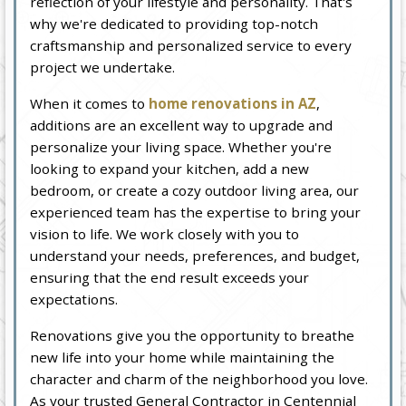
reflection of your lifestyle and personality. That's
why we're dedicated to providing top-notch
craftsmanship and personalized service to every
project we undertake.
When it comes to
home renovations in AZ
,
additions are an excellent way to upgrade and
personalize your living space. Whether you're
looking to expand your kitchen, add a new
bedroom, or create a cozy outdoor living area, our
experienced team has the expertise to bring your
vision to life. We work closely with you to
understand your needs, preferences, and budget,
ensuring that the end result exceeds your
expectations.
Renovations give you the opportunity to breathe
new life into your home while maintaining the
character and charm of the neighborhood you love.
As your trusted General Contractor in Centennial