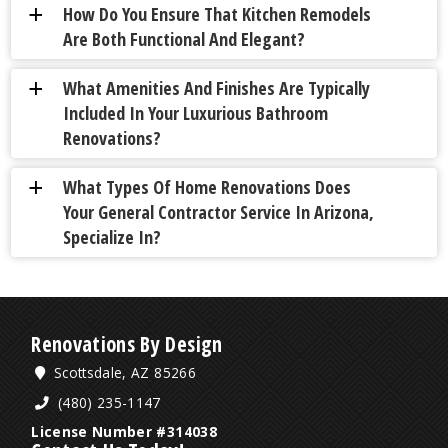
How Do You Ensure That Kitchen Remodels
a
Are Both Functional And Elegant?
What Amenities And Finishes Are Typically
a
Included In Your Luxurious Bathroom
Renovations?
What Types Of Home Renovations Does
a
Your General Contractor Service In Arizona,
Specialize In?
Renovations By Design
Scottsdale, AZ 85266
(480) 235-1147
License Number #314038