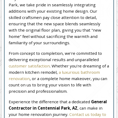
Park, we take pride in seamlessly integrating
additions with your existing home design. Our
skilled craftsmen pay close attention to detail,
ensuring that the new space blends seamlessly
with the original floor plan, giving you that "new
home" feel without sacrificing the warmth and
familiarity of your surroundings.
From concept to completion, we're committed to
delivering exceptional results and unparalleled
customer satisfaction
. Whether you're dreaming of a
modern kitchen remodel,
a luxurious bathroom
renovation
, or a complete home makeover, you can
count on us to bring your vision to life with
precision and professionalism.
Experience the difference that a dedicated
General
Contractor in Centennial Park, AZ
, can make in
your home renovation journey.
Contact us today to