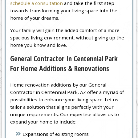
schedule a consultation
and take the first step
towards transforming your living space into the
home of your dreams.
Your family will gain the added comfort of a more
spacious living environment, without giving up the
home you know and love.
General Contractor In Centennial Park
For Home Additions & Renovations
Home renovation additions by our General
Contractor in Centennial Park, AZ offer a myriad of
possibilities to enhance your living space. Let us
tailor a solution that aligns perfectly with your
unique requirements. Our expertise allows us to
expand your home to include:
Expansions of existing rooms