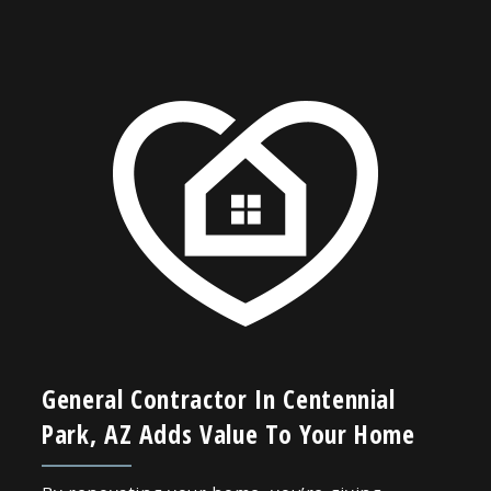
General Contractor In Centennial
Park, AZ Adds Value To Your Home