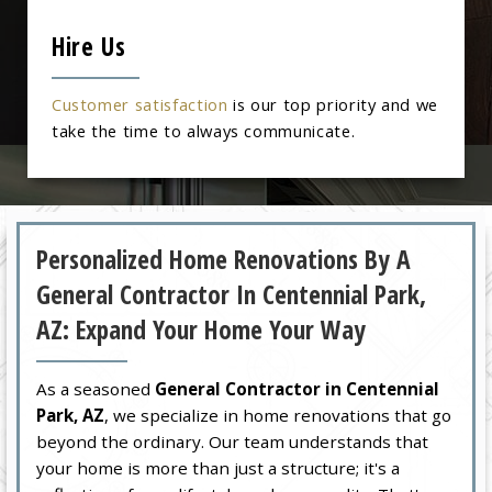
Hire Us
Customer satisfaction
is our top priority and we
take the time to always communicate.
Personalized Home Renovations By A
General Contractor In Centennial Park,
AZ: Expand Your Home Your Way
As a seasoned
General Contractor in Centennial
Park, AZ
, we specialize in home renovations that go
beyond the ordinary. Our team understands that
your home is more than just a structure; it's a