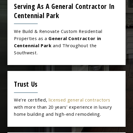
Serving As A General Contractor In
Centennial Park
We Build & Renovate Custom Residential
Properties as a
General Contractor in
Centennial Park
and Throughout the
Southwest.
Trust Us
We’re certified,
licensed general contractors
with more than 20 years’ experience in luxury
home building and high-end remodeling.