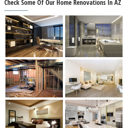
Check Some Of Our Home Renovations In AZ