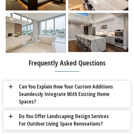
Frequently Asked Questions
Can You Explain How Your Custom Additions
a
Seamlessly Integrate With Existing Home
Spaces?
Do You Offer Landscaping Design Services
a
For Outdoor Living Space Renovations?