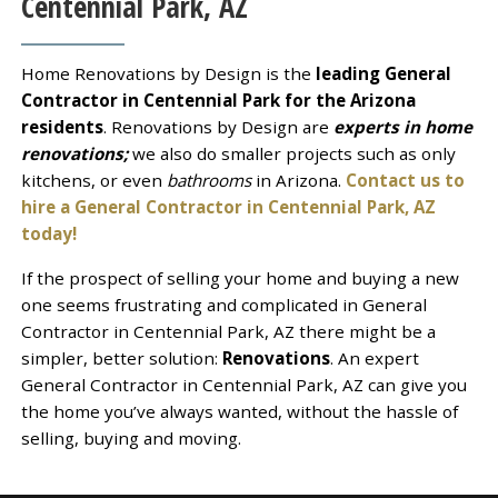
Centennial Park, AZ
Home Renovations by Design is the
leading General
Contractor in Centennial Park for the Arizona
residents
. Renovations by Design are
experts in home
renovations;
we also do smaller projects such as only
kitchens, or even
bathrooms
in Arizona.
Contact us to
hire a General Contractor in Centennial Park, AZ
today!
If the prospect of selling your home and buying a new
one seems frustrating and complicated in General
Contractor in Centennial Park, AZ there might be a
simpler, better solution:
Renovations
. An expert
General Contractor in Centennial Park, AZ can give you
the home you’ve always wanted, without the hassle of
selling, buying and moving.