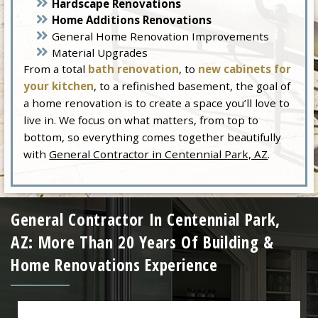
Hardscape Renovations
Home Additions Renovations
General Home Renovation Improvements
Material Upgrades
From a total
bath renovation
, to
new cabinets for
your kitchen
, to a refinished basement, the goal of
a home renovation is to create a space you’ll love to
live in. We focus on what matters, from top to
bottom, so everything comes together beautifully
with
General Contractor in Centennial Park, AZ
.
General Contractor In Centennial Park,
AZ: More Than 20 Years Of Building &
Home Renovations Experience