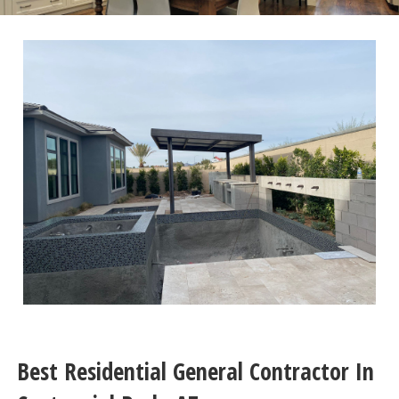
Best Residential General Contractor In