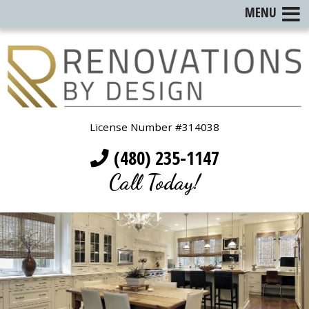
MENU
License Number #314038
(480) 235-1147
Call Today!