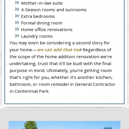
Mother-in-law suite
4-Season rooms and sunrooms
Extra bedrooms
Formal dining room
Home office renovations
Laundry rooms
You may even be considering a second story for
your home—
we can add that too
! Regardless of
the scope of the home addition renovation we’re
undertaking, trust that it’ll be built with the final
purpose in mind. Ultimately, you’re getting room
that’s right for you, whether it’s another kitchen,
bathroom, or room remodel in General Contractor
in Centennial Park.