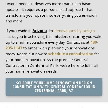
unique needs. It deserves more than just a basic
update—it requires a personalized approach that
transforms your space into everything you envision
and more.
If you reside in
Arizona
, let
Renovations by Design
assist you in achieving this mission, ensuring you wake
up to a home you adore every day. Contact us at
480-
235-1147
to embark on planning your renovations
today. Reach out now to
schedule a consultation
for
your home renovation. As the premier General
Contractor in Centennial Park, we're here to fulfill all
your home renovation needs.
SCHEDULE YOUR HOME RENOVATION DESIGN
CONSULTATION WITH GENERAL CONTRACTOR IN
CENTENNIAL PARK, AZ