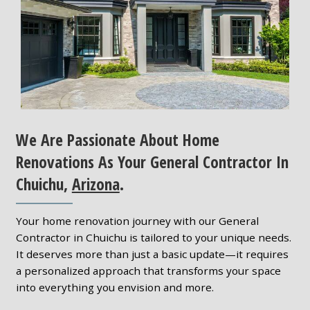
We Are Passionate About Home
Renovations As Your General Contractor In
Chuichu,
Arizona
.
Your home renovation journey with our General
Contractor in Chuichu is tailored to your unique needs.
It deserves more than just a basic update—it requires
a personalized approach that transforms your space
into everything you envision and more.