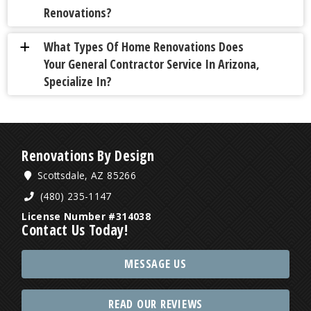
Renovations?
What Types Of Home Renovations Does
a
Your General Contractor Service In Arizona,
Specialize In?
Renovations By Design
Scottsdale, AZ 85266
(480) 235-1147
License Number #314038
Contact Us Today!
MESSAGE US
READ OUR REVIEWS