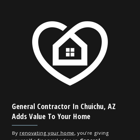
General Contractor In Chuichu, AZ
Adds Value To Your Home
By
renovating your home
, you’re giving