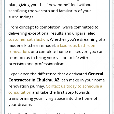
plan, giving you that "new home" feel without
sacrificing the warmth and familiarity of your
surroundings.
From concept to completion, we're committed to
delivering exceptional results and unparalleled
customer satisfaction
. Whether you're dreaming of a
modern kitchen remodel,
a luxurious bathroom
renovation
, or a complete home makeover, you can
count on us to bring your vision to life with
precision and professionalism.
Experience the difference that a dedicated
General
Contractor in Chuichu, AZ
, can make in your home
renovation journey.
Contact us today to schedule a
consultation
and take the first step towards
transforming your living space into the home of
your dreams.