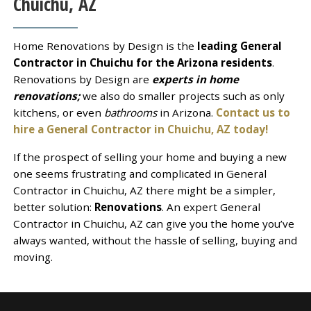
Chuichu, AZ
Home Renovations by Design is the
leading General
Contractor in Chuichu for the Arizona residents
.
Renovations by Design are
experts in home
renovations;
we also do smaller projects such as only
kitchens, or even
bathrooms
in Arizona.
Contact us to
hire a General Contractor in Chuichu, AZ today!
If the prospect of selling your home and buying a new
one seems frustrating and complicated in General
Contractor in Chuichu, AZ there might be a simpler,
better solution:
Renovations
. An expert General
Contractor in Chuichu, AZ can give you the home you’ve
always wanted, without the hassle of selling, buying and
moving.