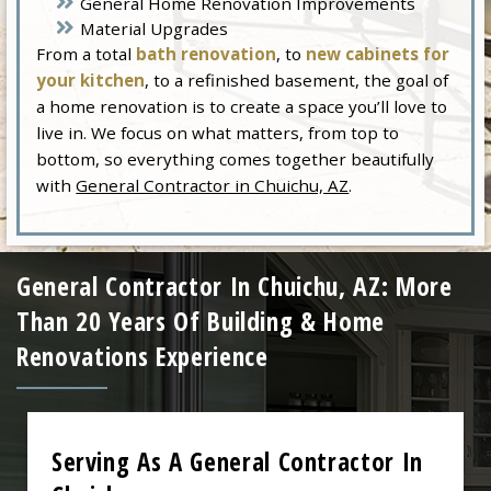
General Home Renovation Improvements
Material Upgrades
From a total
bath renovation
, to
new cabinets for
your kitchen
, to a refinished basement, the goal of
a home renovation is to create a space you’ll love to
live in. We focus on what matters, from top to
bottom, so everything comes together beautifully
with
General Contractor in Chuichu, AZ
.
General Contractor In Chuichu, AZ: More
Than 20 Years Of Building & Home
Renovations Experience
Serving As A General Contractor In