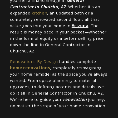
yourself a financial edge in
General
Contractor in Chuichu, AZ
. Whether it’s an
expanded
kitchen
, an updated bath or a
completely renovated second floor, all that
value goes into your home in
Arizona
. The
result is money back in your pocket—whether
in the form of equity or a better selling price
down the line in General Contractor in
Chuichu, AZ.
Renovations By Design
handles complete
home renovations
, completely reimagining
your home remodel as the space you’ve always
wanted. From space planning, to material
upgrades, to defining accents and details, we
do it all in General Contractor in Chuichu, AZ.
We’re here to guide your
renovation
journey,
no matter the scope of your home renovation.