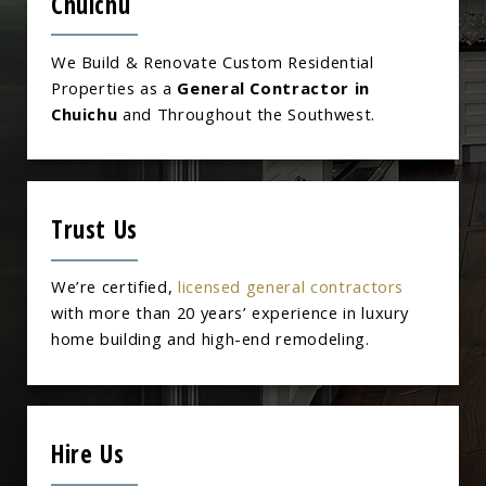
Chuichu
We Build & Renovate Custom Residential
Properties as a
General Contractor in
Chuichu
and Throughout the Southwest.
Trust Us
We’re certified,
licensed general contractors
with more than 20 years’ experience in luxury
home building and high-end remodeling.
Hire Us