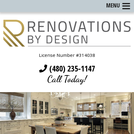
MENU
License Number #314038
(480) 235-1147
Call Today!