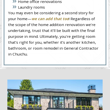
Home office renovations
Laundry rooms
You may even be considering a second story for
your home—
we can add that too
! Regardless of
the scope of the home addition renovation we’re
undertaking, trust that it’ll be built with the final
purpose in mind. Ultimately, you’re getting room
that’s right for you, whether it’s another kitchen,
bathroom, or room remodel in General Contractor
in Chuichu.