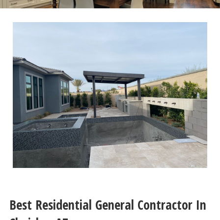
Best Residential General Contractor In