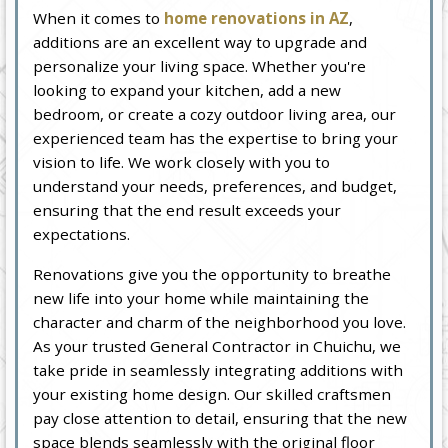
When it comes to
home renovations in AZ
,
additions are an excellent way to upgrade and
personalize your living space. Whether you're
looking to expand your kitchen, add a new
bedroom, or create a cozy outdoor living area, our
experienced team has the expertise to bring your
vision to life. We work closely with you to
understand your needs, preferences, and budget,
ensuring that the end result exceeds your
expectations.
Renovations give you the opportunity to breathe
new life into your home while maintaining the
character and charm of the neighborhood you love.
As your trusted General Contractor in Chuichu, we
take pride in seamlessly integrating additions with
your existing home design. Our skilled craftsmen
pay close attention to detail, ensuring that the new
space blends seamlessly with the original floor