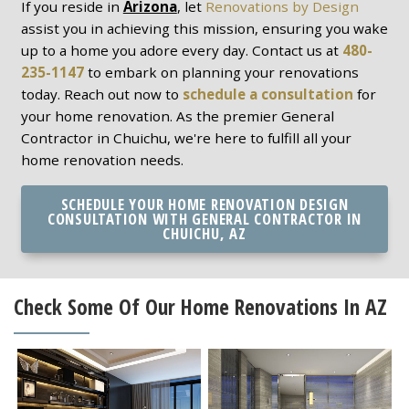
If you reside in
Arizona
, let
Renovations by Design
assist you in achieving this mission, ensuring you wake
up to a home you adore every day. Contact us at
480-
235-1147
to embark on planning your renovations
today. Reach out now to
schedule a consultation
for
your home renovation. As the premier General
Contractor in Chuichu, we're here to fulfill all your
home renovation needs.
SCHEDULE YOUR HOME RENOVATION DESIGN
CONSULTATION WITH GENERAL CONTRACTOR IN
CHUICHU, AZ
Check Some Of Our Home Renovations In AZ