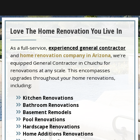
Love The Home Renovation You Live In
As a full-service,
experienced general contractor
and
home renovation company in Arizona
, we’re
equipped General Contractor in Chuichu for
renovations at any scale. This encompasses
upgrades throughout your home renovations,
including:
Kitchen Renovations
Bathroom Renovations
Basement Remodels
Pool Renovations
Hardscape Renovations
Home Additions Renovations