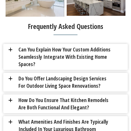
Frequently Asked Questions
Can You Explain How Your Custom Additions
a
Seamlessly Integrate With Existing Home
Spaces?
Do You Offer Landscaping Design Services
a
For Outdoor Living Space Renovations?
How Do You Ensure That Kitchen Remodels
a
Are Both Functional And Elegant?
What Amenities And Finishes Are Typically
a
Included In Your Luxurious Bathroom