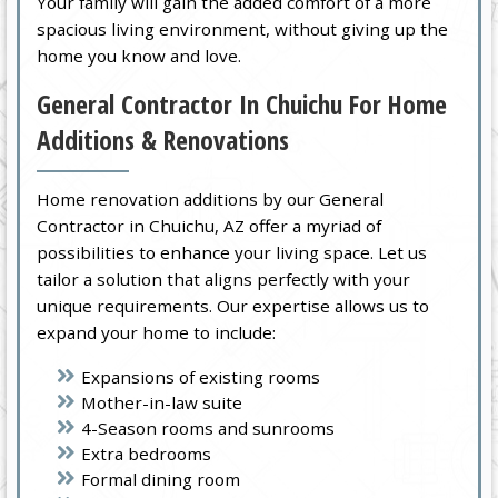
Your family will gain the added comfort of a more
spacious living environment, without giving up the
home you know and love.
General Contractor In Chuichu For Home
Additions & Renovations
Home renovation additions by our General
Contractor in Chuichu, AZ offer a myriad of
possibilities to enhance your living space. Let us
tailor a solution that aligns perfectly with your
unique requirements. Our expertise allows us to
expand your home to include:
Expansions of existing rooms
Mother-in-law suite
4-Season rooms and sunrooms
Extra bedrooms
Formal dining room