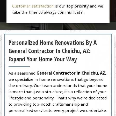
Customer satisfaction
is our top priority and we
take the time to always communicate.
Personalized Home Renovations By A
General Contractor In Chuichu, AZ:
Expand Your Home Your Way
As a seasoned
General Contractor in Chuichu, AZ
,
we specialize in home renovations that go beyond
the ordinary. Our team understands that your home
is more than just a structure; it's a reflection of your
lifestyle and personality. That's why we're dedicated
to providing top-notch craftsmanship and
personalized service to every project we undertake.