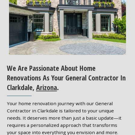
We Are Passionate About Home
Renovations As Your General Contractor In
Clarkdale,
Arizona
.
Your home renovation journey with our General
Contractor in Clarkdale is tailored to your unique
needs. It deserves more than just a basic update—it
requires a personalized approach that transforms
your space into everything you envision and more.