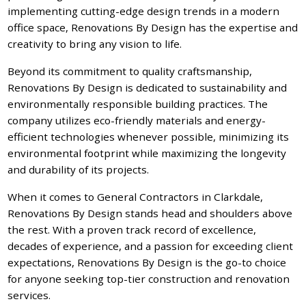
implementing cutting-edge design trends in a modern
office space, Renovations By Design has the expertise and
creativity to bring any vision to life.
Beyond its commitment to quality craftsmanship,
Renovations By Design is dedicated to sustainability and
environmentally responsible building practices. The
company utilizes eco-friendly materials and energy-
efficient technologies whenever possible, minimizing its
environmental footprint while maximizing the longevity
and durability of its projects.
When it comes to General Contractors in Clarkdale,
Renovations By Design stands head and shoulders above
the rest. With a proven track record of excellence,
decades of experience, and a passion for exceeding client
expectations, Renovations By Design is the go-to choice
for anyone seeking top-tier construction and renovation
services.