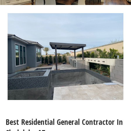
Best Residential General Contractor In