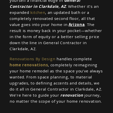
yourself a financial edge in
General
Contractor in Clarkdale, AZ
. Whether it’s an
expanded
kitchen
, an updated bath or a
completely renovated second floor, all that
value goes into your home in
Arizona
. The
result is money back in your pocket—whether
in the form of equity or a better selling price
down the line in General Contractor in
Clarkdale, AZ.
Renovations By Design
handles complete
home renovations
, completely reimagining
your home remodel as the space you’ve always
wanted. From space planning, to material
upgrades, to defining accents and details, we
do it all in General Contractor in Clarkdale, AZ.
We’re here to guide your
renovation
journey,
no matter the scope of your home renovation.