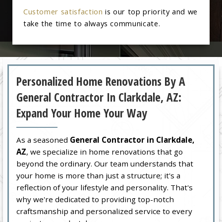
Customer satisfaction
is our top priority and we
take the time to always communicate.
Personalized Home Renovations By A
General Contractor In Clarkdale, AZ:
Expand Your Home Your Way
As a seasoned
General Contractor in Clarkdale,
AZ
, we specialize in home renovations that go
beyond the ordinary. Our team understands that
your home is more than just a structure; it's a
reflection of your lifestyle and personality. That's
why we're dedicated to providing top-notch
craftsmanship and personalized service to every