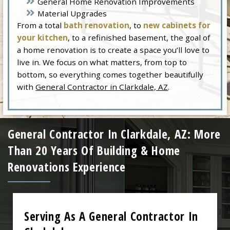
General Home Renovation Improvements
Material Upgrades
From a total
bath renovation
, to
new cabinets for
your kitchen
, to a refinished basement, the goal of
a home renovation is to create a space you’ll love to
live in. We focus on what matters, from top to
bottom, so everything comes together beautifully
with
General Contractor in Clarkdale, AZ
.
General Contractor In Clarkdale, AZ: More
Than 20 Years Of Building & Home
Renovations Experience
Serving As A General Contractor In