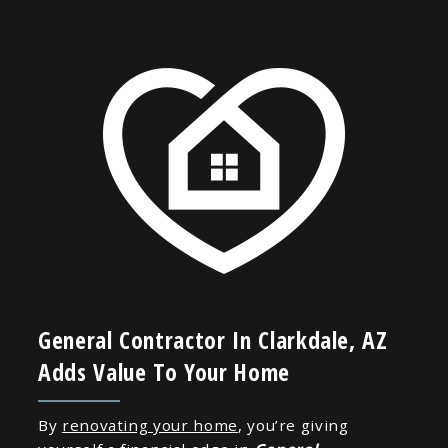
General Contractor In Clarkdale, AZ
Adds Value To Your Home
By
renovating your home
, you’re giving