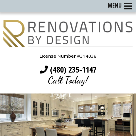
MENU
License Number #314038
(480) 235-1147
Call Today!