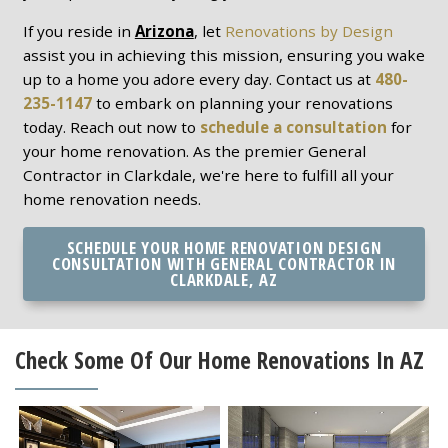
If you reside in
Arizona
, let
Renovations by Design
assist you in achieving this mission, ensuring you wake
up to a home you adore every day. Contact us at
480-
235-1147
to embark on planning your renovations
today. Reach out now to
schedule a consultation
for
your home renovation. As the premier General
Contractor in Clarkdale, we're here to fulfill all your
home renovation needs.
SCHEDULE YOUR HOME RENOVATION DESIGN
CONSULTATION WITH GENERAL CONTRACTOR IN
CLARKDALE, AZ
Check Some Of Our Home Renovations In AZ