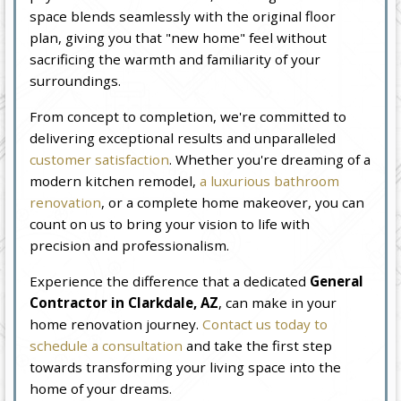
space blends seamlessly with the original floor
plan, giving you that "new home" feel without
sacrificing the warmth and familiarity of your
surroundings.
From concept to completion, we're committed to
delivering exceptional results and unparalleled
customer satisfaction
. Whether you're dreaming of a
modern kitchen remodel,
a luxurious bathroom
renovation
, or a complete home makeover, you can
count on us to bring your vision to life with
precision and professionalism.
Experience the difference that a dedicated
General
Contractor in Clarkdale, AZ
, can make in your
home renovation journey.
Contact us today to
schedule a consultation
and take the first step
towards transforming your living space into the
home of your dreams.