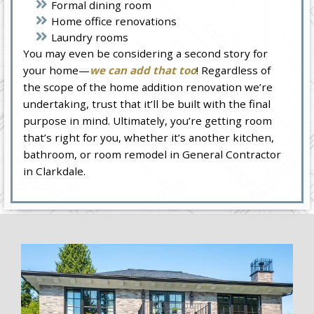
Formal dining room
Home office renovations
Laundry rooms
You may even be considering a second story for
your home—
we can add that too
! Regardless of
the scope of the home addition renovation we’re
undertaking, trust that it’ll be built with the final
purpose in mind. Ultimately, you’re getting room
that’s right for you, whether it’s another kitchen,
bathroom, or room remodel in General Contractor
in Clarkdale.