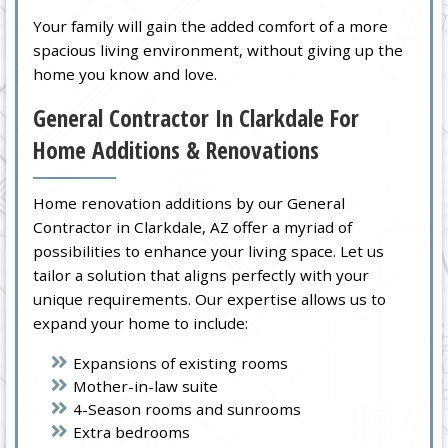
Your family will gain the added comfort of a more
spacious living environment, without giving up the
home you know and love.
General Contractor In Clarkdale For
Home Additions & Renovations
Home renovation additions by our General
Contractor in Clarkdale, AZ offer a myriad of
possibilities to enhance your living space. Let us
tailor a solution that aligns perfectly with your
unique requirements. Our expertise allows us to
expand your home to include:
Expansions of existing rooms
Mother-in-law suite
4-Season rooms and sunrooms
Extra bedrooms