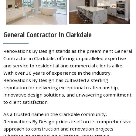
General Contractor In Clarkdale
Renovations By Design stands as the preeminent General
Contractor in Clarkdale, offering unparalleled expertise
and service to residential and commercial clients alike.
With over 30 years of experience in the industry,
Renovations By Design has cultivated a sterling
reputation for delivering exceptional craftsmanship,
innovative design solutions, and unwavering commitment
to client satisfaction.
As a trusted name in the Clarkdale community,
Renovations By Design prides itself on its comprehensive
approach to construction and renovation projects.
Whether it’s remodeling a kitchen, renovating a