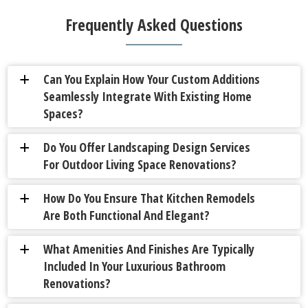
Frequently Asked Questions
Can You Explain How Your Custom Additions
a
Seamlessly Integrate With Existing Home
Spaces?
Do You Offer Landscaping Design Services
a
For Outdoor Living Space Renovations?
How Do You Ensure That Kitchen Remodels
a
Are Both Functional And Elegant?
What Amenities And Finishes Are Typically
a
Included In Your Luxurious Bathroom
Renovations?