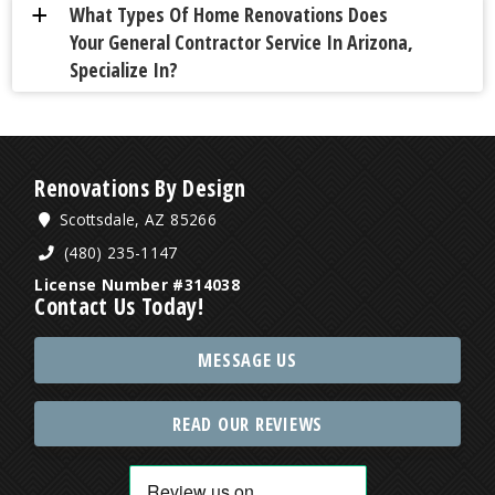
What Types Of Home Renovations Does
a
Your General Contractor Service In Arizona,
Specialize In?
Renovations By Design
Scottsdale, AZ 85266
(480) 235-1147
License Number #314038
Contact Us Today!
MESSAGE US
READ OUR REVIEWS