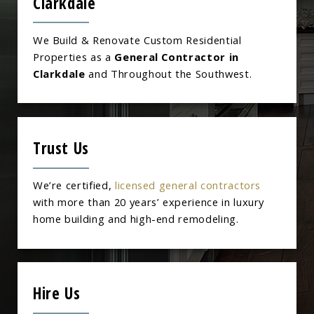
Clarkdale
We Build & Renovate Custom Residential
Properties as a
General Contractor in
Clarkdale
and Throughout the Southwest.
Trust Us
We’re certified,
licensed general contractors
with more than 20 years’ experience in luxury
home building and high-end remodeling.
Hire Us