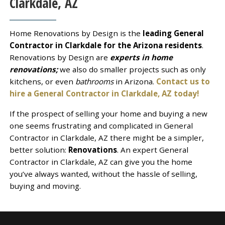
Clarkdale, AZ
Home Renovations by Design is the
leading General
Contractor in Clarkdale for the Arizona residents
.
Renovations by Design are
experts in home
renovations;
we also do smaller projects such as only
kitchens, or even
bathrooms
in Arizona.
Contact us to
hire a General Contractor in Clarkdale, AZ today!
If the prospect of selling your home and buying a new
one seems frustrating and complicated in General
Contractor in Clarkdale, AZ there might be a simpler,
better solution:
Renovations
. An expert General
Contractor in Clarkdale, AZ can give you the home
you’ve always wanted, without the hassle of selling,
buying and moving.