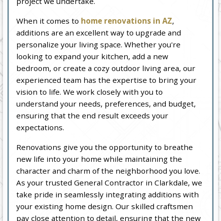
project we undertake.
When it comes to
home renovations in AZ
,
additions are an excellent way to upgrade and
personalize your living space. Whether you're
looking to expand your kitchen, add a new
bedroom, or create a cozy outdoor living area, our
experienced team has the expertise to bring your
vision to life. We work closely with you to
understand your needs, preferences, and budget,
ensuring that the end result exceeds your
expectations.
Renovations give you the opportunity to breathe
new life into your home while maintaining the
character and charm of the neighborhood you love.
As your trusted General Contractor in Clarkdale, we
take pride in seamlessly integrating additions with
your existing home design. Our skilled craftsmen
pay close attention to detail, ensuring that the new