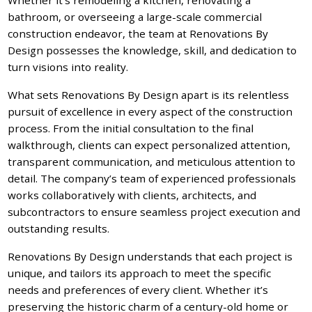
bathroom, or overseeing a large-scale commercial
construction endeavor, the team at Renovations By
Design possesses the knowledge, skill, and dedication to
turn visions into reality.
What sets Renovations By Design apart is its relentless
pursuit of excellence in every aspect of the construction
process. From the initial consultation to the final
walkthrough, clients can expect personalized attention,
transparent communication, and meticulous attention to
detail. The company’s team of experienced professionals
works collaboratively with clients, architects, and
subcontractors to ensure seamless project execution and
outstanding results.
Renovations By Design understands that each project is
unique, and tailors its approach to meet the specific
needs and preferences of every client. Whether it’s
preserving the historic charm of a century-old home or