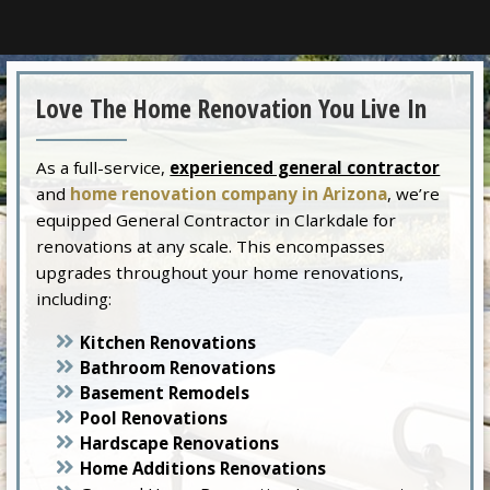
Love The Home Renovation You Live In
As a full-service,
experienced general contractor
and
home renovation company in Arizona
, we’re
equipped General Contractor in Clarkdale for
renovations at any scale. This encompasses
upgrades throughout your home renovations,
including:
Kitchen Renovations
Bathroom Renovations
Basement Remodels
Pool Renovations
Hardscape Renovations
Home Additions Renovations