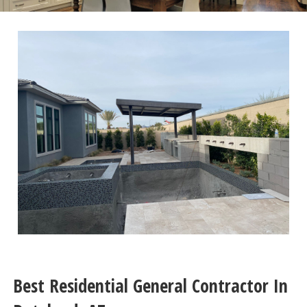
Best Residential General Contractor In