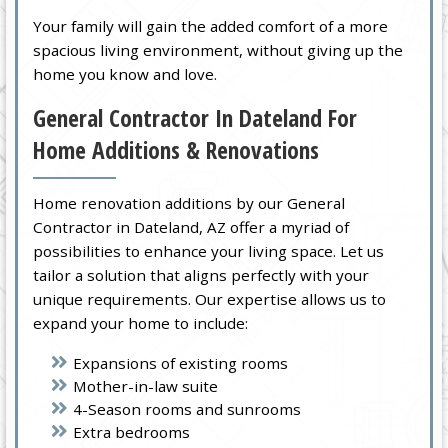
Your family will gain the added comfort of a more
spacious living environment, without giving up the
home you know and love.
General Contractor In Dateland For
Home Additions & Renovations
Home renovation additions by our General
Contractor in Dateland, AZ offer a myriad of
possibilities to enhance your living space. Let us
tailor a solution that aligns perfectly with your
unique requirements. Our expertise allows us to
expand your home to include:
Expansions of existing rooms
Mother-in-law suite
4-Season rooms and sunrooms
Extra bedrooms