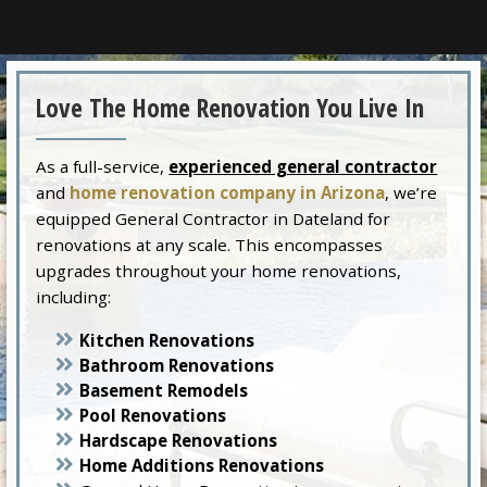
Love The Home Renovation You Live In
As a full-service,
experienced general contractor
and
home renovation company in Arizona
, we’re
equipped General Contractor in Dateland for
renovations at any scale. This encompasses
upgrades throughout your home renovations,
including:
Kitchen Renovations
Bathroom Renovations
Basement Remodels
Pool Renovations
Hardscape Renovations
Home Additions Renovations