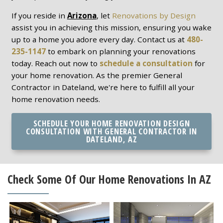
If you reside in
Arizona
, let
Renovations by Design
assist you in achieving this mission, ensuring you wake
up to a home you adore every day. Contact us at
480-
235-1147
to embark on planning your renovations
today. Reach out now to
schedule a consultation
for
your home renovation. As the premier General
Contractor in Dateland, we're here to fulfill all your
home renovation needs.
SCHEDULE YOUR HOME RENOVATION DESIGN
CONSULTATION WITH GENERAL CONTRACTOR IN
DATELAND, AZ
Check Some Of Our Home Renovations In AZ