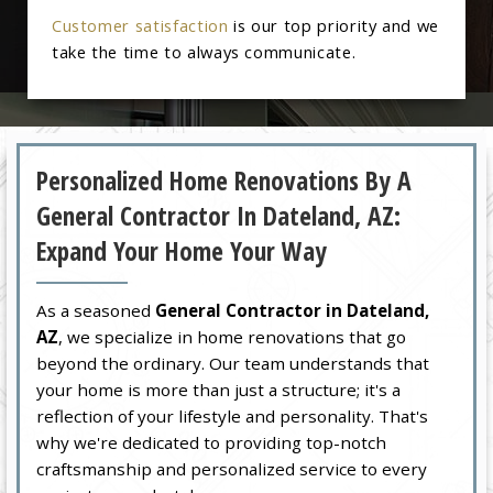
Customer satisfaction
is our top priority and we
take the time to always communicate.
Personalized Home Renovations By A
General Contractor In Dateland, AZ:
Expand Your Home Your Way
As a seasoned
General Contractor in Dateland,
AZ
, we specialize in home renovations that go
beyond the ordinary. Our team understands that
your home is more than just a structure; it's a
reflection of your lifestyle and personality. That's
why we're dedicated to providing top-notch
craftsmanship and personalized service to every