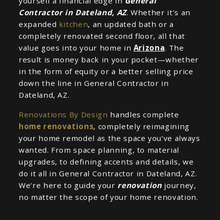
yourself a financial edge in
General
Contractor in Dateland, AZ
. Whether it’s an
expanded
kitchen
, an updated bath or a
completely renovated second floor, all that
value goes into your home in
Arizona
. The
result is money back in your pocket—whether
in the form of equity or a better selling price
down the line in General Contractor in
Dateland, AZ.
Renovations By Design
handles complete
home renovations
, completely reimagining
your home remodel as the space you’ve always
wanted. From space planning, to material
upgrades, to defining accents and details, we
do it all in General Contractor in Dateland, AZ.
We’re here to guide your
renovation
journey,
no matter the scope of your home renovation.