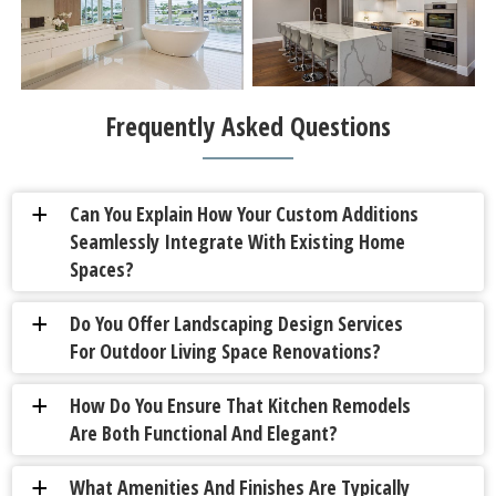
Frequently Asked Questions
Can You Explain How Your Custom Additions
a
Seamlessly Integrate With Existing Home
Spaces?
Do You Offer Landscaping Design Services
a
For Outdoor Living Space Renovations?
How Do You Ensure That Kitchen Remodels
a
Are Both Functional And Elegant?
What Amenities And Finishes Are Typically
a