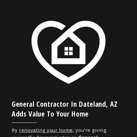
General Contractor In Dateland, AZ
Adds Value To Your Home
By
renovating your home
, you’re giving