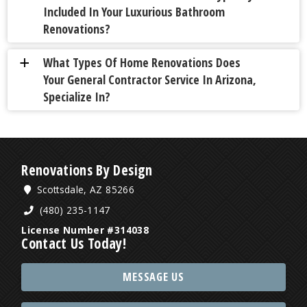
Included In Your Luxurious Bathroom
Renovations?
What Types Of Home Renovations Does
a
Your General Contractor Service In Arizona,
Specialize In?
Renovations By Design
Scottsdale, AZ 85266
(480) 235-1147
License Number #314038
Contact Us Today!
MESSAGE US