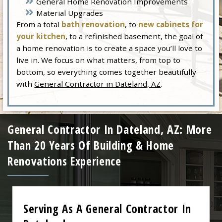
General Home Renovation Improvements
Material Upgrades
From a total
bath renovation
, to
new cabinets for
your kitchen
, to a refinished basement, the goal of
a home renovation is to create a space you’ll love to
live in. We focus on what matters, from top to
bottom, so everything comes together beautifully
with
General Contractor in Dateland, AZ
.
General Contractor In Dateland, AZ: More
Than 20 Years Of Building & Home
Renovations Experience
Serving As A General Contractor In