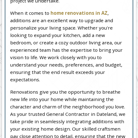
project we undertake.
When it comes to
home renovations in AZ
,
additions are an excellent way to upgrade and
personalize your living space. Whether you're
looking to expand your kitchen, add a new
bedroom, or create a cozy outdoor living area, our
experienced team has the expertise to bring your
vision to life. We work closely with you to
understand your needs, preferences, and budget,
ensuring that the end result exceeds your
expectations.
Renovations give you the opportunity to breathe
new life into your home while maintaining the
character and charm of the neighborhood you love.
As your trusted General Contractor in Dateland, we
take pride in seamlessly integrating additions with
your existing home design. Our skilled craftsmen
pay close attention to detail, ensuring that the new