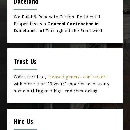
Dateland
We Build & Renovate Custom Residential
Properties as a
General Contractor in
Dateland
and Throughout the Southwest.
Trust Us
We’re certified,
licensed general contractors
with more than 20 years’ experience in luxury
home building and high-end remodeling.
Hire Us