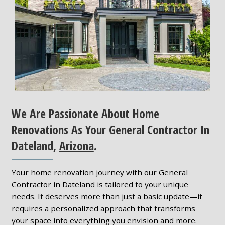
We Are Passionate About Home
Renovations As Your General Contractor In
Dateland,
Arizona
.
Your home renovation journey with our General
Contractor in Dateland is tailored to your unique
needs. It deserves more than just a basic update—it
requires a personalized approach that transforms
your space into everything you envision and more.