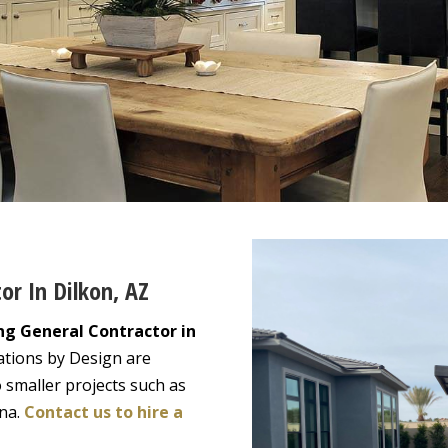
or In Dilkon, AZ
ng General Contractor in
ations by Design are
 smaller projects such as
ona.
Contact us to hire a
!