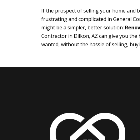
If the prospect of selling your home and
frustrating and complicated in General Con
might be a simpler, better solution:
Renov
Contractor in Dilkon, AZ can give you the
wanted, without the hassle of selling, bu