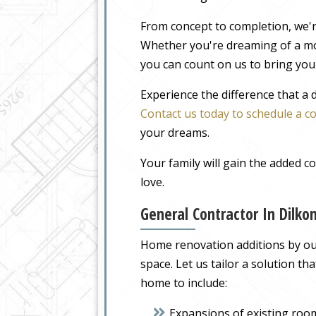
From concept to completion, we'r
Whether you're dreaming of a m
you can count on us to bring your
Experience the difference that a
Contact us today to schedule a c
your dreams.
Your family will gain the added 
love.
General Contractor In Dilk
Home renovation additions by our 
space. Let us tailor a solution t
home to include:
Expansions of existing roo