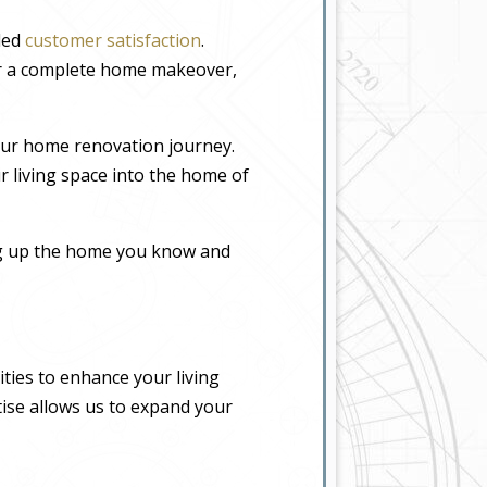
eled
customer satisfaction
.
or a complete home makeover,
our home renovation journey.
r living space into the home of
ing up the home you know and
ties to enhance your living
tise allows us to expand your