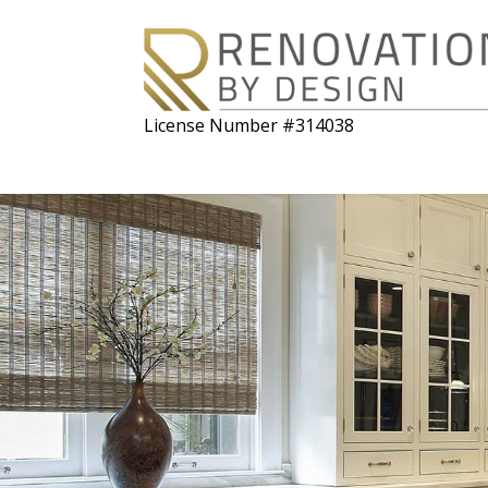
License Number #314038