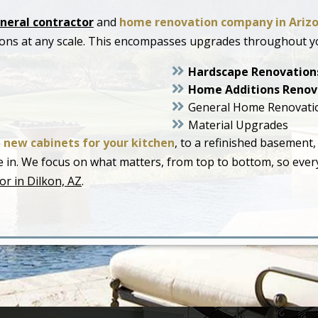
neral contractor
and
home renovation company in Ariz
ions at any scale. This encompasses upgrades throughout y
Hardscape Renovation
Home Additions Renov
General Home Renovati
Material Upgrades
o
new cabinets for your kitchen
, to a refinished basement,
live in. We focus on what matters, from top to bottom, so ev
or in Dilkon, AZ
.