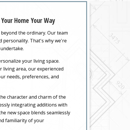
nd Your Home Your Way
o beyond the ordinary. Our team
nd personality. That's why we're
 undertake.
rsonalize your living space.
 living area, our experienced
your needs, preferences, and
the character and charm of the
ssly integrating additions with
t the new space blends seamlessly
d familiarity of your