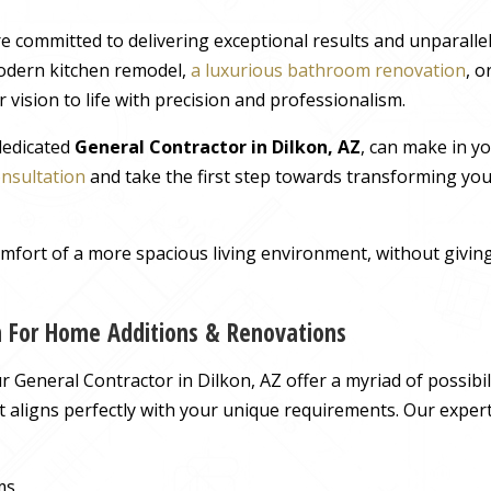
e committed to delivering exceptional results and unparall
odern kitchen remodel,
a luxurious bathroom renovation
, 
 vision to life with precision and professionalism.
 dedicated
General Contractor in Dilkon, AZ
, can make in y
onsultation
and take the first step towards transforming you
comfort of a more spacious living environment, without giv
on For Home Additions & Renovations
General Contractor in Dilkon, AZ offer a myriad of possibili
hat aligns perfectly with your unique requirements. Our exper
ms