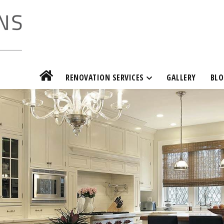
RENOVATION SERVICES
GALLERY
BLO