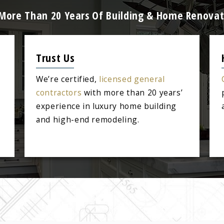
: More Than 20 Years Of Building & Home Renovat
Trust Us
We’re certified,
licensed general
contractors
with more than 20 years’
experience in luxury home building
and high-end remodeling.