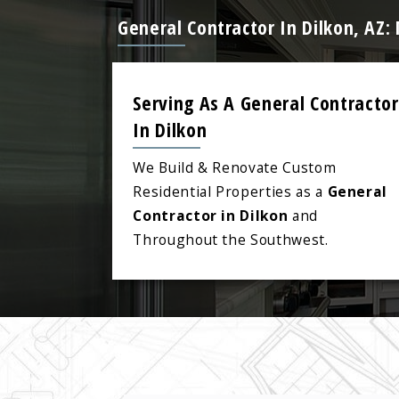
General Contractor In Dilkon, AZ
Serving As A General Contractor
In Dilkon
We Build & Renovate Custom
Residential Properties as a
General
Contractor in Dilkon
and
Throughout the Southwest.