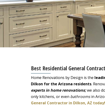
Best Residential General Contract
Home Renovations by Design is the
leadi
Dilkon for the Arizona residents
. Renov
experts in home renovations;
we also do
only kitchens, or even
bathrooms
in Ariz
General Contractor in Dilkon, AZ today