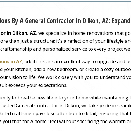
ons By A General Contractor In Dilkon, AZ: Expa
or in Dilkon, AZ
, we specialize in home renovations that g
 than just a structure; it's a reflection of your lifestyle a
 craftsmanship and personalized service to every project we
ons in AZ
, additions are an excellent way to upgrade and pe
 your kitchen, add a new bedroom, or create a cozy outdoor
our vision to life. We work closely with you to understand 
sult exceeds your expectations.
nity to breathe new life into your home while maintaining 
rusted General Contractor in Dilkon, we take pride in seamle
illed craftsmen pay close attention to detail, ensuring tha
ng you that "new home" feel without sacrificing the warmth an