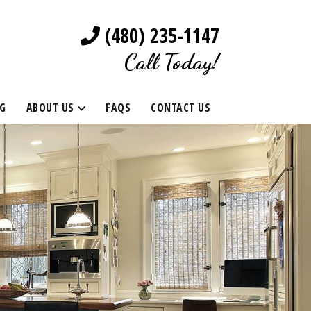
(480) 235-1147
Call Today!
G
ABOUT US
FAQS
CONTACT US