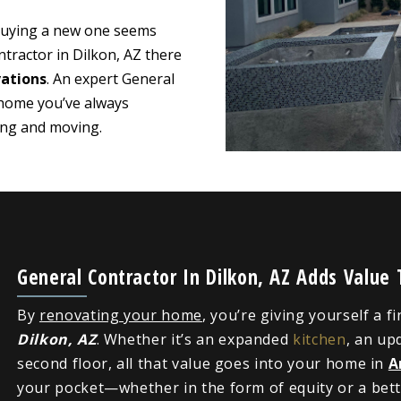
 buying a new one seems
tractor in Dilkon, AZ there
ations
. An expert General
 home you’ve always
ying and moving.
General Contractor In Dilkon, AZ Adds Value
By
renovating your home
, you’re giving yourself a f
Dilkon, AZ
. Whether it’s an expanded
kitchen
, an up
second floor, all that value goes into your home in
A
your pocket—whether in the form of equity or a bette