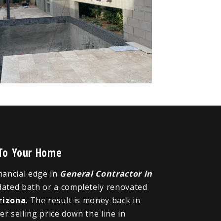
 To Your Home
inancial edge in
General Contractor in
dated bath or a completely renovated
rizona
. The result is money back in
r selling price down the line in