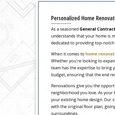
Personalized Home Renovati
As a seasoned
General Contract
understands that your home is more
dedicated to providing top-notch
When it comes to
home renovati
Whether you're looking to expand
team has the expertise to bring y
budget, ensuring that the end re
Renovations give you the opportu
neighborhood you love. As your t
your existing home design. Our sk
with the original floor plan, givi
surroundings.