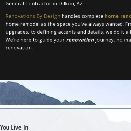
General Contractor in Dilkon, AZ.
Renovations By Design
handles complete
home reno
home remodel as the space you’ve always wanted. Fr
upgrades, to defining accents and details, we do it al
We’re here to guide your
renovation
journey, no ma
renovation.
You Live In