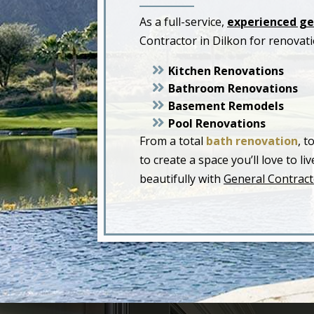
As a full-service,
experienced ge
Contractor in Dilkon for renovat
Kitchen Renovations
Bathroom Renovations
Basement Remodels
Pool Renovations
From a total
bath renovation
, t
to create a space you’ll love to 
beautifully with
General Contract