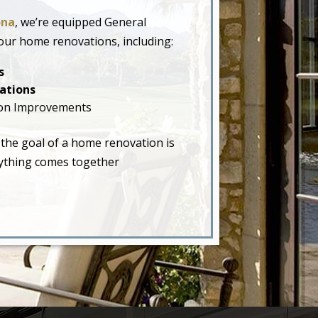
ona
, we’re equipped General
our home renovations, including:
s
ations
on Improvements
 the goal of a home renovation is
erything comes together