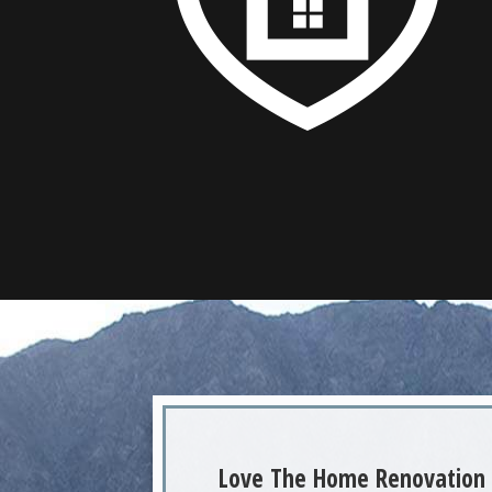
Love The Home Renovation 