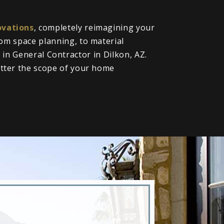
vations
, completely reimagining your
om space planning, to material
l in General Contractor in Dilkon, AZ.
tter the scope of your home