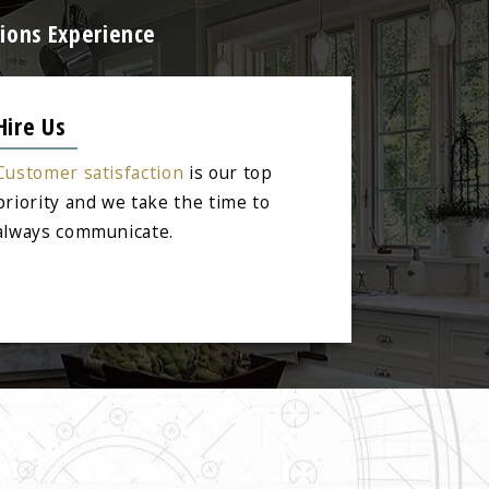
ions Experience
Hire Us
Customer satisfaction
is our top
priority and we take the time to
always communicate.