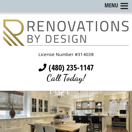
MENU
License Number #314038
(480) 235-1147
Call Today!