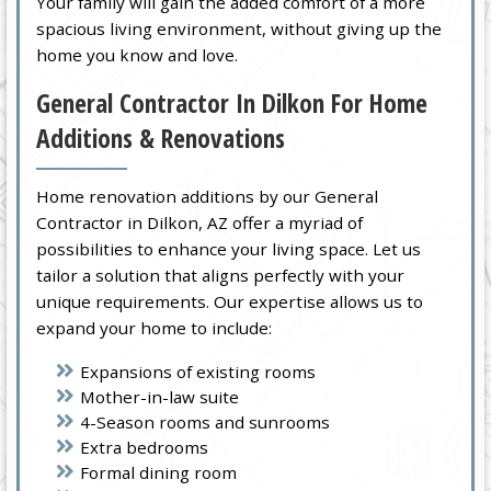
Your family will gain the added comfort of a more
spacious living environment, without giving up the
home you know and love.
General Contractor In Dilkon For Home
Additions & Renovations
Home renovation additions by our General
Contractor in Dilkon, AZ offer a myriad of
possibilities to enhance your living space. Let us
tailor a solution that aligns perfectly with your
unique requirements. Our expertise allows us to
expand your home to include:
Expansions of existing rooms
Mother-in-law suite
4-Season rooms and sunrooms
Extra bedrooms
Formal dining room