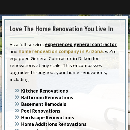
Love The Home Renovation You Live In
As a full-service,
experienced general contractor
and
home renovation company in Arizona
, we’re
equipped General Contractor in Dilkon for
renovations at any scale. This encompasses
upgrades throughout your home renovations,
including:
Kitchen Renovations
Bathroom Renovations
Basement Remodels
Pool Renovations
Hardscape Renovations
Home Additions Renovations