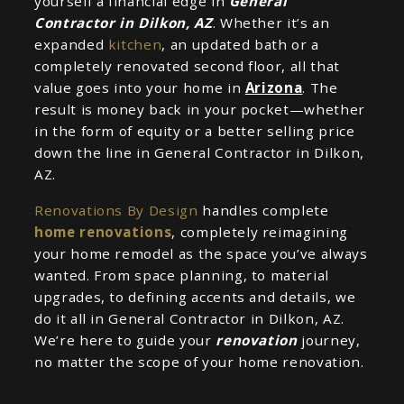
yourself a financial edge in
General
Contractor in Dilkon, AZ
. Whether it’s an
expanded
kitchen
, an updated bath or a
completely renovated second floor, all that
value goes into your home in
Arizona
. The
result is money back in your pocket—whether
in the form of equity or a better selling price
down the line in General Contractor in Dilkon,
AZ.
Renovations By Design
handles complete
home renovations
, completely reimagining
your home remodel as the space you’ve always
wanted. From space planning, to material
upgrades, to defining accents and details, we
do it all in General Contractor in Dilkon, AZ.
We’re here to guide your
renovation
journey,
no matter the scope of your home renovation.