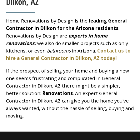
Dilkon, AZ
Home Renovations by Design is the
leading General
Contractor in Dilkon for the Arizona residents
.
Renovations by Design are
experts in home
renovations;
we also do smaller projects such as only
kitchens, or even
bathrooms
in Arizona.
Contact us to
hire a General Contractor in Dilkon, AZ today!
If the prospect of selling your home and buying a new
one seems frustrating and complicated in General
Contractor in Dilkon, AZ there might be a simpler,
better solution:
Renovations
. An expert General
Contractor in Dilkon, AZ can give you the home you’ve
always wanted, without the hassle of selling, buying and
moving.