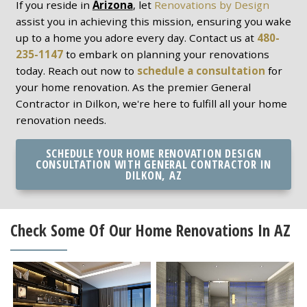
If you reside in
Arizona
, let
Renovations by Design
assist you in achieving this mission, ensuring you wake
up to a home you adore every day. Contact us at
480-
235-1147
to embark on planning your renovations
today. Reach out now to
schedule a consultation
for
your home renovation. As the premier General
Contractor in Dilkon, we're here to fulfill all your home
renovation needs.
SCHEDULE YOUR HOME RENOVATION DESIGN
CONSULTATION WITH GENERAL CONTRACTOR IN
DILKON, AZ
Check Some Of Our Home Renovations In AZ