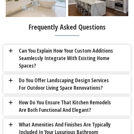
Frequently Asked Questions
Can You Explain How Your Custom Additions
a
Seamlessly Integrate With Existing Home
Spaces?
Do You Offer Landscaping Design Services
a
For Outdoor Living Space Renovations?
How Do You Ensure That Kitchen Remodels
a
Are Both Functional And Elegant?
What Amenities And Finishes Are Typically
a
Included In Your Luxurious Bathroom