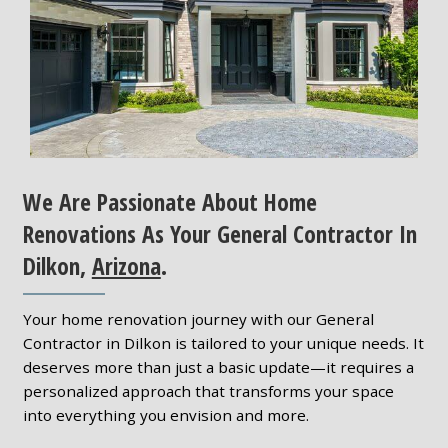
We Are Passionate About Home
Renovations As Your General Contractor In
Dilkon,
Arizona
.
Your home renovation journey with our General
Contractor in Dilkon is tailored to your unique needs. It
deserves more than just a basic update—it requires a
personalized approach that transforms your space
into everything you envision and more.