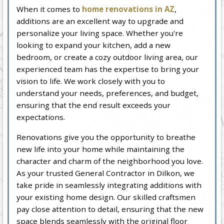
When it comes to
home renovations in AZ
,
additions are an excellent way to upgrade and
personalize your living space. Whether you're
looking to expand your kitchen, add a new
bedroom, or create a cozy outdoor living area, our
experienced team has the expertise to bring your
vision to life. We work closely with you to
understand your needs, preferences, and budget,
ensuring that the end result exceeds your
expectations.
Renovations give you the opportunity to breathe
new life into your home while maintaining the
character and charm of the neighborhood you love.
As your trusted General Contractor in Dilkon, we
take pride in seamlessly integrating additions with
your existing home design. Our skilled craftsmen
pay close attention to detail, ensuring that the new
space blends seamlessly with the original floor