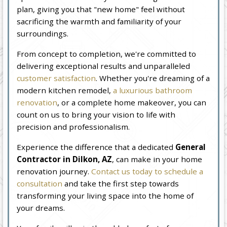
plan, giving you that "new home" feel without
sacrificing the warmth and familiarity of your
surroundings.
From concept to completion, we're committed to
delivering exceptional results and unparalleled
customer satisfaction
. Whether you're dreaming of a
modern kitchen remodel,
a luxurious bathroom
renovation
, or a complete home makeover, you can
count on us to bring your vision to life with
precision and professionalism.
Experience the difference that a dedicated
General
Contractor in Dilkon, AZ
, can make in your home
renovation journey.
Contact us today to schedule a
consultation
and take the first step towards
transforming your living space into the home of
your dreams.