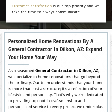
Customer satisfaction
is our top priority and we
take the time to always communicate.
Personalized Home Renovations By A
General Contractor In Dilkon, AZ: Expand
Your Home Your Way
As a seasoned
General Contractor in Dilkon, AZ
,
we specialize in home renovations that go beyond
the ordinary. Our team understands that your home
is more than just a structure; it's a reflection of your
lifestyle and personality. That's why we're dedicated
to providing top-notch craftsmanship and
personalized service to every project we undertake.