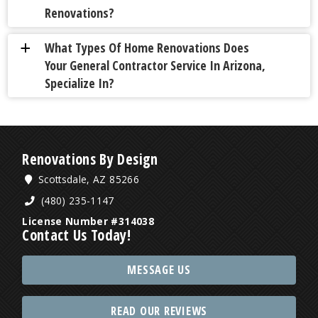
Renovations?
What Types Of Home Renovations Does
a
Your General Contractor Service In Arizona,
Specialize In?
Renovations By Design
Scottsdale, AZ 85266
(480) 235-1147
License Number #314038
Contact Us Today!
MESSAGE US
READ OUR REVIEWS