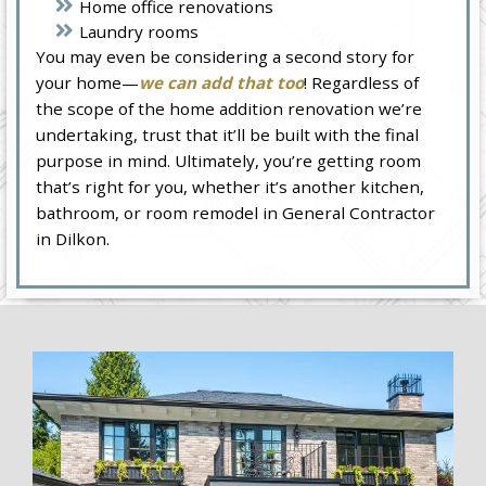
Home office renovations
Laundry rooms
You may even be considering a second story for
your home—
we can add that too
! Regardless of
the scope of the home addition renovation we’re
undertaking, trust that it’ll be built with the final
purpose in mind. Ultimately, you’re getting room
that’s right for you, whether it’s another kitchen,
bathroom, or room remodel in General Contractor
in Dilkon.