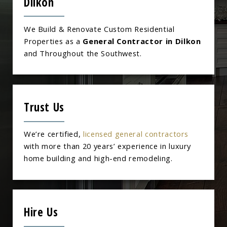
Dilkon
We Build & Renovate Custom Residential
Properties as a
General Contractor in Dilkon
and Throughout the Southwest.
Trust Us
We’re certified,
licensed general contractors
with more than 20 years’ experience in luxury
home building and high-end remodeling.
Hire Us