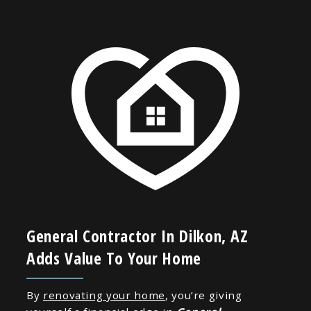
General Contractor In Dilkon, AZ
Adds Value To Your Home
By
renovating your home
, you’re giving