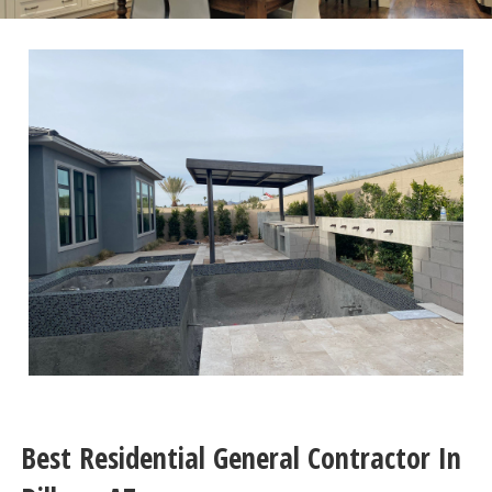
Best Residential General Contractor In