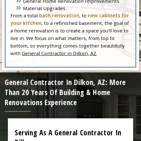
General Home Renovation Improvements
Material Upgrades
From a total
bath renovation
, to
new cabinets for
your kitchen
, to a refinished basement, the goal of
a home renovation is to create a space you’ll love to
live in. We focus on what matters, from top to
bottom, so everything comes together beautifully
with
General Contractor in Dilkon, AZ
.
General Contractor In Dilkon, AZ: More
Than 20 Years Of Building & Home
Renovations Experience
Serving As A General Contractor In