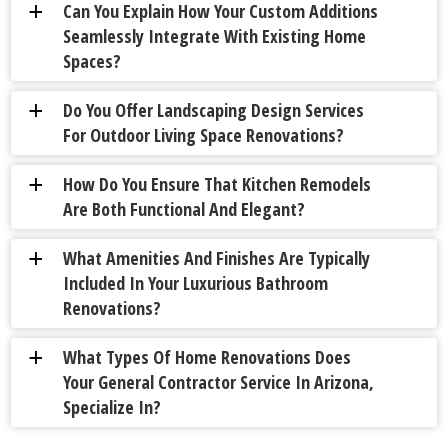
Can You Explain How Your Custom Additions
a
Seamlessly Integrate With Existing Home
Spaces?
Do You Offer Landscaping Design Services
a
For Outdoor Living Space Renovations?
How Do You Ensure That Kitchen Remodels
a
Are Both Functional And Elegant?
What Amenities And Finishes Are Typically
a
Included In Your Luxurious Bathroom
Renovations?
What Types Of Home Renovations Does
a
Your General Contractor Service In Arizona,
Specialize In?