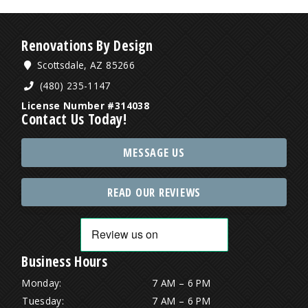
Renovations By Design
Scottsdale, AZ 85266
(480) 235-1147
License Number #314038
Contact Us Today!
MESSAGE US
READ OUR REVIEWS
Business Hours
Monday:
7 AM – 6 PM
Tuesday:
7 AM – 6 PM