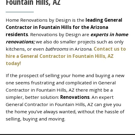
Fountain Hills, AZ
Home Renovations by Design is the
leading General
Contractor in Fountain Hills for the Arizona
residents
. Renovations by Design are
experts in home
renovations;
we also do smaller projects such as only
kitchens, or even
bathrooms
in Arizona.
Contact us to
hire a General Contractor in Fountain Hills, AZ
today!
If the prospect of selling your home and buying a new
one seems frustrating and complicated in General
Contractor in Fountain Hills, AZ there might be a
simpler, better solution:
Renovations
. An expert
General Contractor in Fountain Hills, AZ can give you
the home you’ve always wanted, without the hassle of
selling, buying and moving.