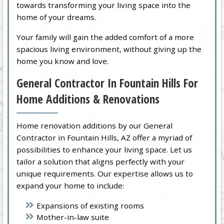
towards transforming your living space into the
home of your dreams.
Your family will gain the added comfort of a more
spacious living environment, without giving up the
home you know and love.
General Contractor In Fountain Hills For
Home Additions & Renovations
Home renovation additions by our General
Contractor in Fountain Hills, AZ offer a myriad of
possibilities to enhance your living space. Let us
tailor a solution that aligns perfectly with your
unique requirements. Our expertise allows us to
expand your home to include:
Expansions of existing rooms
Mother-in-law suite