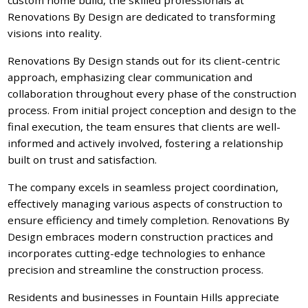
Renovations By Design are dedicated to transforming
visions into reality.
Renovations By Design stands out for its client-centric
approach, emphasizing clear communication and
collaboration throughout every phase of the construction
process. From initial project conception and design to the
final execution, the team ensures that clients are well-
informed and actively involved, fostering a relationship
built on trust and satisfaction.
The company excels in seamless project coordination,
effectively managing various aspects of construction to
ensure efficiency and timely completion. Renovations By
Design embraces modern construction practices and
incorporates cutting-edge technologies to enhance
precision and streamline the construction process.
Residents and businesses in Fountain Hills appreciate