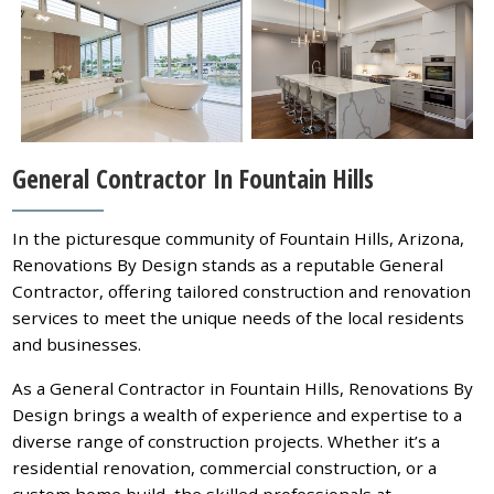
General Contractor In Fountain Hills
In the picturesque community of Fountain Hills, Arizona,
Renovations By Design stands as a reputable General
Contractor, offering tailored construction and renovation
services to meet the unique needs of the local residents
and businesses.
As a General Contractor in Fountain Hills, Renovations By
Design brings a wealth of experience and expertise to a
diverse range of construction projects. Whether it’s a
residential renovation, commercial construction, or a
custom home build, the skilled professionals at