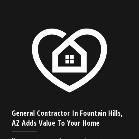
General Contractor In Fountain Hills,
AZ Adds Value To Your Home