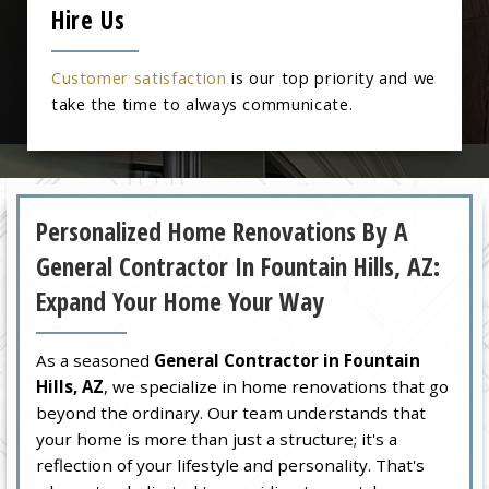
Hire Us
Customer satisfaction
is our top priority and we
take the time to always communicate.
Personalized Home Renovations By A
General Contractor In Fountain Hills, AZ:
Expand Your Home Your Way
As a seasoned
General Contractor in Fountain
Hills, AZ
, we specialize in home renovations that go
beyond the ordinary. Our team understands that
your home is more than just a structure; it's a
reflection of your lifestyle and personality. That's