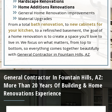
Hardscape Renovations
Home Additions Renovations
General Home Renovation Improvements
Material Upgrades
From a total
bath renovation
, to
new cabinets for
your kitchen
, to a refinished basement, the goal of
a home renovation is to create a space you’ll love to
live in. We focus on what matters, from top to
bottom, so everything comes together beautifully
with
General Contractor in Fountain Hills, AZ
.
General Contractor In Fountain Hills, AZ:
More Than 20 Years Of Building & Home
Renovations Experience