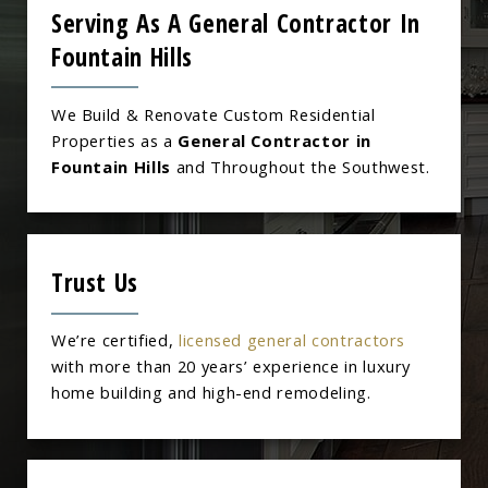
Serving As A General Contractor In
Fountain Hills
We Build & Renovate Custom Residential
Properties as a
General Contractor in
Fountain Hills
and Throughout the Southwest.
Trust Us
We’re certified,
licensed general contractors
with more than 20 years’ experience in luxury
home building and high-end remodeling.