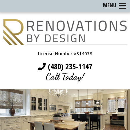
MENU
License Number #314038
(480) 235-1147
Call Today!