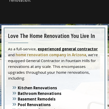
renovation.
Love The Home Renovation You Live In
As a full-service,
experienced general contractor
and
home renovation company in Arizona
, we’re
equipped General Contractor in Fountain Hills for
renovations at any scale. This encompasses
upgrades throughout your home renovations,
including:
Kitchen Renovations
Bathroom Renovations
Basement Remodels
Pool Renovations