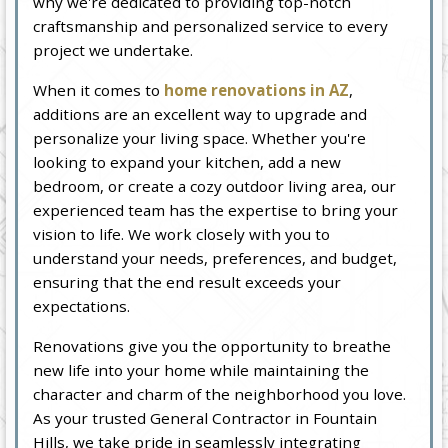
why we're dedicated to providing top-notch
craftsmanship and personalized service to every
project we undertake.
When it comes to
home renovations in AZ
,
additions are an excellent way to upgrade and
personalize your living space. Whether you're
looking to expand your kitchen, add a new
bedroom, or create a cozy outdoor living area, our
experienced team has the expertise to bring your
vision to life. We work closely with you to
understand your needs, preferences, and budget,
ensuring that the end result exceeds your
expectations.
Renovations give you the opportunity to breathe
new life into your home while maintaining the
character and charm of the neighborhood you love.
As your trusted General Contractor in Fountain
Hills, we take pride in seamlessly integrating