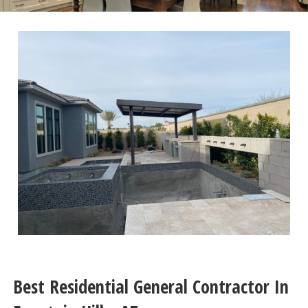
Best Residential General Contractor In