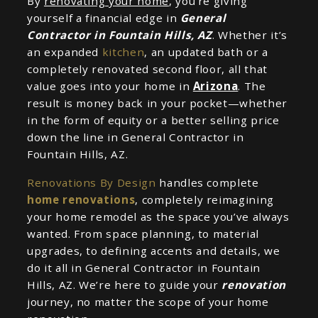
By
renovating your home
, you’re giving
yourself a financial edge in
General
Contractor in Fountain Hills, AZ
. Whether it’s
an expanded
kitchen
, an updated bath or a
completely renovated second floor, all that
value goes into your home in
Arizona
. The
result is money back in your pocket—whether
in the form of equity or a better selling price
down the line in General Contractor in
Fountain Hills, AZ.
Renovations By Design
handles complete
home renovations
, completely reimagining
your home remodel as the space you’ve always
wanted. From space planning, to material
upgrades, to defining accents and details, we
do it all in General Contractor in Fountain
Hills, AZ. We’re here to guide your
renovation
journey, no matter the scope of your home