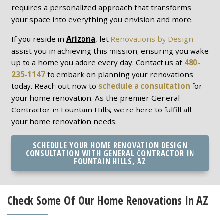
requires a personalized approach that transforms
your space into everything you envision and more.
If you reside in
Arizona
, let
Renovations by Design
assist you in achieving this mission, ensuring you wake
up to a home you adore every day. Contact us at
480-
235-1147
to embark on planning your renovations
today. Reach out now to
schedule a consultation
for
your home renovation. As the premier General
Contractor in Fountain Hills, we're here to fulfill all
your home renovation needs.
SCHEDULE YOUR HOME RENOVATION DESIGN
CONSULTATION WITH GENERAL CONTRACTOR IN
FOUNTAIN HILLS, AZ
Check Some Of Our Home Renovations In AZ