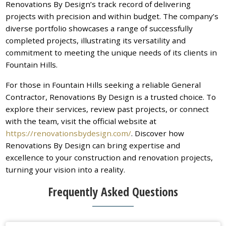
Renovations By Design’s track record of delivering
projects with precision and within budget. The company’s
diverse portfolio showcases a range of successfully
completed projects, illustrating its versatility and
commitment to meeting the unique needs of its clients in
Fountain Hills.
For those in Fountain Hills seeking a reliable General
Contractor, Renovations By Design is a trusted choice. To
explore their services, review past projects, or connect
with the team, visit the official website at
https://renovationsbydesign.com/
. Discover how
Renovations By Design can bring expertise and
excellence to your construction and renovation projects,
turning your vision into a reality.
Frequently Asked Questions