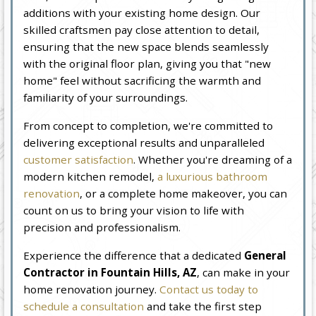
additions with your existing home design. Our
skilled craftsmen pay close attention to detail,
ensuring that the new space blends seamlessly
with the original floor plan, giving you that "new
home" feel without sacrificing the warmth and
familiarity of your surroundings.
From concept to completion, we're committed to
delivering exceptional results and unparalleled
customer satisfaction
. Whether you're dreaming of a
modern kitchen remodel,
a luxurious bathroom
renovation
, or a complete home makeover, you can
count on us to bring your vision to life with
precision and professionalism.
Experience the difference that a dedicated
General
Contractor in Fountain Hills, AZ
, can make in your
home renovation journey.
Contact us today to
schedule a consultation
and take the first step