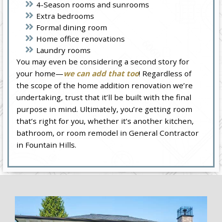
4-Season rooms and sunrooms
Extra bedrooms
Formal dining room
Home office renovations
Laundry rooms
You may even be considering a second story for
your home—
we can add that too
! Regardless of
the scope of the home addition renovation we’re
undertaking, trust that it’ll be built with the final
purpose in mind. Ultimately, you’re getting room
that’s right for you, whether it’s another kitchen,
bathroom, or room remodel in General Contractor
in Fountain Hills.