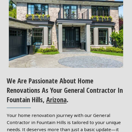
We Are Passionate About Home
Renovations As Your General Contractor In
Fountain Hills,
Arizona
.
Your home renovation journey with our General
Contractor in Fountain Hills is tailored to your unique
needs. It deserves more than just a basic update—it