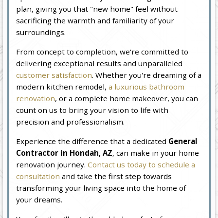
plan, giving you that "new home" feel without
sacrificing the warmth and familiarity of your
surroundings.
From concept to completion, we're committed to
delivering exceptional results and unparalleled
customer satisfaction
. Whether you're dreaming of a
modern kitchen remodel,
a luxurious bathroom
renovation
, or a complete home makeover, you can
count on us to bring your vision to life with
precision and professionalism.
Experience the difference that a dedicated
General
Contractor in Hondah, AZ
, can make in your home
renovation journey.
Contact us today to schedule a
consultation
and take the first step towards
transforming your living space into the home of
your dreams.