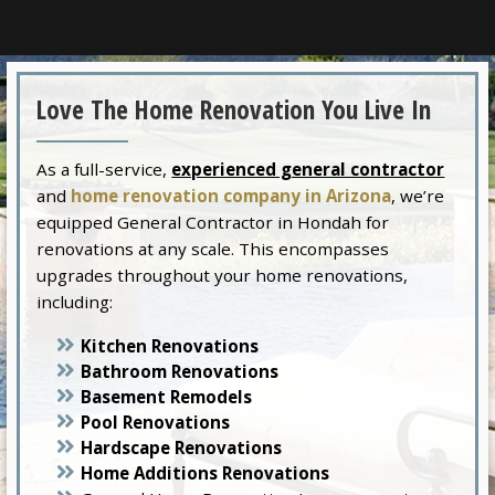
Love The Home Renovation You Live In
As a full-service,
experienced general contractor
and
home renovation company in Arizona
, we’re
equipped General Contractor in Hondah for
renovations at any scale. This encompasses
upgrades throughout your home renovations,
including:
Kitchen Renovations
Bathroom Renovations
Basement Remodels
Pool Renovations
Hardscape Renovations
Home Additions Renovations