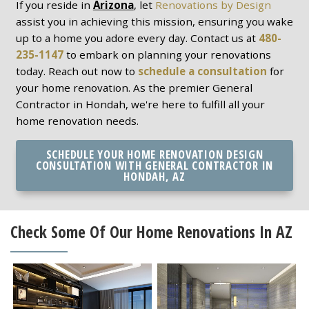
If you reside in
Arizona
, let
Renovations by Design
assist you in achieving this mission, ensuring you wake
up to a home you adore every day. Contact us at
480-
235-1147
to embark on planning your renovations
today. Reach out now to
schedule a consultation
for
your home renovation. As the premier General
Contractor in Hondah, we're here to fulfill all your
home renovation needs.
SCHEDULE YOUR HOME RENOVATION DESIGN
CONSULTATION WITH GENERAL CONTRACTOR IN
HONDAH, AZ
Check Some Of Our Home Renovations In AZ