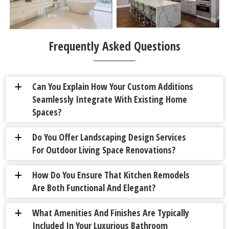
Frequently Asked Questions
Can You Explain How Your Custom Additions
a
Seamlessly Integrate With Existing Home
Spaces?
Do You Offer Landscaping Design Services
a
For Outdoor Living Space Renovations?
How Do You Ensure That Kitchen Remodels
a
Are Both Functional And Elegant?
What Amenities And Finishes Are Typically
a
Included In Your Luxurious Bathroom