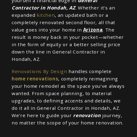
yourself a financial edge in
General
Contractor in Hondah, AZ
. Whether it’s an
expanded
kitchen
, an updated bath or a
completely renovated second floor, all that
value goes into your home in
Arizona
. The
result is money back in your pocket—whether
in the form of equity or a better selling price
down the line in General Contractor in
Hondah, AZ.
Renovations By Design
handles complete
home renovations
, completely reimagining
your home remodel as the space you’ve always
wanted. From space planning, to material
upgrades, to defining accents and details, we
do it all in General Contractor in Hondah, AZ.
We’re here to guide your
renovation
journey,
no matter the scope of your home renovation.