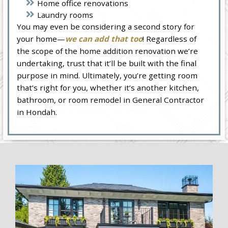
Home office renovations
Laundry rooms
You may even be considering a second story for
your home—
we can add that too
! Regardless of
the scope of the home addition renovation we’re
undertaking, trust that it’ll be built with the final
purpose in mind. Ultimately, you’re getting room
that’s right for you, whether it’s another kitchen,
bathroom, or room remodel in General Contractor
in Hondah.