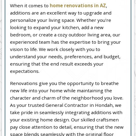
When it comes to
home renovations in AZ
,
additions are an excellent way to upgrade and
personalize your living space. Whether you're
looking to expand your kitchen, add a new
bedroom, or create a cozy outdoor living area, our
experienced team has the expertise to bring your
vision to life. We work closely with you to
understand your needs, preferences, and budget,
ensuring that the end result exceeds your
expectations.
Renovations give you the opportunity to breathe
new life into your home while maintaining the
character and charm of the neighborhood you love.
As your trusted General Contractor in Hondah, we
take pride in seamlessly integrating additions with
your existing home design. Our skilled craftsmen
pay close attention to detail, ensuring that the new
space blends seamlessly with the original floor