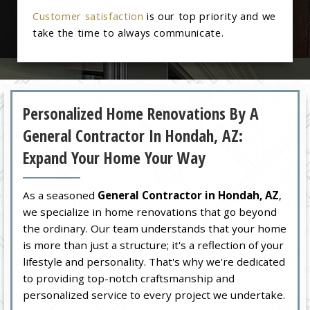
Customer satisfaction
is our top priority and we
take the time to always communicate.
Personalized Home Renovations By A
General Contractor In Hondah, AZ:
Expand Your Home Your Way
As a seasoned
General Contractor in Hondah, AZ
,
we specialize in home renovations that go beyond
the ordinary. Our team understands that your home
is more than just a structure; it's a reflection of your
lifestyle and personality. That's why we're dedicated
to providing top-notch craftsmanship and
personalized service to every project we undertake.