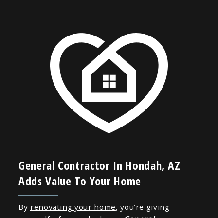
General Contractor In Hondah, AZ
Adds Value To Your Home
By
renovating your home
, you’re giving