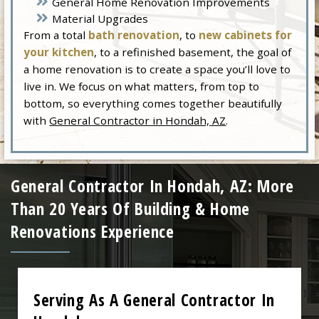
General Home Renovation Improvements
Material Upgrades
From a total
bath renovation
, to
new cabinets for
your kitchen
, to a refinished basement, the goal of
a home renovation is to create a space you’ll love to
live in. We focus on what matters, from top to
bottom, so everything comes together beautifully
with
General Contractor in Hondah, AZ
.
General Contractor In Hondah, AZ: More
Than 20 Years Of Building & Home
Renovations Experience
Serving As A General Contractor In