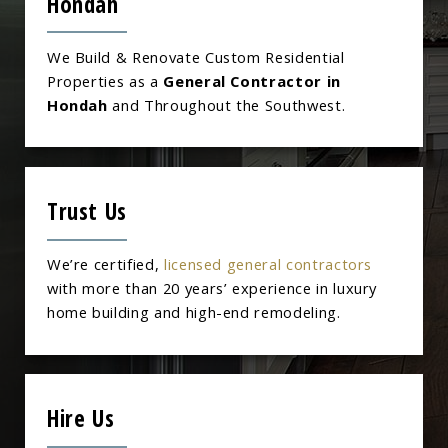
Hondah
We Build & Renovate Custom Residential
Properties as a
General Contractor in
Hondah
and Throughout the Southwest.
Trust Us
We’re certified,
licensed general contractors
with more than 20 years’ experience in luxury
home building and high-end remodeling.
Hire Us