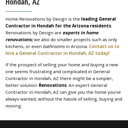
Hondah, AZ
Home Renovations by Design is the
leading General
Contractor in Hondah for the Arizona residents
.
Renovations by Design are
experts in home
renovations;
we also do smaller projects such as only
kitchens, or even
bathrooms
in Arizona.
Contact us to
hire a General Contractor in Hondah, AZ today!
If the prospect of selling your home and buying a new
one seems frustrating and complicated in General
Contractor in Hondah, AZ there might be a simpler,
better solution:
Renovations
. An expert General
Contractor in Hondah, AZ can give you the home you’ve
always wanted, without the hassle of selling, buying and
moving.