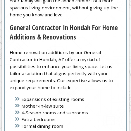
Your family will gain the added comfort of a more
spacious living environment, without giving up the
home you know and love.
General Contractor In Hondah For Home
Additions & Renovations
Home renovation additions by our General
Contractor in Hondah, AZ offer a myriad of
possibilities to enhance your living space. Let us
tailor a solution that aligns perfectly with your
unique requirements. Our expertise allows us to
expand your home to include:
Expansions of existing rooms
Mother-in-law suite
4-Season rooms and sunrooms
Extra bedrooms
Formal dining room