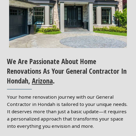
We Are Passionate About Home
Renovations As Your General Contractor In
Hondah,
Arizona
.
Your home renovation journey with our General
Contractor in Hondah is tailored to your unique needs.
It deserves more than just a basic update—it requires
a personalized approach that transforms your space
into everything you envision and more.