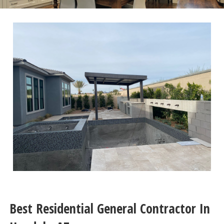
Best Residential General Contractor In