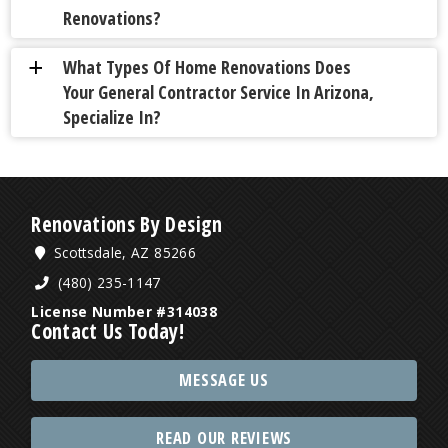
Renovations?
What Types Of Home Renovations Does
a
Your General Contractor Service In Arizona,
Specialize In?
Renovations By Design
Scottsdale, AZ 85266
(480) 235-1147
License Number #314038
Contact Us Today!
MESSAGE US
READ OUR REVIEWS