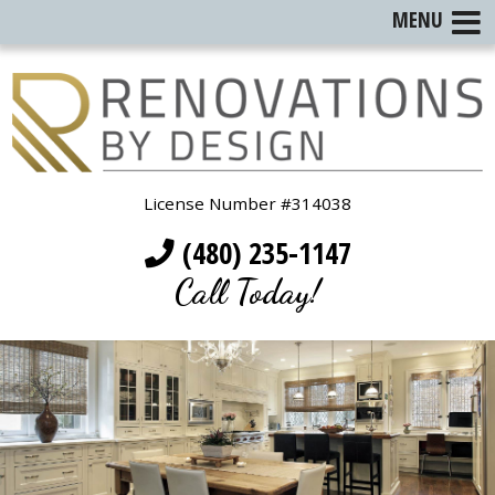
MENU
License Number #314038
(480) 235-1147
Call Today!