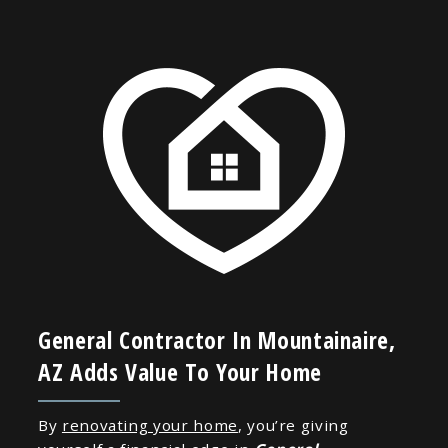
General Contractor In Mountainaire,
AZ Adds Value To Your Home
By
renovating your home
, you’re giving