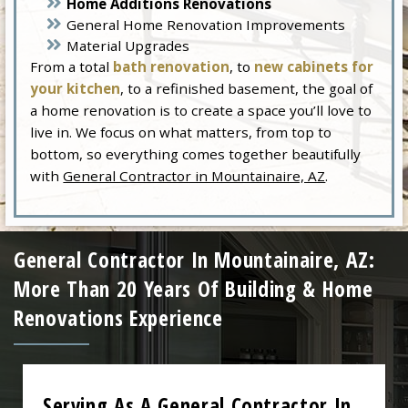
Home Additions Renovations
General Home Renovation Improvements
Material Upgrades
From a total
bath renovation
, to
new cabinets for
your kitchen
, to a refinished basement, the goal of
a home renovation is to create a space you’ll love to
live in. We focus on what matters, from top to
bottom, so everything comes together beautifully
with
General Contractor in Mountainaire, AZ
.
General Contractor In Mountainaire, AZ:
More Than 20 Years Of Building & Home
Renovations Experience
Serving As A General Contractor In