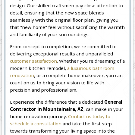
design. Our skilled craftsmen pay close attention to
detail, ensuring that the new space blends
seamlessly with the original floor plan, giving you
that "new home" feel without sacrificing the warmth
and familiarity of your surroundings.
From concept to completion, we're committed to
delivering exceptional results and unparalleled
customer satisfaction
. Whether you're dreaming of a
modern kitchen remodel,
a luxurious bathroom
renovation
, or a complete home makeover, you can
count on us to bring your vision to life with
precision and professionalism.
Experience the difference that a dedicated
General
Contractor in Mountainaire, AZ
, can make in your
home renovation journey.
Contact us today to
schedule a consultation
and take the first step
towards transforming your living space into the