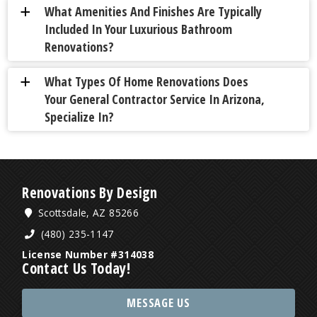
What Amenities And Finishes Are Typically
a
Included In Your Luxurious Bathroom
Renovations?
What Types Of Home Renovations Does
a
Your General Contractor Service In Arizona,
Specialize In?
Renovations By Design
Scottsdale, AZ 85266
(480) 235-1147
License Number #314038
Contact Us Today!
MESSAGE US