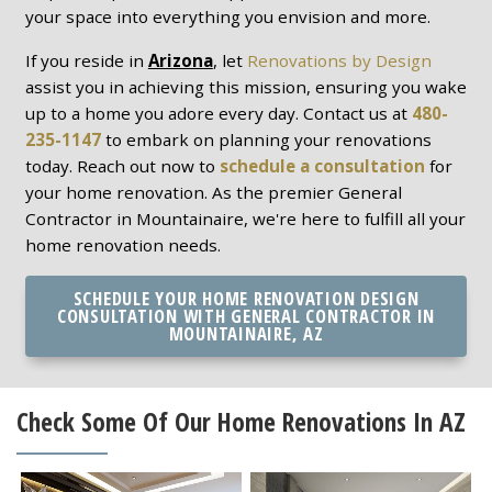
your space into everything you envision and more.
If you reside in
Arizona
, let
Renovations by Design
assist you in achieving this mission, ensuring you wake
up to a home you adore every day. Contact us at
480-
235-1147
to embark on planning your renovations
today. Reach out now to
schedule a consultation
for
your home renovation. As the premier General
Contractor in Mountainaire, we're here to fulfill all your
home renovation needs.
SCHEDULE YOUR HOME RENOVATION DESIGN
CONSULTATION WITH GENERAL CONTRACTOR IN
MOUNTAINAIRE, AZ
Check Some Of Our Home Renovations In AZ