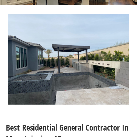
Best Residential General Contractor In