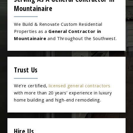
Mountainaire
We Build & Renovate Custom Residential
Properties as a
General Contractor in
Mountainaire
and Throughout the Southwest.
Trust Us
We’re certified,
licensed general contractors
with more than 20 years’ experience in luxury
home building and high-end remodeling.
Hire Us