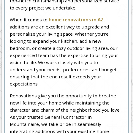
top-notch craftsmanship and personalized service
to every project we undertake.
When it comes to
home renovations in AZ
,
additions are an excellent way to upgrade and
personalize your living space. Whether you're
looking to expand your kitchen, add a new
bedroom, or create a cozy outdoor living area, our
experienced team has the expertise to bring your
vision to life. We work closely with you to
understand your needs, preferences, and budget,
ensuring that the end result exceeds your
expectations.
Renovations give you the opportunity to breathe
new life into your home while maintaining the
character and charm of the neighborhood you love.
As your trusted General Contractor in
Mountainaire, we take pride in seamlessly
integrating additions with your existing home