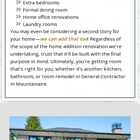
Extra bedrooms
Formal dining room
Home office renovations
Laundry rooms
You may even be considering a second story for
your home—
we can add that too
! Regardless of
the scope of the home addition renovation we’re
undertaking, trust that it’ll be built with the final
purpose in mind. Ultimately, you’re getting room
that’s right for you, whether it’s another kitchen,
bathroom, or room remodel in General Contractor
in Mountainaire.