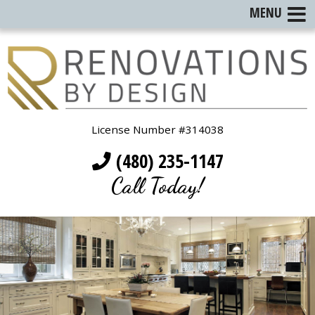
MENU
License Number #314038
(480) 235-1147
Call Today!