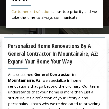
Customer satisfaction
is our top priority and we
take the time to always communicate.
Personalized Home Renovations By A
General Contractor In Mountainaire, AZ:
Expand Your Home Your Way
As a seasoned
General Contractor in
Mountainaire, AZ
, we specialize in home
renovations that go beyond the ordinary. Our team
understands that your home is more than just a
structure; it's a reflection of your lifestyle and
personality. That's why we're dedicated to providing