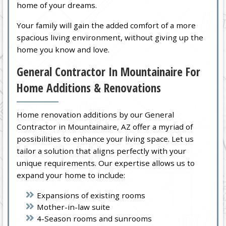
home of your dreams.
Your family will gain the added comfort of a more
spacious living environment, without giving up the
home you know and love.
General Contractor In Mountainaire For
Home Additions & Renovations
Home renovation additions by our General
Contractor in Mountainaire, AZ offer a myriad of
possibilities to enhance your living space. Let us
tailor a solution that aligns perfectly with your
unique requirements. Our expertise allows us to
expand your home to include:
Expansions of existing rooms
Mother-in-law suite
4-Season rooms and sunrooms