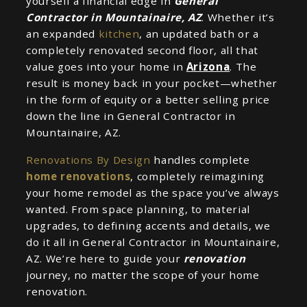
yourself a financial edge in
General
Contractor in Mountainaire, AZ
. Whether it’s
an expanded
kitchen
, an updated bath or a
completely renovated second floor, all that
value goes into your home in
Arizona
. The
result is money back in your pocket—whether
in the form of equity or a better selling price
down the line in General Contractor in
Mountainaire, AZ.
Renovations By Design
handles complete
home renovations
, completely reimagining
your home remodel as the space you’ve always
wanted. From space planning, to material
upgrades, to defining accents and details, we
do it all in General Contractor in Mountainaire,
AZ. We’re here to guide your
renovation
journey, no matter the scope of your home
renovation.