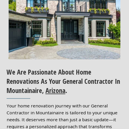
We Are Passionate About Home
Renovations As Your General Contractor In
Mountainaire,
Arizona
.
Your home renovation journey with our General
Contractor in Mountainaire is tailored to your unique
needs. It deserves more than just a basic update—it
requires a personalized approach that transforms