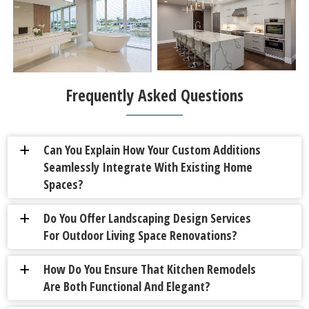
Frequently Asked Questions
Can You Explain How Your Custom Additions
a
Seamlessly Integrate With Existing Home
Spaces?
Do You Offer Landscaping Design Services
a
For Outdoor Living Space Renovations?
How Do You Ensure That Kitchen Remodels
a
Are Both Functional And Elegant?