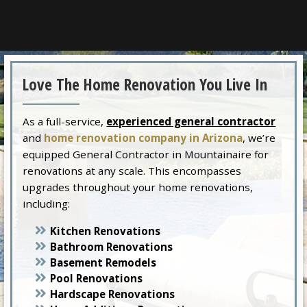
Love The Home Renovation You Live In
As a full-service,
experienced general contractor
and
home renovation company in Arizona
, we’re
equipped General Contractor in Mountainaire for
renovations at any scale. This encompasses
upgrades throughout your home renovations,
including:
Kitchen Renovations
Bathroom Renovations
Basement Remodels
Pool Renovations
Hardscape Renovations