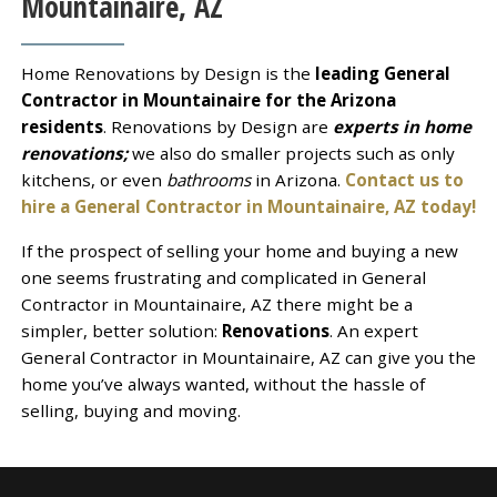
Mountainaire, AZ
Home Renovations by Design is the
leading General
Contractor in Mountainaire for the Arizona
residents
. Renovations by Design are
experts in home
renovations;
we also do smaller projects such as only
kitchens, or even
bathrooms
in Arizona.
Contact us to
hire a General Contractor in Mountainaire, AZ today!
If the prospect of selling your home and buying a new
one seems frustrating and complicated in General
Contractor in Mountainaire, AZ there might be a
simpler, better solution:
Renovations
. An expert
General Contractor in Mountainaire, AZ can give you the
home you’ve always wanted, without the hassle of
selling, buying and moving.