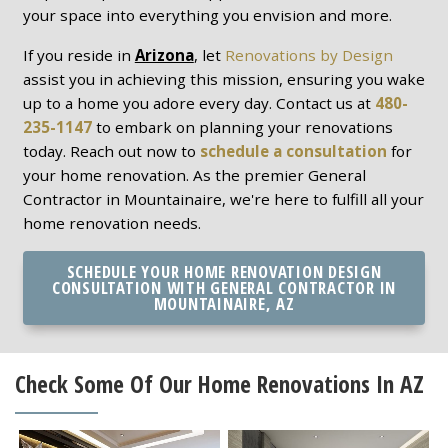
your space into everything you envision and more.
If you reside in
Arizona
, let
Renovations by Design
assist you in achieving this mission, ensuring you wake
up to a home you adore every day. Contact us at
480-
235-1147
to embark on planning your renovations
today. Reach out now to
schedule a consultation
for
your home renovation. As the premier General
Contractor in Mountainaire, we're here to fulfill all your
home renovation needs.
SCHEDULE YOUR HOME RENOVATION DESIGN
CONSULTATION WITH GENERAL CONTRACTOR IN
MOUNTAINAIRE, AZ
Check Some Of Our Home Renovations In AZ