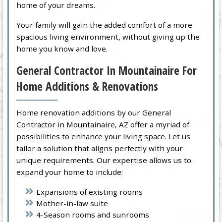
home of your dreams.
Your family will gain the added comfort of a more
spacious living environment, without giving up the
home you know and love.
General Contractor In Mountainaire For
Home Additions & Renovations
Home renovation additions by our General
Contractor in Mountainaire, AZ offer a myriad of
possibilities to enhance your living space. Let us
tailor a solution that aligns perfectly with your
unique requirements. Our expertise allows us to
expand your home to include:
Expansions of existing rooms
Mother-in-law suite
4-Season rooms and sunrooms