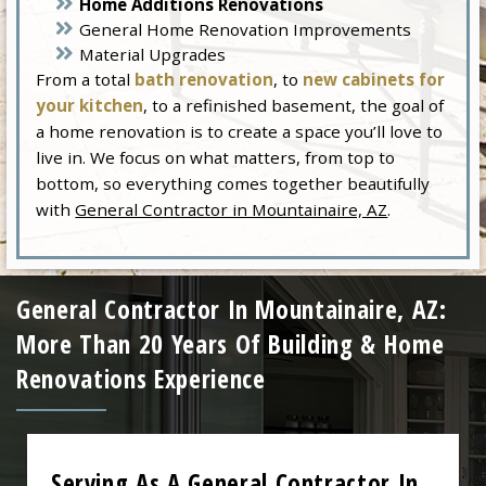
Home Additions Renovations
General Home Renovation Improvements
Material Upgrades
From a total
bath renovation
, to
new cabinets for
your kitchen
, to a refinished basement, the goal of
a home renovation is to create a space you’ll love to
live in. We focus on what matters, from top to
bottom, so everything comes together beautifully
with
General Contractor in Mountainaire, AZ
.
General Contractor In Mountainaire, AZ:
More Than 20 Years Of Building & Home
Renovations Experience
Serving As A General Contractor In