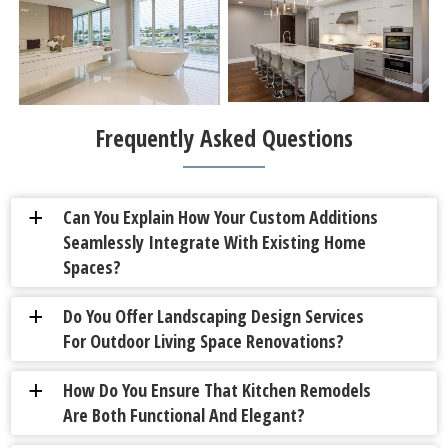
Frequently Asked Questions
Can You Explain How Your Custom Additions
a
Seamlessly Integrate With Existing Home
Spaces?
Do You Offer Landscaping Design Services
a
For Outdoor Living Space Renovations?
How Do You Ensure That Kitchen Remodels
a
Are Both Functional And Elegant?