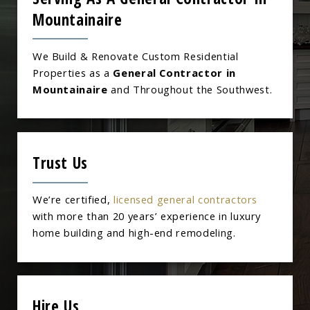
Mountainaire
We Build & Renovate Custom Residential
Properties as a
General Contractor in
Mountainaire
and Throughout the Southwest.
Trust Us
We’re certified,
licensed general contractors
with more than 20 years’ experience in luxury
home building and high-end remodeling.
Hire Us