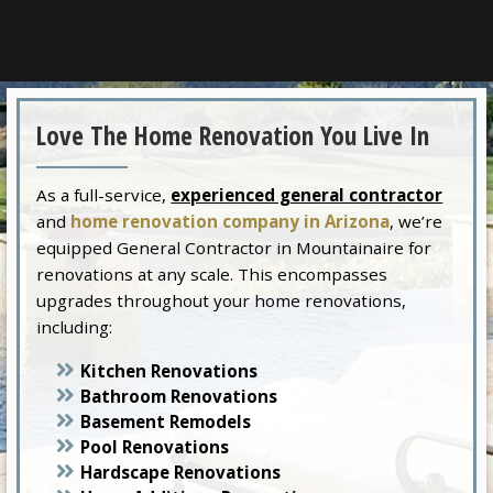
Love The Home Renovation You Live In
As a full-service,
experienced general contractor
and
home renovation company in Arizona
, we’re
equipped General Contractor in Mountainaire for
renovations at any scale. This encompasses
upgrades throughout your home renovations,
including:
Kitchen Renovations
Bathroom Renovations
Basement Remodels
Pool Renovations
Hardscape Renovations