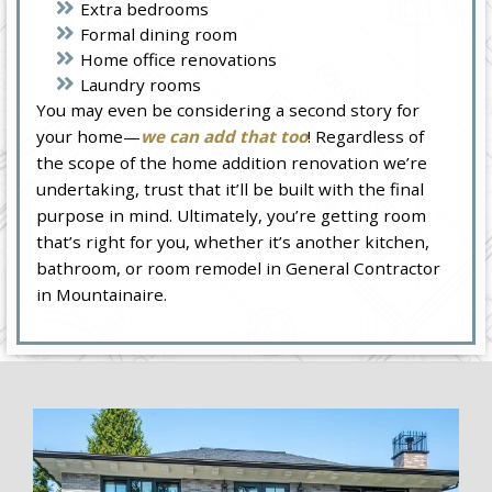
Extra bedrooms
Formal dining room
Home office renovations
Laundry rooms
You may even be considering a second story for
your home—
we can add that too
! Regardless of
the scope of the home addition renovation we’re
undertaking, trust that it’ll be built with the final
purpose in mind. Ultimately, you’re getting room
that’s right for you, whether it’s another kitchen,
bathroom, or room remodel in General Contractor
in Mountainaire.