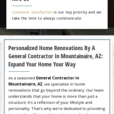
Customer satisfaction
is our top priority and we
take the time to always communicate.
Personalized Home Renovations By A
General Contractor In Mountainaire, AZ:
Expand Your Home Your Way
As a seasoned
General Contractor in
Mountainaire, AZ
, we specialize in home
renovations that go beyond the ordinary. Our team
understands that your home is more than just a
structure; it's a reflection of your lifestyle and
personality. That's why we're dedicated to providing