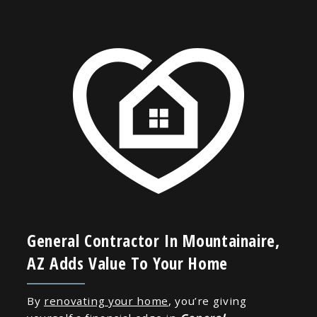
General Contractor In Mountainaire,
AZ Adds Value To Your Home
By
renovating your home
, you’re giving