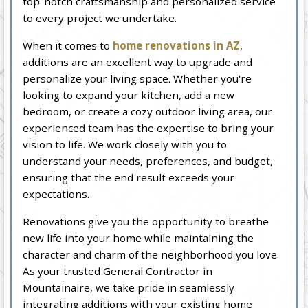
top-notch craftsmanship and personalized service
to every project we undertake.
When it comes to
home renovations in AZ
,
additions are an excellent way to upgrade and
personalize your living space. Whether you're
looking to expand your kitchen, add a new
bedroom, or create a cozy outdoor living area, our
experienced team has the expertise to bring your
vision to life. We work closely with you to
understand your needs, preferences, and budget,
ensuring that the end result exceeds your
expectations.
Renovations give you the opportunity to breathe
new life into your home while maintaining the
character and charm of the neighborhood you love.
As your trusted General Contractor in
Mountainaire, we take pride in seamlessly
integrating additions with your existing home