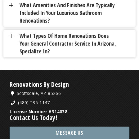
What Amenities And Finishes Are Typically
a
Included In Your Luxurious Bathroom
Renovations?
What Types Of Home Renovations Does
a
Your General Contractor Service In Arizona,
Specialize In?
Renovations By Design
Scottsdale, AZ 85266
(480) 235-1147
License Number #314038
Contact Us Today!
MESSAGE US