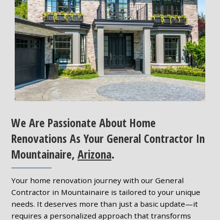
We Are Passionate About Home
Renovations As Your General Contractor In
Mountainaire,
Arizona
.
Your home renovation journey with our General
Contractor in Mountainaire is tailored to your unique
needs. It deserves more than just a basic update—it
requires a personalized approach that transforms