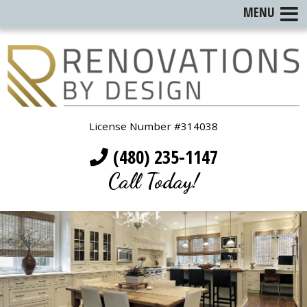
MENU
License Number #314038
(480) 235-1147
Call Today!