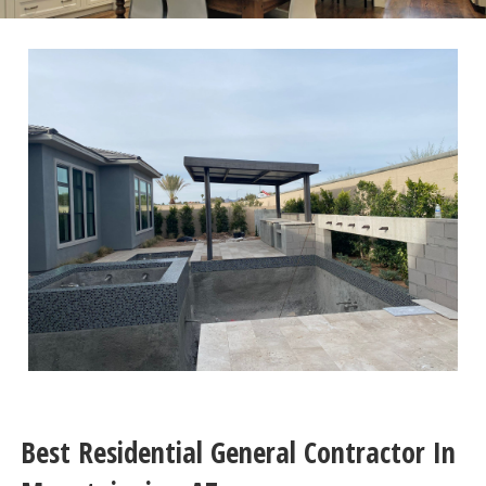
Best Residential General Contractor In