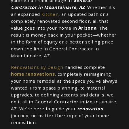
yourself a financial edge in
General
Contractor in Mountainaire, AZ
. Whether it’s
an expanded
kitchen
, an updated bath or a
completely renovated second floor, all that
value goes into your home in
Arizona
. The
result is money back in your pocket—whether
in the form of equity or a better selling price
down the line in General Contractor in
Mountainaire, AZ.
Renovations By Design
handles complete
home renovations
, completely reimagining
your home remodel as the space you’ve always
wanted. From space planning, to material
upgrades, to defining accents and details, we
do it all in General Contractor in Mountainaire,
AZ. We’re here to guide your
renovation
journey, no matter the scope of your home
renovation.