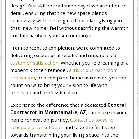
design. Our skilled craftsmen pay close attention to
detail, ensuring that the new space blends
seamlessly with the original floor plan, giving you
that "new home" feel without sacrificing the warmth
and familiarity of your surroundings.
From concept to completion, we're committed to
delivering exceptional results and unparalleled
customer satisfaction
. Whether you're dreaming of a
modern kitchen remodel,
a luxurious bathroom
renovation
, or a complete home makeover, you can
count on us to bring your vision to life with
precision and professionalism.
Experience the difference that a dedicated
General
Contractor in Mountainaire, AZ
, can make in your
home renovation journey.
Contact us today to
schedule a consultation
and take the first step
towards transforming your living space into the