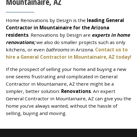
Mountainaire, AZ
Home Renovations by Design is the
leading General
Contractor in Mountainaire for the Arizona
residents
. Renovations by Design are
experts in home
renovations;
we also do smaller projects such as only
kitchens, or even
bathrooms
in Arizona.
Contact us to
hire a General Contractor in Mountainaire, AZ today!
If the prospect of selling your home and buying a new
one seems frustrating and complicated in General
Contractor in Mountainaire, AZ there might be a
simpler, better solution:
Renovations
. An expert
General Contractor in Mountainaire, AZ can give you the
home you’ve always wanted, without the hassle of
selling, buying and moving.