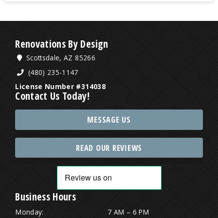
Renovations By Design
Scottsdale, AZ 85266
(480) 235-1147
License Number #314038
Contact Us Today!
MESSAGE US
READ OUR REVIEWS
Business Hours
Monday:
7 AM – 6 PM