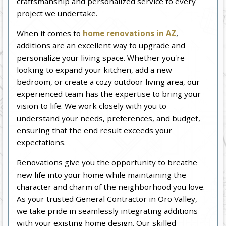
craftsmanship and personalized service to every
project we undertake.
When it comes to
home renovations in AZ
,
additions are an excellent way to upgrade and
personalize your living space. Whether you're
looking to expand your kitchen, add a new
bedroom, or create a cozy outdoor living area, our
experienced team has the expertise to bring your
vision to life. We work closely with you to
understand your needs, preferences, and budget,
ensuring that the end result exceeds your
expectations.
Renovations give you the opportunity to breathe
new life into your home while maintaining the
character and charm of the neighborhood you love.
As your trusted General Contractor in Oro Valley,
we take pride in seamlessly integrating additions
with your existing home design. Our skilled