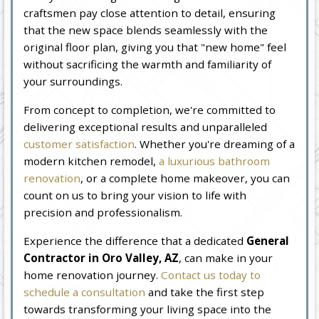
craftsmen pay close attention to detail, ensuring
that the new space blends seamlessly with the
original floor plan, giving you that "new home" feel
without sacrificing the warmth and familiarity of
your surroundings.
From concept to completion, we're committed to
delivering exceptional results and unparalleled
customer satisfaction
. Whether you're dreaming of a
modern kitchen remodel,
a luxurious bathroom
renovation
, or a complete home makeover, you can
count on us to bring your vision to life with
precision and professionalism.
Experience the difference that a dedicated
General
Contractor in Oro Valley, AZ
, can make in your
home renovation journey.
Contact us today to
schedule a consultation
and take the first step
towards transforming your living space into the