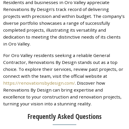
Residents and businesses in Oro Valley appreciate
Renovations By Design’s track record of delivering
projects with precision and within budget. The company’s
diverse portfolio showcases a range of successfully
completed projects, illustrating its versatility and
dedication to meeting the distinctive needs of its clients
in Oro Valley.
For Oro Valley residents seeking a reliable General
Contractor, Renovations By Design stands out as a top
choice. To explore their services, review past projects, or
connect with the team, visit the official website at
https://renovationsbydesign.com/
. Discover how
Renovations By Design can bring expertise and
excellence to your construction and renovation projects,
turning your vision into a stunning reality.
Frequently Asked Questions