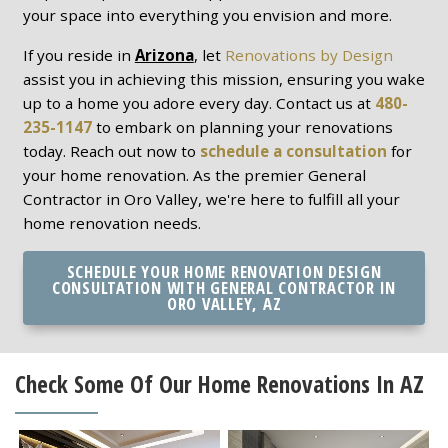
your space into everything you envision and more.
If you reside in
Arizona
, let
Renovations by Design
assist you in achieving this mission, ensuring you wake
up to a home you adore every day. Contact us at
480-
235-1147
to embark on planning your renovations
today. Reach out now to
schedule a consultation
for
your home renovation. As the premier General
Contractor in Oro Valley, we're here to fulfill all your
home renovation needs.
SCHEDULE YOUR HOME RENOVATION DESIGN
CONSULTATION WITH GENERAL CONTRACTOR IN
ORO VALLEY, AZ
Check Some Of Our Home Renovations In AZ