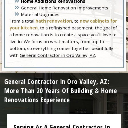
Home Additions Renovations
General Home Renovation Improvements
Material Upgrades
From a total
bath renovation
, to
new cabinets for
your kitchen
, to a refinished basement, the goal of
a home renovation is to create a space you’ll love to
live in. We focus on what matters, from top to
bottom, so everything comes together beautifully
with
General Contractor in Oro Valley, AZ
.
General Contractor In Oro Valley, AZ:
More Than 20 Years Of Building & Home
Renovations Experience
Serving As A General Contractor In