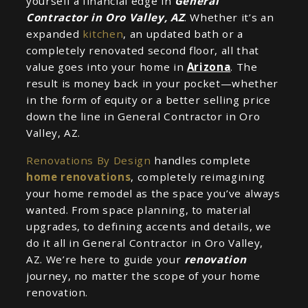
yourself a financial edge in
General
Contractor in Oro Valley, AZ
. Whether it’s an
expanded
kitchen
, an updated bath or a
completely renovated second floor, all that
value goes into your home in
Arizona
. The
result is money back in your pocket—whether
in the form of equity or a better selling price
down the line in General Contractor in Oro
Valley, AZ.
Renovations By Design
handles complete
home renovations
, completely reimagining
your home remodel as the space you’ve always
wanted. From space planning, to material
upgrades, to defining accents and details, we
do it all in General Contractor in Oro Valley,
AZ. We’re here to guide your
renovation
journey, no matter the scope of your home
renovation.