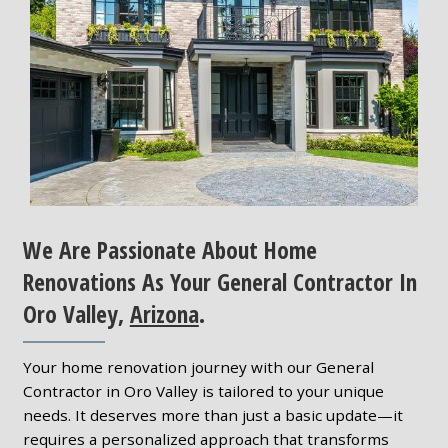
We Are Passionate About Home
Renovations As Your General Contractor In
Oro Valley,
Arizona
.
Your home renovation journey with our General
Contractor in Oro Valley is tailored to your unique
needs. It deserves more than just a basic update—it
requires a personalized approach that transforms