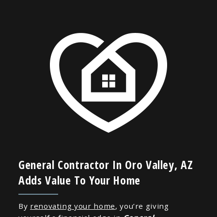
General Contractor In Oro Valley, AZ
Adds Value To Your Home
By
renovating your home
, you’re giving