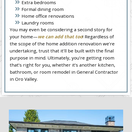
Extra bedrooms
Formal dining room
Home office renovations
Laundry rooms
You may even be considering a second story for
your home—
we can add that too
! Regardless of
the scope of the home addition renovation we’re
undertaking, trust that it’ll be built with the final
purpose in mind. Ultimately, you’re getting room
that’s right for you, whether it’s another kitchen,
bathroom, or room remodel in General Contractor
in Oro Valley.