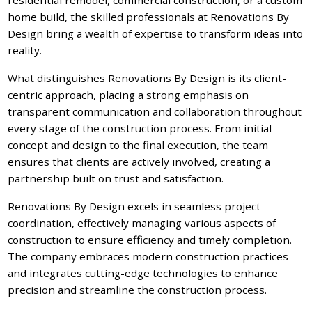
home build, the skilled professionals at Renovations By
Design bring a wealth of expertise to transform ideas into
reality.
What distinguishes Renovations By Design is its client-
centric approach, placing a strong emphasis on
transparent communication and collaboration throughout
every stage of the construction process. From initial
concept and design to the final execution, the team
ensures that clients are actively involved, creating a
partnership built on trust and satisfaction.
Renovations By Design excels in seamless project
coordination, effectively managing various aspects of
construction to ensure efficiency and timely completion.
The company embraces modern construction practices
and integrates cutting-edge technologies to enhance
precision and streamline the construction process.