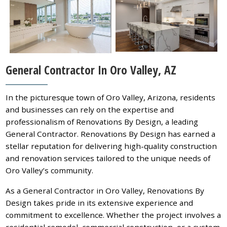
General Contractor In Oro Valley, AZ
In the picturesque town of Oro Valley, Arizona, residents
and businesses can rely on the expertise and
professionalism of Renovations By Design, a leading
General Contractor. Renovations By Design has earned a
stellar reputation for delivering high-quality construction
and renovation services tailored to the unique needs of
Oro Valley’s community.
As a General Contractor in Oro Valley, Renovations By
Design takes pride in its extensive experience and
commitment to excellence. Whether the project involves a
residential remodel, commercial construction, or a custom