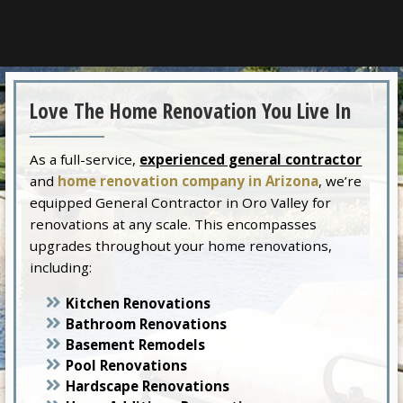
Love The Home Renovation You Live In
As a full-service,
experienced general contractor
and
home renovation company in Arizona
, we’re
equipped General Contractor in Oro Valley for
renovations at any scale. This encompasses
upgrades throughout your home renovations,
including:
Kitchen Renovations
Bathroom Renovations
Basement Remodels
Pool Renovations
Hardscape Renovations