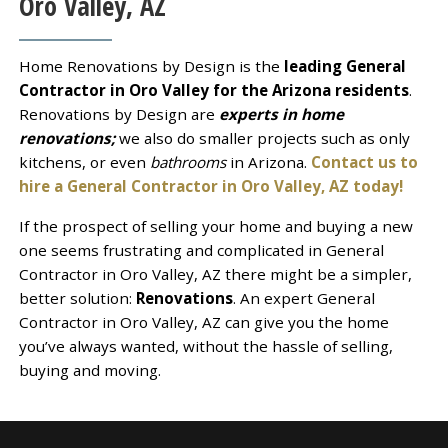
Oro Valley, AZ
Home Renovations by Design is the
leading General
Contractor in Oro Valley for the Arizona residents
.
Renovations by Design are
experts in home
renovations;
we also do smaller projects such as only
kitchens, or even
bathrooms
in Arizona.
Contact us to
hire a General Contractor in Oro Valley, AZ today!
If the prospect of selling your home and buying a new
one seems frustrating and complicated in General
Contractor in Oro Valley, AZ there might be a simpler,
better solution:
Renovations
. An expert General
Contractor in Oro Valley, AZ can give you the home
you’ve always wanted, without the hassle of selling,
buying and moving.