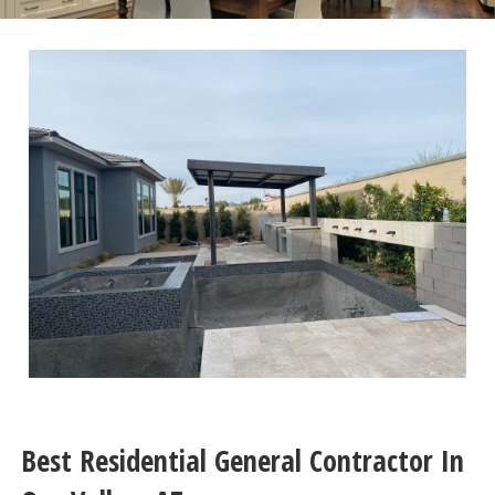
Best Residential General Contractor In