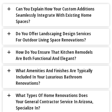
Can You Explain How Your Custom Additions
a
Seamlessly Integrate With Existing Home
Spaces?
Do You Offer Landscaping Design Services
a
For Outdoor Living Space Renovations?
How Do You Ensure That Kitchen Remodels
a
Are Both Functional And Elegant?
What Amenities And Finishes Are Typically
a
Included In Your Luxurious Bathroom
Renovations?
What Types Of Home Renovations Does
a
Your General Contractor Service In Arizona,
Specialize In?