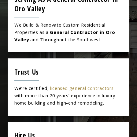
Oro Valley
We Build & Renovate Custom Residential
Properties as a
General Contractor in Oro
Valley
and Throughout the Southwest.
Trust Us
We’re certified,
licensed general contractors
with more than 20 years’ experience in luxury
home building and high-end remodeling.
Hire Us