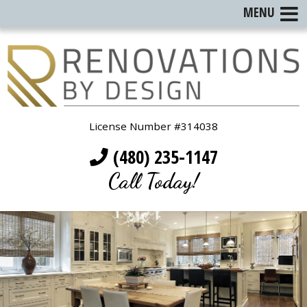
MENU
License Number #314038
(480) 235-1147
Call Today!