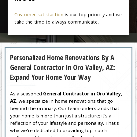
Customer satisfaction
is our top priority and we
take the time to always communicate.
Personalized Home Renovations By A
General Contractor In Oro Valley, AZ:
Expand Your Home Your Way
As a seasoned
General Contractor in Oro Valley,
AZ
, we specialize in home renovations that go
beyond the ordinary. Our team understands that
your home is more than just a structure; it's a
reflection of your lifestyle and personality. That's
why we're dedicated to providing top-notch