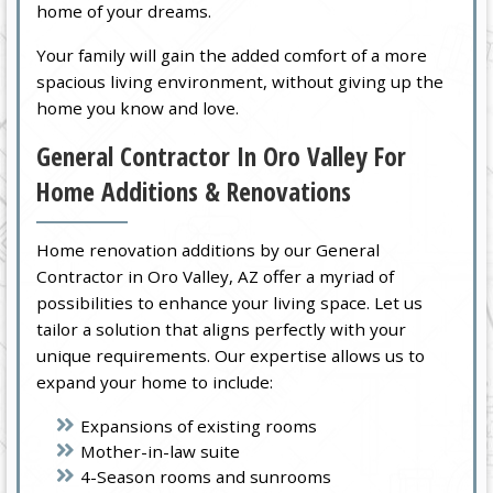
home of your dreams.
Your family will gain the added comfort of a more
spacious living environment, without giving up the
home you know and love.
General Contractor In Oro Valley For
Home Additions & Renovations
Home renovation additions by our General
Contractor in Oro Valley, AZ offer a myriad of
possibilities to enhance your living space. Let us
tailor a solution that aligns perfectly with your
unique requirements. Our expertise allows us to
expand your home to include:
Expansions of existing rooms
Mother-in-law suite
4-Season rooms and sunrooms