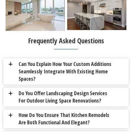
Frequently Asked Questions
Can You Explain How Your Custom Additions
a
Seamlessly Integrate With Existing Home
Spaces?
Do You Offer Landscaping Design Services
a
For Outdoor Living Space Renovations?
How Do You Ensure That Kitchen Remodels
a
Are Both Functional And Elegant?