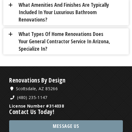
What Amenities And Finishes Are Typically
a
Included In Your Luxurious Bathroom
Renovations?
What Types Of Home Renovations Does
a
Your General Contractor Service In Arizona,
Specialize In?
Renovations By Design
Scottsdale, AZ 85266
(480) 235-1147
License Number #314038
Contact Us Today!
MESSAGE US