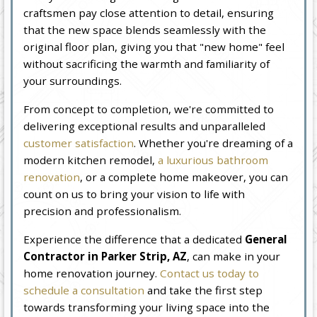
craftsmen pay close attention to detail, ensuring
that the new space blends seamlessly with the
original floor plan, giving you that "new home" feel
without sacrificing the warmth and familiarity of
your surroundings.
From concept to completion, we're committed to
delivering exceptional results and unparalleled
customer satisfaction
. Whether you're dreaming of a
modern kitchen remodel,
a luxurious bathroom
renovation
, or a complete home makeover, you can
count on us to bring your vision to life with
precision and professionalism.
Experience the difference that a dedicated
General
Contractor in Parker Strip, AZ
, can make in your
home renovation journey.
Contact us today to
schedule a consultation
and take the first step
towards transforming your living space into the