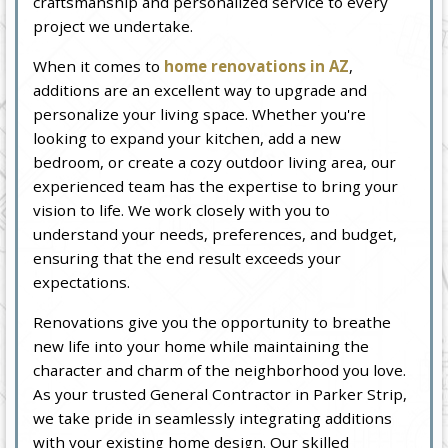
craftsmanship and personalized service to every
project we undertake.
When it comes to
home renovations in AZ
,
additions are an excellent way to upgrade and
personalize your living space. Whether you're
looking to expand your kitchen, add a new
bedroom, or create a cozy outdoor living area, our
experienced team has the expertise to bring your
vision to life. We work closely with you to
understand your needs, preferences, and budget,
ensuring that the end result exceeds your
expectations.
Renovations give you the opportunity to breathe
new life into your home while maintaining the
character and charm of the neighborhood you love.
As your trusted General Contractor in Parker Strip,
we take pride in seamlessly integrating additions
with your existing home design. Our skilled