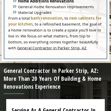
Home Additions Renovations
General Home Renovation Improvements
Material Upgrades
From a total
bath renovation
, to
new cabinets for
your kitchen
, to a refinished basement, the goal of
a home renovation is to create a space you’ll love to
live in. We focus on what matters, from top to
bottom, so everything comes together beautifully
with
General Contractor in Parker Strip, AZ
.
General Contractor In Parker Strip, AZ:
More Than 20 Years Of Building & Home
Renovations Experience
Serving As A General Contractor In