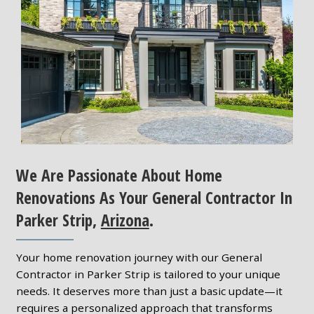
We Are Passionate About Home
Renovations As Your General Contractor In
Parker Strip,
Arizona
.
Your home renovation journey with our General
Contractor in Parker Strip is tailored to your unique
needs. It deserves more than just a basic update—it
requires a personalized approach that transforms