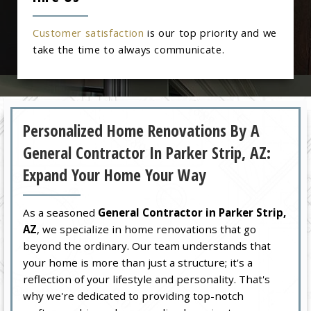
Customer satisfaction
is our top priority and we
take the time to always communicate.
Personalized Home Renovations By A
General Contractor In Parker Strip, AZ:
Expand Your Home Your Way
As a seasoned
General Contractor in Parker Strip,
AZ
, we specialize in home renovations that go
beyond the ordinary. Our team understands that
your home is more than just a structure; it's a
reflection of your lifestyle and personality. That's
why we're dedicated to providing top-notch