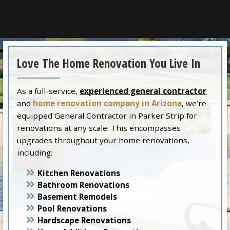
Love The Home Renovation You Live In
As a full-service,
experienced general contractor
and
home renovation company in Arizona
, we’re
equipped General Contractor in Parker Strip for
renovations at any scale. This encompasses
upgrades throughout your home renovations,
including:
Kitchen Renovations
Bathroom Renovations
Basement Remodels
Pool Renovations
Hardscape Renovations