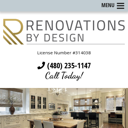
MENU
License Number #314038
(480) 235-1147
Call Today!