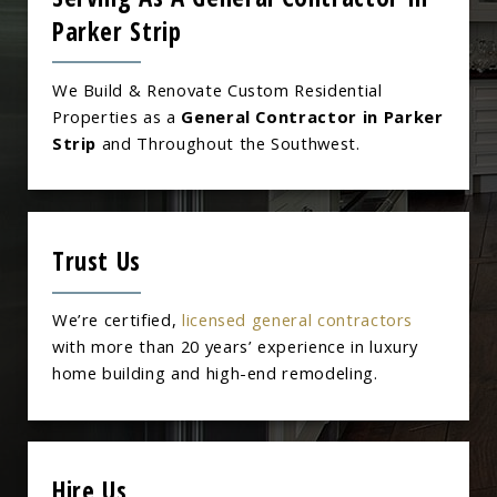
Parker Strip
We Build & Renovate Custom Residential
Properties as a
General Contractor in Parker
Strip
and Throughout the Southwest.
Trust Us
We’re certified,
licensed general contractors
with more than 20 years’ experience in luxury
home building and high-end remodeling.
Hire Us