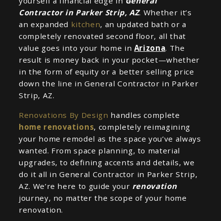
yourself a financial edge in
General
Contractor in Parker Strip, AZ
. Whether it’s
an expanded
kitchen
, an updated bath or a
completely renovated second floor, all that
value goes into your home in
Arizona
. The
result is money back in your pocket—whether
in the form of equity or a better selling price
down the line in General Contractor in Parker
Strip, AZ.
Renovations By Design
handles complete
home renovations
, completely reimagining
your home remodel as the space you’ve always
wanted. From space planning, to material
upgrades, to defining accents and details, we
do it all in General Contractor in Parker Strip,
AZ. We’re here to guide your
renovation
journey, no matter the scope of your home
renovation.