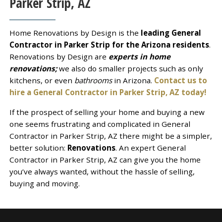
Parker Strip, AZ
Home Renovations by Design is the
leading General
Contractor in Parker Strip for the Arizona residents
.
Renovations by Design are
experts in home
renovations;
we also do smaller projects such as only
kitchens, or even
bathrooms
in Arizona.
Contact us to
hire a General Contractor in Parker Strip, AZ today!
If the prospect of selling your home and buying a new
one seems frustrating and complicated in General
Contractor in Parker Strip, AZ there might be a simpler,
better solution:
Renovations
. An expert General
Contractor in Parker Strip, AZ can give you the home
you’ve always wanted, without the hassle of selling,
buying and moving.