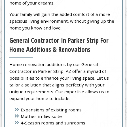
home of your dreams.
Your family will gain the added comfort of a more
spacious living environment, without giving up the
home you know and love.
General Contractor In Parker Strip For
Home Additions & Renovations
Home renovation additions by our General
Contractor in Parker Strip, AZ offer a myriad of
possibilities to enhance your living space. Let us
tailor a solution that aligns perfectly with your
unique requirements. Our expertise allows us to
expand your home to include:
Expansions of existing rooms
Mother-in-law suite
4-Season rooms and sunrooms