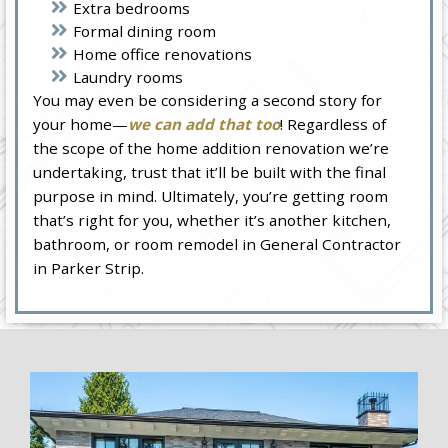
Extra bedrooms
Formal dining room
Home office renovations
Laundry rooms
You may even be considering a second story for
your home—
we can add that too
! Regardless of
the scope of the home addition renovation we’re
undertaking, trust that it’ll be built with the final
purpose in mind. Ultimately, you’re getting room
that’s right for you, whether it’s another kitchen,
bathroom, or room remodel in General Contractor
in Parker Strip.