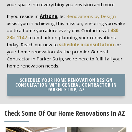
your space into everything you envision and more.
If you reside in
Arizona
, let
Renovations by Design
assist you in achieving this mission, ensuring you wake
up to a home you adore every day. Contact us at
480-
235-1147
to embark on planning your renovations
today. Reach out now to
schedule a consultation
for
your home renovation. As the premier General
Contractor in Parker Strip, we're here to fulfill all your
home renovation needs.
SCHEDULE YOUR HOME RENOVATION DESIGN
CONSULTATION WITH GENERAL CONTRACTOR IN
PARKER STRIP, AZ
Check Some Of Our Home Renovations In AZ