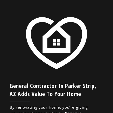
General Contractor In Parker Strip,
AZ Adds Value To Your Home
By
renovating your home
, you’re giving