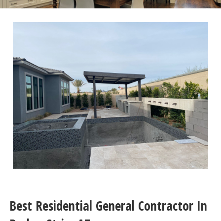
Best Residential General Contractor In