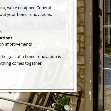
ona
, we’re equipped General
hout your home renovations,
s
ations
on Improvements
 the goal of a home renovation is
erything comes together