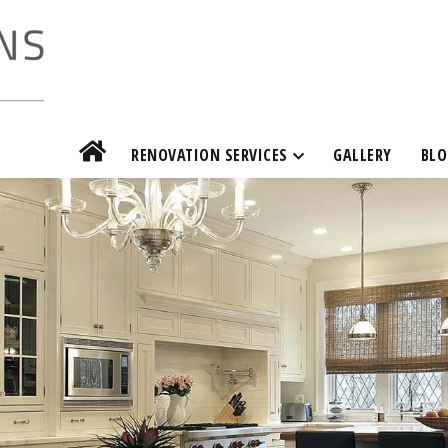
RENOVATION SERVICES
GALLERY
BLO