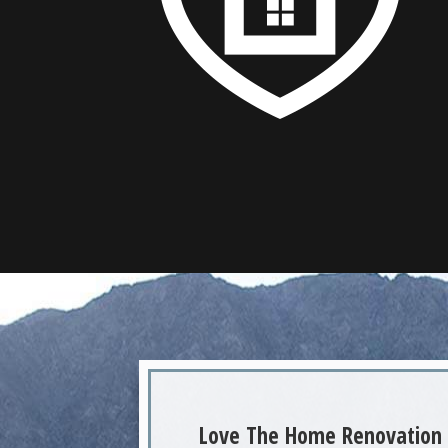
Love The Home Renovation 