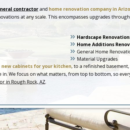
neral contractor
and
home renovation company in Ariz
novations at any scale. This encompasses upgrades throug
Hardscape Renovation
Home Additions Renov
General Home Renovati
Material Upgrades
o
new cabinets for your kitchen
, to a refinished basement,
live in. We focus on what matters, from top to bottom, so ev
or in Rough Rock, AZ
.