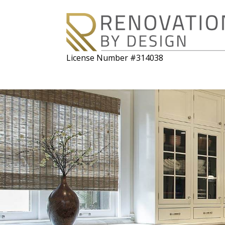
License Number #314038