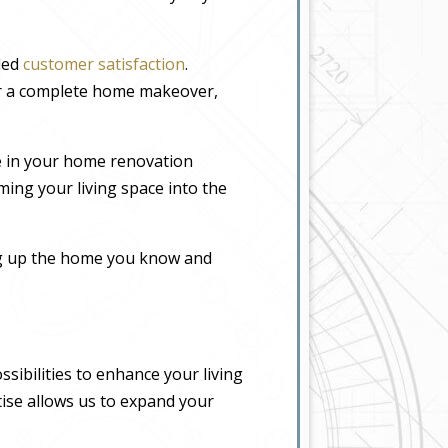
eled
customer satisfaction
.
or a complete home makeover,
e in your home renovation
ming your living space into the
ing up the home you know and
sibilities to enhance your living
tise allows us to expand your