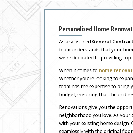
Personalized Home Renovati
As a seasoned
General Contract
team understands that your home i
we're dedicated to providing top
When it comes to
home renovati
Whether you're looking to expand
team has the expertise to bring y
budget, ensuring that the end re
Renovations give you the opportu
neighborhood you love. As your t
with your existing home design. O
seamlessly with the original floo