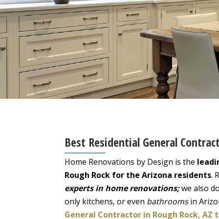
Best Residential General Contrac
Home Renovations by Design is the
leadi
Rough Rock for the Arizona residents
. 
experts in home renovations;
we also do
only kitchens, or even
bathrooms
in Ariz
General Contractor in Rough Rock, AZ 