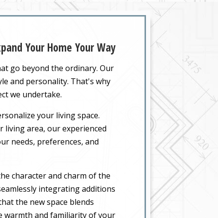
Expand Your Home Your Way
hat go beyond the ordinary. Our
yle and personality. That's why
ect we undertake.
rsonalize your living space.
 living area, our experienced
your needs, preferences, and
the character and charm of the
eamlessly integrating additions
 that the new space blends
he warmth and familiarity of your