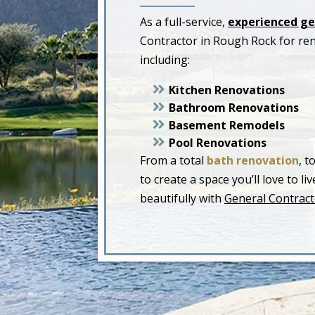
As a full-service,
experienced ge
Contractor in Rough Rock for re
including:
Kitchen Renovations
Bathroom Renovations
Basement Remodels
Pool Renovations
From a total
bath renovation
, t
to create a space you’ll love to 
beautifully with
General Contract