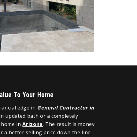
Value To Your Home
inancial edge in
General Contractor in
an updated bath or a completely
r home in
Arizona
. The result is money
 a better selling price down the line