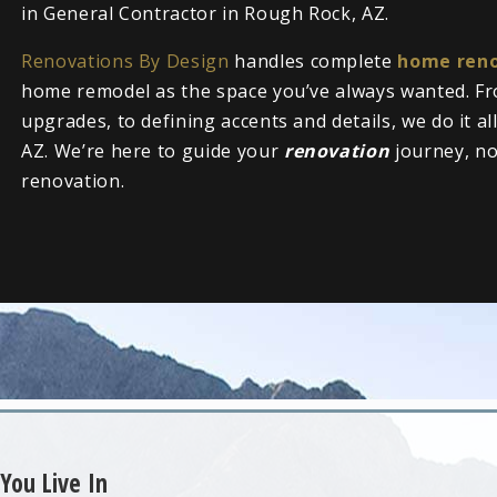
in General Contractor in Rough Rock, AZ.
Renovations By Design
handles complete
home reno
home remodel as the space you’ve always wanted. Fr
upgrades, to defining accents and details, we do it a
AZ. We’re here to guide your
renovation
journey, n
renovation.
You Live In