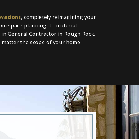
vations
, completely reimagining your
om space planning, to material
ll in General Contractor in Rough Rock,
o matter the scope of your home