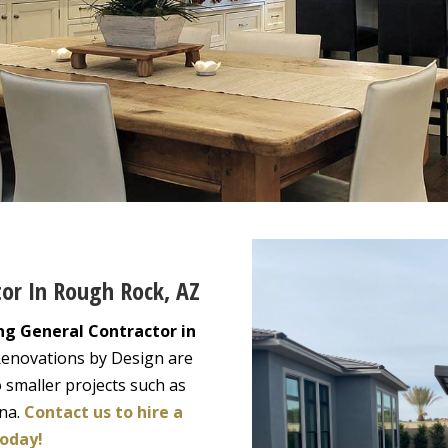
tor In Rough Rock, AZ
ng General Contractor in
Renovations by Design are
 smaller projects such as
ona.
Contact us to hire a
today!