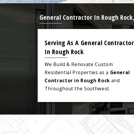
General Contractor In Rough Rock
Serving As A General Contractor
In Rough Rock
We Build & Renovate Custom
Residential Properties as a
General
Contractor in Rough Rock
and
Throughout the Southwest.