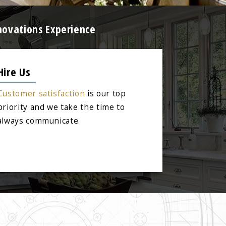
novations Experience
Hire Us
Customer satisfaction
is our top
priority and we take the time to
always communicate.