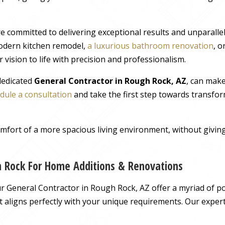
e committed to delivering exceptional results and unparall
odern kitchen remodel,
a luxurious bathroom renovation
, 
 vision to life with precision and professionalism.
 dedicated
General Contractor in Rough Rock, AZ
, can mak
dule a consultation
and take the first step towards transfor
comfort of a more spacious living environment, without giv
h Rock For Home Additions & Renovations
 General Contractor in Rough Rock, AZ offer a myriad of pos
hat aligns perfectly with your unique requirements. Our exper