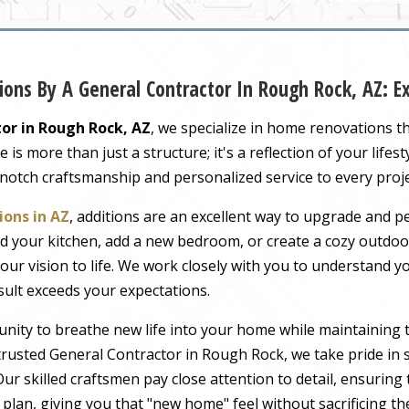
ons By A General Contractor In Rough Rock, AZ: 
or in Rough Rock, AZ
, we specialize in home renovations t
s more than just a structure; it's a reflection of your lifest
-notch craftsmanship and personalized service to every proj
ons in AZ
, additions are an excellent way to upgrade and pe
 your kitchen, add a new bedroom, or create a cozy outdoor
our vision to life. We work closely with you to understand 
sult exceeds your expectations.
nity to breathe new life into your home while maintaining 
rusted General Contractor in Rough Rock, we take pride in s
ur skilled craftsmen pay close attention to detail, ensuring
r plan, giving you that "new home" feel without sacrificing t