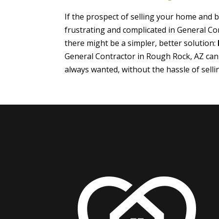
If the prospect of selling your home and
frustrating and complicated in General Co
there might be a simpler, better solution:
General Contractor in Rough Rock, AZ can
always wanted, without the hassle of sell