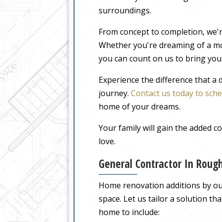
surroundings.
From concept to completion, we'r
Whether you're dreaming of a m
you can count on us to bring your
Experience the difference that a
journey.
Contact us today to sche
home of your dreams.
Your family will gain the added 
love.
General Contractor In Roug
Home renovation additions by our
space. Let us tailor a solution t
home to include: