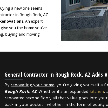
 buying a new one seems
ntractor in Rough Rock, AZ
Renovations
. An expert
 give you the home you’ve
ing, buying and moving.
General Contractor In Rough Rock, AZ Adds 
By
renovating your home
, you’re giving yourself a f
Rough Rock, AZ
. Whether it’s an expanded
kitchen
, 
renovated second floor, all that value goes into you
back in your pocket—whether in the form of equity or