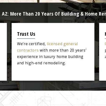
, AZ: More Than 20 Years Of Building & Home Re
Trust Us
We’re certified,
licensed general
contractors
with more than 20 years’
experience in luxury home building
and high-end remodeling.