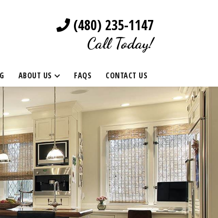
(480) 235-1147
Call Today!
G
ABOUT US
FAQS
CONTACT US