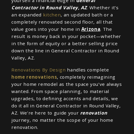
yourself a financial edge in
General
Contractor in Round Valley, AZ
. Whether it’s
an expanded
kitchen
, an updated bath or a
completely renovated second floor, all that
value goes into your home in
Arizona
. The
result is money back in your pocket—whether
in the form of equity or a better selling price
down the line in General Contractor in Round
Valley, AZ.
Renovations By Design
handles complete
home renovations
, completely reimagining
your home remodel as the space you’ve always
wanted. From space planning, to material
upgrades, to defining accents and details, we
do it all in General Contractor in Round Valley,
AZ. We’re here to guide your
renovation
journey, no matter the scope of your home
renovation.