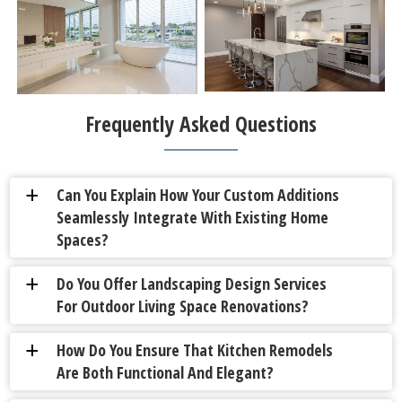
Frequently Asked Questions
Can You Explain How Your Custom Additions
a
Seamlessly Integrate With Existing Home
Spaces?
Do You Offer Landscaping Design Services
a
For Outdoor Living Space Renovations?
How Do You Ensure That Kitchen Remodels
a
Are Both Functional And Elegant?