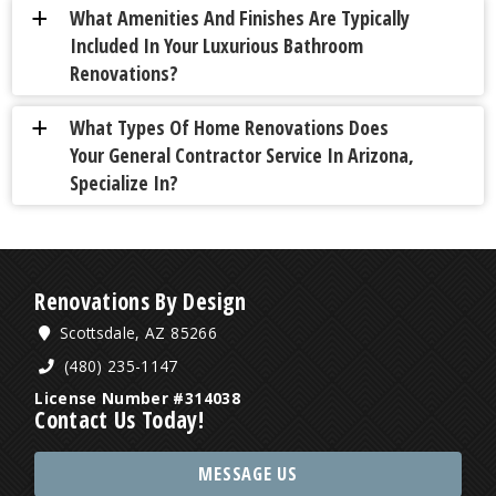
What Amenities And Finishes Are Typically
a
Included In Your Luxurious Bathroom
Renovations?
What Types Of Home Renovations Does
a
Your General Contractor Service In Arizona,
Specialize In?
Renovations By Design
Scottsdale, AZ 85266
(480) 235-1147
License Number #314038
Contact Us Today!
MESSAGE US