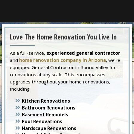
Love The Home Renovation You Live In
As a full-service,
experienced general contractor
and
home renovation company in Arizona
, we’re
equipped General Contractor in Round Valley for
renovations at any scale. This encompasses
upgrades throughout your home renovations,
including:
Kitchen Renovations
Bathroom Renovations
Basement Remodels
Pool Renovations
Hardscape Renovations