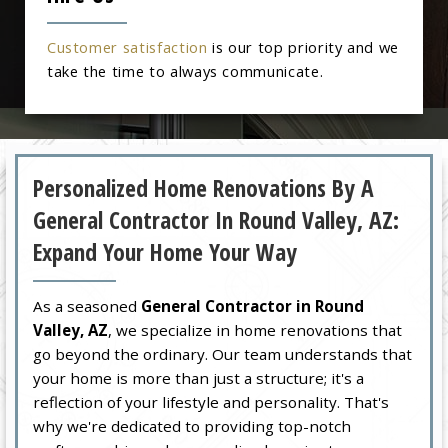
Customer satisfaction
is our top priority and we
take the time to always communicate.
Personalized Home Renovations By A
General Contractor In Round Valley, AZ:
Expand Your Home Your Way
As a seasoned
General Contractor in Round
Valley, AZ
, we specialize in home renovations that
go beyond the ordinary. Our team understands that
your home is more than just a structure; it's a
reflection of your lifestyle and personality. That's
why we're dedicated to providing top-notch