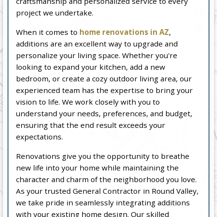
craftsmanship and personalized service to every
project we undertake.
When it comes to
home renovations in AZ
,
additions are an excellent way to upgrade and
personalize your living space. Whether you're
looking to expand your kitchen, add a new
bedroom, or create a cozy outdoor living area, our
experienced team has the expertise to bring your
vision to life. We work closely with you to
understand your needs, preferences, and budget,
ensuring that the end result exceeds your
expectations.
Renovations give you the opportunity to breathe
new life into your home while maintaining the
character and charm of the neighborhood you love.
As your trusted General Contractor in Round Valley,
we take pride in seamlessly integrating additions
with your existing home design. Our skilled