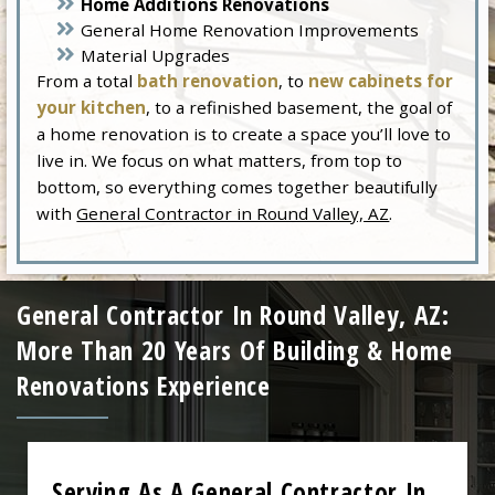
Home Additions Renovations
General Home Renovation Improvements
Material Upgrades
From a total
bath renovation
, to
new cabinets for
your kitchen
, to a refinished basement, the goal of
a home renovation is to create a space you’ll love to
live in. We focus on what matters, from top to
bottom, so everything comes together beautifully
with
General Contractor in Round Valley, AZ
.
General Contractor In Round Valley, AZ:
More Than 20 Years Of Building & Home
Renovations Experience
Serving As A General Contractor In