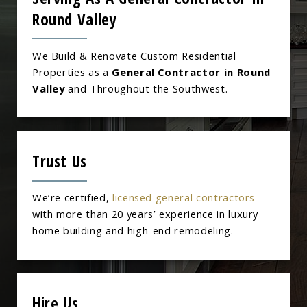
Round Valley
We Build & Renovate Custom Residential
Properties as a
General Contractor in Round
Valley
and Throughout the Southwest.
Trust Us
We’re certified,
licensed general contractors
with more than 20 years’ experience in luxury
home building and high-end remodeling.
Hire Us