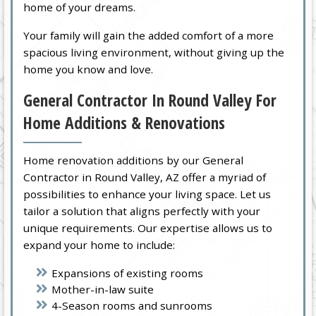
home of your dreams.
Your family will gain the added comfort of a more
spacious living environment, without giving up the
home you know and love.
General Contractor In Round Valley For
Home Additions & Renovations
Home renovation additions by our General
Contractor in Round Valley, AZ offer a myriad of
possibilities to enhance your living space. Let us
tailor a solution that aligns perfectly with your
unique requirements. Our expertise allows us to
expand your home to include:
Expansions of existing rooms
Mother-in-law suite
4-Season rooms and sunrooms