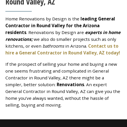
Round Valley, AZ
Home Renovations by Design is the
leading General
Contractor in Round Valley for the Arizona
residents
. Renovations by Design are
experts in home
renovations;
we also do smaller projects such as only
kitchens, or even
bathrooms
in Arizona.
Contact us to
hire a General Contractor in Round Valley, AZ today!
If the prospect of selling your home and buying a new
one seems frustrating and complicated in General
Contractor in Round Valley, AZ there might be a
simpler, better solution:
Renovations
. An expert
General Contractor in Round Valley, AZ can give you the
home you’ve always wanted, without the hassle of
selling, buying and moving.