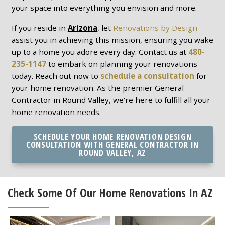
your space into everything you envision and more.
If you reside in
Arizona
, let
Renovations by Design
assist you in achieving this mission, ensuring you wake
up to a home you adore every day. Contact us at
480-
235-1147
to embark on planning your renovations
today. Reach out now to
schedule a consultation
for
your home renovation. As the premier General
Contractor in Round Valley, we're here to fulfill all your
home renovation needs.
SCHEDULE YOUR HOME RENOVATION DESIGN
CONSULTATION WITH GENERAL CONTRACTOR IN
ROUND VALLEY, AZ
Check Some Of Our Home Renovations In AZ