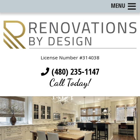
MENU
License Number #314038
(480) 235-1147
Call Today!