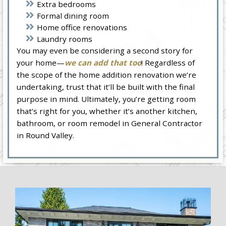
Extra bedrooms
Formal dining room
Home office renovations
Laundry rooms
You may even be considering a second story for
your home—
we can add that too
! Regardless of
the scope of the home addition renovation we’re
undertaking, trust that it’ll be built with the final
purpose in mind. Ultimately, you’re getting room
that’s right for you, whether it’s another kitchen,
bathroom, or room remodel in General Contractor
in Round Valley.