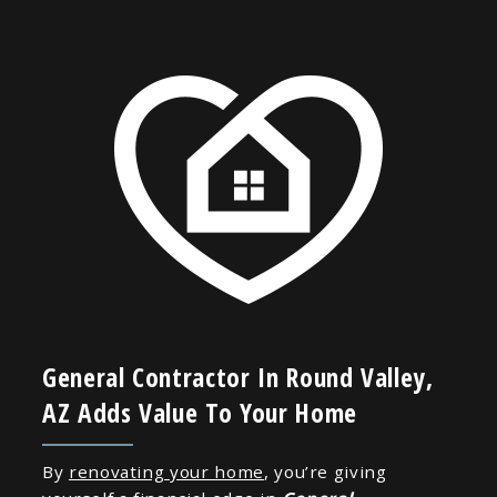
General Contractor In Round Valley,
AZ Adds Value To Your Home
By
renovating your home
, you’re giving