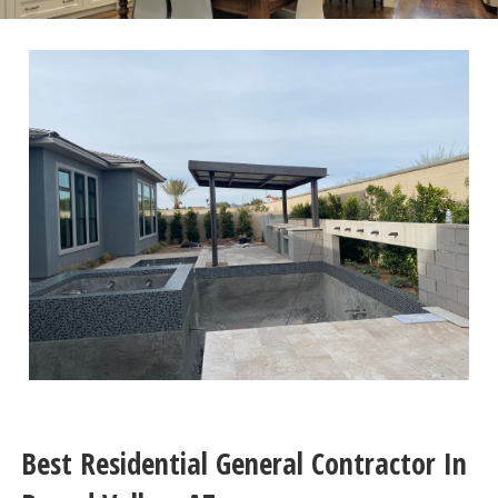
Best Residential General Contractor In