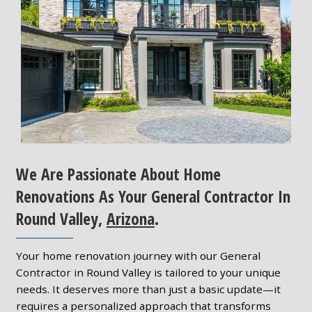
We Are Passionate About Home
Renovations As Your General Contractor In
Round Valley,
Arizona
.
Your home renovation journey with our General
Contractor in Round Valley is tailored to your unique
needs. It deserves more than just a basic update—it
requires a personalized approach that transforms