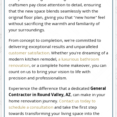
craftsmen pay close attention to detail, ensuring
that the new space blends seamlessly with the
original floor plan, giving you that "new home" feel
without sacrificing the warmth and familiarity of
your surroundings.
From concept to completion, we're committed to
delivering exceptional results and unparalleled
customer satisfaction
. Whether you're dreaming of a
modern kitchen remodel,
a luxurious bathroom
renovation
, or a complete home makeover, you can
count on us to bring your vision to life with
precision and professionalism.
Experience the difference that a dedicated
General
Contractor in Round Valley, AZ
, can make in your
home renovation journey.
Contact us today to
schedule a consultation
and take the first step
towards transforming your living space into the