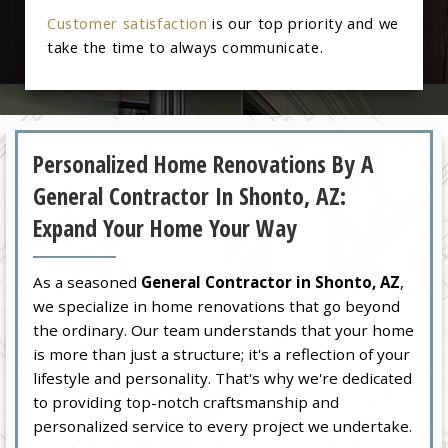
Customer satisfaction
is our top priority and we
take the time to always communicate.
Personalized Home Renovations By A
General Contractor In Shonto, AZ:
Expand Your Home Your Way
As a seasoned
General Contractor in Shonto, AZ
,
we specialize in home renovations that go beyond
the ordinary. Our team understands that your home
is more than just a structure; it's a reflection of your
lifestyle and personality. That's why we're dedicated
to providing top-notch craftsmanship and
personalized service to every project we undertake.