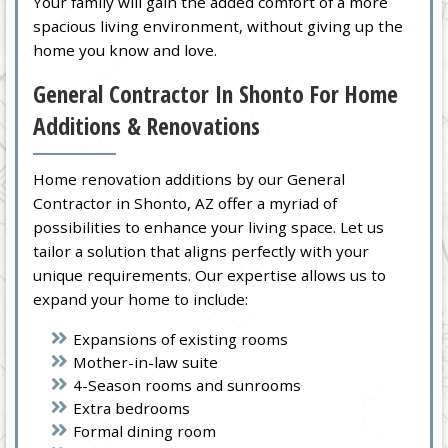
Your family will gain the added comfort of a more
spacious living environment, without giving up the
home you know and love.
General Contractor In Shonto For Home
Additions & Renovations
Home renovation additions by our General
Contractor in Shonto, AZ offer a myriad of
possibilities to enhance your living space. Let us
tailor a solution that aligns perfectly with your
unique requirements. Our expertise allows us to
expand your home to include:
Expansions of existing rooms
Mother-in-law suite
4-Season rooms and sunrooms
Extra bedrooms
Formal dining room