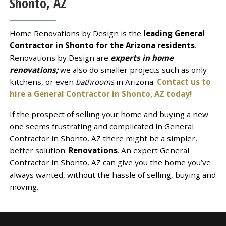
Shonto, AZ
Home Renovations by Design is the
leading General
Contractor in Shonto for the Arizona residents
.
Renovations by Design are
experts in home
renovations;
we also do smaller projects such as only
kitchens, or even
bathrooms
in Arizona.
Contact us to
hire a General Contractor in Shonto, AZ today!
If the prospect of selling your home and buying a new
one seems frustrating and complicated in General
Contractor in Shonto, AZ there might be a simpler,
better solution:
Renovations
. An expert General
Contractor in Shonto, AZ can give you the home you’ve
always wanted, without the hassle of selling, buying and
moving.