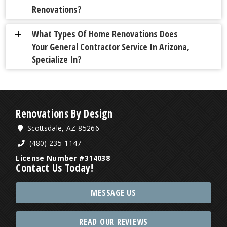
Renovations?
What Types Of Home Renovations Does
a
Your General Contractor Service In Arizona,
Specialize In?
Renovations By Design
Scottsdale, AZ 85266
(480) 235-1147
License Number #314038
Contact Us Today!
MESSAGE US
READ OUR REVIEWS