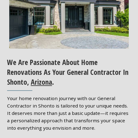
We Are Passionate About Home
Renovations As Your General Contractor In
Shonto,
Arizona
.
Your home renovation journey with our General
Contractor in Shonto is tailored to your unique needs.
It deserves more than just a basic update—it requires
a personalized approach that transforms your space
into everything you envision and more.