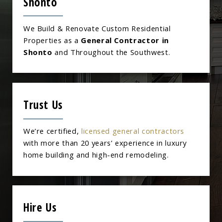
Shonto
We Build & Renovate Custom Residential
Properties as a
General Contractor in
Shonto
and Throughout the Southwest.
Trust Us
We’re certified,
licensed general contractors
with more than 20 years’ experience in luxury
home building and high-end remodeling.
Hire Us