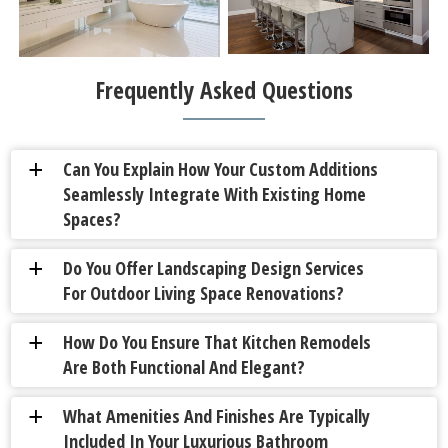
Frequently Asked Questions
Can You Explain How Your Custom Additions
a
Seamlessly Integrate With Existing Home
Spaces?
Do You Offer Landscaping Design Services
a
For Outdoor Living Space Renovations?
How Do You Ensure That Kitchen Remodels
a
Are Both Functional And Elegant?
What Amenities And Finishes Are Typically
a
Included In Your Luxurious Bathroom