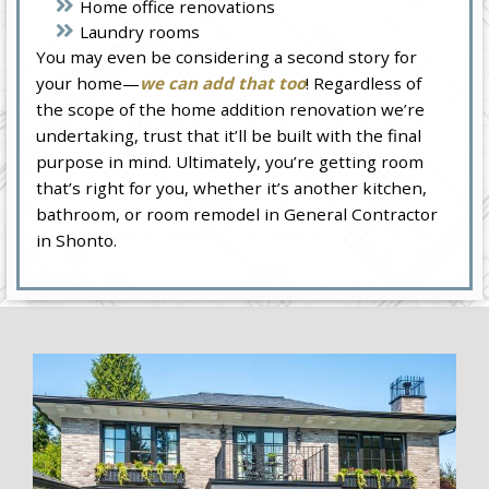
Home office renovations
Laundry rooms
You may even be considering a second story for
your home—
we can add that too
! Regardless of
the scope of the home addition renovation we’re
undertaking, trust that it’ll be built with the final
purpose in mind. Ultimately, you’re getting room
that’s right for you, whether it’s another kitchen,
bathroom, or room remodel in General Contractor
in Shonto.