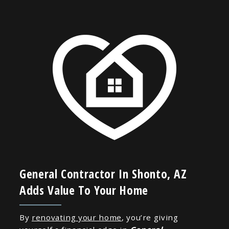
General Contractor In Shonto, AZ
Adds Value To Your Home
By
renovating your home
, you’re giving