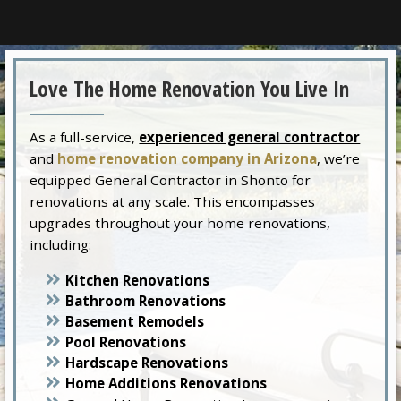
Love The Home Renovation You Live In
As a full-service,
experienced general contractor
and
home renovation company in Arizona
, we’re
equipped General Contractor in Shonto for
renovations at any scale. This encompasses
upgrades throughout your home renovations,
including:
Kitchen Renovations
Bathroom Renovations
Basement Remodels
Pool Renovations
Hardscape Renovations
Home Additions Renovations