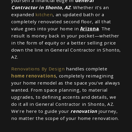
yourself a financial edge in
General
Contractor in Shonto, AZ
. Whether it’s an
expanded
kitchen
, an updated bath or a
completely renovated second floor, all that
value goes into your home in
Arizona
. The
result is money back in your pocket—whether
in the form of equity or a better selling price
down the line in General Contractor in Shonto,
AZ.
Renovations By Design
handles complete
home renovations
, completely reimagining
your home remodel as the space you’ve always
wanted. From space planning, to material
upgrades, to defining accents and details, we
do it all in General Contractor in Shonto, AZ.
We’re here to guide your
renovation
journey,
no matter the scope of your home renovation.