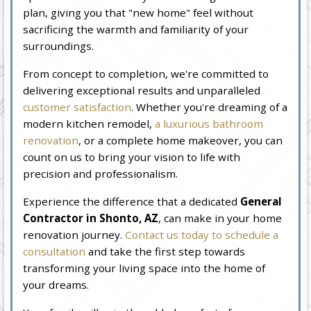
plan, giving you that "new home" feel without
sacrificing the warmth and familiarity of your
surroundings.
From concept to completion, we're committed to
delivering exceptional results and unparalleled
customer satisfaction
. Whether you're dreaming of a
modern kitchen remodel,
a luxurious bathroom
renovation
, or a complete home makeover, you can
count on us to bring your vision to life with
precision and professionalism.
Experience the difference that a dedicated
General
Contractor in Shonto, AZ
, can make in your home
renovation journey.
Contact us today to schedule a
consultation
and take the first step towards
transforming your living space into the home of
your dreams.