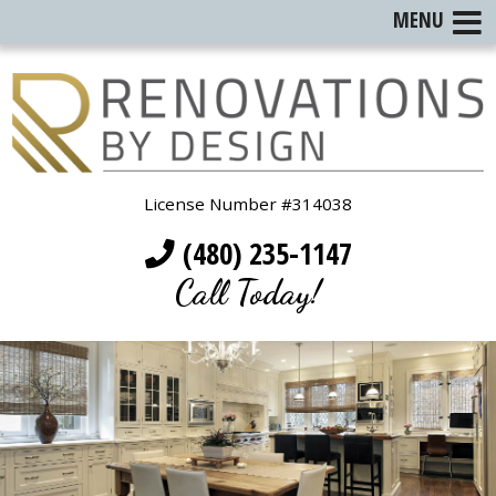
MENU
License Number #314038
(480) 235-1147
Call Today!