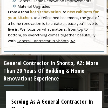
General Home Renovation Improvements
Material Upgrades
From a total
bath renovation
, to
new cabinets for
your kitchen
, to a refinished basement, the goal of
a home renovation is to create a space you’ll love to
live in. We focus on what matters, from top to
bottom, so everything comes together beautifully
with
General Contractor in Shonto, AZ
.
General Contractor In Shonto, AZ: More
Than 20 Years Of Building & Home
Renovations Experience
Serving As A General Contractor In