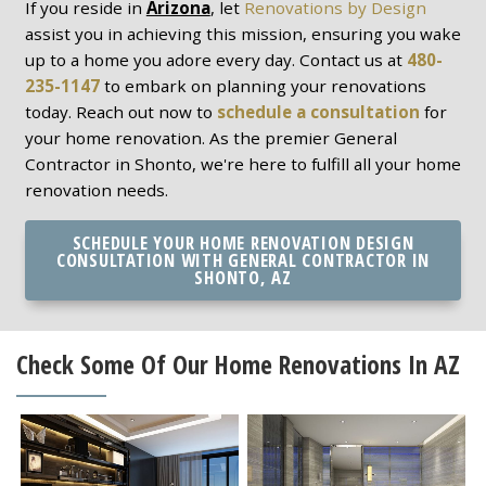
If you reside in
Arizona
, let
Renovations by Design
assist you in achieving this mission, ensuring you wake
up to a home you adore every day. Contact us at
480-
235-1147
to embark on planning your renovations
today. Reach out now to
schedule a consultation
for
your home renovation. As the premier General
Contractor in Shonto, we're here to fulfill all your home
renovation needs.
SCHEDULE YOUR HOME RENOVATION DESIGN
CONSULTATION WITH GENERAL CONTRACTOR IN
SHONTO, AZ
Check Some Of Our Home Renovations In AZ