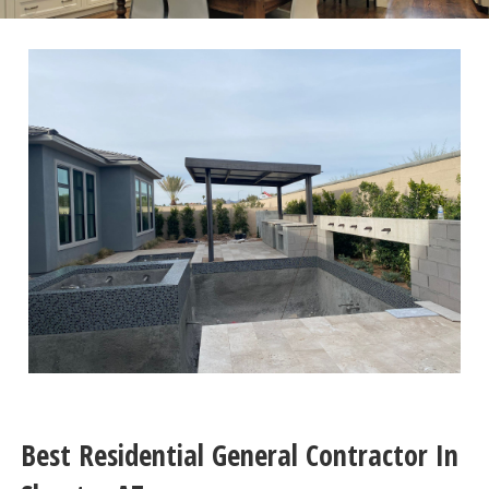
Best Residential General Contractor In