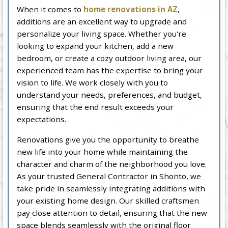
When it comes to
home renovations in AZ
,
additions are an excellent way to upgrade and
personalize your living space. Whether you're
looking to expand your kitchen, add a new
bedroom, or create a cozy outdoor living area, our
experienced team has the expertise to bring your
vision to life. We work closely with you to
understand your needs, preferences, and budget,
ensuring that the end result exceeds your
expectations.
Renovations give you the opportunity to breathe
new life into your home while maintaining the
character and charm of the neighborhood you love.
As your trusted General Contractor in Shonto, we
take pride in seamlessly integrating additions with
your existing home design. Our skilled craftsmen
pay close attention to detail, ensuring that the new
space blends seamlessly with the original floor