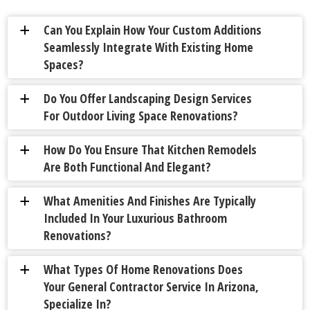
Can You Explain How Your Custom Additions
a
Seamlessly Integrate With Existing Home
Spaces?
Do You Offer Landscaping Design Services
a
For Outdoor Living Space Renovations?
How Do You Ensure That Kitchen Remodels
a
Are Both Functional And Elegant?
What Amenities And Finishes Are Typically
a
Included In Your Luxurious Bathroom
Renovations?
What Types Of Home Renovations Does
a
Your General Contractor Service In Arizona,
Specialize In?