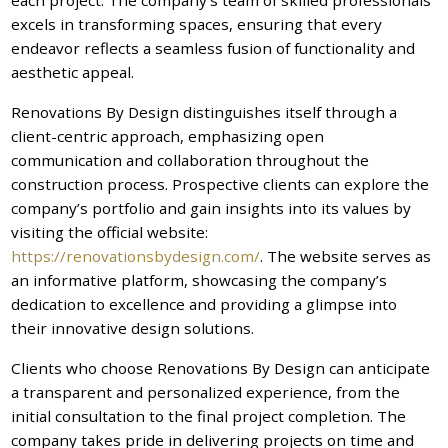
excels in transforming spaces, ensuring that every
endeavor reflects a seamless fusion of functionality and
aesthetic appeal.
Renovations By Design distinguishes itself through a
client-centric approach, emphasizing open
communication and collaboration throughout the
construction process. Prospective clients can explore the
company’s portfolio and gain insights into its values by
visiting the official website:
https://renovationsbydesign.com/
. The website serves as
an informative platform, showcasing the company’s
dedication to excellence and providing a glimpse into
their innovative design solutions.
Clients who choose Renovations By Design can anticipate
a transparent and personalized experience, from the
initial consultation to the final project completion. The
company takes pride in delivering projects on time and