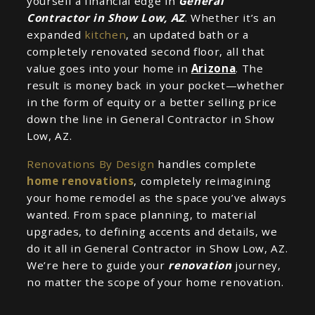
yourself a financial edge in
General
Contractor in Show Low, AZ
. Whether it’s an
expanded
kitchen
, an updated bath or a
completely renovated second floor, all that
value goes into your home in
Arizona
. The
result is money back in your pocket—whether
in the form of equity or a better selling price
down the line in General Contractor in Show
Low, AZ.
Renovations By Design
handles complete
home renovations
, completely reimagining
your home remodel as the space you’ve always
wanted. From space planning, to material
upgrades, to defining accents and details, we
do it all in General Contractor in Show Low, AZ.
We’re here to guide your
renovation
journey,
no matter the scope of your home renovation.