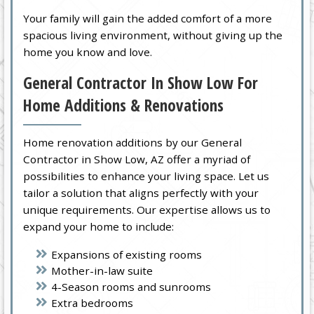
Your family will gain the added comfort of a more
spacious living environment, without giving up the
home you know and love.
General Contractor In Show Low For
Home Additions & Renovations
Home renovation additions by our General
Contractor in Show Low, AZ offer a myriad of
possibilities to enhance your living space. Let us
tailor a solution that aligns perfectly with your
unique requirements. Our expertise allows us to
expand your home to include:
Expansions of existing rooms
Mother-in-law suite
4-Season rooms and sunrooms
Extra bedrooms