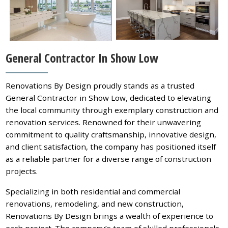
General Contractor In Show Low
Renovations By Design proudly stands as a trusted
General Contractor in Show Low, dedicated to elevating
the local community through exemplary construction and
renovation services. Renowned for their unwavering
commitment to quality craftsmanship, innovative design,
and client satisfaction, the company has positioned itself
as a reliable partner for a diverse range of construction
projects.
Specializing in both residential and commercial
renovations, remodeling, and new construction,
Renovations By Design brings a wealth of experience to
each project. The company’s team of skilled professionals