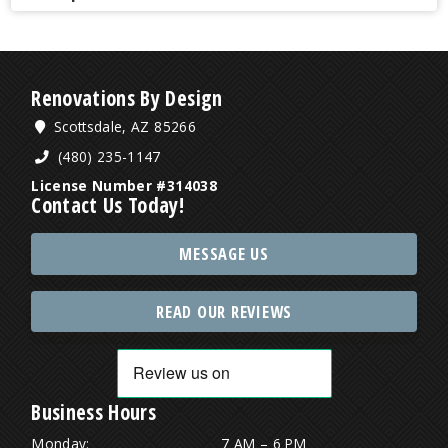
Renovations By Design
Scottsdale, AZ 85266
(480) 235-1147
License Number #314038
Contact Us Today!
MESSAGE US
READ OUR REVIEWS
Business Hours
Monday:
7 AM – 6 PM