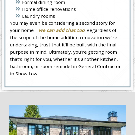
Formal dining room
Home office renovations
Laundry rooms
You may even be considering a second story for
your home—
we can add that too
! Regardless of
the scope of the home addition renovation we’re
undertaking, trust that it’ll be built with the final
purpose in mind. Ultimately, you’re getting room
that’s right for you, whether it’s another kitchen,
bathroom, or room remodel in General Contractor
in Show Low.