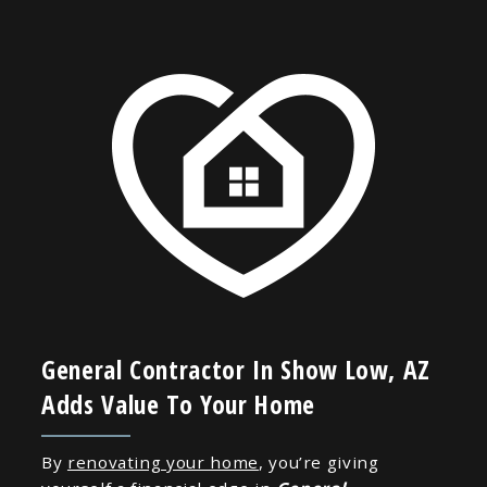
General Contractor In Show Low, AZ
Adds Value To Your Home
By
renovating your home
, you’re giving