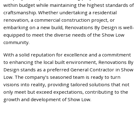
within budget while maintaining the highest standards of
craftsmanship. Whether undertaking a residential
renovation, a commercial construction project, or
embarking on a new build, Renovations By Design is well-
equipped to meet the diverse needs of the Show Low
community.
With a solid reputation for excellence and a commitment
to enhancing the local built environment, Renovations By
Design stands as a preferred General Contractor in Show
Low. The company’s seasoned team is ready to turn
visions into reality, providing tailored solutions that not
only meet but exceed expectations, contributing to the
growth and development of Show Low.