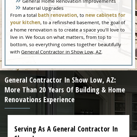
General Home Renovation Improvements
Material Upgrades
From a total
bath renovation
, to
new cabinets for
your kitchen
, to a refinished basement, the goal of
a home renovation is to create a space you’ll love to
live in. We focus on what matters, from top to
bottom, so everything comes together beautifully
with
General Contractor in Show Low, AZ
.
General Contractor In Show Low, AZ:
More Than 20 Years Of Building & Home
Renovations Experience
Serving As A General Contractor In