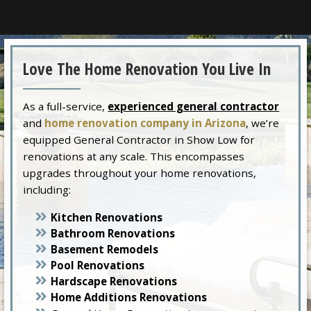
Love The Home Renovation You Live In
As a full-service,
experienced general contractor
and
home renovation company in Arizona
, we’re
equipped General Contractor in Show Low for
renovations at any scale. This encompasses
upgrades throughout your home renovations,
including:
Kitchen Renovations
Bathroom Renovations
Basement Remodels
Pool Renovations
Hardscape Renovations
Home Additions Renovations