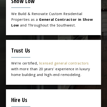
Show Low
We Build & Renovate Custom Residential
Properties as a
General Contractor in Show
Low
and Throughout the Southwest.
Trust Us
We’re certified,
licensed general contractors
with more than 20 years’ experience in luxury
home building and high-end remodeling.
Hire Us