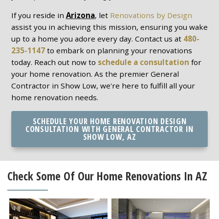
If you reside in
Arizona
, let
Renovations by Design
assist you in achieving this mission, ensuring you wake
up to a home you adore every day. Contact us at
480-
235-1147
to embark on planning your renovations
today. Reach out now to
schedule a consultation
for
your home renovation. As the premier General
Contractor in Show Low, we're here to fulfill all your
home renovation needs.
SCHEDULE YOUR HOME RENOVATION DESIGN
CONSULTATION WITH GENERAL CONTRACTOR IN
SHOW LOW, AZ
Check Some Of Our Home Renovations In AZ