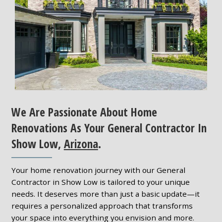
We Are Passionate About Home
Renovations As Your General Contractor In
Show Low,
Arizona
.
Your home renovation journey with our General
Contractor in Show Low is tailored to your unique
needs. It deserves more than just a basic update—it
requires a personalized approach that transforms
your space into everything you envision and more.