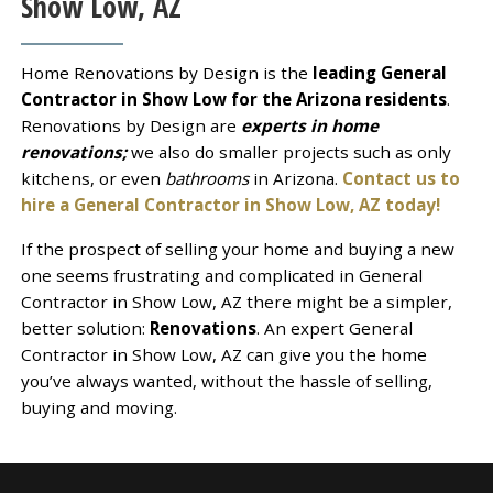
Show Low, AZ
Home Renovations by Design is the
leading General
Contractor in Show Low for the Arizona residents
.
Renovations by Design are
experts in home
renovations;
we also do smaller projects such as only
kitchens, or even
bathrooms
in Arizona.
Contact us to
hire a General Contractor in Show Low, AZ today!
If the prospect of selling your home and buying a new
one seems frustrating and complicated in General
Contractor in Show Low, AZ there might be a simpler,
better solution:
Renovations
. An expert General
Contractor in Show Low, AZ can give you the home
you’ve always wanted, without the hassle of selling,
buying and moving.