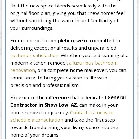
that the new space blends seamlessly with the
original floor plan, giving you that "new home" feel
without sacrificing the warmth and familiarity of
your surroundings.
From concept to completion, we're committed to
delivering exceptional results and unparalleled
customer satisfaction
. Whether you're dreaming of a
modern kitchen remodel,
a luxurious bathroom
renovation
, or a complete home makeover, you can
count on us to bring your vision to life with
precision and professionalism.
Experience the difference that a dedicated
General
Contractor in Show Low, AZ
, can make in your
home renovation journey.
Contact us today to
schedule a consultation
and take the first step
towards transforming your living space into the
home of your dreams.