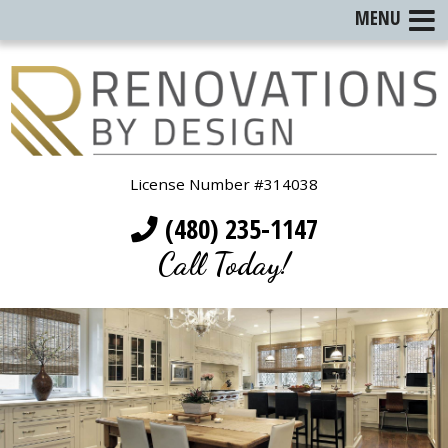
MENU
License Number #314038
(480) 235-1147
Call Today!