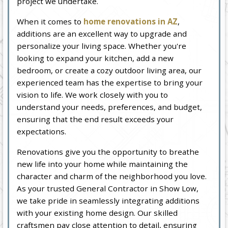
project we undertake.
When it comes to
home renovations in AZ
,
additions are an excellent way to upgrade and
personalize your living space. Whether you're
looking to expand your kitchen, add a new
bedroom, or create a cozy outdoor living area, our
experienced team has the expertise to bring your
vision to life. We work closely with you to
understand your needs, preferences, and budget,
ensuring that the end result exceeds your
expectations.
Renovations give you the opportunity to breathe
new life into your home while maintaining the
character and charm of the neighborhood you love.
As your trusted General Contractor in Show Low,
we take pride in seamlessly integrating additions
with your existing home design. Our skilled
craftsmen pay close attention to detail, ensuring