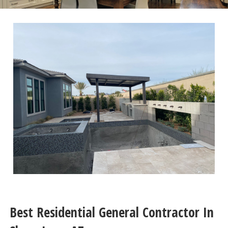
Best Residential General Contractor In