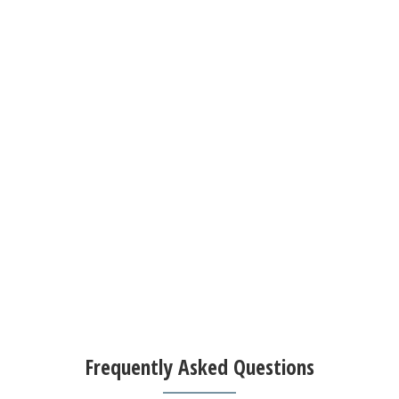
Frequently Asked Questions