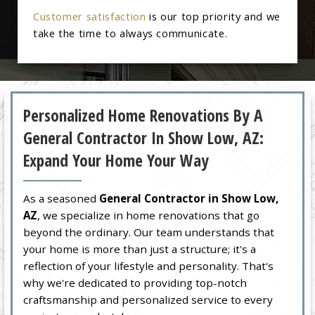
Customer satisfaction
is our top priority and we
take the time to always communicate.
Personalized Home Renovations By A
General Contractor In Show Low, AZ:
Expand Your Home Your Way
As a seasoned
General Contractor in Show Low,
AZ
, we specialize in home renovations that go
beyond the ordinary. Our team understands that
your home is more than just a structure; it's a
reflection of your lifestyle and personality. That's
why we're dedicated to providing top-notch
craftsmanship and personalized service to every