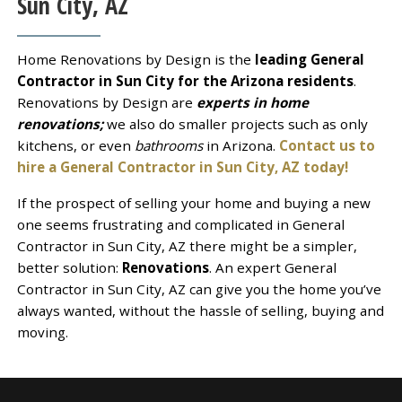
Sun City, AZ
Home Renovations by Design is the
leading General
Contractor in Sun City for the Arizona residents
.
Renovations by Design are
experts in home
renovations;
we also do smaller projects such as only
kitchens, or even
bathrooms
in Arizona.
Contact us to
hire a General Contractor in Sun City, AZ today!
If the prospect of selling your home and buying a new
one seems frustrating and complicated in General
Contractor in Sun City, AZ there might be a simpler,
better solution:
Renovations
. An expert General
Contractor in Sun City, AZ can give you the home you’ve
always wanted, without the hassle of selling, buying and
moving.