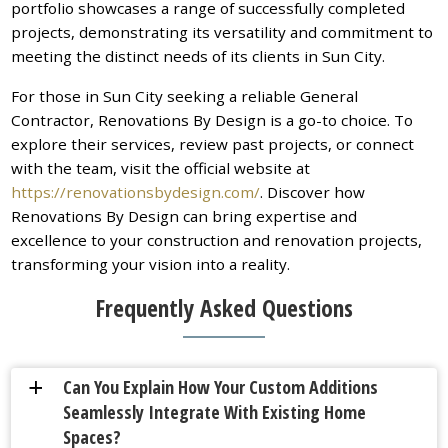
portfolio showcases a range of successfully completed
projects, demonstrating its versatility and commitment to
meeting the distinct needs of its clients in Sun City.
For those in Sun City seeking a reliable General
Contractor, Renovations By Design is a go-to choice. To
explore their services, review past projects, or connect
with the team, visit the official website at
https://renovationsbydesign.com/
. Discover how
Renovations By Design can bring expertise and
excellence to your construction and renovation projects,
transforming your vision into a reality.
Frequently Asked Questions
Can You Explain How Your Custom Additions
a
Seamlessly Integrate With Existing Home
Spaces?