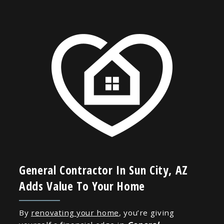
General Contractor In Sun City, AZ
Adds Value To Your Home
By
renovating your home
, you’re giving