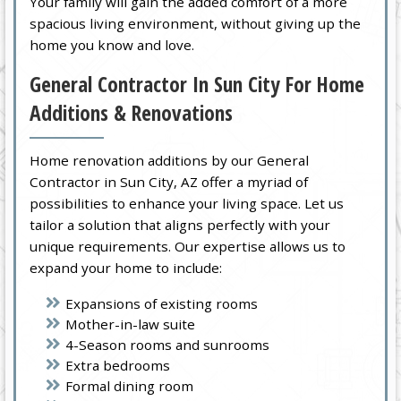
Your family will gain the added comfort of a more
spacious living environment, without giving up the
home you know and love.
General Contractor In Sun City For Home
Additions & Renovations
Home renovation additions by our General
Contractor in Sun City, AZ offer a myriad of
possibilities to enhance your living space. Let us
tailor a solution that aligns perfectly with your
unique requirements. Our expertise allows us to
expand your home to include:
Expansions of existing rooms
Mother-in-law suite
4-Season rooms and sunrooms
Extra bedrooms
Formal dining room