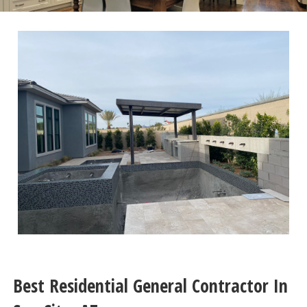
Best Residential General Contractor In