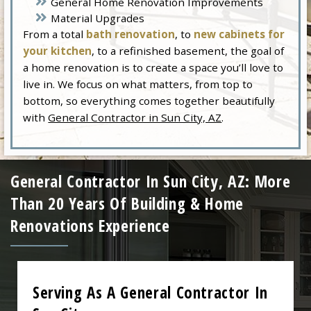
General Home Renovation Improvements
Material Upgrades
From a total
bath renovation
, to
new cabinets for
your kitchen
, to a refinished basement, the goal of
a home renovation is to create a space you’ll love to
live in. We focus on what matters, from top to
bottom, so everything comes together beautifully
with
General Contractor in Sun City, AZ
.
General Contractor In Sun City, AZ: More
Than 20 Years Of Building & Home
Renovations Experience
Serving As A General Contractor In