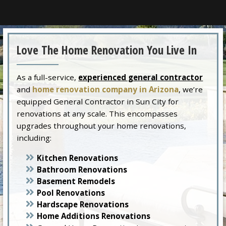
Love The Home Renovation You Live In
As a full-service,
experienced general contractor
and
home renovation company in Arizona
, we’re
equipped General Contractor in Sun City for
renovations at any scale. This encompasses
upgrades throughout your home renovations,
including:
Kitchen Renovations
Bathroom Renovations
Basement Remodels
Pool Renovations
Hardscape Renovations
Home Additions Renovations