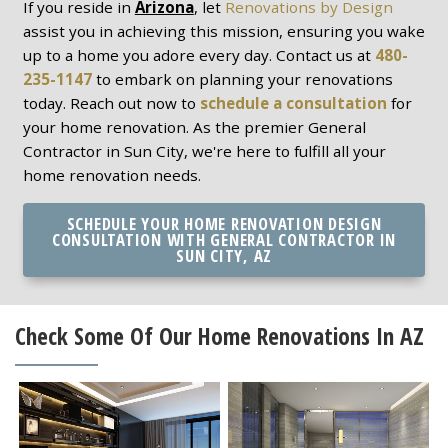
If you reside in
Arizona
, let
Renovations by Design
assist you in achieving this mission, ensuring you wake
up to a home you adore every day. Contact us at
480-
235-1147
to embark on planning your renovations
today. Reach out now to
schedule a consultation
for
your home renovation. As the premier General
Contractor in Sun City, we're here to fulfill all your
home renovation needs.
SCHEDULE YOUR HOME RENOVATION DESIGN
CONSULTATION WITH GENERAL CONTRACTOR IN
SUN CITY, AZ
Check Some Of Our Home Renovations In AZ