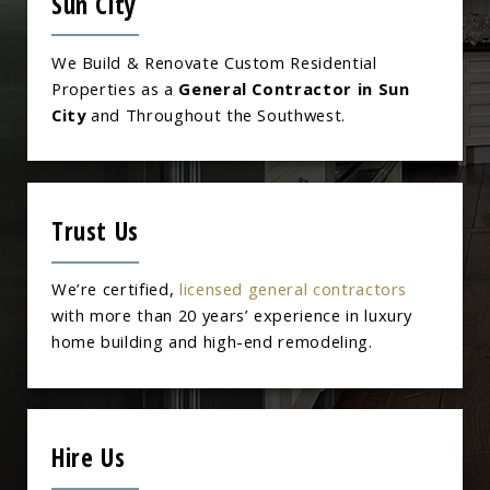
Sun City
We Build & Renovate Custom Residential
Properties as a
General Contractor in Sun
City
and Throughout the Southwest.
Trust Us
We’re certified,
licensed general contractors
with more than 20 years’ experience in luxury
home building and high-end remodeling.
Hire Us