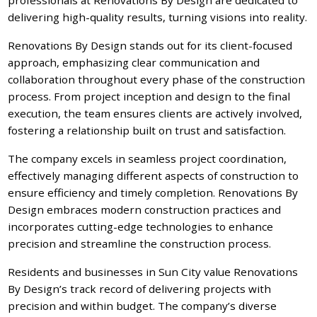
delivering high-quality results, turning visions into reality.
Renovations By Design stands out for its client-focused
approach, emphasizing clear communication and
collaboration throughout every phase of the construction
process. From project inception and design to the final
execution, the team ensures clients are actively involved,
fostering a relationship built on trust and satisfaction.
The company excels in seamless project coordination,
effectively managing different aspects of construction to
ensure efficiency and timely completion. Renovations By
Design embraces modern construction practices and
incorporates cutting-edge technologies to enhance
precision and streamline the construction process.
Residents and businesses in Sun City value Renovations
By Design’s track record of delivering projects with
precision and within budget. The company’s diverse