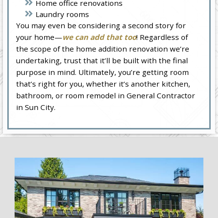
Home office renovations
Laundry rooms
You may even be considering a second story for
your home—
we can add that too
! Regardless of
the scope of the home addition renovation we’re
undertaking, trust that it’ll be built with the final
purpose in mind. Ultimately, you’re getting room
that’s right for you, whether it’s another kitchen,
bathroom, or room remodel in General Contractor
in Sun City.