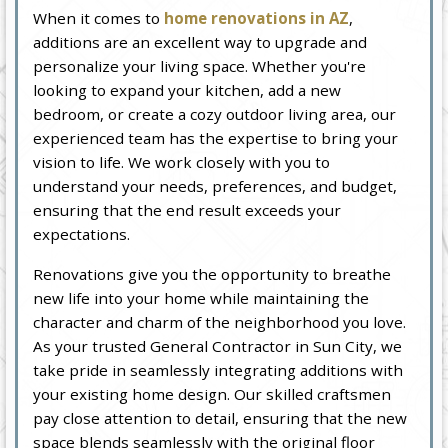
When it comes to
home renovations in AZ
,
additions are an excellent way to upgrade and
personalize your living space. Whether you're
looking to expand your kitchen, add a new
bedroom, or create a cozy outdoor living area, our
experienced team has the expertise to bring your
vision to life. We work closely with you to
understand your needs, preferences, and budget,
ensuring that the end result exceeds your
expectations.
Renovations give you the opportunity to breathe
new life into your home while maintaining the
character and charm of the neighborhood you love.
As your trusted General Contractor in Sun City, we
take pride in seamlessly integrating additions with
your existing home design. Our skilled craftsmen
pay close attention to detail, ensuring that the new
space blends seamlessly with the original floor