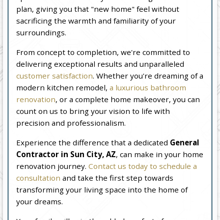
plan, giving you that "new home" feel without
sacrificing the warmth and familiarity of your
surroundings.
From concept to completion, we're committed to
delivering exceptional results and unparalleled
customer satisfaction
. Whether you're dreaming of a
modern kitchen remodel,
a luxurious bathroom
renovation
, or a complete home makeover, you can
count on us to bring your vision to life with
precision and professionalism.
Experience the difference that a dedicated
General
Contractor in Sun City, AZ
, can make in your home
renovation journey.
Contact us today to schedule a
consultation
and take the first step towards
transforming your living space into the home of
your dreams.