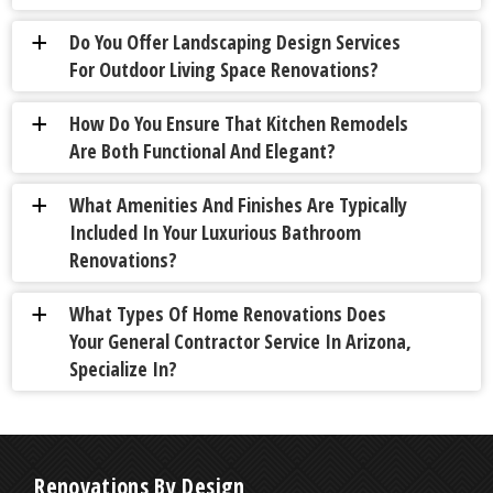
Do You Offer Landscaping Design Services
a
For Outdoor Living Space Renovations?
How Do You Ensure That Kitchen Remodels
a
Are Both Functional And Elegant?
What Amenities And Finishes Are Typically
a
Included In Your Luxurious Bathroom
Renovations?
What Types Of Home Renovations Does
a
Your General Contractor Service In Arizona,
Specialize In?
Renovations By Design