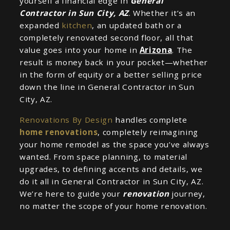
yourself a financial edge in
General
Contractor in Sun City, AZ
. Whether it’s an
expanded
kitchen
, an updated bath or a
completely renovated second floor, all that
value goes into your home in
Arizona
. The
result is money back in your pocket—whether
in the form of equity or a better selling price
down the line in General Contractor in Sun
City, AZ.
Renovations By Design
handles complete
home renovations
, completely reimagining
your home remodel as the space you’ve always
wanted. From space planning, to material
upgrades, to defining accents and details, we
do it all in General Contractor in Sun City, AZ.
We’re here to guide your
renovation
journey,
no matter the scope of your home renovation.