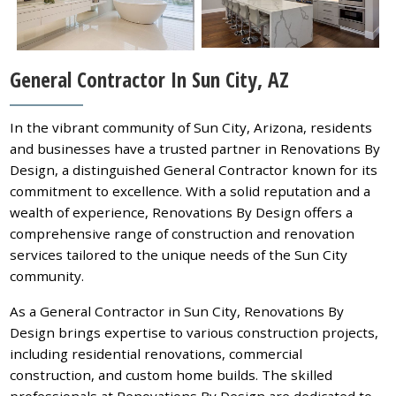
General Contractor In Sun City, AZ
In the vibrant community of Sun City, Arizona, residents
and businesses have a trusted partner in Renovations By
Design, a distinguished General Contractor known for its
commitment to excellence. With a solid reputation and a
wealth of experience, Renovations By Design offers a
comprehensive range of construction and renovation
services tailored to the unique needs of the Sun City
community.
As a General Contractor in Sun City, Renovations By
Design brings expertise to various construction projects,
including residential renovations, commercial
construction, and custom home builds. The skilled
professionals at Renovations By Design are dedicated to