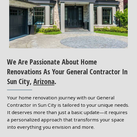
We Are Passionate About Home
Renovations As Your General Contractor In
Sun City,
Arizona
.
Your home renovation journey with our General
Contractor in Sun City is tailored to your unique needs.
It deserves more than just a basic update—it requires
a personalized approach that transforms your space
into everything you envision and more.