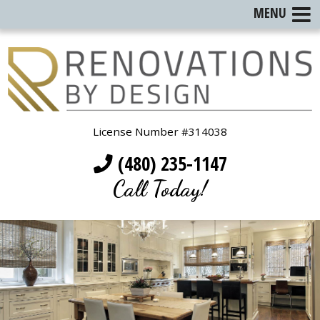
MENU
License Number #314038
(480) 235-1147
Call Today!