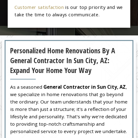
Customer satisfaction
is our top priority and we
take the time to always communicate.
Personalized Home Renovations By A
General Contractor In Sun City, AZ:
Expand Your Home Your Way
As a seasoned
General Contractor in Sun City, AZ
,
we specialize in home renovations that go beyond
the ordinary. Our team understands that your home
is more than just a structure; it's a reflection of your
lifestyle and personality. That's why we're dedicated
to providing top-notch craftsmanship and
personalized service to every project we undertake.