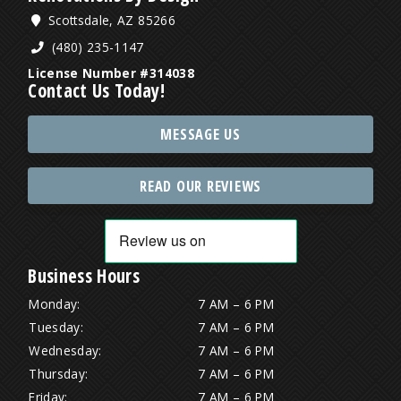
Scottsdale, AZ 85266
(480) 235-1147
License Number #314038
Contact Us Today!
MESSAGE US
READ OUR REVIEWS
Business Hours
Monday:
7 AM – 6 PM
Tuesday:
7 AM – 6 PM
Wednesday:
7 AM – 6 PM
Thursday:
7 AM – 6 PM
Friday:
7 AM – 6 PM