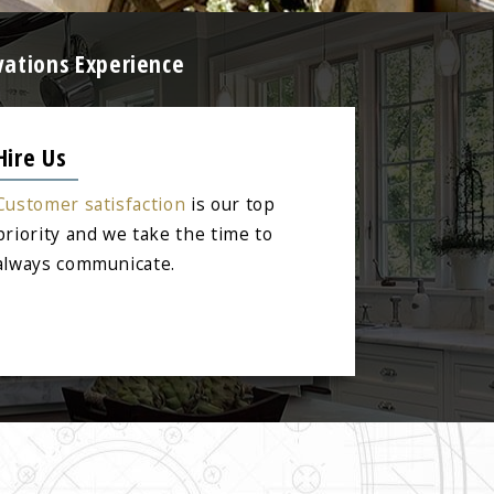
vations Experience
Hire Us
Customer satisfaction
is our top
priority and we take the time to
always communicate.