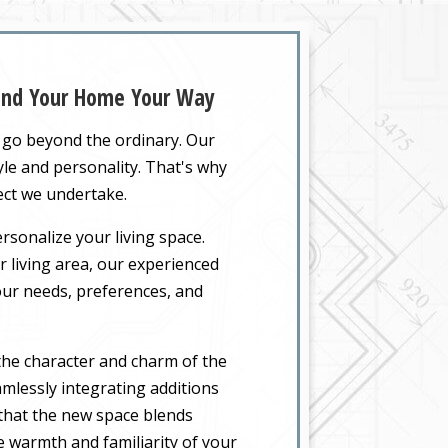
pand Your Home Your Way
t go beyond the ordinary. Our
yle and personality. That's why
ect we undertake.
rsonalize your living space.
 living area, our experienced
your needs, preferences, and
the character and charm of the
mlessly integrating additions
 that the new space blends
he warmth and familiarity of your