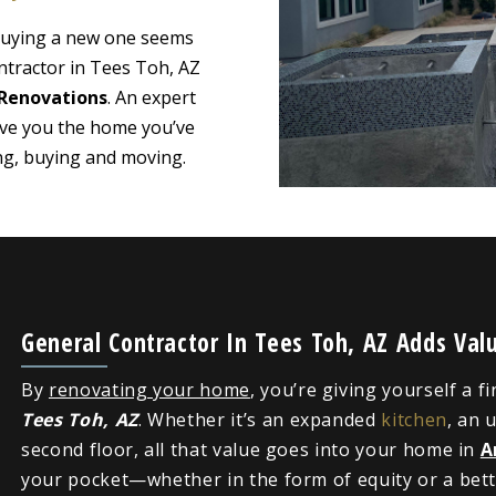
 buying a new one seems
ntractor in Tees Toh, AZ
Renovations
. An expert
ive you the home you’ve
ing, buying and moving.
General Contractor In Tees Toh, AZ Adds Va
By
renovating your home
, you’re giving yourself a f
Tees Toh, AZ
. Whether it’s an expanded
kitchen
, an 
second floor, all that value goes into your home in
A
your pocket—whether in the form of equity or a bette