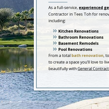
As a full-service,
experienced ge
Contractor in Tees Toh for reno
including:
Kitchen Renovations
Bathroom Renovations
Basement Remodels
Pool Renovations
From a total
bath renovation
, t
to create a space you’ll love to 
beautifully with
General Contract