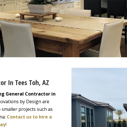
tor In Tees Toh, AZ
ng General Contractor in
novations by Design are
 smaller projects such as
ona.
Contact us to hire a
ay!