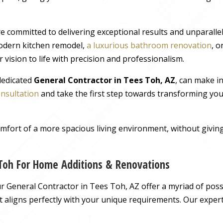
e committed to delivering exceptional results and unparall
odern kitchen remodel,
a luxurious bathroom renovation
, 
 vision to life with precision and professionalism.
 dedicated
General Contractor in Tees Toh, AZ
, can make i
onsultation
and take the first step towards transforming you
comfort of a more spacious living environment, without giv
 Toh For Home Additions & Renovations
 General Contractor in Tees Toh, AZ offer a myriad of possib
hat aligns perfectly with your unique requirements. Our exper