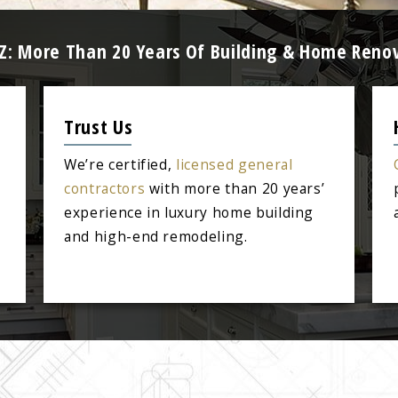
AZ: More Than 20 Years Of Building & Home Reno
Trust Us
We’re certified,
licensed general
contractors
with more than 20 years’
experience in luxury home building
and high-end remodeling.