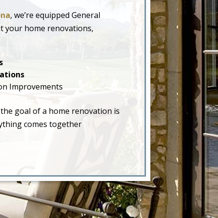
ona
, we’re equipped General
ut your home renovations,
s
ations
on Improvements
 the goal of a home renovation is
erything comes together