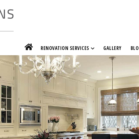
RENOVATION SERVICES
GALLERY
BLO