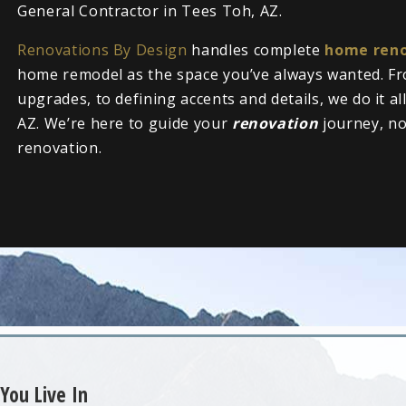
General Contractor in Tees Toh, AZ.
Renovations By Design
handles complete
home reno
home remodel as the space you’ve always wanted. Fr
upgrades, to defining accents and details, we do it a
AZ. We’re here to guide your
renovation
journey, n
renovation.
You Live In