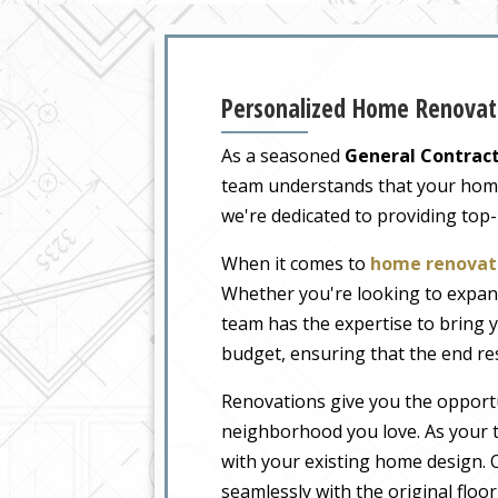
Personalized Home Renovati
As a seasoned
General Contract
team understands that your home i
we're dedicated to providing top
When it comes to
home renovati
Whether you're looking to expand
team has the expertise to bring y
budget, ensuring that the end re
Renovations give you the opportu
neighborhood you love. As your t
with your existing home design. O
seamlessly with the original floo