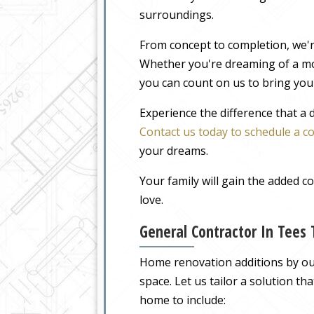
surroundings.
From concept to completion, we'r
Whether you're dreaming of a m
you can count on us to bring your
Experience the difference that a
Contact us today to schedule a c
your dreams.
Your family will gain the added 
love.
General Contractor In Tees
Home renovation additions by our
space. Let us tailor a solution t
home to include: