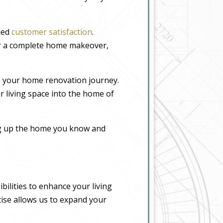
eled
customer satisfaction
.
or a complete home makeover,
n your home renovation journey.
r living space into the home of
ing up the home you know and
ilities to enhance your living
tise allows us to expand your