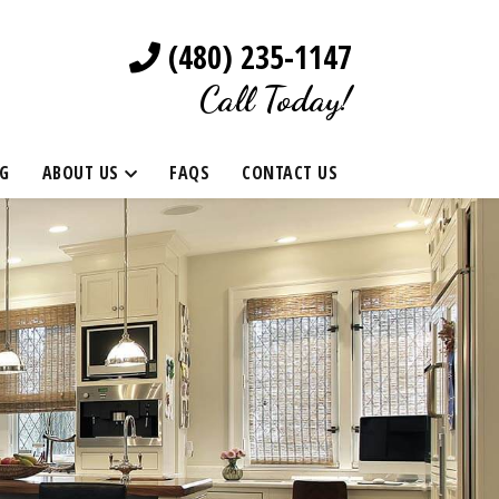
(480) 235-1147
Call Today!
G
ABOUT US
FAQS
CONTACT US