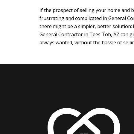
If the prospect of selling your home and
frustrating and complicated in General Co
there might be a simpler, better solution:
General Contractor in Tees Toh, AZ can g
always wanted, without the hassle of sell