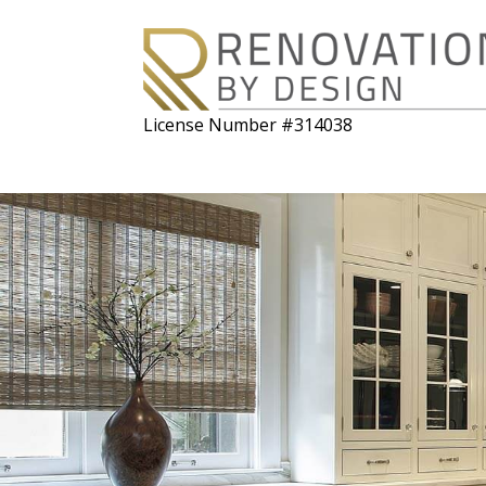
License Number #314038