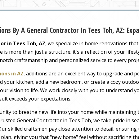
ons By A General Contractor In Tees Toh, AZ: Ex
or in Tees Toh, AZ
, we specialize in home renovations tha
s more than just a structure; it's a reflection of your lifest
-notch craftsmanship and personalized service to every proj
ons in AZ
, additions are an excellent way to upgrade and pe
 your kitchen, add a new bedroom, or create a cozy outdoor
our vision to life. We work closely with you to understand 
sult exceeds your expectations.
nity to breathe new life into your home while maintaining 
rusted General Contractor in Tees Toh, we take pride in sea
ur skilled craftsmen pay close attention to detail, ensuring
r plan, giving you that "new home" feel without sacrificing t