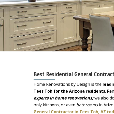
Best Residential General Contrac
Home Renovations by Design is the
leadi
Tees Toh for the Arizona residents
. Re
experts in home renovations;
we also do
only kitchens, or even
bathrooms
in Ariz
General Contractor in Tees Toh, AZ tod