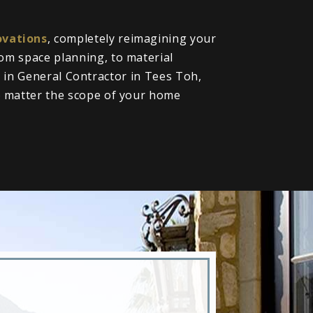
vations
, completely reimagining your
om space planning, to material
ll in General Contractor in Tees Toh,
o matter the scope of your home