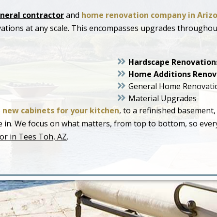
neral contractor
and
home renovation company in Ariz
vations at any scale. This encompasses upgrades througho
Hardscape Renovation
Home Additions Renov
General Home Renovati
Material Upgrades
o
new cabinets for your kitchen
, to a refinished basement,
live in. We focus on what matters, from top to bottom, so ev
or in Tees Toh, AZ
.