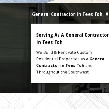
General Contractor In Tees Toh, 
Serving As A General Contractor
In Tees Toh
We Build & Renovate Custom
Residential Properties as a
General
Contractor in Tees Toh
and
Throughout the Southwest.