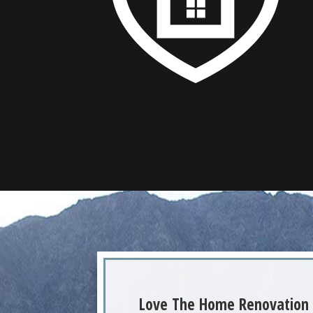
Love The Home Renovation 