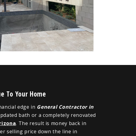
lue To Your Home
inancial edge in
General Contractor in
updated bath or a completely renovated
rizona
. The result is money back in
r selling price down the line in