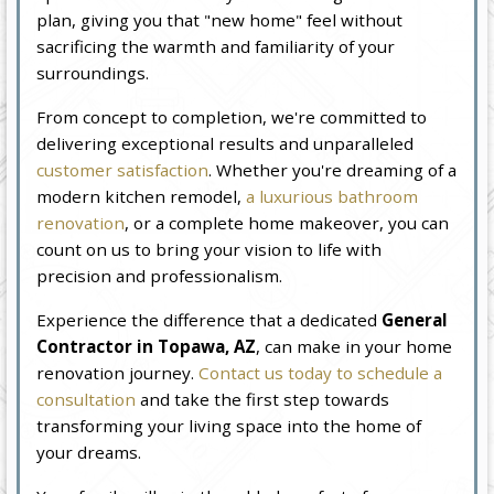
plan, giving you that "new home" feel without
sacrificing the warmth and familiarity of your
surroundings.
From concept to completion, we're committed to
delivering exceptional results and unparalleled
customer satisfaction
. Whether you're dreaming of a
modern kitchen remodel,
a luxurious bathroom
renovation
, or a complete home makeover, you can
count on us to bring your vision to life with
precision and professionalism.
Experience the difference that a dedicated
General
Contractor in Topawa, AZ
, can make in your home
renovation journey.
Contact us today to schedule a
consultation
and take the first step towards
transforming your living space into the home of
your dreams.