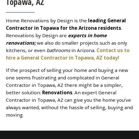
Topawa, AZ
Home Renovations by Design is the
leading General
Contractor in Topawa for the Arizona residents
.
Renovations by Design are
experts in home
renovations;
we also do smaller projects such as only
kitchens, or even
bathrooms
in Arizona.
Contact us to
hire a General Contractor in Topawa, AZ today!
If the prospect of selling your home and buying a new
one seems frustrating and complicated in General
Contractor in Topawa, AZ there might be a simpler,
better solution:
Renovations
. An expert General
Contractor in Topawa, AZ can give you the home you’ve
always wanted, without the hassle of selling, buying and
moving.