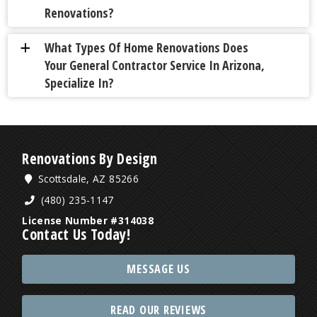
Renovations?
What Types Of Home Renovations Does
a
Your General Contractor Service In Arizona,
Specialize In?
Renovations By Design
Scottsdale, AZ 85266
(480) 235-1147
License Number #314038
Contact Us Today!
MESSAGE US
READ OUR REVIEWS