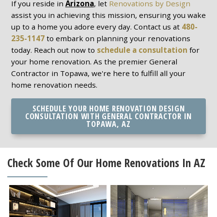
If you reside in
Arizona
, let
Renovations by Design
assist you in achieving this mission, ensuring you wake
up to a home you adore every day. Contact us at
480-
235-1147
to embark on planning your renovations
today. Reach out now to
schedule a consultation
for
your home renovation. As the premier General
Contractor in Topawa, we're here to fulfill all your
home renovation needs.
SCHEDULE YOUR HOME RENOVATION DESIGN
CONSULTATION WITH GENERAL CONTRACTOR IN
TOPAWA, AZ
Check Some Of Our Home Renovations In AZ