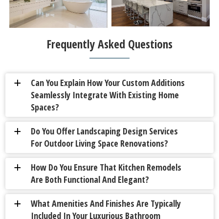
Frequently Asked Questions
Can You Explain How Your Custom Additions
a
Seamlessly Integrate With Existing Home
Spaces?
Do You Offer Landscaping Design Services
a
For Outdoor Living Space Renovations?
How Do You Ensure That Kitchen Remodels
a
Are Both Functional And Elegant?
What Amenities And Finishes Are Typically
a
Included In Your Luxurious Bathroom