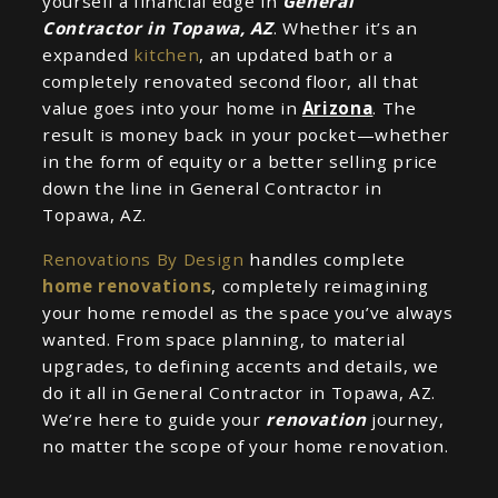
yourself a financial edge in
General
Contractor in Topawa, AZ
. Whether it’s an
expanded
kitchen
, an updated bath or a
completely renovated second floor, all that
value goes into your home in
Arizona
. The
result is money back in your pocket—whether
in the form of equity or a better selling price
down the line in General Contractor in
Topawa, AZ.
Renovations By Design
handles complete
home renovations
, completely reimagining
your home remodel as the space you’ve always
wanted. From space planning, to material
upgrades, to defining accents and details, we
do it all in General Contractor in Topawa, AZ.
We’re here to guide your
renovation
journey,
no matter the scope of your home renovation.