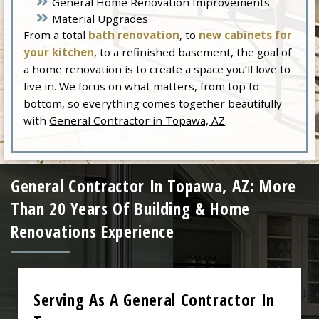
General Home Renovation Improvements
Material Upgrades
From a total
bath renovation
, to
new cabinets for
your kitchen
, to a refinished basement, the goal of
a home renovation is to create a space you’ll love to
live in. We focus on what matters, from top to
bottom, so everything comes together beautifully
with
General Contractor in Topawa, AZ
.
General Contractor In Topawa, AZ: More
Than 20 Years Of Building & Home
Renovations Experience
Serving As A General Contractor In