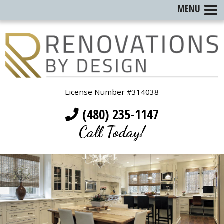
MENU
License Number #314038
(480) 235-1147
Call Today!