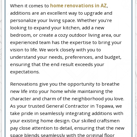
When it comes to
home renovations in AZ
,
additions are an excellent way to upgrade and
personalize your living space. Whether you're
looking to expand your kitchen, add a new
bedroom, or create a cozy outdoor living area, our
experienced team has the expertise to bring your
vision to life. We work closely with you to
understand your needs, preferences, and budget,
ensuring that the end result exceeds your
expectations.
Renovations give you the opportunity to breathe
new life into your home while maintaining the
character and charm of the neighborhood you love.
As your trusted General Contractor in Topawa, we
take pride in seamlessly integrating additions with
your existing home design. Our skilled craftsmen
pay close attention to detail, ensuring that the new
space blends seamlessly with the original floor