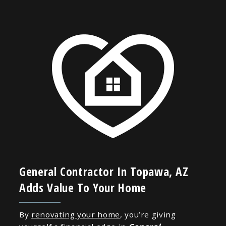
General Contractor In Topawa, AZ
Adds Value To Your Home
By
renovating your home
, you’re giving