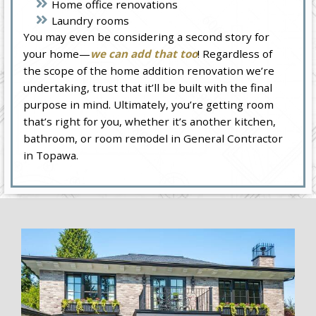
Home office renovations
Laundry rooms
You may even be considering a second story for
your home—
we can add that too
! Regardless of
the scope of the home addition renovation we’re
undertaking, trust that it’ll be built with the final
purpose in mind. Ultimately, you’re getting room
that’s right for you, whether it’s another kitchen,
bathroom, or room remodel in General Contractor
in Topawa.