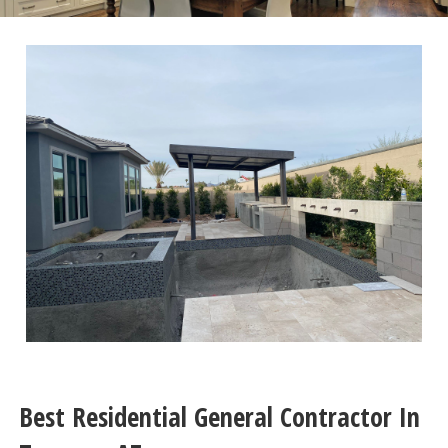
Best Residential General Contractor In