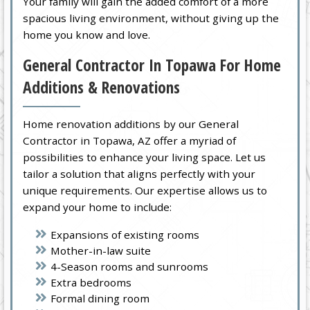
Your family will gain the added comfort of a more
spacious living environment, without giving up the
home you know and love.
General Contractor In Topawa For Home
Additions & Renovations
Home renovation additions by our General
Contractor in Topawa, AZ offer a myriad of
possibilities to enhance your living space. Let us
tailor a solution that aligns perfectly with your
unique requirements. Our expertise allows us to
expand your home to include:
Expansions of existing rooms
Mother-in-law suite
4-Season rooms and sunrooms
Extra bedrooms
Formal dining room