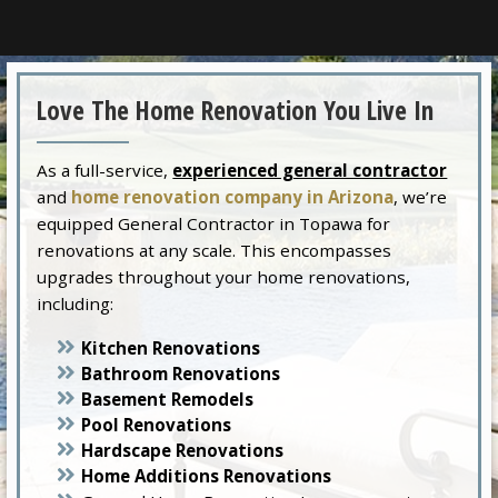
Love The Home Renovation You Live In
As a full-service,
experienced general contractor
and
home renovation company in Arizona
, we’re
equipped General Contractor in Topawa for
renovations at any scale. This encompasses
upgrades throughout your home renovations,
including:
Kitchen Renovations
Bathroom Renovations
Basement Remodels
Pool Renovations
Hardscape Renovations
Home Additions Renovations