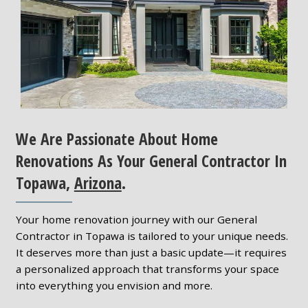
We Are Passionate About Home
Renovations As Your General Contractor In
Topawa,
Arizona
.
Your home renovation journey with our General
Contractor in Topawa is tailored to your unique needs.
It deserves more than just a basic update—it requires
a personalized approach that transforms your space
into everything you envision and more.