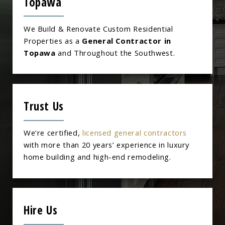
Topawa
We Build & Renovate Custom Residential
Properties as a
General Contractor in
Topawa
and Throughout the Southwest.
Trust Us
We’re certified,
licensed general contractors
with more than 20 years’ experience in luxury
home building and high-end remodeling.
Hire Us