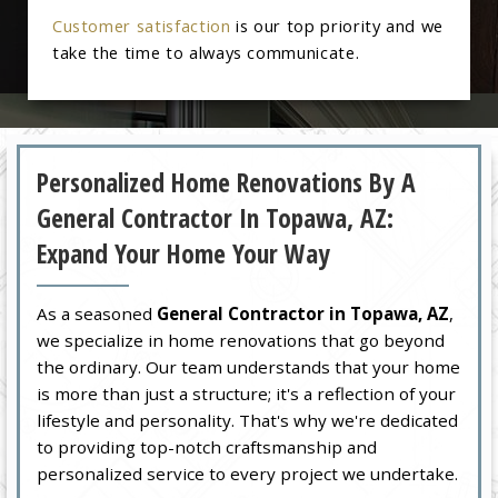
Customer satisfaction
is our top priority and we
take the time to always communicate.
Personalized Home Renovations By A
General Contractor In Topawa, AZ:
Expand Your Home Your Way
As a seasoned
General Contractor in Topawa, AZ
,
we specialize in home renovations that go beyond
the ordinary. Our team understands that your home
is more than just a structure; it's a reflection of your
lifestyle and personality. That's why we're dedicated
to providing top-notch craftsmanship and
personalized service to every project we undertake.