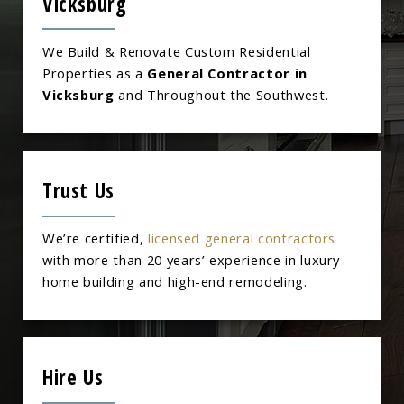
Vicksburg
We Build & Renovate Custom Residential
Properties as a
General Contractor in
Vicksburg
and Throughout the Southwest.
Trust Us
We’re certified,
licensed general contractors
with more than 20 years’ experience in luxury
home building and high-end remodeling.
Hire Us