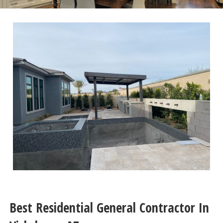
Best Residential General Contractor In