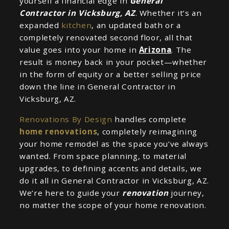
yourself a financial edge in
General
Contractor in Vicksburg, AZ
. Whether it’s an
expanded
kitchen
, an updated bath or a
completely renovated second floor, all that
value goes into your home in
Arizona
. The
result is money back in your pocket—whether
in the form of equity or a better selling price
down the line in General Contractor in
Vicksburg, AZ.
Renovations By Design
handles complete
home renovations
, completely reimagining
your home remodel as the space you’ve always
wanted. From space planning, to material
upgrades, to defining accents and details, we
do it all in General Contractor in Vicksburg, AZ.
We’re here to guide your
renovation
journey,
no matter the scope of your home renovation.