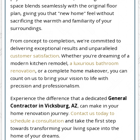
space blends seamlessly with the original floor
plan, giving you that "new home" feel without
sacrificing the warmth and familiarity of your
surroundings.
From concept to completion, we're committed to
delivering exceptional results and unparalleled
customer satisfaction
. Whether you're dreaming of a
modern kitchen remodel,
a luxurious bathroom
renovation
, or a complete home makeover, you can
count on us to bring your vision to life with
precision and professionalism.
Experience the difference that a dedicated
General
Contractor in Vicksburg, AZ
, can make in your
home renovation journey.
Contact us today to
schedule a consultation
and take the first step
towards transforming your living space into the
home of your dreams.