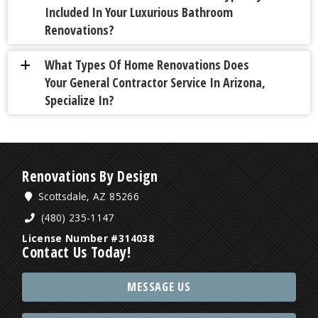
Included In Your Luxurious Bathroom
Renovations?
What Types Of Home Renovations Does
a
Your General Contractor Service In Arizona,
Specialize In?
Renovations By Design
Scottsdale, AZ 85266
(480) 235-1147
License Number #314038
Contact Us Today!
MESSAGE US