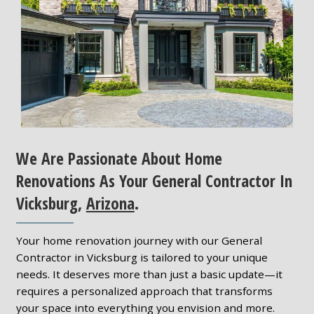
We Are Passionate About Home
Renovations As Your General Contractor In
Vicksburg,
Arizona
.
Your home renovation journey with our General
Contractor in Vicksburg is tailored to your unique
needs. It deserves more than just a basic update—it
requires a personalized approach that transforms
your space into everything you envision and more.