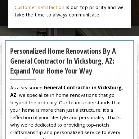
Customer satisfaction
is our top priority and we
take the time to always communicate.
Personalized Home Renovations By A
General Contractor In Vicksburg, AZ:
Expand Your Home Your Way
As a seasoned
General Contractor in Vicksburg,
AZ
, we specialize in home renovations that go
beyond the ordinary. Our team understands that
your home is more than just a structure; it's a
reflection of your lifestyle and personality. That's
why we're dedicated to providing top-notch
craftsmanship and personalized service to every