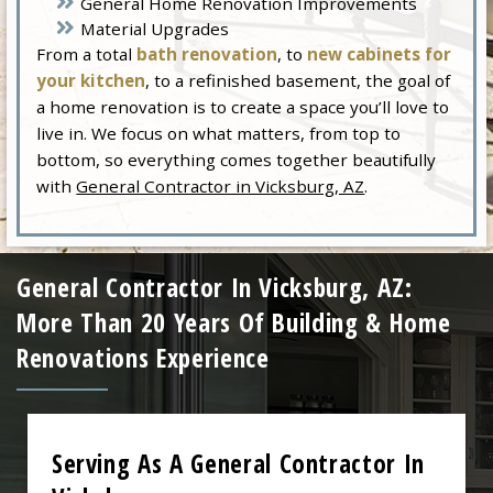
General Home Renovation Improvements
Material Upgrades
From a total
bath renovation
, to
new cabinets for
your kitchen
, to a refinished basement, the goal of
a home renovation is to create a space you’ll love to
live in. We focus on what matters, from top to
bottom, so everything comes together beautifully
with
General Contractor in Vicksburg, AZ
.
General Contractor In Vicksburg, AZ:
More Than 20 Years Of Building & Home
Renovations Experience
Serving As A General Contractor In