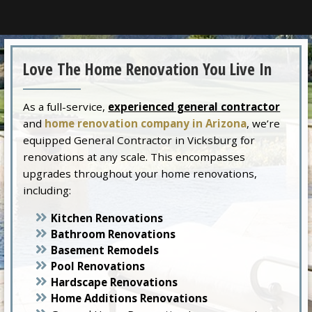
Love The Home Renovation You Live In
As a full-service,
experienced general contractor
and
home renovation company in Arizona
, we’re
equipped General Contractor in Vicksburg for
renovations at any scale. This encompasses
upgrades throughout your home renovations,
including:
Kitchen Renovations
Bathroom Renovations
Basement Remodels
Pool Renovations
Hardscape Renovations
Home Additions Renovations