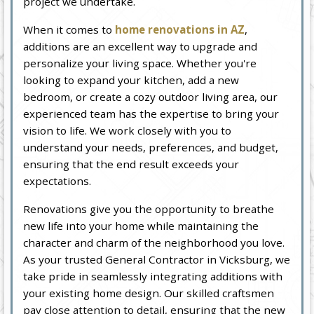
project we undertake.
When it comes to
home renovations in AZ
,
additions are an excellent way to upgrade and
personalize your living space. Whether you're
looking to expand your kitchen, add a new
bedroom, or create a cozy outdoor living area, our
experienced team has the expertise to bring your
vision to life. We work closely with you to
understand your needs, preferences, and budget,
ensuring that the end result exceeds your
expectations.
Renovations give you the opportunity to breathe
new life into your home while maintaining the
character and charm of the neighborhood you love.
As your trusted General Contractor in Vicksburg, we
take pride in seamlessly integrating additions with
your existing home design. Our skilled craftsmen
pay close attention to detail, ensuring that the new