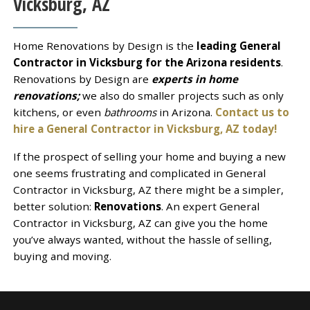
Vicksburg, AZ
Home Renovations by Design is the
leading General
Contractor in Vicksburg for the Arizona residents
.
Renovations by Design are
experts in home
renovations;
we also do smaller projects such as only
kitchens, or even
bathrooms
in Arizona.
Contact us to
hire a General Contractor in Vicksburg, AZ today!
If the prospect of selling your home and buying a new
one seems frustrating and complicated in General
Contractor in Vicksburg, AZ there might be a simpler,
better solution:
Renovations
. An expert General
Contractor in Vicksburg, AZ can give you the home
you’ve always wanted, without the hassle of selling,
buying and moving.