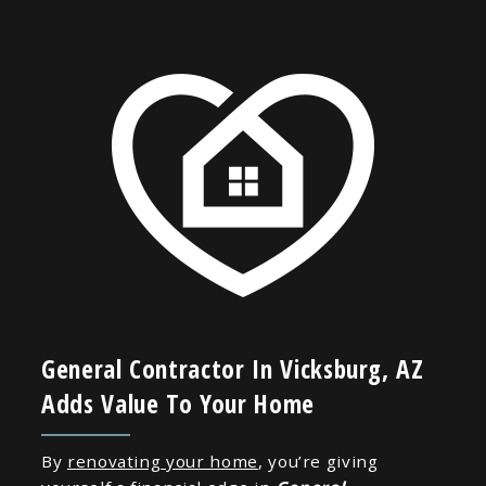
General Contractor In Vicksburg, AZ
Adds Value To Your Home
By
renovating your home
, you’re giving