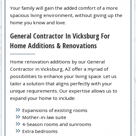
Your family will gain the added comfort of a more
spacious living environment, without giving up the
home you know and love.
General Contractor In Vicksburg For
Home Additions & Renovations
Home renovation additions by our General
Contractor in Vicksburg, AZ offer a myriad of
possibilities to enhance your living space. Let us
tailor a solution that aligns perfectly with your
unique requirements. Our expertise allows us to
expand your home to include:
Expansions of existing rooms
Mother-in-law suite
4-Season rooms and sunrooms
Extra bedrooms