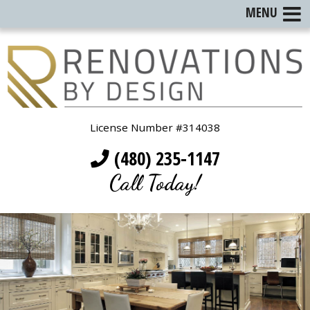
MENU
License Number #314038
(480) 235-1147
Call Today!