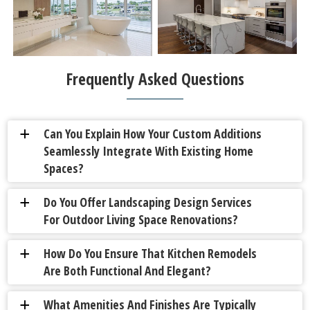
Frequently Asked Questions
Can You Explain How Your Custom Additions
a
Seamlessly Integrate With Existing Home
Spaces?
Do You Offer Landscaping Design Services
a
For Outdoor Living Space Renovations?
How Do You Ensure That Kitchen Remodels
a
Are Both Functional And Elegant?
What Amenities And Finishes Are Typically
a