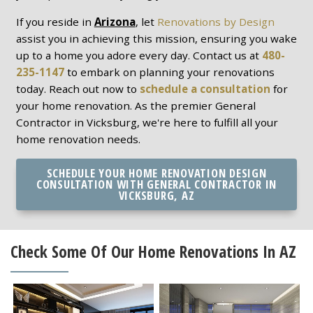
If you reside in
Arizona
, let
Renovations by Design
assist you in achieving this mission, ensuring you wake
up to a home you adore every day. Contact us at
480-
235-1147
to embark on planning your renovations
today. Reach out now to
schedule a consultation
for
your home renovation. As the premier General
Contractor in Vicksburg, we're here to fulfill all your
home renovation needs.
SCHEDULE YOUR HOME RENOVATION DESIGN
CONSULTATION WITH GENERAL CONTRACTOR IN
VICKSBURG, AZ
Check Some Of Our Home Renovations In AZ