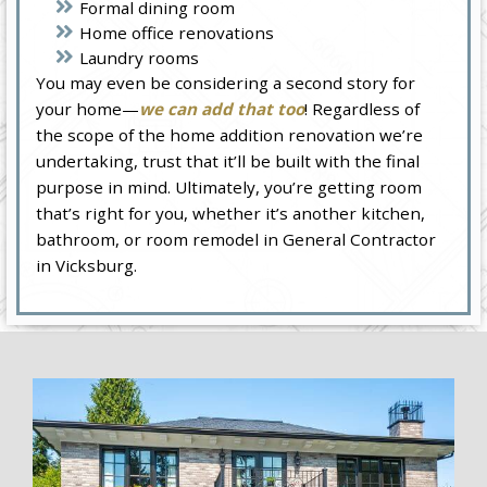
Formal dining room
Home office renovations
Laundry rooms
You may even be considering a second story for
your home—
we can add that too
! Regardless of
the scope of the home addition renovation we’re
undertaking, trust that it’ll be built with the final
purpose in mind. Ultimately, you’re getting room
that’s right for you, whether it’s another kitchen,
bathroom, or room remodel in General Contractor
in Vicksburg.