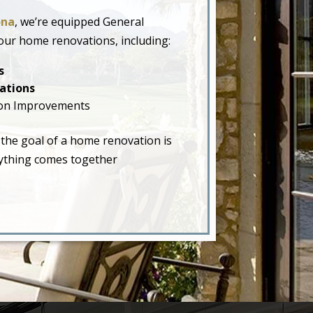
ona
, we’re equipped General
our home renovations, including:
s
ations
on Improvements
 the goal of a home renovation is
erything comes together