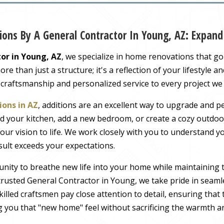
ons By A General Contractor In Young, AZ: Expan
or in Young, AZ
, we specialize in home renovations that g
 than just a structure; it's a reflection of your lifestyle a
 craftsmanship and personalized service to every project we
ons in AZ
, additions are an excellent way to upgrade and pe
 your kitchen, add a new bedroom, or create a cozy outdoor
our vision to life. We work closely with you to understand 
sult exceeds your expectations.
nity to breathe new life into your home while maintaining 
rusted General Contractor in Young, we take pride in seamle
illed craftsmen pay close attention to detail, ensuring tha
ng you that "new home" feel without sacrificing the warmth an