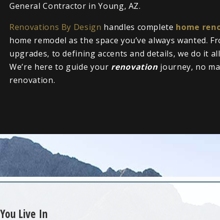
General Contractor in Young, AZ.
Renovations By Design
handles complete
home reno
home remodel as the space you’ve always wanted. Fr
upgrades, to defining accents and details, we do it al
We’re here to guide your
renovation
journey, no ma
renovation.
You Live In