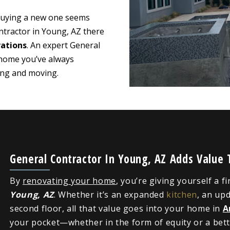
 buying a new one seems
ntractor in Young, AZ there
ations
. An expert General
 home you’ve always
ying and moving.
General Contractor In Young, AZ Adds Value
By
renovating your home
, you’re giving yourself a f
Young, AZ
. Whether it’s an expanded
kitchen
, an up
second floor, all that value goes into your home in
A
your pocket—whether in the form of equity or a bette