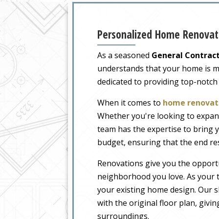
Personalized Home Renovati
As a seasoned
General Contract
understands that your home is more
dedicated to providing top-notch
When it comes to
home renovati
Whether you're looking to expand
team has the expertise to bring y
budget, ensuring that the end re
Renovations give you the opportu
neighborhood you love. As your t
your existing home design. Our sk
with the original floor plan, givi
surroundings.