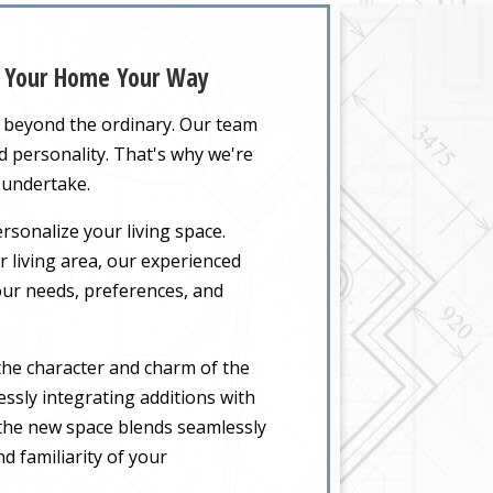
d Your Home Your Way
o beyond the ordinary. Our team
nd personality. That's why we're
 undertake.
rsonalize your living space.
 living area, our experienced
your needs, preferences, and
the character and charm of the
ssly integrating additions with
t the new space blends seamlessly
d familiarity of your