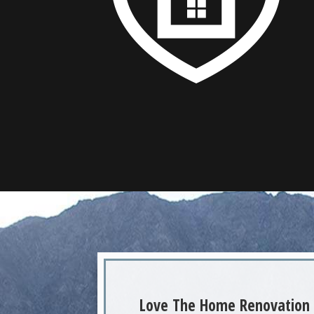
Love The Home Renovation 