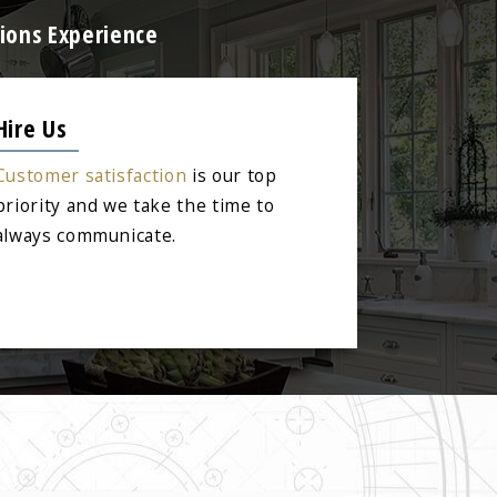
ions Experience
Hire Us
Customer satisfaction
is our top
priority and we take the time to
always communicate.