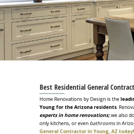
Best Residential General Contrac
Home Renovations by Design is the
leadi
Young for the Arizona residents
. Renov
experts in home renovations;
we also do
only kitchens, or even
bathrooms
in Ariz
General Contractor in Young, AZ today