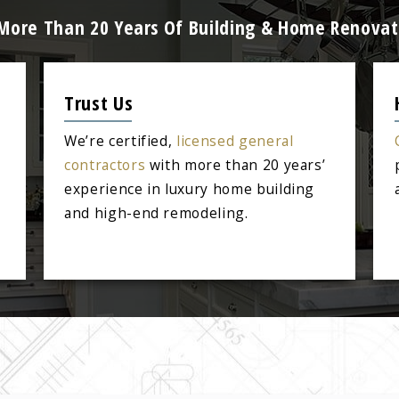
 More Than 20 Years Of Building & Home Renovat
Trust Us
We’re certified,
licensed general
contractors
with more than 20 years’
experience in luxury home building
and high-end remodeling.