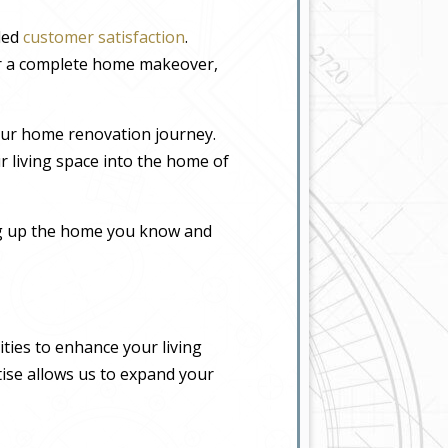
eled
customer satisfaction
.
or a complete home makeover,
our home renovation journey.
r living space into the home of
ing up the home you know and
ties to enhance your living
tise allows us to expand your