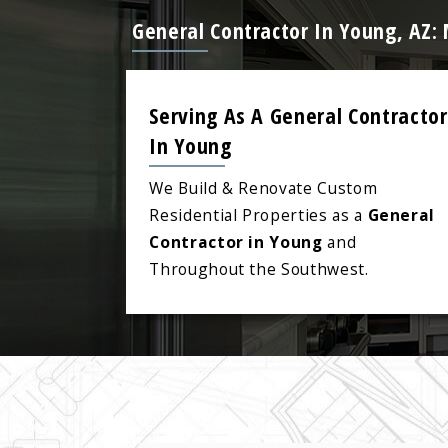
General Contractor In Young, AZ:
Serving As A General Contractor
In Young
We Build & Renovate Custom
Residential Properties as a
General
Contractor in Young
and
Throughout the Southwest.