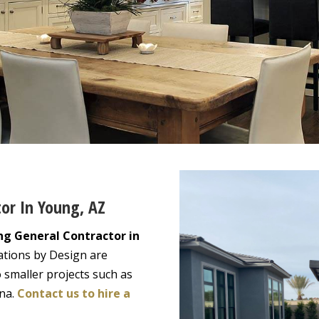
tor In Young, AZ
ng General Contractor in
ations by Design are
 smaller projects such as
ona.
Contact us to hire a
!