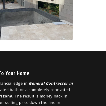
 To Your Home
inancial edge in
General Contractor in
dated bath or a completely renovated
rizona
. The result is money back in
r selling price down the line in