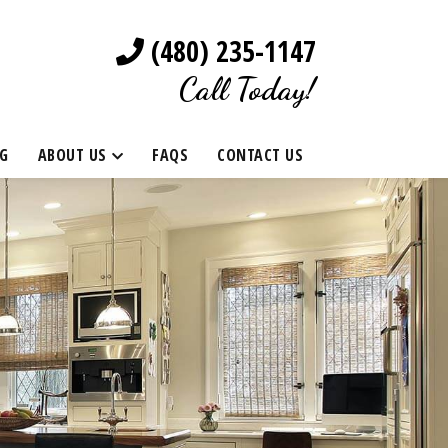
(480) 235-1147
Call Today!
G
ABOUT US
FAQS
CONTACT US