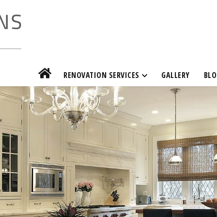
RENOVATION SERVICES
GALLERY
BLO