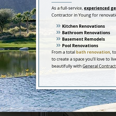
As a full-service,
experienced ge
Contractor in Young for renovat
Kitchen Renovations
Bathroom Renovations
Basement Remodels
Pool Renovations
From a total
bath renovation
, t
to create a space you’ll love to 
beautifully with
General Contract