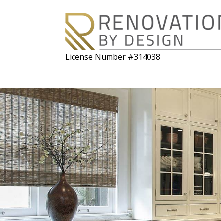
License Number #314038