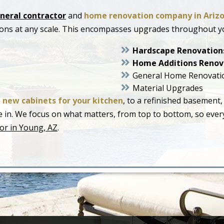
neral contractor
and
home renovation company in Ariz
ions at any scale. This encompasses upgrades throughout y
Hardscape Renovation
Home Additions Renov
General Home Renovati
Material Upgrades
o
new cabinets for your kitchen
, to a refinished basement,
live in. We focus on what matters, from top to bottom, so ev
or in Young, AZ
.