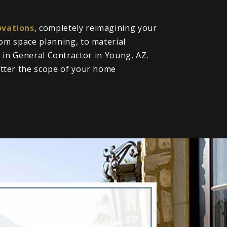
vations
, completely reimagining your
om space planning, to material
l in General Contractor in Young, AZ.
tter the scope of your home