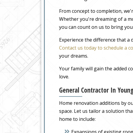
From concept to completion, we'r
Whether you're dreaming of a m
you can count on us to bring your
Experience the difference that a
Contact us today to schedule a c
your dreams.
Your family will gain the added 
love.
General Contractor In Youn
Home renovation additions by our
space. Let us tailor a solution t
home to include:
Expansions of existing roo