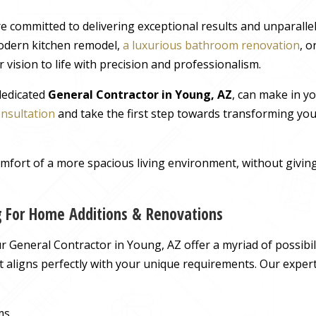
e committed to delivering exceptional results and unparall
odern kitchen remodel,
a luxurious bathroom renovation
, 
 vision to life with precision and professionalism.
 dedicated
General Contractor in Young, AZ
, can make in y
onsultation
and take the first step towards transforming you
comfort of a more spacious living environment, without giv
g For Home Additions & Renovations
 General Contractor in Young, AZ offer a myriad of possibili
hat aligns perfectly with your unique requirements. Our exper
ms