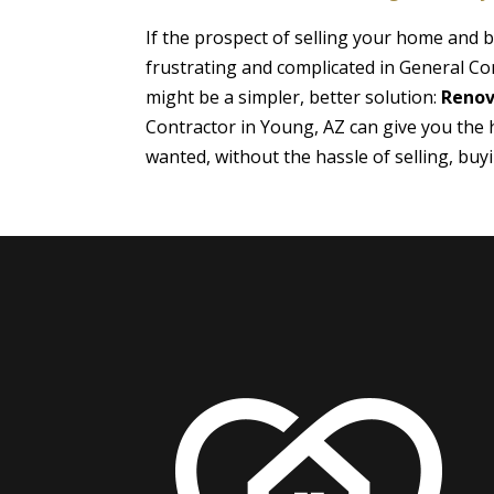
If the prospect of selling your home and
frustrating and complicated in General Co
might be a simpler, better solution:
Renov
Contractor in Young, AZ can give you the
wanted, without the hassle of selling, bu