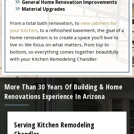
General Home Renovation Improvements
Material Upgrades
From a total bath renovation, to
new cabinets for
your kitchen
, to a refinished basement, the goal of a
home renovation is to create a space you’ll love to
live in. We focus on what matters, from top to
bottom, so everything comes together beautifully
with your Kitchen Remodeling Chandler.
More Than 30 Years Of Building & Home
Renovations Experience In Arizona
Serving Kitchen Remodeling