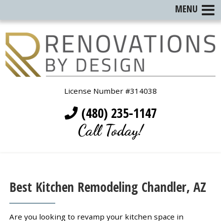
MENU
License Number #314038
(480) 235-1147
Call Today!
Best Kitchen Remodeling Chandler, AZ
Are you looking to revamp your kitchen space in