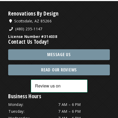
Renovations By Design
Scottsdale, AZ 85266
(480) 235-1147
License Number #314038
Contact Us Today!
MESSAGE US
READ OUR REVIEWS
Business Hours
Monday:
7 AM – 6 PM
Tuesday:
7 AM – 6 PM