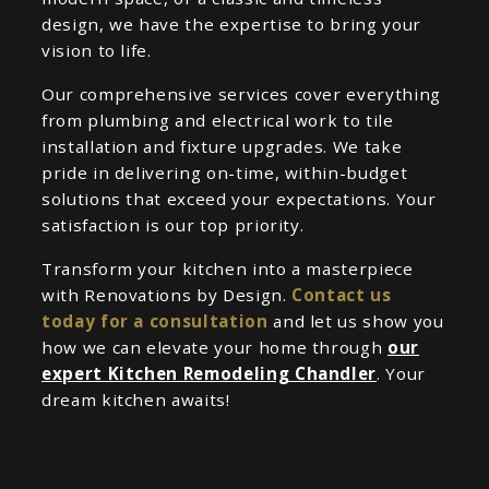
design, we have the expertise to bring your
vision to life.
Our comprehensive services cover everything
from plumbing and electrical work to tile
installation and fixture upgrades. We take
pride in delivering on-time, within-budget
solutions that exceed your expectations. Your
satisfaction is our top priority.
Transform your kitchen into a masterpiece
with Renovations by Design.
Contact us
today for a consultation
and let us show you
how we can elevate your home through
our
expert Kitchen Remodeling Chandler
. Your
dream kitchen awaits!