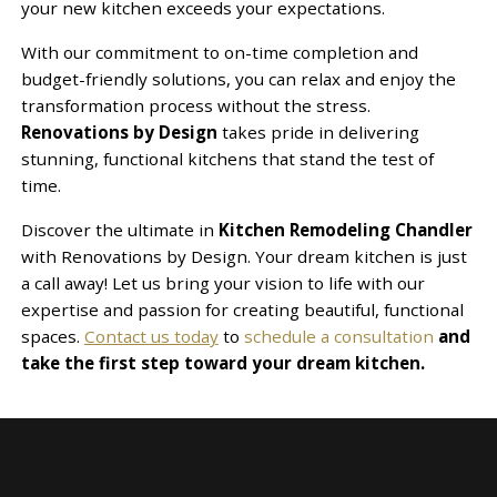
your new kitchen exceeds your expectations.
With our commitment to on-time completion and
budget-friendly solutions, you can relax and enjoy the
transformation process without the stress.
Renovations by Design
takes pride in delivering
stunning, functional kitchens that stand the test of
time.
Discover the ultimate in
Kitchen Remodeling Chandler
with Renovations by Design. Your dream kitchen is just
a call away! Let us bring your vision to life with our
expertise and passion for creating beautiful, functional
spaces.
Contact us today
to
schedule a consultation
and
take the first step toward your dream kitchen.