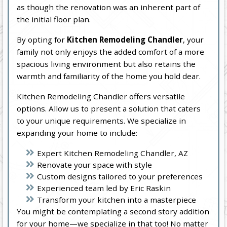
as though the renovation was an inherent part of
the initial floor plan.
By opting for
Kitchen Remodeling Chandler
, your
family not only enjoys the added comfort of a more
spacious living environment but also retains the
warmth and familiarity of the home you hold dear.
Kitchen Remodeling Chandler offers versatile
options. Allow us to present a solution that caters
to your unique requirements. We specialize in
expanding your home to include:
Expert Kitchen Remodeling Chandler, AZ
Renovate your space with style
Custom designs tailored to your preferences
Experienced team led by Eric Raskin
Transform your kitchen into a masterpiece
You might be contemplating a second story addition
for your home—we specialize in that too! No matter