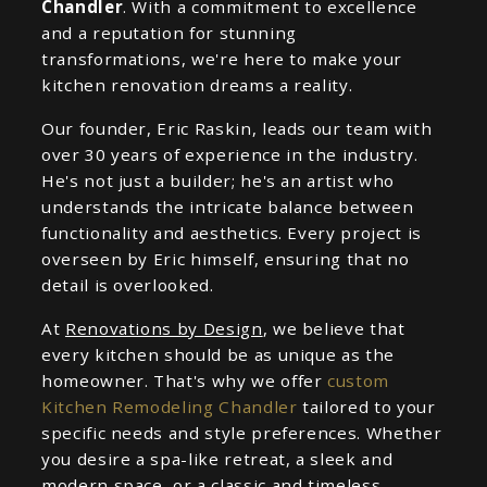
Chandler
. With a commitment to excellence
and a reputation for stunning
transformations, we're here to make your
kitchen renovation dreams a reality.
Our founder, Eric Raskin, leads our team with
over 30 years of experience in the industry.
He's not just a builder; he's an artist who
understands the intricate balance between
functionality and aesthetics. Every project is
overseen by Eric himself, ensuring that no
detail is overlooked.
At
Renovations by Design
, we believe that
every kitchen should be as unique as the
homeowner. That's why we offer
custom
Kitchen Remodeling Chandler
tailored to your
specific needs and style preferences. Whether
you desire a spa-like retreat, a sleek and
modern space, or a classic and timeless