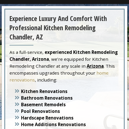
Experience Luxury And Comfort With
Professional Kitchen Remodeling
Chandler, AZ
As a full-service,
experienced Kitchen Remodeling
Chandler, Arizona
, we’re equipped for Kitchen
Remodeling Chandler at any scale in
Arizona
. This
encompasses upgrades throughout your
home
renovations
, including:
Kitchen Renovations
Bathroom Renovations
Basement Remodels
Pool Renovations
Hardscape Renovations
Home Additions Renovations