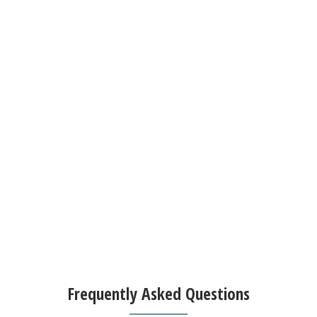
Frequently Asked Questions