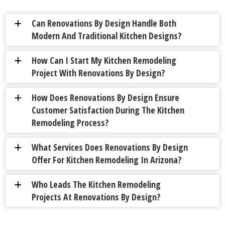
Can Renovations By Design Handle Both
a
Modern And Traditional Kitchen Designs?
How Can I Start My Kitchen Remodeling
a
Project With Renovations By Design?
How Does Renovations By Design Ensure
a
Customer Satisfaction During The Kitchen
Remodeling Process?
What Services Does Renovations By Design
a
Offer For Kitchen Remodeling In Arizona?
Who Leads The Kitchen Remodeling
a
Projects At Renovations By Design?