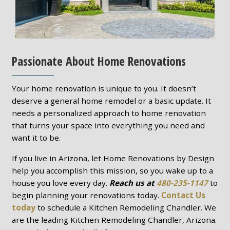
Passionate About Home Renovations
Your home renovation is unique to you. It doesn’t
deserve a general home remodel or a basic update. It
needs a personalized approach to home renovation
that turns your space into everything you need and
want it to be.
If you live in Arizona, let Home Renovations by Design
help you accomplish this mission, so you wake up to a
house you love every day.
Reach us at
480-235-1147
to
begin planning your renovations today.
Contact Us
today
to schedule a Kitchen Remodeling Chandler. We
are the leading Kitchen Remodeling Chandler, Arizona.