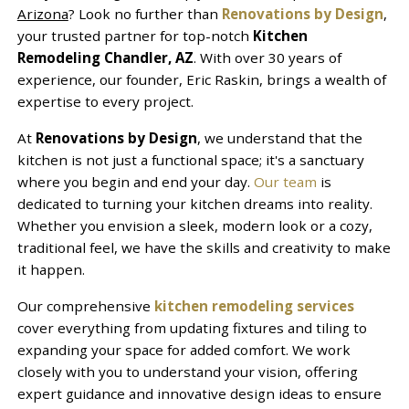
Arizona
? Look no further than
Renovations by Design
,
your trusted partner for top-notch
Kitchen
Remodeling Chandler, AZ
. With over 30 years of
experience, our founder, Eric Raskin, brings a wealth of
expertise to every project.
At
Renovations by Design
, we understand that the
kitchen is not just a functional space; it's a sanctuary
where you begin and end your day.
Our team
is
dedicated to turning your kitchen dreams into reality.
Whether you envision a sleek, modern look or a cozy,
traditional feel, we have the skills and creativity to make
it happen.
Our comprehensive
kitchen remodeling services
cover everything from updating fixtures and tiling to
expanding your space for added comfort. We work
closely with you to understand your vision, offering
expert guidance and innovative design ideas to ensure