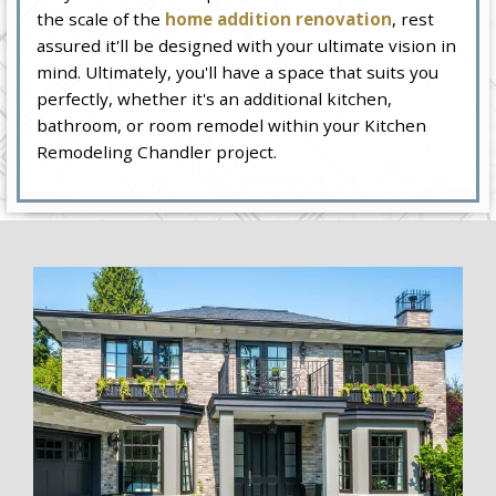
the scale of the
home addition renovation
, rest
assured it'll be designed with your ultimate vision in
mind. Ultimately, you'll have a space that suits you
perfectly, whether it's an additional kitchen,
bathroom, or room remodel within your Kitchen
Remodeling Chandler project.