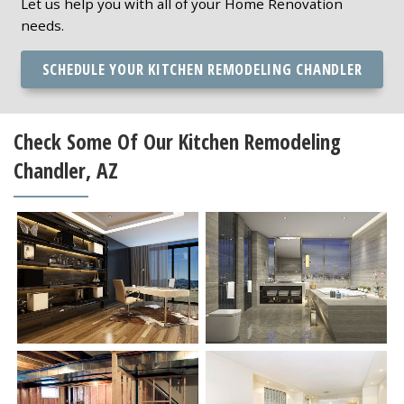
Let us help you with all of your Home Renovation
needs.
SCHEDULE YOUR KITCHEN REMODELING CHANDLER
Check Some Of Our Kitchen Remodeling
Chandler, AZ