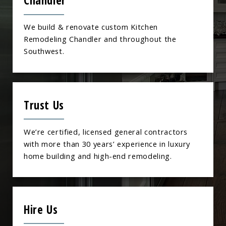
Chandler
We build & renovate custom Kitchen
Remodeling Chandler and throughout the
Southwest.
Trust Us
We’re certified, licensed general contractors
with more than 30 years’ experience in luxury
home building and high-end remodeling.
Hire Us