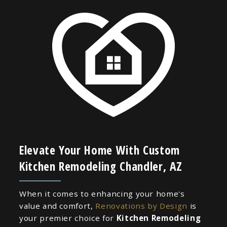
Elevate Your Home With Custom
Kitchen Remodeling Chandler, AZ
When it comes to enhancing your home's
value and comfort,
Renovations by Design
is
your premier choice for
Kitchen Remodeling