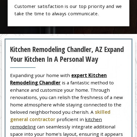
Customer satisfaction is our top priority and we
take the time to always communicate.
Kitchen Remodeling Chandler, AZ Expand
Your Kitchen In A Personal Way
Expanding your home with
expert Kitchen
Remodeling Chandler
is a fantastic method to
enhance and customize your home. Through
renovations, you can relish the freshness of a new
home atmosphere while staying connected to the
beloved neighborhood you cherish. A
skilled
general contractor
proficient in
kitchen
remodeling
can seamlessly integrate additional
space into your home's layout, ensuring it appears