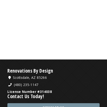
Renovations By Design
Scottsdale, AZ 85266
(480) 235-1147
License Number #314038
Contact Us Today!