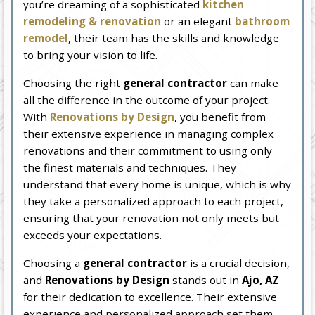
you’re dreaming of a sophisticated
kitchen
remodeling & renovation
or an elegant
bathroom
remodel
, their team has the skills and knowledge
to bring your vision to life.
Choosing the right
general contractor
can make
all the difference in the outcome of your project.
With
Renovations by Design
, you benefit from
their extensive experience in managing complex
renovations and their commitment to using only
the finest materials and techniques. They
understand that every home is unique, which is why
they take a personalized approach to each project,
ensuring that your renovation not only meets but
exceeds your expectations.
Choosing a
general contractor
is a crucial decision,
and
Renovations by Design
stands out in
Ajo, AZ
for their dedication to excellence. Their extensive
experience and personalized approach set them