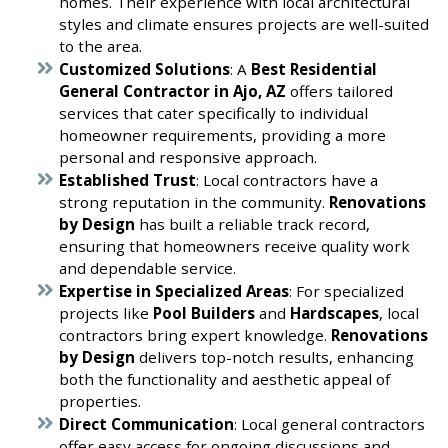
homes. Their experience with local architectural
styles and climate ensures projects are well-suited
to the area.
Customized Solutions
: A
Best Residential
General Contractor in Ajo, AZ
offers tailored
services that cater specifically to individual
homeowner requirements, providing a more
personal and responsive approach.
Established Trust
: Local contractors have a
strong reputation in the community.
Renovations
by Design
has built a reliable track record,
ensuring that homeowners receive quality work
and dependable service.
Expertise in Specialized Areas
: For specialized
projects like
Pool Builders
and
Hardscapes
, local
contractors bring expert knowledge.
Renovations
by Design
delivers top-notch results, enhancing
both the functionality and aesthetic appeal of
properties.
Direct Communication
: Local general contractors
offer easy access for ongoing discussions and