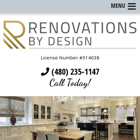
MENU
License Number #314038
(480) 235-1147
Call Today!