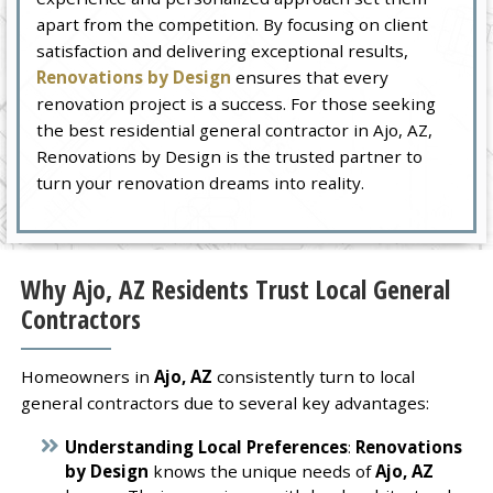
apart from the competition. By focusing on client
satisfaction and delivering exceptional results,
Renovations by Design
ensures that every
renovation project is a success. For those seeking
the best residential general contractor in Ajo, AZ,
Renovations by Design is the trusted partner to
turn your renovation dreams into reality.
Why Ajo, AZ Residents Trust Local General
Contractors
Homeowners in
Ajo, AZ
consistently turn to local
general contractors due to several key advantages:
Understanding Local Preferences
:
Renovations
by Design
knows the unique needs of
Ajo, AZ