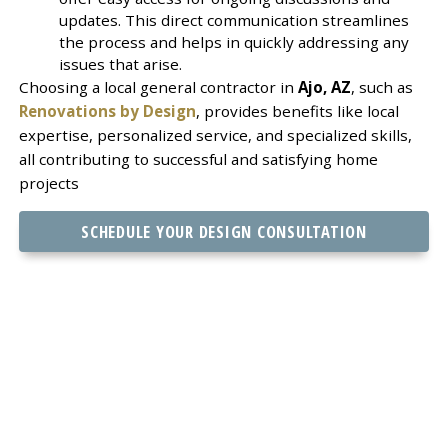
updates. This direct communication streamlines
the process and helps in quickly addressing any
issues that arise.
Choosing a local general contractor in
Ajo, AZ
, such as
Renovations by Design
, provides benefits like local
expertise, personalized service, and specialized skills,
all contributing to successful and satisfying home
projects
SCHEDULE YOUR DESIGN CONSULTATION