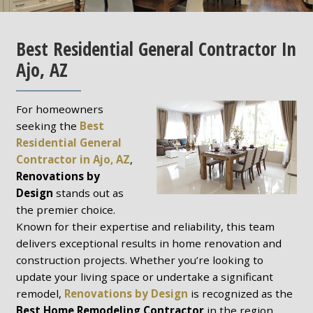
Best Residential General Contractor In
Ajo, AZ
For homeowners
seeking the
Best
Residential General
Contractor in Ajo, AZ
,
Renovations by
Design
stands out as
the premier choice.
Known for their expertise and reliability, this team
delivers exceptional results in home renovation and
construction projects. Whether you’re looking to
update your living space or undertake a significant
remodel,
Renovations by Design
is recognized as the
Best Home Remodeling Contractor
in the region.