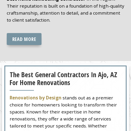
Their reputation is built on a foundation of high-quality
craftsmanship, attention to detail, and a commitment
to client satisfaction.
READ MORE
The Best General Contractors In Ajo, AZ
For Home Renovations
Renovations by Design
stands out as a premier
choice for homeowners looking to transform their
spaces. Known for their expertise in home
renovations, they offer a wide range of services
tailored to meet your specific needs. Whether