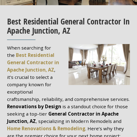
Best Residential General Contractor In
Apache Junction, AZ
When searching for
the
Best Residential
General Contractor in
Apache Junction, AZ
,
it’s crucial to select a
company known for
exceptional
craftsmanship, reliability, and comprehensive services.
Renovations by Design
is a standout choice for those
seeking a top-tier
General Contractor in Apache
Junction, AZ
, specializing in Modern Remodels and
Home Renovations & Remodeling
. Here’s why they
are the premier choice for your next home project: