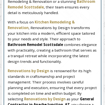
Remodeling & Renovation or a stunning
Bathroom
Remodel Scottsdale
, their team ensures every
detail is meticulously handled.
With a focus on
Kitchen Remodeling &
Renovation
, Renovations by Design transforms
your kitchen into a modern, efficient space tailored
to your needs and style. Their approach to
Bathroom Remodel Scottsdale
combines elegance
with practicality, creating a bathroom that serves as
a tranquil retreat while incorporating the latest
design trends and functionality.
Renovations by Design
is renowned for its high
standards in craftsmanship and project
management. Their process involves careful
planning and execution, ensuring that every project
is completed on time and within budget. By
selecting
Renovations by Design
as your
General
Contractor in Apache Junction, AZ
, you choose a