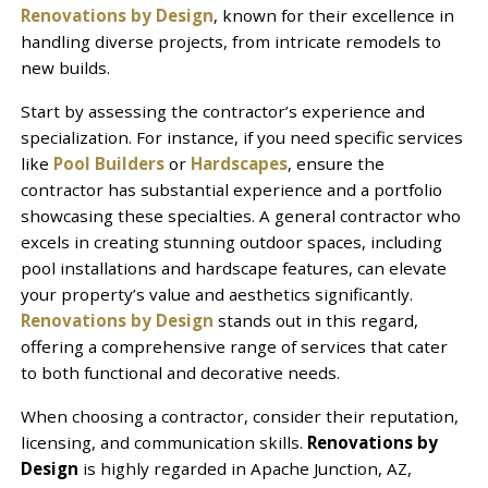
Renovations by Design
, known for their excellence in
handling diverse projects, from intricate remodels to
new builds.
Start by assessing the contractor’s experience and
specialization. For instance, if you need specific services
like
Pool Builders
or
Hardscapes
, ensure the
contractor has substantial experience and a portfolio
showcasing these specialties. A general contractor who
excels in creating stunning outdoor spaces, including
pool installations and hardscape features, can elevate
your property’s value and aesthetics significantly.
Renovations by Design
stands out in this regard,
offering a comprehensive range of services that cater
to both functional and decorative needs.
When choosing a contractor, consider their reputation,
licensing, and communication skills.
Renovations by
Design
is highly regarded in Apache Junction, AZ,