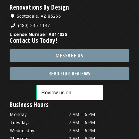
Renovations By Design
Scottsdale, AZ 85266
(480) 235-1147
License Number #314038
Contact Us Today!
MESSAGE US
READ OUR REVIEWS
Business Hours
Monday:
7 AM – 6 PM
Tuesday:
7 AM – 6 PM
Wednesday:
7 AM – 6 PM
Thursday:
7 AM – 6 PM