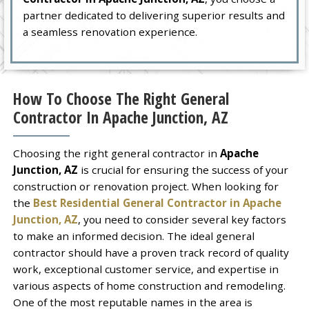
partner dedicated to delivering superior results and
a seamless renovation experience.
How To Choose The Right General
Contractor In Apache Junction, AZ
Choosing the right general contractor in
Apache
Junction, AZ
is crucial for ensuring the success of your
construction or renovation project. When looking for
the
Best Residential General Contractor in Apache
Junction, AZ
, you need to consider several key factors
to make an informed decision. The ideal general
contractor should have a proven track record of quality
work, exceptional customer service, and expertise in
various aspects of home construction and remodeling.
One of the most reputable names in the area is