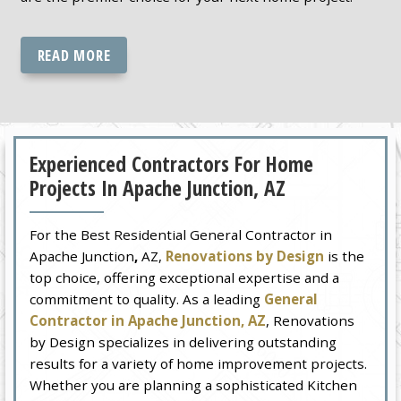
READ MORE
Experienced Contractors For Home
Projects In Apache Junction, AZ
For the Best Residential General Contractor in
Apache Junction
,
AZ,
Renovations by Design
is the
top choice, offering exceptional expertise and a
commitment to quality. As a leading
General
Contractor in Apache Junction, AZ
, Renovations
by Design specializes in delivering outstanding
results for a variety of home improvement projects.
Whether you are planning a sophisticated Kitchen