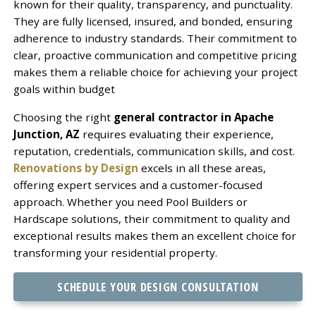
known for their quality, transparency, and punctuality.
They are fully licensed, insured, and bonded, ensuring
adherence to industry standards. Their commitment to
clear, proactive communication and competitive pricing
makes them a reliable choice for achieving your project
goals within budget
Choosing the right
general contractor in Apache
Junction, AZ
requires evaluating their experience,
reputation, credentials, communication skills, and cost.
Renovations by Design
excels in all these areas,
offering expert services and a customer-focused
approach. Whether you need Pool Builders or
Hardscape solutions, their commitment to quality and
exceptional results makes them an excellent choice for
transforming your residential property.
SCHEDULE YOUR DESIGN CONSULTATION