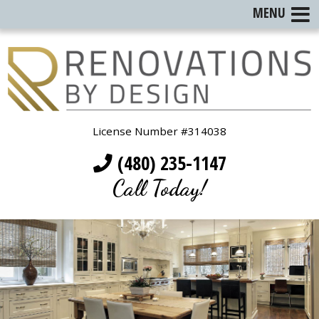
MENU
License Number #314038
(480) 235-1147
Call Today!