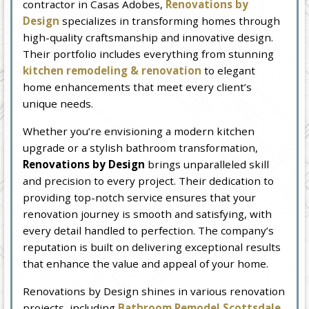
contractor in Casas Adobes,
Renovations by
Design
specializes in transforming homes through
high-quality craftsmanship and innovative design.
Their portfolio includes everything from stunning
kitchen remodeling & renovation
to elegant
home enhancements that meet every client’s
unique needs.
Whether you’re envisioning a modern kitchen
upgrade or a stylish bathroom transformation,
Renovations by Design
brings unparalleled skill
and precision to every project. Their dedication to
providing top-notch service ensures that your
renovation journey is smooth and satisfying, with
every detail handled to perfection. The company’s
reputation is built on delivering exceptional results
that enhance the value and appeal of your home.
Renovations by Design shines in various renovation
projects, including
Bathroom Remodel Scottsdale,