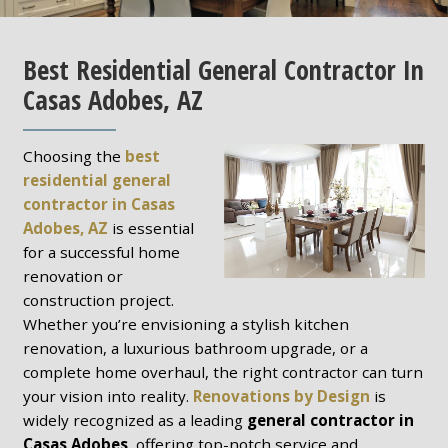
Best Residential General Contractor In
Casas Adobes, AZ
Choosing the
best
residential general
contractor in Casas
Adobes, AZ
is essential
for a successful home
renovation or
construction project.
Whether you’re envisioning a stylish kitchen
renovation, a luxurious bathroom upgrade, or a
complete home overhaul, the right contractor can turn
your vision into reality.
Renovations by Design
is
widely recognized as a leading
general contractor in
Casas Adobes
, offering top-notch service and