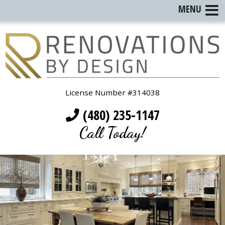
MENU
License Number #314038
(480) 235-1147
Call Today!