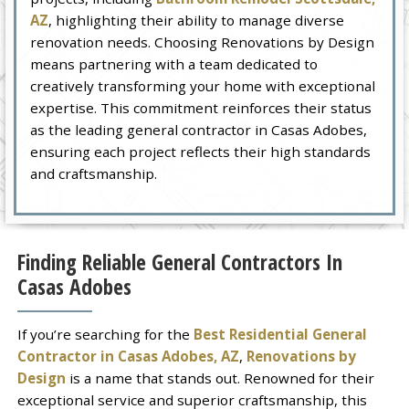
AZ
, highlighting their ability to manage diverse
renovation needs. Choosing Renovations by Design
means partnering with a team dedicated to
creatively transforming your home with exceptional
expertise. This commitment reinforces their status
as the leading general contractor in Casas Adobes,
ensuring each project reflects their high standards
and craftsmanship.
Finding Reliable General Contractors In
Casas Adobes
If you’re searching for the
Best Residential General
Contractor in Casas Adobes, AZ
,
Renovations by
Design
is a name that stands out. Renowned for their
exceptional service and superior craftsmanship, this