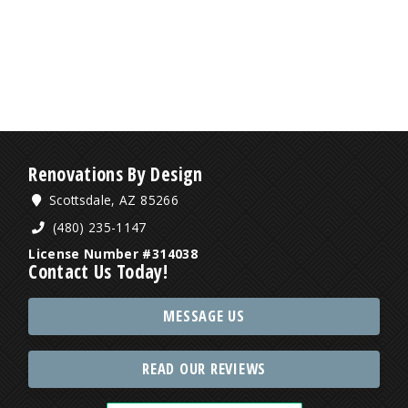
Renovations By Design
Scottsdale, AZ 85266
(480) 235-1147
License Number #314038
Contact Us Today!
MESSAGE US
READ OUR REVIEWS