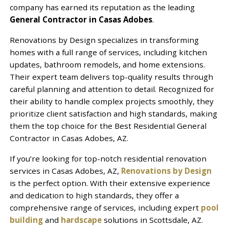
company has earned its reputation as the leading
General Contractor in Casas Adobes
.
Renovations by Design specializes in transforming
homes with a full range of services, including kitchen
updates, bathroom remodels, and home extensions.
Their expert team delivers top-quality results through
careful planning and attention to detail. Recognized for
their ability to handle complex projects smoothly, they
prioritize client satisfaction and high standards, making
them the top choice for the Best Residential General
Contractor in Casas Adobes, AZ.
If you’re looking for top-notch residential renovation
services in Casas Adobes, AZ,
Renovations by Design
is the perfect option. With their extensive experience
and dedication to high standards, they offer a
comprehensive range of services, including expert
pool
building
and
hardscape
solutions in Scottsdale, AZ.