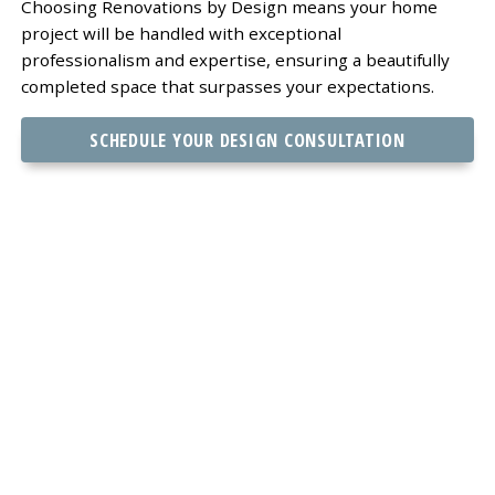
Choosing Renovations by Design means your home
project will be handled with exceptional
professionalism and expertise, ensuring a beautifully
completed space that surpasses your expectations.
SCHEDULE YOUR DESIGN CONSULTATION