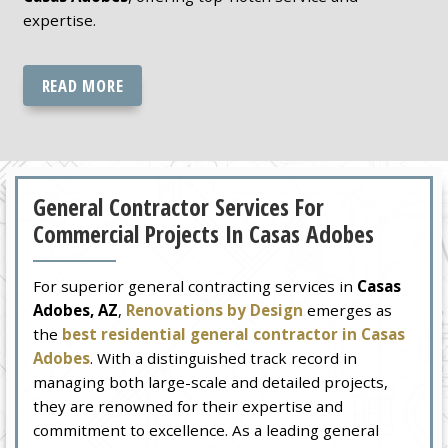
expertise.
READ MORE
General Contractor Services For
Commercial Projects In Casas Adobes
For superior general contracting services in
Casas
Adobes, AZ
,
Renovations by Design
emerges as
the
best residential general contractor in Casas
Adobes
. With a distinguished track record in
managing both large-scale and detailed projects,
they are renowned for their expertise and
commitment to excellence. As a leading general