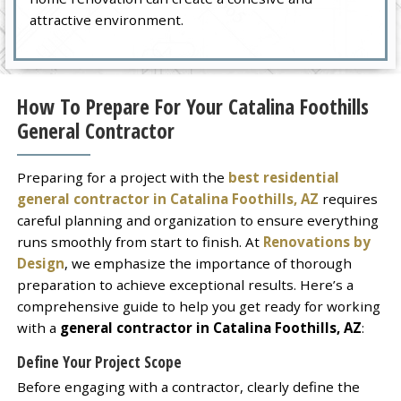
attractive environment.
How To Prepare For Your Catalina Foothills
General Contractor
Preparing for a project with the
best residential
general contractor in Catalina Foothills, AZ
requires
careful planning and organization to ensure everything
runs smoothly from start to finish. At
Renovations by
Design
, we emphasize the importance of thorough
preparation to achieve exceptional results. Here’s a
comprehensive guide to help you get ready for working
with a
general contractor in Catalina Foothills, AZ
:
Define Your Project Scope
Before engaging with a contractor, clearly define the