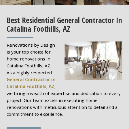
Best Residential General Contractor In
Catalina Foothills, AZ
Renovations by Design
is your top choice for
home renovations in
Catalina Foothills, AZ.
As a highly respected
General Contractor in
Catalina Foothills, AZ
,
we bring a wealth of expertise and dedication to every
project. Our team excels in executing home
renovations with meticulous attention to detail and a
commitment to excellence.