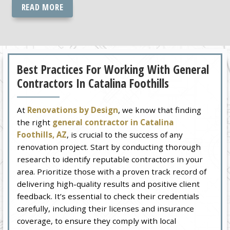
READ MORE
Best Practices For Working With General
Contractors In Catalina Foothills
At
Renovations by Design
, we know that finding
the right
general contractor in Catalina
Foothills, AZ
, is crucial to the success of any
renovation project. Start by conducting thorough
research to identify reputable contractors in your
area. Prioritize those with a proven track record of
delivering high-quality results and positive client
feedback. It’s essential to check their credentials
carefully, including their licenses and insurance
coverage, to ensure they comply with local