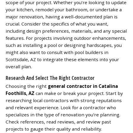
scope of your project. Whether you’re looking to update
your kitchen, remodel your bathroom, or undertake a
major renovation, having a well-documented plan is
crucial. Consider the specifics of what you want,
including design preferences, materials, and any special
features. For projects involving outdoor enhancements,
such as installing a pool or designing hardscapes, you
might also want to consult with pool builders in
Scottsdale, AZ to integrate these elements into your
overall plan.
Research And Select The Right Contractor
Choosing the right
general contractor in Catalina
Foothills, AZ
can make or break your project. Start by
researching local contractors with strong reputations
and relevant experience. Look for a contractor who
specializes in the type of renovation you’re planning.
Check references, read reviews, and review past
projects to gauge their quality and reliability.