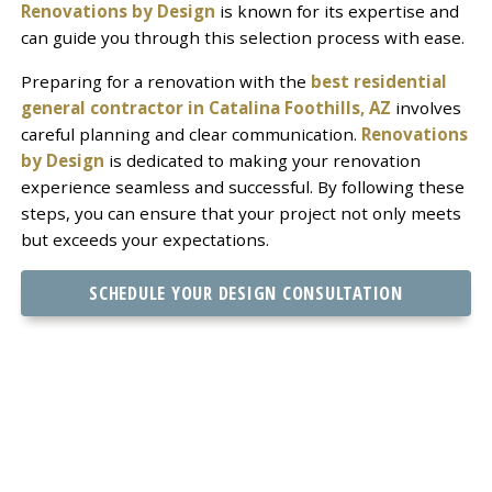
Renovations by Design
is known for its expertise and
can guide you through this selection process with ease.
Preparing for a renovation with the
best residential
general contractor in Catalina Foothills, AZ
involves
careful planning and clear communication.
Renovations
by Design
is dedicated to making your renovation
experience seamless and successful. By following these
steps, you can ensure that your project not only meets
but exceeds your expectations.
SCHEDULE YOUR DESIGN CONSULTATION