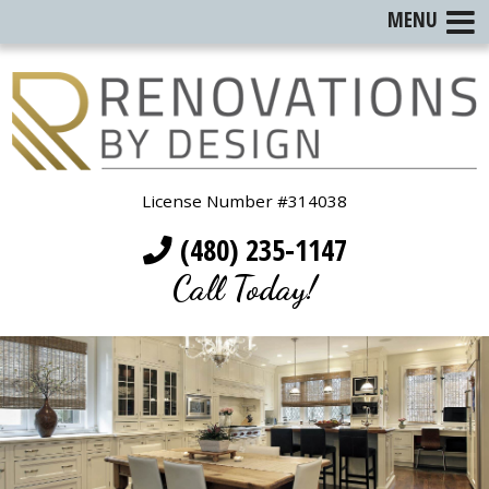
MENU
License Number #314038
(480) 235-1147
Call Today!