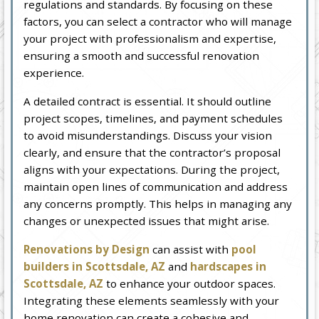
regulations and standards. By focusing on these
factors, you can select a contractor who will manage
your project with professionalism and expertise,
ensuring a smooth and successful renovation
experience.
A detailed contract is essential. It should outline
project scopes, timelines, and payment schedules
to avoid misunderstandings. Discuss your vision
clearly, and ensure that the contractor’s proposal
aligns with your expectations. During the project,
maintain open lines of communication and address
any concerns promptly. This helps in managing any
changes or unexpected issues that might arise.
Renovations by Design
can assist with
pool
builders in Scottsdale, AZ
and
hardscapes in
Scottsdale, AZ
to enhance your outdoor spaces.
Integrating these elements seamlessly with your
home renovation can create a cohesive and