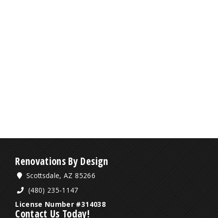
Renovations By Design
Scottsdale, AZ 85266
(480) 235-1147
License Number #314038
Contact Us Today!