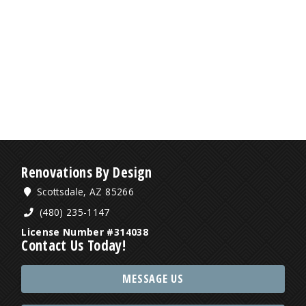
Renovations By Design
Scottsdale, AZ 85266
(480) 235-1147
License Number #314038
Contact Us Today!
MESSAGE US