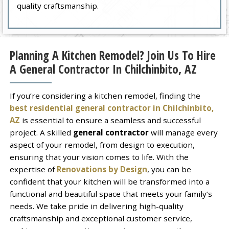
quality craftsmanship.
Planning A Kitchen Remodel? Join Us To Hire
A General Contractor In Chilchinbito, AZ
If you’re considering a kitchen remodel, finding the
best residential general contractor in Chilchinbito,
AZ
is essential to ensure a seamless and successful
project. A skilled
general contractor
will manage every
aspect of your remodel, from design to execution,
ensuring that your vision comes to life. With the
expertise of
Renovations by Design
, you can be
confident that your kitchen will be transformed into a
functional and beautiful space that meets your family’s
needs. We take pride in delivering high-quality
craftsmanship and exceptional customer service,