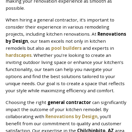
making your renovation experience as smooth as
possible.
When hiring a general contractor, it’s important to
consider their experience in various remodeling
projects, including kitchen renovations. At
Renovations
by Design
, our team excels not only in kitchen
remodels but also as
pool builders
and experts in
hardscapes
. Whether you’re looking to create an
inviting outdoor living space or enhance your kitchen’s
functionality, our team can help you navigate your
options and find the best solutions tailored to your
unique needs. Our goal is to create a space that reflects
your style while maximizing efficiency and comfort.
Choosing the right
general contractor
can significantly
impact the outcome of your kitchen remodel. By
collaborating with
Renovations by Design
, you’ll
benefit from our commitment to quality and customer
satisfaction. Our expertise in the
Chilchinbito, AZ
area