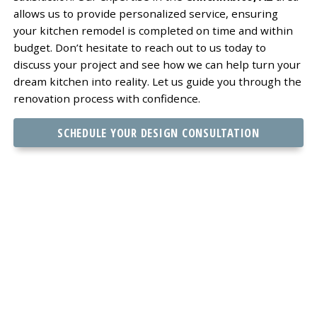
allows us to provide personalized service, ensuring
your kitchen remodel is completed on time and within
budget. Don’t hesitate to reach out to us today to
discuss your project and see how we can help turn your
dream kitchen into reality. Let us guide you through the
renovation process with confidence.
SCHEDULE YOUR DESIGN CONSULTATION