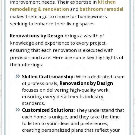
improvement needs. Their expertise in
kitchen
remodeling & renovation
and
bathroom remodel
makes them a go-to choice for homeowners
seeking to enhance their living spaces.
Renovations by Design
brings a wealth of
knowledge and experience to every project,
ensuring that each renovation is executed with
precision and care. Here are some key highlights of
their offerings:
Skilled Craftsmanship:
With a dedicated team
of professionals,
Renovations by Design
focuses on delivering high-quality work,
ensuring every detail meets industry
standards.
Customized Solutions:
They understand that
each home is unique, and they take the time
to listen to your ideas and preferences,
creating personalized plans that reflect your