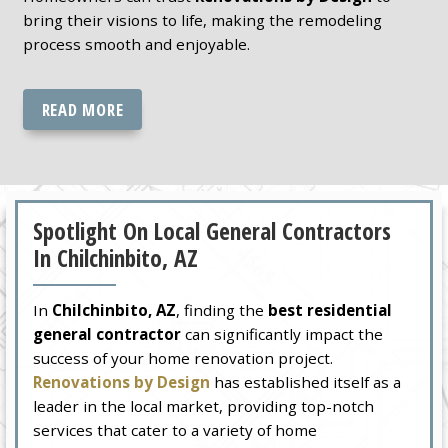
bring their visions to life, making the remodeling
process smooth and enjoyable.
READ MORE
Spotlight On Local General Contractors
In Chilchinbito, AZ
In
Chilchinbito, AZ
, finding the
best residential
general contractor
can significantly impact the
success of your home renovation project.
Renovations by Design
has established itself as a
leader in the local market, providing top-notch
services that cater to a variety of home