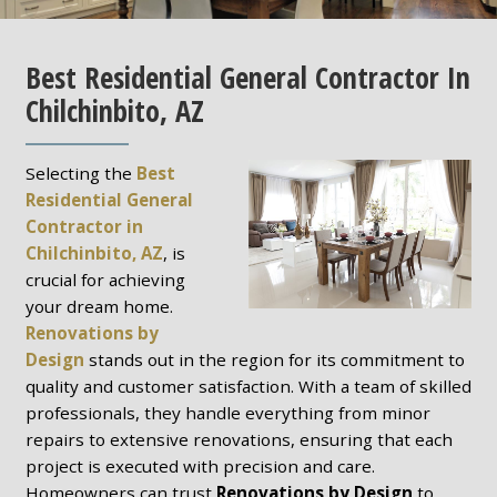
Best Residential General Contractor In
Chilchinbito, AZ
Selecting the
Best
Residential General
Contractor in
Chilchinbito, AZ
, is
crucial for achieving
your dream home.
Renovations by
Design
stands out in the region for its commitment to
quality and customer satisfaction. With a team of skilled
professionals, they handle everything from minor
repairs to extensive renovations, ensuring that each
project is executed with precision and care.
Homeowners can trust
Renovations by Design
to