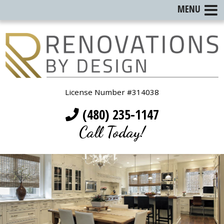
MENU
License Number #314038
(480) 235-1147
Call Today!