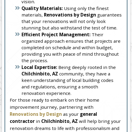
vision.
Quality Materials:
Using only the finest
materials,
Renovations by Design
guarantees
that your renovations will not only look
stunning but also withstand the test of time.
Efficient Project Management:
Their
organized approach ensures that projects are
completed on schedule and within budget,
providing you with peace of mind throughout
the process.
Local Expertise:
Being deeply rooted in the
Chilchinbito, AZ
community, they have a
keen understanding of local building codes
and regulations, ensuring a smooth
renovation experience.
For those ready to embark on their home
improvement journey, partnering with
Renovations by Design
as your
general
contractor
in
Chilchinbito, AZ
will help bring your
renovation dreams to life with professionalism and