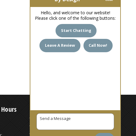
Hello, and welcome to our website!
Please click one of the following buttons:
Start Chatting
Leave A Review
Call Now!
 Hours
7 AM – 6 PM
7 AM – 6 PM
:
7 AM – 6 PM