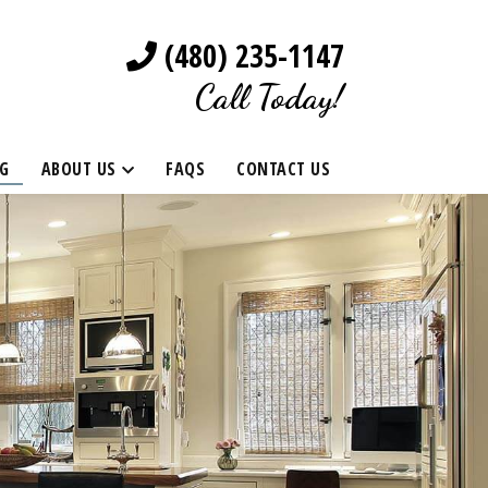
(480) 235-1147
Call Today!
G
ABOUT US
FAQS
CONTACT US