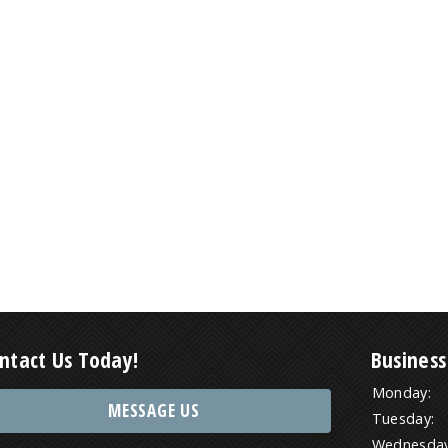
ntact Us Today!
Business
Monday:
MESSAGE US
Tuesday:
Wednesday