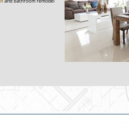
on
and bathroom remodel