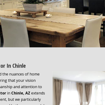
or In Chinle
d the nuances of home
ing that your vision
manship and attention to
ctor
in
Chinle, AZ
extends
nt, but we particularly