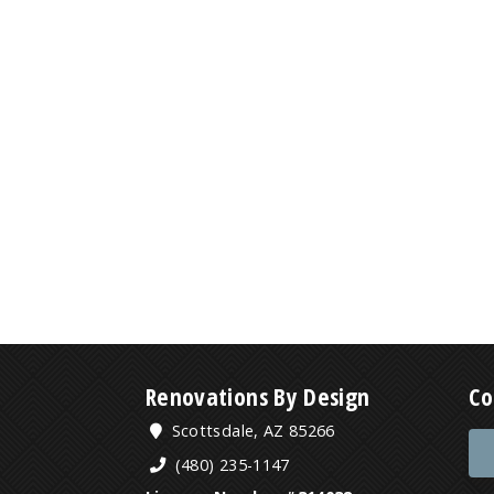
Renovations By Design
Co
Scottsdale, AZ 85266
(480) 235-1147