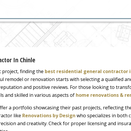
ctor In Chinle
roject, finding the
best residential general contractor 
ul remodel or renovation starts with selecting a qualified an
 reputation and positive reviews. For those looking to transf
 and skilled in various aspects of
home renovations & re
fer a portfolio showcasing their past projects, reflecting the
ractor like
Renovations by Design
who specializes in both 
recision and creativity. Check for proper licensing and insur