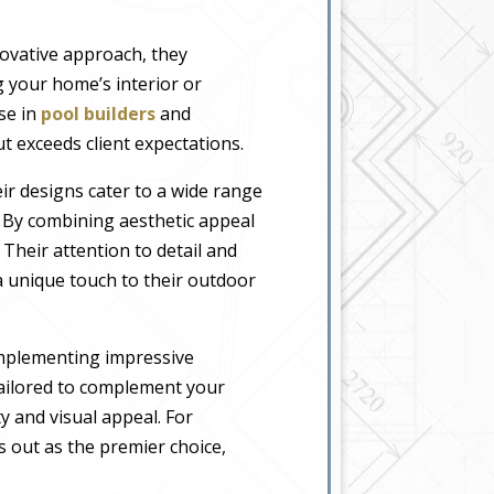
novative approach, they
 your home’s interior or
ise in
pool builders
and
t exceeds client expectations.
eir designs cater to a wide range
. By combining aesthetic appeal
 Their attention to detail and
 unique touch to their outdoor
implementing impressive
tailored to complement your
y and visual appeal. For
 out as the premier choice,