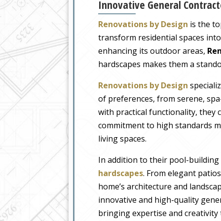
Innovative General Contracto
Renovations by Design
is the t
transform residential spaces int
enhancing its outdoor areas,
Ren
hardscapes makes them a standout 
Renovations by Design
specializ
of preferences, from serene, spa-
with practical functionality, the
commitment to high standards ma
living spaces.
In addition to their pool-buildin
hardscapes
. From elegant patio
home’s architecture and landscape
innovative and high-quality gene
bringing expertise and creativity 