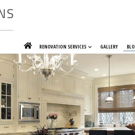
RENOVATION SERVICES
GALLERY
BLO