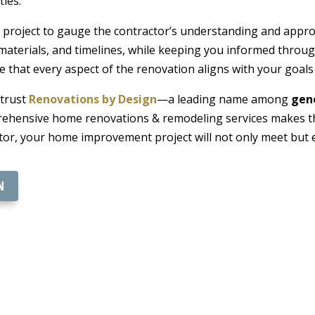
ties.
project to gauge the contractor’s understanding and approac
materials, and timelines, while keeping you informed throu
re that every aspect of the renovation aligns with your goal
 trust
Renovations by Design
—a leading name among
gene
hensive home renovations & remodeling services makes the
ctor, your home improvement project will not only meet but 
N