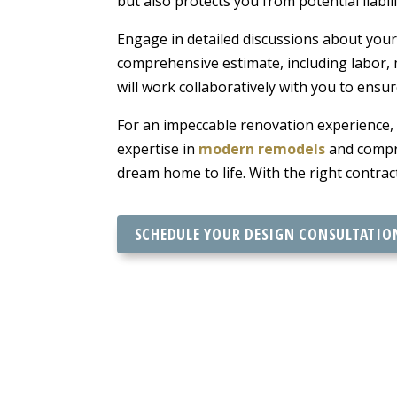
but also protects you from potential liabili
Engage in detailed discussions about your 
comprehensive estimate, including labor, 
will work collaboratively with you to ensu
For an impeccable renovation experience,
expertise in
modern remodels
and compre
dream home to life. With the right contra
SCHEDULE YOUR DESIGN CONSULTATIO