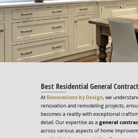
Best Residential General Contract
At
Renovations by Design
, we understan
renovation and remodeling projects, ensur
becomes a reality with exceptional crafts
detail. Our expertise as a
general contra
across various aspects of home improveme