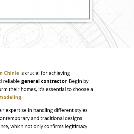
in Chinle
is crucial for achieving
d reliable
general contractor
. Begin by
orm their homes, it’s essential to choose a
modeling
.
ir expertise in handling different styles
contemporary and traditional designs
ance, which not only confirms legitimacy