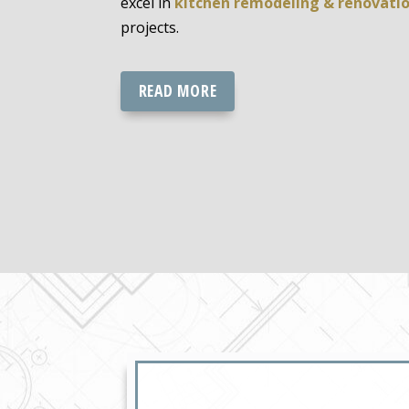
excel in
kitchen remodeling & renovati
projects.
READ MORE