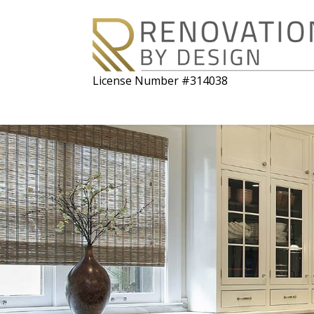
License Number #314038