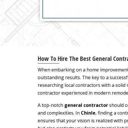
How To Hire The Best General Contra
When embarking on a home improvement p
outstanding results. The key to a successf
researching local contractors with a solid
contractor experienced in modern remodels
A top-notch
general contractor
should of
and complexities. In
Chinle
, finding a cont
ensures that your vision is realized with p