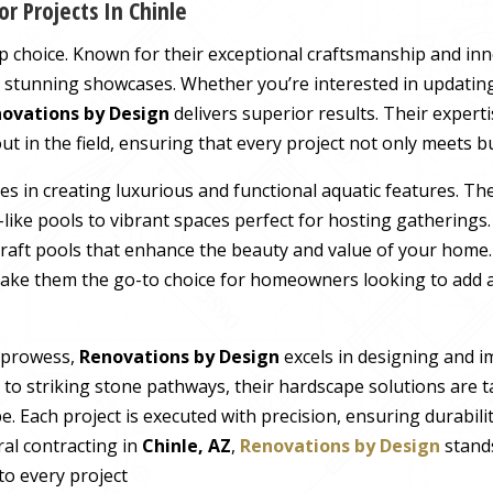
r Projects In Chinle
op choice. Known for their exceptional craftsmanship and in
o stunning showcases. Whether you’re interested in updating
ovations by Design
delivers superior results. Their expert
in the field, ensuring that every project not only meets bu
es in creating luxurious and functional aquatic features. Th
like pools to vibrant spaces perfect for hosting gatherings
y craft pools that enhance the beauty and value of your home.
ke them the go-to choice for homeowners looking to add a
g prowess,
Renovations by Design
excels in designing and 
s to striking stone pathways, their hardscape solutions are 
. Each project is executed with precision, ensuring durabilit
ral contracting in
Chinle, AZ
,
Renovations by Design
stands
to every project