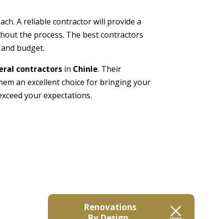
h. A reliable contractor will provide a
ghout the process. The best contractors
s and budget.
ral contractors
in
Chinle
. Their
m an excellent choice for bringing your
exceed your expectations.
Renovations
By Design