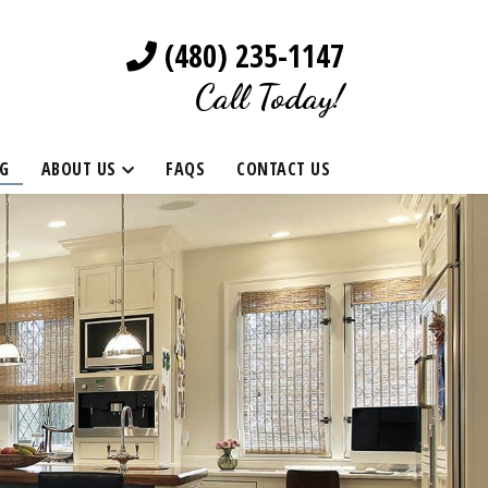
(480) 235-1147
Call Today!
G
ABOUT US
FAQS
CONTACT US