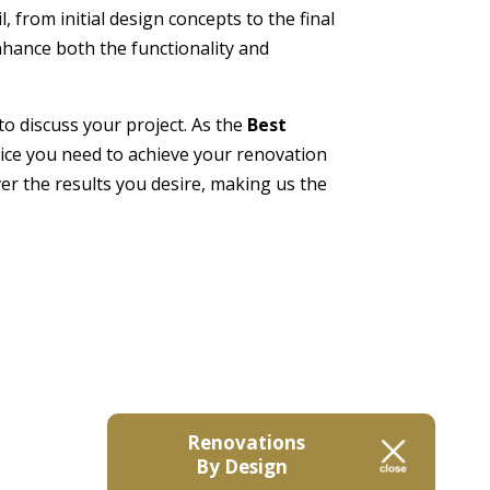
 from initial design concepts to the final
enhance both the functionality and
 to discuss your project. As the
Best
rvice you need to achieve your renovation
er the results you desire, making us the
Renovations
By Design