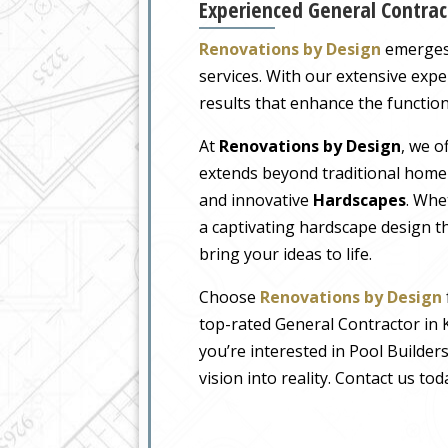
Experienced General Contrac
Renovations by Design
emerges 
services. With our extensive expe
results that enhance the function
At
Renovations by Design
, we o
extends beyond traditional home
and innovative
Hardscapes
. Whe
a captivating hardscape design t
bring your ideas to life.
Choose
Renovations by Design
top-rated General Contractor in 
you’re interested in Pool Builder
vision into reality. Contact us t