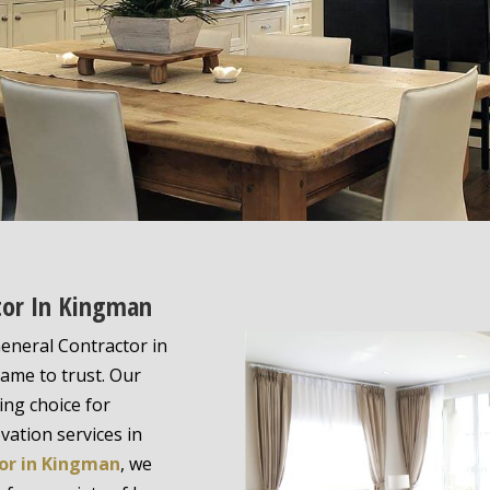
ctor In Kingman
eneral Contractor in
name to trust. Our
ing choice for
ation services in
or in Kingman
, we