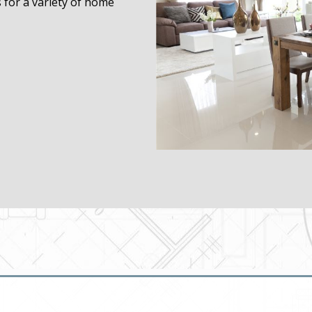
s for a variety of home