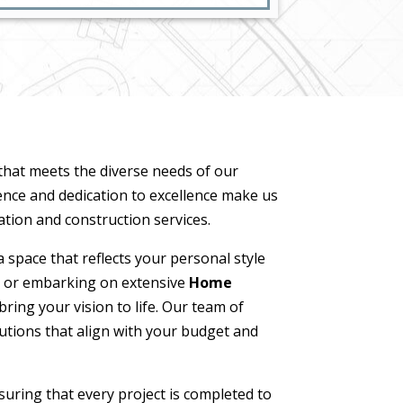
 that meets the diverse needs of our
ence and dedication to excellence make us
tion and construction services.
 space that reflects your personal style
 or embarking on extensive
Home
ring your vision to life. Our team of
lutions that align with your budget and
suring that every project is completed to