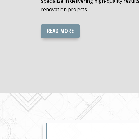
specialize in delivering high-quality result
renovation projects.
READ MORE