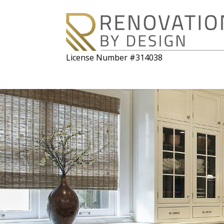
License Number #314038