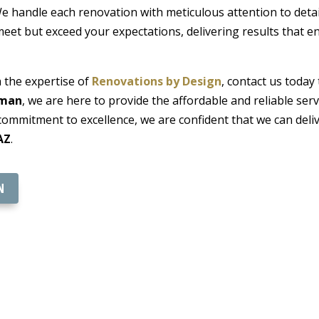
 handle each renovation with meticulous attention to detail,
 meet but exceed your expectations, delivering results that 
 the expertise of
Renovations by Design
, contact us today
gman
, we are here to provide the affordable and reliable se
commitment to excellence, we are confident that we can deliv
AZ
.
N