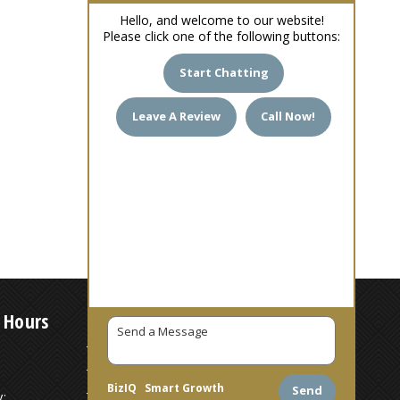
Hello, and welcome to our website!
Please click one of the following buttons:
Start Chatting
Leave A Review
Call Now!
 Hours
7 AM – 6 PM
7 AM – 6 PM
BizIQ
Smart Growth
Send
:
7 AM – 6 PM