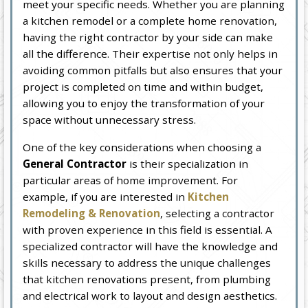
meet your specific needs. Whether you are planning
a kitchen remodel or a complete home renovation,
having the right contractor by your side can make
all the difference. Their expertise not only helps in
avoiding common pitfalls but also ensures that your
project is completed on time and within budget,
allowing you to enjoy the transformation of your
space without unnecessary stress.
One of the key considerations when choosing a
General Contractor
is their specialization in
particular areas of home improvement. For
example, if you are interested in
Kitchen
Remodeling & Renovation
, selecting a contractor
with proven experience in this field is essential. A
specialized contractor will have the knowledge and
skills necessary to address the unique challenges
that kitchen renovations present, from plumbing
and electrical work to layout and design aesthetics.