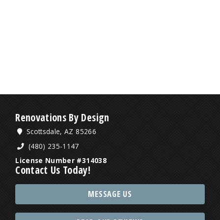
Renovations By Design
Scottsdale, AZ 85266
(480) 235-1147
License Number #314038
Contact Us Today!
MESSAGE US