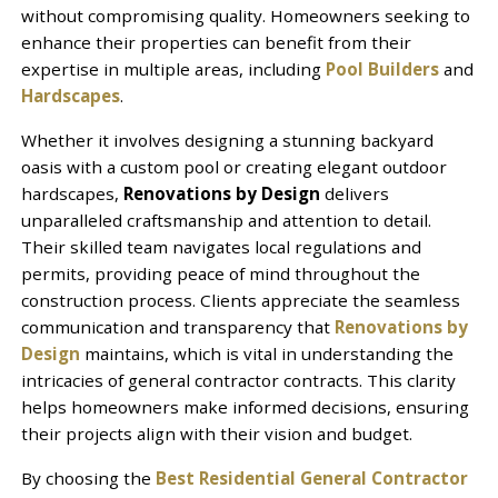
without compromising quality. Homeowners seeking to
enhance their properties can benefit from their
expertise in multiple areas, including
Pool Builders
and
Hardscapes
.
Whether it involves designing a stunning backyard
oasis with a custom pool or creating elegant outdoor
hardscapes,
Renovations by Design
delivers
unparalleled craftsmanship and attention to detail.
Their skilled team navigates local regulations and
permits, providing peace of mind throughout the
construction process. Clients appreciate the seamless
communication and transparency that
Renovations by
Design
maintains, which is vital in understanding the
intricacies of general contractor contracts. This clarity
helps homeowners make informed decisions, ensuring
their projects align with their vision and budget.
By choosing the
Best Residential General Contractor