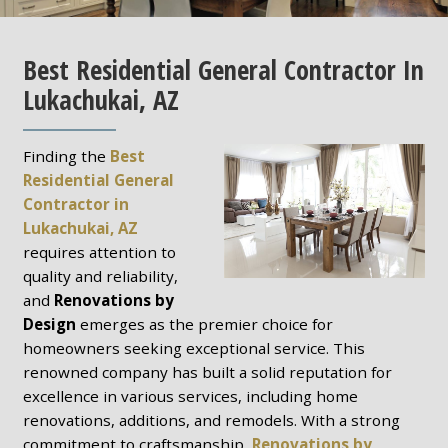
Best Residential General Contractor In
Lukachukai, AZ
Finding the
Best
Residential General
Contractor in
Lukachukai, AZ
requires attention to
quality and reliability,
and
Renovations by
Design
emerges as the premier choice for
homeowners seeking exceptional service. This
renowned company has built a solid reputation for
excellence in various services, including home
renovations, additions, and remodels. With a strong
commitment to craftsmanship,
Renovations by