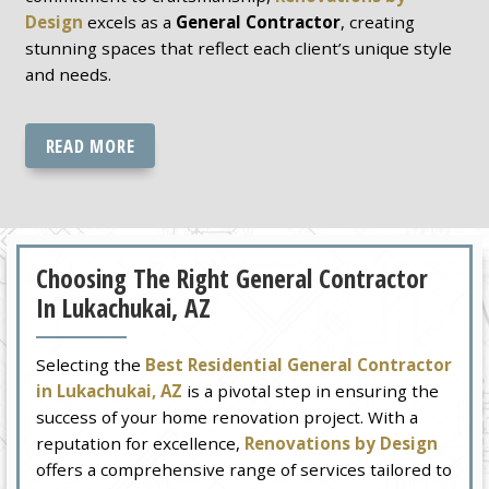
Design
excels as a
General Contractor
, creating
stunning spaces that reflect each client’s unique style
and needs.
READ MORE
Choosing The Right General Contractor
In Lukachukai, AZ
Selecting the
Best Residential General Contractor
in Lukachukai, AZ
is a pivotal step in ensuring the
success of your home renovation project. With a
reputation for excellence,
Renovations by Design
offers a comprehensive range of services tailored to