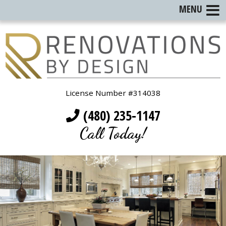
MENU
License Number #314038
(480) 235-1147
Call Today!