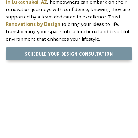
in Lukachukai, AZ
, homeowners can embark on their
renovation journeys with confidence, knowing they are
supported by a team dedicated to excellence. Trust
Renovations by Design
to bring your ideas to life,
transforming your space into a functional and beautiful
environment that enhances your lifestyle.
SCHEDULE YOUR DESIGN CONSULTATION