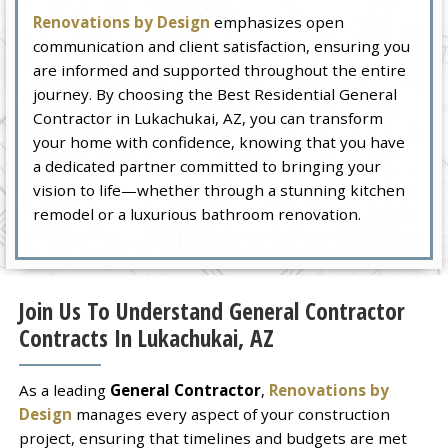
Renovations by Design
emphasizes open
communication and client satisfaction, ensuring you
are informed and supported throughout the entire
journey. By choosing the Best Residential General
Contractor in Lukachukai, AZ, you can transform
your home with confidence, knowing that you have
a dedicated partner committed to bringing your
vision to life—whether through a stunning kitchen
remodel or a luxurious bathroom renovation.
Join Us To Understand General Contractor
Contracts In Lukachukai, AZ
As a leading
General Contractor
,
Renovations by
Design
manages every aspect of your construction
project, ensuring that timelines and budgets are met