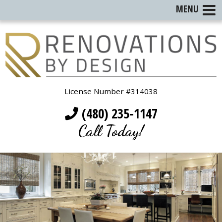
MENU
License Number #314038
(480) 235-1147
Call Today!