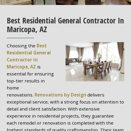
Best Residential General Contractor In
Maricopa, AZ
Choosing the
Best
Residential General
Contractor in
Maricopa, AZ
is
essential for ensuring
top-tier results in
home
renovations.
Renovations by Design
delivers
exceptional service, with a strong focus on attention to
detail and client satisfaction. With extensive
experience in residential projects, they guarantee
each remodel or renovation is completed with the
highest standards of quality craftsmanship. Their team