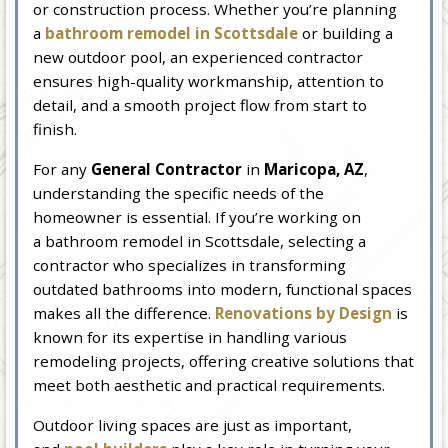
or construction process. Whether you’re planning
a
bathroom remodel in Scottsdale
or building a
new outdoor pool, an experienced contractor
ensures high-quality workmanship, attention to
detail, and a smooth project flow from start to
finish.
For any
General Contractor
in
Maricopa, AZ
,
understanding the specific needs of the
homeowner is essential. If you’re working on
a bathroom remodel in Scottsdale, selecting a
contractor who specializes in transforming
outdated bathrooms into modern, functional spaces
makes all the difference.
Renovations by Design
is
known for its expertise in handling various
remodeling projects, offering creative solutions that
meet both aesthetic and practical requirements.
Outdoor living spaces are just as important,