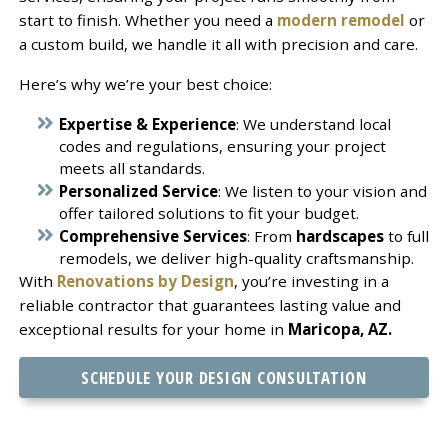
start to finish. Whether you need a
modern remodel
or
a custom build, we handle it all with precision and care.
Here’s why we’re your best choice:
Expertise & Experience
: We understand local
codes and regulations, ensuring your project
meets all standards.
Personalized Service
: We listen to your vision and
offer tailored solutions to fit your budget.
Comprehensive Services
: From
hardscapes
to full
remodels, we deliver high-quality craftsmanship.
With
Renovations by Design
, you’re investing in a
reliable contractor that guarantees lasting value and
exceptional results for your home in
Maricopa, AZ.
SCHEDULE YOUR DESIGN CONSULTATION