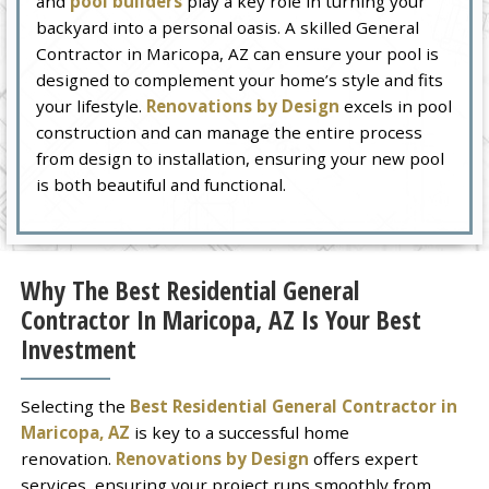
and
pool builders
play a key role in turning your
backyard into a personal oasis. A skilled General
Contractor in Maricopa, AZ can ensure your pool is
designed to complement your home’s style and fits
your lifestyle.
Renovations by Design
excels in pool
construction and can manage the entire process
from design to installation, ensuring your new pool
is both beautiful and functional.
Why The Best Residential General
Contractor In Maricopa, AZ Is Your Best
Investment
Selecting the
Best Residential General Contractor in
Maricopa, AZ
is key to a successful home
renovation.
Renovations by Design
offers expert
services, ensuring your project runs smoothly from