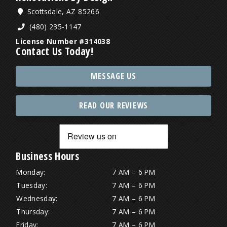
Scottsdale, AZ 85266
(480) 235-1147
License Number #314038
Contact Us Today!
MESSAGE US
READ OUR REVIEWS
Business Hours
Monday:
7 AM – 6 PM
Tuesday:
7 AM – 6 PM
Wednesday:
7 AM – 6 PM
Thursday:
7 AM – 6 PM
Friday:
7 AM – 6 PM