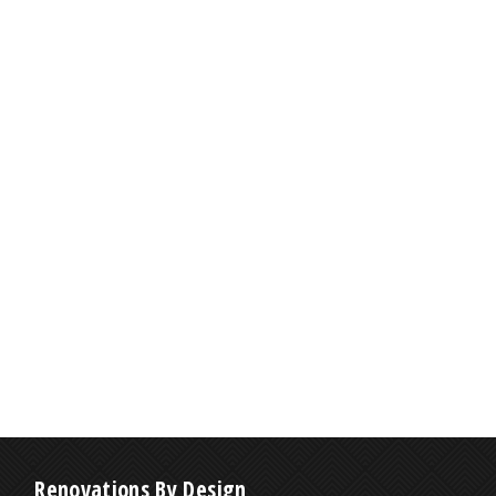
Renovations By Design