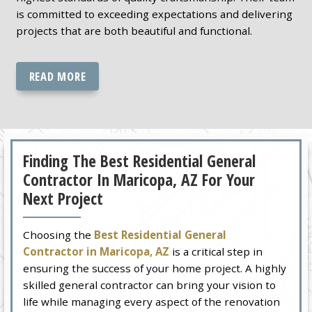
is committed to exceeding expectations and delivering
projects that are both beautiful and functional.
READ MORE
Finding The Best Residential General
Contractor In Maricopa, AZ For Your
Next Project
Choosing the
Best Residential General
Contractor in Maricopa, AZ
is a critical step in
ensuring the success of your home project. A highly
skilled general contractor can bring your vision to
life while managing every aspect of the renovation