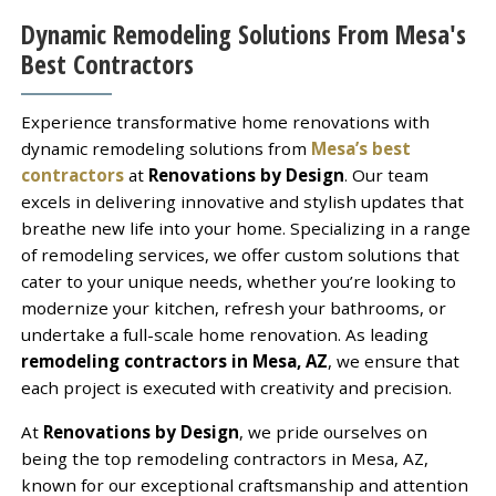
Dynamic Remodeling Solutions From Mesa's
Best Contractors
Experience transformative home renovations with
dynamic remodeling solutions from
Mesa’s best
contractors
at
Renovations by Design
. Our team
excels in delivering innovative and stylish updates that
breathe new life into your home. Specializing in a range
of remodeling services, we offer custom solutions that
cater to your unique needs, whether you’re looking to
modernize your kitchen, refresh your bathrooms, or
undertake a full-scale home renovation. As leading
remodeling contractors in Mesa, AZ
, we ensure that
each project is executed with creativity and precision.
At
Renovations by Design
, we pride ourselves on
being the top remodeling contractors in Mesa, AZ,
known for our exceptional craftsmanship and attention