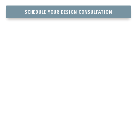
SCHEDULE YOUR DESIGN CONSULTATION