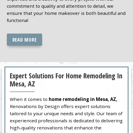
commitment to quality and attention to detail, we
ensure that your home makeover is both beautiful and
functional
READ MORE
Expert Solutions For Home Remodeling In
Mesa, AZ
When it comes to
home remodeling in Mesa, AZ,
Renovations by Design offers expert solutions
tailored to your unique needs and style. Our team of
experienced professionals is dedicated to delivering
high-quality renovations that enhance the