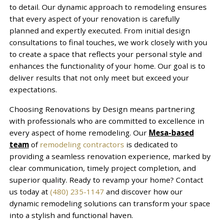
to detail. Our dynamic approach to remodeling ensures
that every aspect of your renovation is carefully
planned and expertly executed. From initial design
consultations to final touches, we work closely with you
to create a space that reflects your personal style and
enhances the functionality of your home. Our goal is to
deliver results that not only meet but exceed your
expectations.
Choosing Renovations by Design means partnering
with professionals who are committed to excellence in
every aspect of home remodeling. Our
Mesa-based
team
of
remodeling contractors
is dedicated to
providing a seamless renovation experience, marked by
clear communication, timely project completion, and
superior quality. Ready to revamp your home? Contact
us today at
(480) 235-1147
and discover how our
dynamic remodeling solutions can transform your space
into a stylish and functional haven.