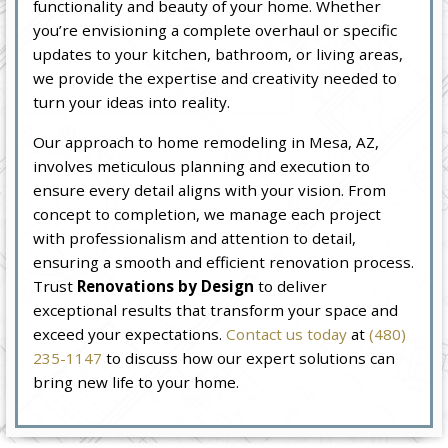
functionality and beauty of your home. Whether
you’re envisioning a complete overhaul or specific
updates to your kitchen, bathroom, or living areas,
we provide the expertise and creativity needed to
turn your ideas into reality.
Our approach to home remodeling in Mesa, AZ,
involves meticulous planning and execution to
ensure every detail aligns with your vision. From
concept to completion, we manage each project
with professionalism and attention to detail,
ensuring a smooth and efficient renovation process.
Trust
Renovations by Design
to deliver
exceptional results that transform your space and
exceed your expectations.
Contact us today
at
(480)
235-1147
to discuss how our expert solutions can
bring new life to your home.