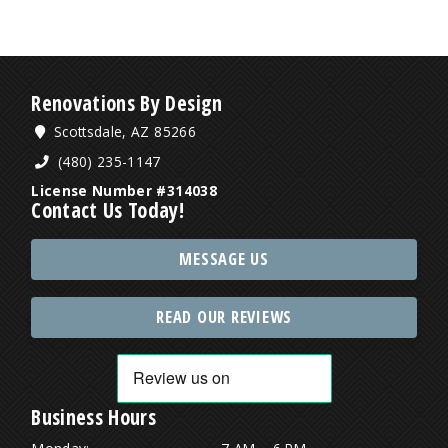
Renovations By Design
Scottsdale, AZ 85266
(480) 235-1147
License Number #314038
Contact Us Today!
MESSAGE US
READ OUR REVIEWS
Business Hours