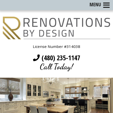
MENU
License Number #314038
(480) 235-1147
Call Today!