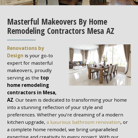
Masterful Makeovers By Home
Remodeling Contractors Mesa AZ
Renovations by
Design
is your go-to
expert for masterful
makeovers, proudly
serving as the
top
home remodeling
contractors in Mesa,
AZ
. Our team is dedicated to transforming your home
into a stunning reflection of your style and
preferences. Whether you’re dreaming of a modern
kitchen upgrade,
a luxurious bathroom renovation
, or
a complete home remodel, we bring unparalleled
expertise and creativity to every project. With our