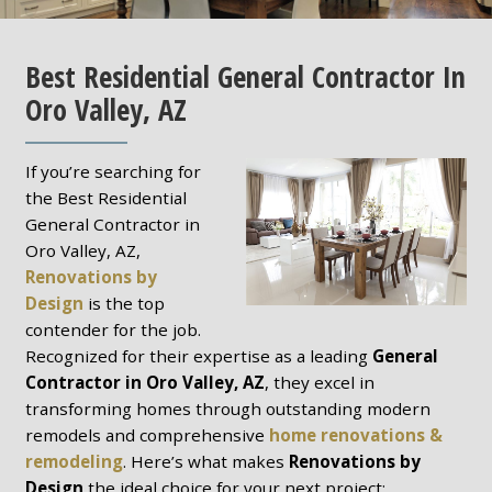
Best Residential General Contractor In
Oro Valley, AZ
If you’re searching for
the Best Residential
General Contractor in
Oro Valley, AZ,
Renovations by
Design
is the top
contender for the job.
Recognized for their expertise as a leading
General
Contractor in Oro Valley, AZ
, they excel in
transforming homes through outstanding modern
remodels and comprehensive
home renovations &
remodeling
. Here’s what makes
Renovations by
Design
the ideal choice for your next project: