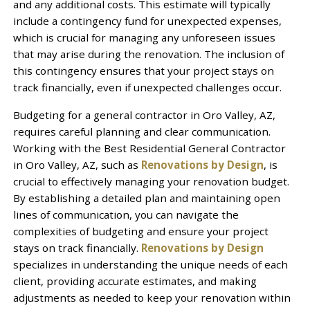
and any additional costs. This estimate will typically
include a contingency fund for unexpected expenses,
which is crucial for managing any unforeseen issues
that may arise during the renovation. The inclusion of
this contingency ensures that your project stays on
track financially, even if unexpected challenges occur.
Budgeting for a general contractor in Oro Valley, AZ,
requires careful planning and clear communication.
Working with the Best Residential General Contractor
in Oro Valley, AZ, such as
Renovations by Design
, is
crucial to effectively managing your renovation budget.
By establishing a detailed plan and maintaining open
lines of communication, you can navigate the
complexities of budgeting and ensure your project
stays on track financially.
Renovations by Design
specializes in understanding the unique needs of each
client, providing accurate estimates, and making
adjustments as needed to keep your renovation within