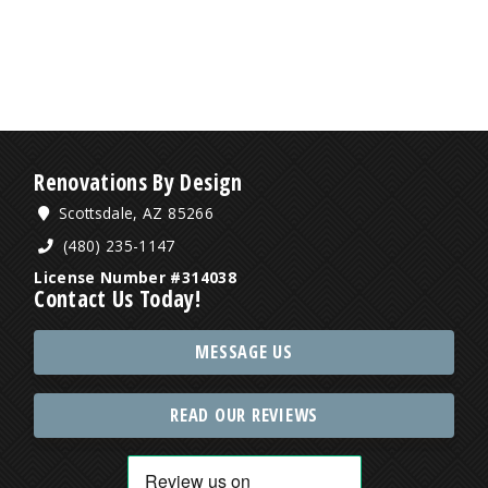
Renovations By Design
Scottsdale, AZ 85266
(480) 235-1147
License Number #314038
Contact Us Today!
MESSAGE US
READ OUR REVIEWS