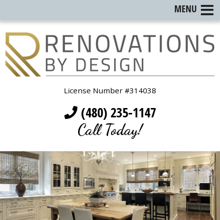
MENU
License Number #314038
(480) 235-1147
Call Today!