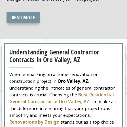
READ MORE
Understanding General Contractor
Contracts In Oro Valley, AZ
When embarking on a home renovation or
construction project in
Oro Valley, AZ
,
understanding the intricacies of general contractor
contracts is crucial. Choosing the
Best Residential
General Contractor in Oro Valley, AZ
can make all
the difference in ensuring that your project runs
smoothly and meets your expectations.
Renovations by Design
stands out as a top choice