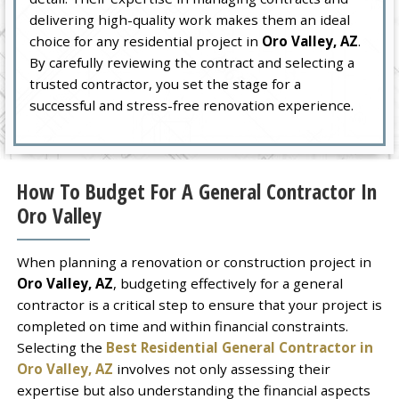
delivering high-quality work makes them an ideal
choice for any residential project in
Oro Valley, AZ
.
By carefully reviewing the contract and selecting a
trusted contractor, you set the stage for a
successful and stress-free renovation experience.
How To Budget For A General Contractor In
Oro Valley
When planning a renovation or construction project in
Oro Valley, AZ
, budgeting effectively for a general
contractor is a critical step to ensure that your project is
completed on time and within financial constraints.
Selecting the
Best Residential General Contractor in
Oro Valley, AZ
involves not only assessing their
expertise but also understanding the financial aspects