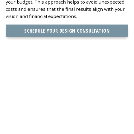
your budget. This approach helps to avoid unexpected
costs and ensures that the final results align with your
vision and financial expectations.
SCHEDULE YOUR DESIGN CONSULTATION