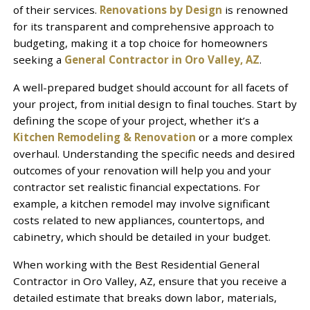
of their services.
Renovations by Design
is renowned
for its transparent and comprehensive approach to
budgeting, making it a top choice for homeowners
seeking a
General Contractor in Oro Valley, AZ
.
A well-prepared budget should account for all facets of
your project, from initial design to final touches. Start by
defining the scope of your project, whether it’s a
Kitchen Remodeling & Renovation
or a more complex
overhaul. Understanding the specific needs and desired
outcomes of your renovation will help you and your
contractor set realistic financial expectations. For
example, a kitchen remodel may involve significant
costs related to new appliances, countertops, and
cabinetry, which should be detailed in your budget.
When working with the Best Residential General
Contractor in Oro Valley, AZ, ensure that you receive a
detailed estimate that breaks down labor, materials,