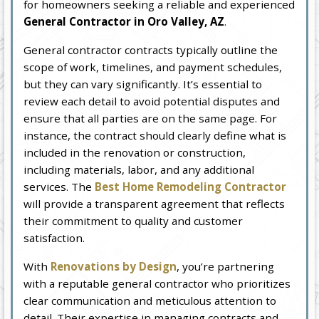
for homeowners seeking a reliable and experienced
General Contractor in Oro Valley, AZ
.
General contractor contracts typically outline the
scope of work, timelines, and payment schedules,
but they can vary significantly. It’s essential to
review each detail to avoid potential disputes and
ensure that all parties are on the same page. For
instance, the contract should clearly define what is
included in the renovation or construction,
including materials, labor, and any additional
services. The
Best Home Remodeling Contractor
will provide a transparent agreement that reflects
their commitment to quality and customer
satisfaction.
With
Renovations by Design
, you’re partnering
with a reputable general contractor who prioritizes
clear communication and meticulous attention to
detail. Their expertise in managing contracts and