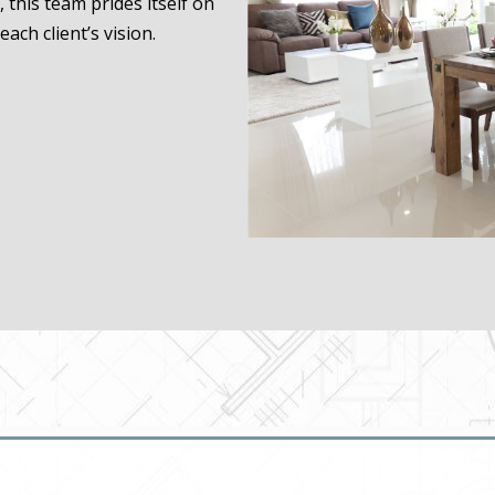
, this team prides itself on
each client’s vision.