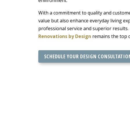
environment.
With a commitment to quality and customer
value but also enhance everyday living e
professional service and superior results
Renovations by Design
remains the top c
SCHEDULE YOUR DESIGN CONSULTATIO