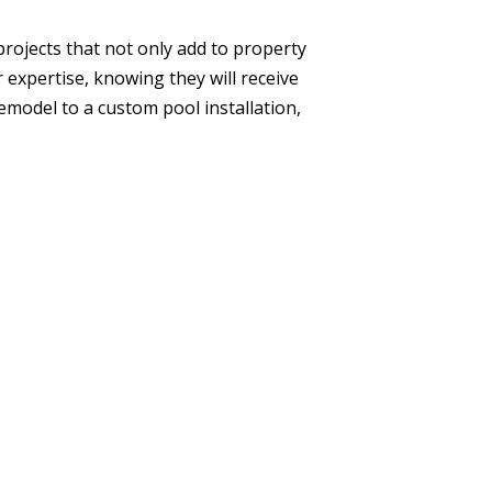
rojects that not only add to property
r expertise, knowing they will receive
model to a custom pool installation,