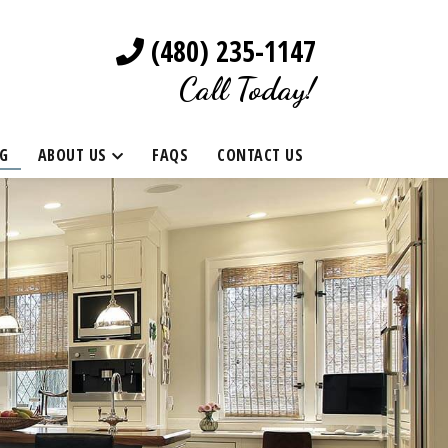
(480) 235-1147
Call Today!
G
ABOUT US
FAQS
CONTACT US