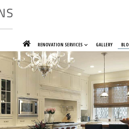
RENOVATION SERVICES
GALLERY
BLO