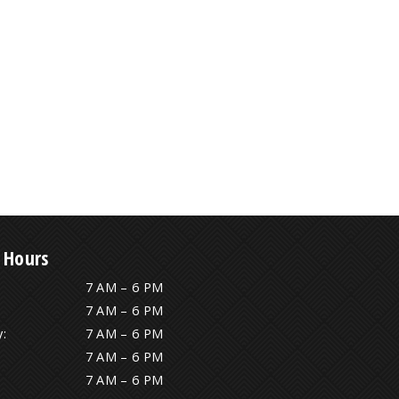
 Hours
7 AM – 6 PM
7 AM – 6 PM
:
7 AM – 6 PM
7 AM – 6 PM
7 AM – 6 PM