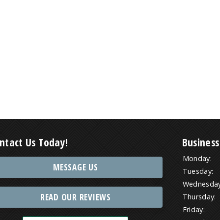
ntact Us Today!
Business
Monday:
MESSAGE US
Tuesday:
Wednesday
READ OUR REVIEWS
Thursday:
Friday: