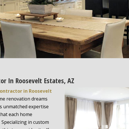
or In Roosevelt Estates, AZ
ontractor in Roosevelt
home renovation dreams
s unmatched expertise
 that each home
 Specializing in custom