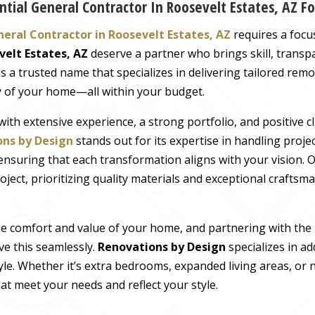
tial General Contractor In Roosevelt Estates, AZ F
neral Contractor in Roosevelt Estates, AZ
requires a focus 
velt Estates, AZ
deserve a partner who brings skill, transpa
is a trusted name that specializes in delivering tailored rem
y of your home—all within your budget.
with extensive experience, a strong portfolio, and positive cl
ns by Design
stands out for its expertise in handling proj
ensuring that each transformation aligns with your vision. 
ject, prioritizing quality materials and exceptional craftsma
he comfort and value of your home, and partnering with the
eve this seamlessly.
Renovations by Design
specializes in ad
yle. Whether it’s extra bedrooms, expanded living areas, or 
at meet your needs and reflect your style.