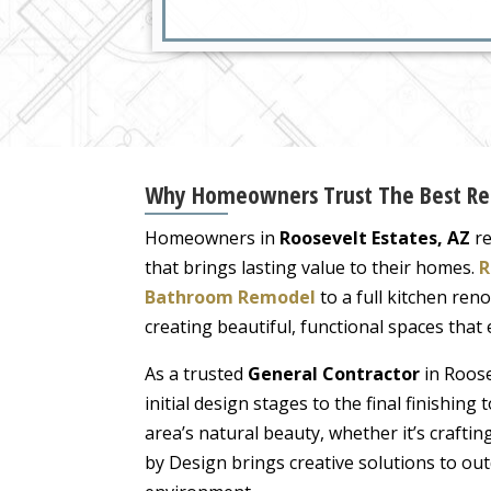
Why Homeowners Trust The Best Resi
Homeowners in
Roosevelt Estates, AZ
re
that brings lasting value to their homes.
R
Bathroom Remodel
to a full kitchen reno
creating beautiful, functional spaces that
As a trusted
General Contractor
in Roose
initial design stages to the final finishi
area’s natural beauty, whether it’s crafti
by Design brings creative solutions to o