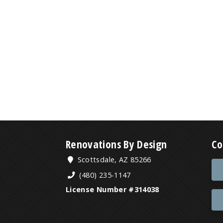
Renovations By Design
Co
Scottsdale, AZ 85266
(480) 235-1147
License Number #314038