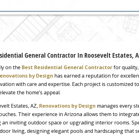
dential General Contractor In Roosevelt Estates, 
ly on the
Best Residential General Contractor
for quality
enovations by Design
has earned a reputation for excellen
vation with care and expertise. Each project is customized to r
 elevate the home’s appeal.
velt Estates, AZ,
Renovations by Design
manages every ste
ng touches. Their experience in Arizona allows them to integr
ng an inviting outdoor space or upgrading interior rooms. Spe
utdoor living, designing elegant pools and hardscaping tha