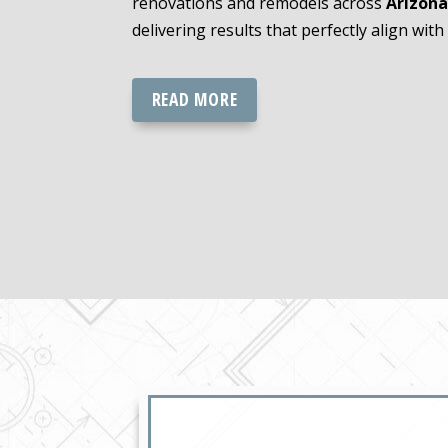
renovations and remodels across
Arizona
delivering results that perfectly align with 
READ MORE