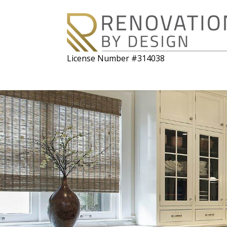
License Number #314038