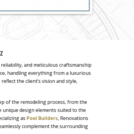
AZ
, reliability, and meticulous craftsmanship
ce, handling everything from a luxurious
eflect the client’s vision and style,
p of the remodeling process, from the
ate unique design elements suited to the
cializing as
Pool Builders
, Renovations
t seamlessly complement the surrounding