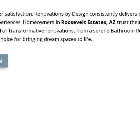
 satisfaction, Renovations by Design consistently delivers p
xperiences. Homeowners in
Roosevelt Estates, AZ
trust thei
. For transformative renovations, from a serene Bathroom Re
hoice for bringing dream spaces to life.
N