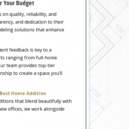
or Your Budget
on quality, reliability, and
rency, and dedication to their
odeling solutions that enhance
ient feedback is key to a
ects ranging from full-home
Our team provides top-tier
nship to create a space you’ll
Best Home Addition
ditions that blend beautifully with
new offices, we work alongside