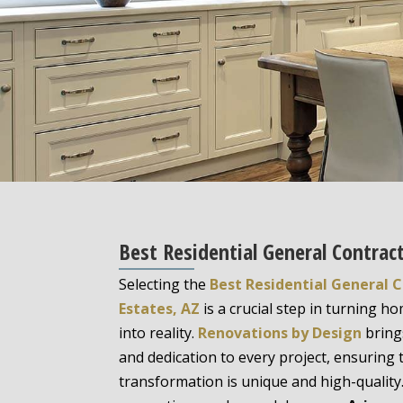
Best Residential General Contract
Selecting the
Best Residential General C
Estates, AZ
is a crucial step in turning 
into reality.
Renovations by Design
bring
and dedication to every project, ensuring
transformation is unique and high-quality.