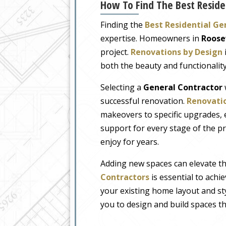
How To Find The Best Residen
Finding the
Best Residential Ge
expertise. Homeowners in
Roose
project.
Renovations by Design
both the beauty and functionalit
Selecting a
General Contractor
successful renovation.
Renovatio
makeovers to specific upgrades, 
support for every stage of the pro
enjoy for years.
Adding new spaces can elevate t
Contractors
is essential to achi
your existing home layout and st
you to design and build spaces th