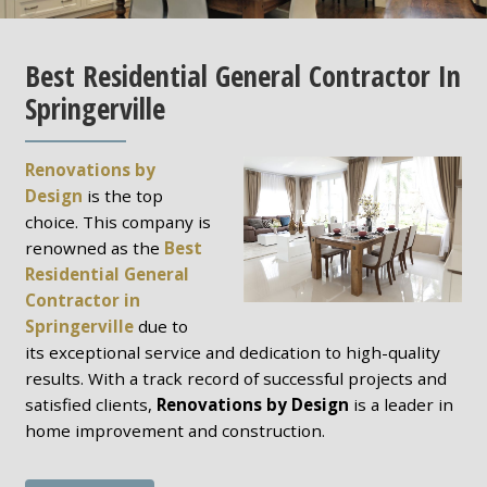
Best Residential General Contractor In
Springerville
Renovations by
Design
is the top
choice. This company is
renowned as the
Best
Residential General
Contractor in
Springerville
due to
its exceptional service and dedication to high-quality
results. With a track record of successful projects and
satisfied clients,
Renovations by Design
is a leader in
home improvement and construction.