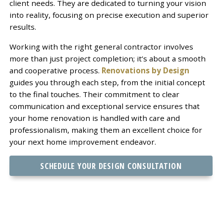
client needs. They are dedicated to turning your vision
into reality, focusing on precise execution and superior
results.
Working with the right general contractor involves
more than just project completion; it’s about a smooth
and cooperative process.
Renovations by Design
guides you through each step, from the initial concept
to the final touches. Their commitment to clear
communication and exceptional service ensures that
your home renovation is handled with care and
professionalism, making them an excellent choice for
your next home improvement endeavor.
SCHEDULE YOUR DESIGN CONSULTATION