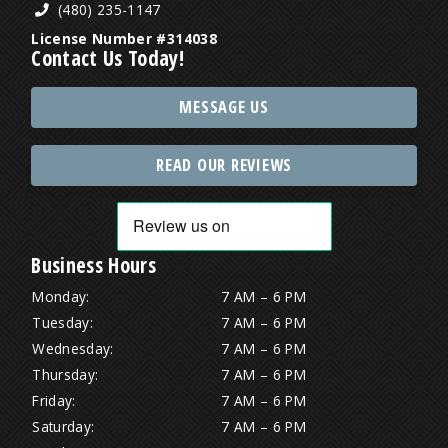
(480) 235-1147
License Number #314038
Contact Us Today!
MESSAGE US
READ OUR REVIEWS
Business Hours
Monday:
7 AM – 6 PM
Tuesday:
7 AM – 6 PM
Wednesday:
7 AM – 6 PM
Thursday:
7 AM – 6 PM
Friday:
7 AM – 6 PM
Saturday:
7 AM – 6 PM