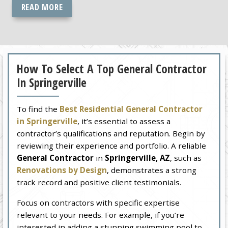
READ MORE
How To Select A Top General Contractor
In Springerville
To find the
Best Residential General Contractor
in Springerville
, it’s essential to assess a
contractor’s qualifications and reputation. Begin by
reviewing their experience and portfolio. A reliable
General Contractor
in
Springerville, AZ
, such as
Renovations by Design
, demonstrates a strong
track record and positive client testimonials.
Focus on contractors with specific expertise
relevant to your needs. For example, if you’re
interested in adding a stunning swimming pool to