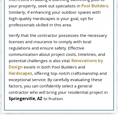
your property, seek out specialists in
Pool Builders
.
Similarly, if enhancing your outdoor spaces with
high-quality Hardscapes is your goal, opt for
professionals skilled in this area.
Verify that the contractor possesses the necessary
licenses and insurance to comply with local
regulations and ensure safety. Effective
communication about project costs, timelines, and
potential challenges is also vital.
Renovations by
Design
excels in both Pool Builders and
Hardscapes
, offering top-notch craftsmanship and
exceptional service. By carefully evaluating these
factors, you can confidently select a general
contractor who will bring your residential project in
Springerville, AZ
to fruition.