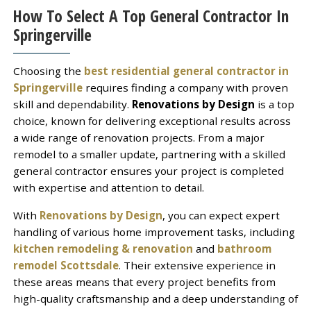
How To Select A Top General Contractor In
Springerville
Choosing the
best residential general contractor in
Springerville
requires finding a company with proven
skill and dependability.
Renovations by Design
is a top
choice, known for delivering exceptional results across
a wide range of renovation projects. From a major
remodel to a smaller update, partnering with a skilled
general contractor ensures your project is completed
with expertise and attention to detail.
With
Renovations by Design
, you can expect expert
handling of various home improvement tasks, including
kitchen remodeling & renovation
and
bathroom
remodel Scottsdale
. Their extensive experience in
these areas means that every project benefits from
high-quality craftsmanship and a deep understanding of