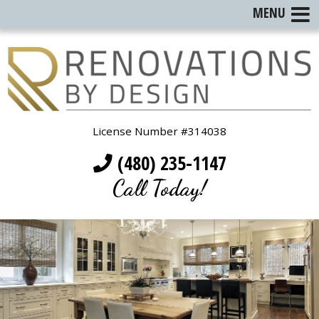
MENU
License Number #314038
(480) 235-1147
Call Today!