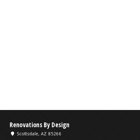
Renovations By Design
Scottsdale, AZ 85266