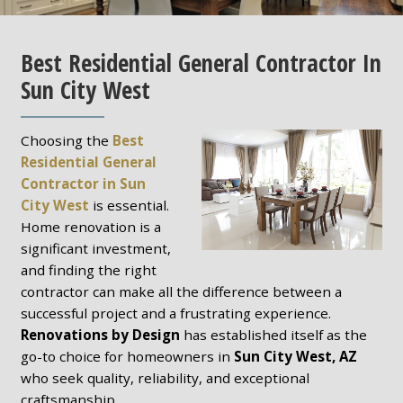
Best Residential General Contractor In
Sun City West
Choosing the
Best
Residential General
Contractor in Sun
City West
is essential.
Home renovation is a
significant investment,
and finding the right
contractor can make all the difference between a
successful project and a frustrating experience.
Renovations by Design
has established itself as the
go-to choice for homeowners in
Sun City West, AZ
who seek quality, reliability, and exceptional
craftsmanship.