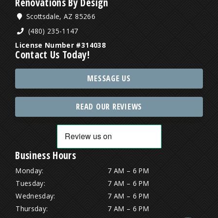
Renovations By Design
Scottsdale, AZ 85266
(480) 235-1147
License Number #314038
Contact Us Today!
MESSAGE US
READ OUR REVIEWS
Business Hours
Monday:
7 AM – 6 PM
Tuesday:
7 AM – 6 PM
Wednesday:
7 AM – 6 PM
Thursday:
7 AM – 6 PM