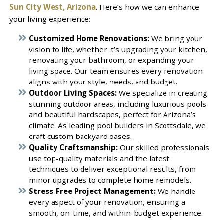
Sun City West, Arizona
. Here’s how we can enhance
your living experience:
Customized Home Renovations:
We bring your
vision to life, whether it’s upgrading your kitchen,
renovating your bathroom, or expanding your
living space. Our team ensures every renovation
aligns with your style, needs, and budget.
Outdoor Living Spaces:
We specialize in creating
stunning outdoor areas, including luxurious pools
and beautiful hardscapes, perfect for Arizona’s
climate. As leading pool builders in Scottsdale, we
craft custom backyard oases.
Quality Craftsmanship:
Our skilled professionals
use top-quality materials and the latest
techniques to deliver exceptional results, from
minor upgrades to complete home remodels.
Stress-Free Project Management:
We handle
every aspect of your renovation, ensuring a
smooth, on-time, and within-budget experience.