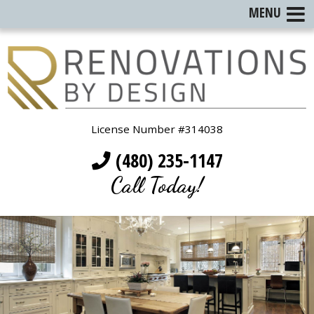
MENU
License Number #314038
(480) 235-1147
Call Today!