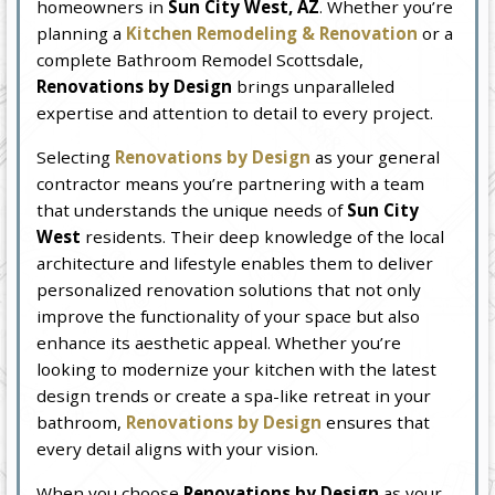
homeowners in
Sun City West, AZ
. Whether you’re
planning a
Kitchen Remodeling & Renovation
or a
complete Bathroom Remodel Scottsdale,
Renovations by Design
brings unparalleled
expertise and attention to detail to every project.
Selecting
Renovations by Design
as your general
contractor means you’re partnering with a team
that understands the unique needs of
Sun City
West
residents. Their deep knowledge of the local
architecture and lifestyle enables them to deliver
personalized renovation solutions that not only
improve the functionality of your space but also
enhance its aesthetic appeal. Whether you’re
looking to modernize your kitchen with the latest
design trends or create a spa-like retreat in your
bathroom,
Renovations by Design
ensures that
every detail aligns with your vision.
When you choose
Renovations by Design
as your