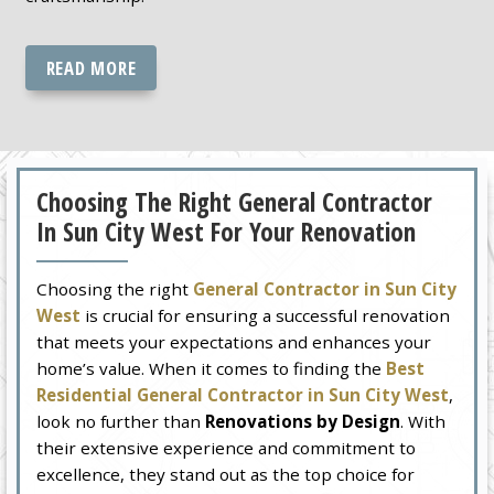
READ MORE
Choosing The Right General Contractor
In Sun City West For Your Renovation
Choosing the right
General Contractor in Sun City
West
is crucial for ensuring a successful renovation
that meets your expectations and enhances your
home’s value. When it comes to finding the
Best
Residential General Contractor in Sun City West
,
look no further than
Renovations by Design
. With
their extensive experience and commitment to
excellence, they stand out as the top choice for