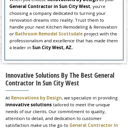
General Contractor in Sun City West
, you’re
choosing a company dedicated to turning your
renovation dreams into reality. Trust them to
handle your next Kitchen Remodeling & Renovation
or
Bathroom Remodel Scottsdale
project with the
professionalism and excellence that has made them
a leader in
Sun City West, AZ.
Innovative Solutions By The Best General
Contractor In Sun City West
At
Renovations by Design
, we specialize in providing
innovative solutions
tailored to meet the unique
needs of our clients. Our commitment to quality,
attention to detail, and dedication to customer
satisfaction make us the go-to
General Contractor in