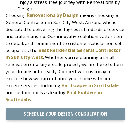
Enjoy a stress-free journey with Renovations by
Design.
Choosing
Renovations by Design
means choosing a
General Contractor in Sun City West, Arizona who is
dedicated to delivering the highest standards of service
and craftsmanship. Our innovative solutions, attention
to detail, and commitment to customer satisfaction set
us apart as the
Best Residential General Contractor
in Sun City West
. Whether you’re planning a small
renovation or a large-scale project, we are here to turn
your dreams into reality. Connect with us today to
explore how we can enhance your home with our
expert services, including
Hardscapes in Scottsdale
and custom pools as leading
Pool Builders in
Scottsdale
.
SCHEDULE YOUR DESIGN CONSULTATION