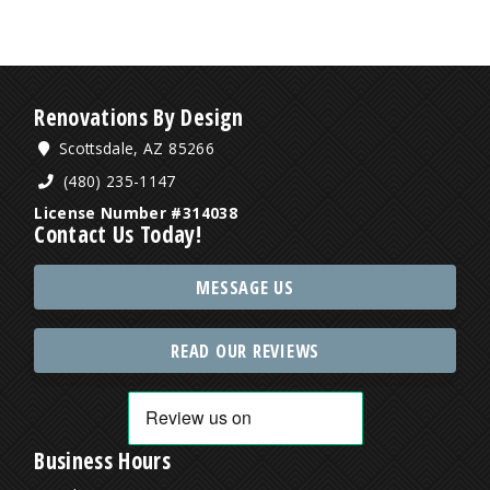
Renovations By Design
Scottsdale, AZ 85266
(480) 235-1147
License Number #314038
Contact Us Today!
MESSAGE US
READ OUR REVIEWS
Business Hours