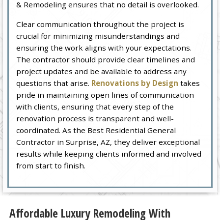
& Remodeling ensures that no detail is overlooked.
Clear communication throughout the project is
crucial for minimizing misunderstandings and
ensuring the work aligns with your expectations.
The contractor should provide clear timelines and
project updates and be available to address any
questions that arise.
Renovations by Design
takes
pride in maintaining open lines of communication
with clients, ensuring that every step of the
renovation process is transparent and well-
coordinated. As the Best Residential General
Contractor in Surprise, AZ, they deliver exceptional
results while keeping clients informed and involved
from start to finish.
Affordable Luxury Remodeling With