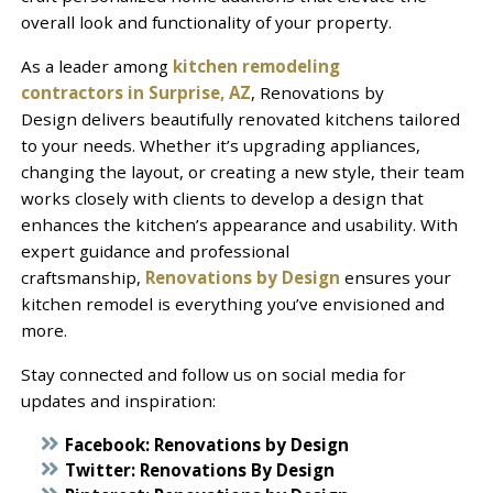
overall look and functionality of your property.
As a leader among
kitchen remodeling
contractors in Surprise, AZ
, Renovations by
Design delivers beautifully renovated kitchens tailored
to your needs. Whether it’s upgrading appliances,
changing the layout, or creating a new style, their team
works closely with clients to develop a design that
enhances the kitchen’s appearance and usability. With
expert guidance and professional
craftsmanship,
Renovations by Design
ensures your
kitchen remodel is everything you’ve envisioned and
more.
Stay connected and follow us on social media for
updates and inspiration:
Facebook:
Renovations by Design
Twitter:
Renovations By Design