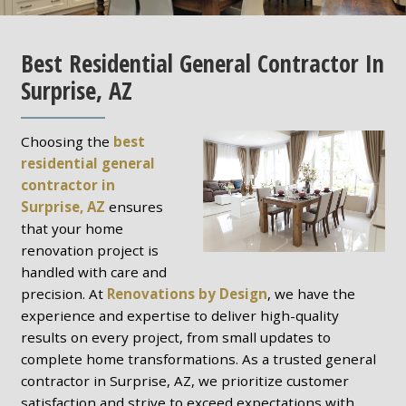
Best Residential General Contractor In
Surprise, AZ
Choosing the
best
residential general
contractor in
Surprise, AZ
ensures
that your home
renovation project is
handled with care and
precision. At
Renovations by Design
, we have the
experience and expertise to deliver high-quality
results on every project, from small updates to
complete home transformations. As a trusted general
contractor in Surprise, AZ, we prioritize customer
satisfaction and strive to exceed expectations with