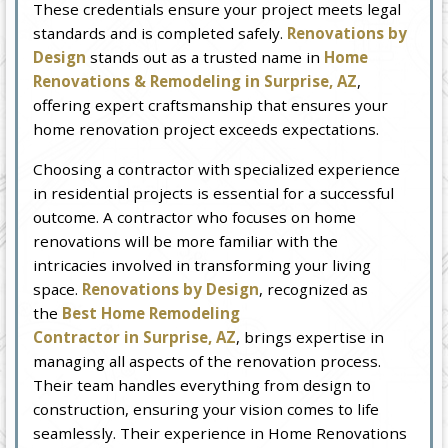
These credentials ensure your project meets legal
standards and is completed safely.
Renovations by
Design
stands out as a trusted name in
Home
Renovations & Remodeling in Surprise, AZ
,
offering expert craftsmanship that ensures your
home renovation project exceeds expectations.
Choosing a contractor with specialized experience
in residential projects is essential for a successful
outcome. A contractor who focuses on home
renovations will be more familiar with the
intricacies involved in transforming your living
space.
Renovations by Design
, recognized as
the
Best Home Remodeling
Contractor in Surprise, AZ
, brings expertise in
managing all aspects of the renovation process.
Their team handles everything from design to
construction, ensuring your vision comes to life
seamlessly. Their experience in Home Renovations