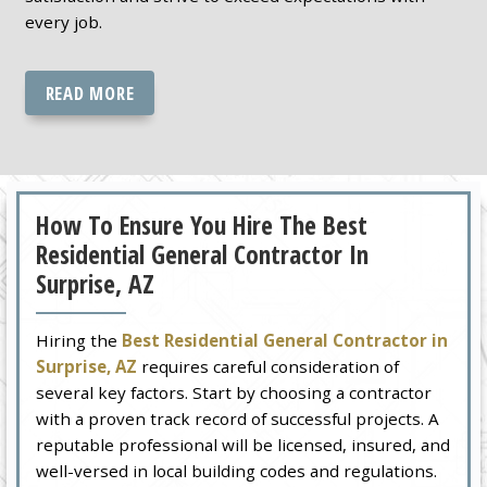
every job.
READ MORE
How To Ensure You Hire The Best
Residential General Contractor In
Surprise, AZ
Hiring the
Best Residential General Contractor in
Surprise, AZ
requires careful consideration of
several key factors. Start by choosing a contractor
with a proven track record of successful projects. A
reputable professional will be licensed, insured, and
well-versed in local building codes and regulations.