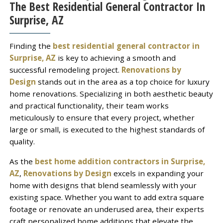
The Best Residential General Contractor In
Surprise, AZ
Finding the
best residential general contractor in
Surprise, AZ
is key to achieving a smooth and
successful remodeling project.
Renovations by
Design
stands out in the area as a top choice for luxury
home renovations. Specializing in both aesthetic beauty
and practical functionality, their team works
meticulously to ensure that every project, whether
large or small, is executed to the highest standards of
quality.
As the
best home addition contractors in Surprise,
AZ
,
Renovations by Design
excels in expanding your
home with designs that blend seamlessly with your
existing space. Whether you want to add extra square
footage or renovate an underused area, their experts
craft personalized home additions that elevate the