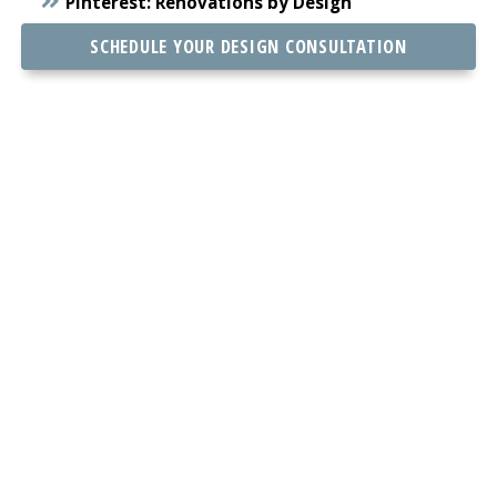
Pinterest:
Renovations by Design
SCHEDULE YOUR DESIGN CONSULTATION