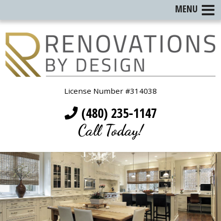
MENU
License Number #314038
(480) 235-1147
Call Today!