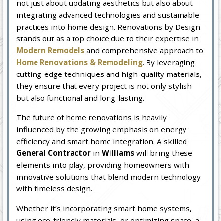
not just about updating aesthetics but also about
integrating advanced technologies and sustainable
practices into home design. Renovations by Design
stands out as a top choice due to their expertise in
Modern Remodels
and comprehensive approach to
Home Renovations & Remodeling
. By leveraging
cutting-edge techniques and high-quality materials,
they ensure that every project is not only stylish
but also functional and long-lasting.
The future of home renovations is heavily
influenced by the growing emphasis on energy
efficiency and smart home integration. A skilled
General Contractor
in
Williams
will bring these
elements into play, providing homeowners with
innovative solutions that blend modern technology
with timeless design.
Whether it’s incorporating smart home systems,
using eco-friendly materials, or optimizing space, a