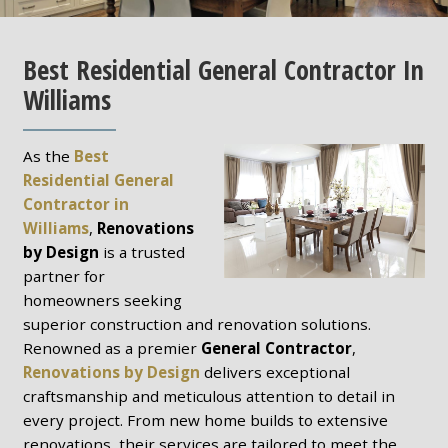
Best Residential General Contractor In
Williams
As the
Best
Residential General
Contractor in
Williams
,
Renovations
by Design
is a trusted
partner for
homeowners seeking
superior construction and renovation solutions.
Renowned as a premier
General Contractor
,
Renovations by Design
delivers exceptional
craftsmanship and meticulous attention to detail in
every project. From new home builds to extensive
renovations, their services are tailored to meet the