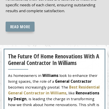
specific needs of each client, ensuring outstanding
results and complete satisfaction.
READ MORE
The Future Of Home Renovations With A
General Contractor In Williams
As homeowners in
Williams
look to enhance their
living spaces, the role of a
General Contractor
becomes increasingly pivotal. The
Best Residential
General Contractor in Williams
, like
Renovations
by Design
, is leading the charge in transforming
how we think about home renovations. This shift is