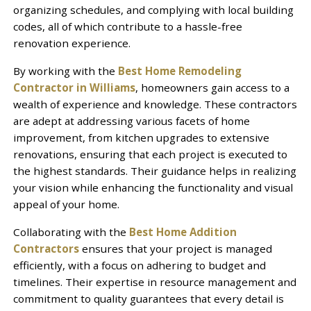
organizing schedules, and complying with local building
codes, all of which contribute to a hassle-free
renovation experience.
By working with the
Best Home Remodeling
Contractor in Williams
, homeowners gain access to a
wealth of experience and knowledge. These contractors
are adept at addressing various facets of home
improvement, from kitchen upgrades to extensive
renovations, ensuring that each project is executed to
the highest standards. Their guidance helps in realizing
your vision while enhancing the functionality and visual
appeal of your home.
Collaborating with the
Best Home Addition
Contractors
ensures that your project is managed
efficiently, with a focus on adhering to budget and
timelines. Their expertise in resource management and
commitment to quality guarantees that every detail is