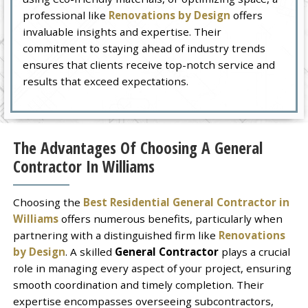
professional like
Renovations by Design
offers
invaluable insights and expertise. Their
commitment to staying ahead of industry trends
ensures that clients receive top-notch service and
results that exceed expectations.
The Advantages Of Choosing A General
Contractor In Williams
Choosing the
Best Residential General Contractor in
Williams
offers numerous benefits, particularly when
partnering with a distinguished firm like
Renovations
by Design
. A skilled
General Contractor
plays a crucial
role in managing every aspect of your project, ensuring
smooth coordination and timely completion. Their
expertise encompasses overseeing subcontractors,