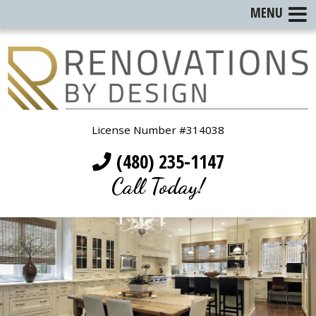
MENU
License Number #314038
(480) 235-1147
Call Today!