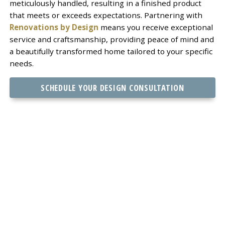
meticulously handled, resulting in a finished product
that meets or exceeds expectations. Partnering with
Renovations by Design
means you receive exceptional
service and craftsmanship, providing peace of mind and
a beautifully transformed home tailored to your specific
needs.
SCHEDULE YOUR DESIGN CONSULTATION