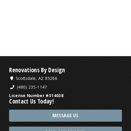
Renovations By Design
Scottsdale, AZ 85266
(480) 235-1147
License Number #314038
Contact Us Today!
MESSAGE US