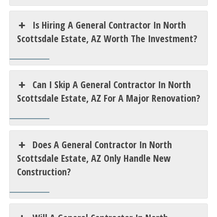
Is Hiring A General Contractor In North
Scottsdale Estate, AZ Worth The Investment?
Can I Skip A General Contractor In North
Scottsdale Estate, AZ For A Major Renovation?
Does A General Contractor In North
Scottsdale Estate, AZ Only Handle New
Construction?