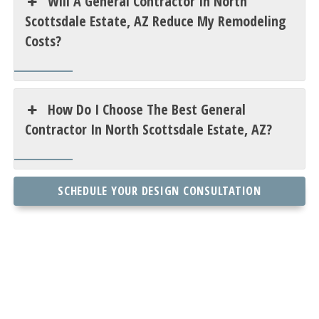
Will A General Contractor In North
Scottsdale Estate, AZ Reduce My Remodeling
Costs?
How Do I Choose The Best General
Contractor In North Scottsdale Estate, AZ?
SCHEDULE YOUR DESIGN CONSULTATION