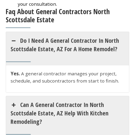
your consultation.
Faq About General Contractors North
Scottsdale Estate
Do I Need A General Contractor In North
Scottsdale Estate, AZ For A Home Remodel?
Yes.
A general contractor manages your project,
schedule, and subcontractors from start to finish.
Can A General Contractor In North
Scottsdale Estate, AZ Help With Kitchen
Remodeling?