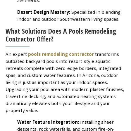
aesthetics.
Desert Design Mastery:
Specialized in blending
indoor and outdoor Southwestern living spaces.
What Solutions Does A Pools Remodeling
Contractor Offer?
An expert
pools remodeling contractor
transforms
outdated backyard pools into resort-style aquatic
retreats complete with zero-edge borders, integrated
spas, and custom water features. In Arizona, outdoor
living is just as important as your indoor spaces.
Upgrading your pool area with modern plaster finishes,
travertine decking, and automated heating systems
dramatically elevates both your lifestyle and your
property value.
Water Feature Integration:
Installing sheer
descents, rock waterfalls, and custom fire-on-