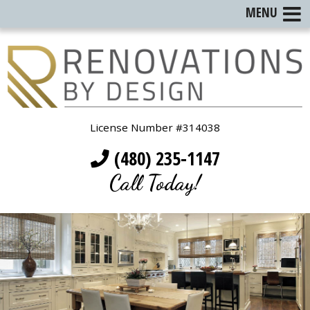
MENU
License Number #314038
(480) 235-1147
Call Today!