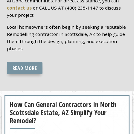
Arizona communities. For direct assistance, you can
contact us
or CALL US AT (480) 235-1147 to discuss
your project.
Local homeowners often begin by seeking a reputable
Remodelling contractor in Scottsdale, AZ to help guide
them through the design, planning, and execution
phases.
READ MORE
How Can General Contractors In North
Scottsdale Estate, AZ Simplify Your
Remodel?