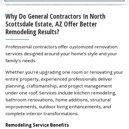
Why Do General Contractors In North
Scottsdale Estate, AZ Offer Better
Remodeling Results?
Professional contractors offer customized renovation
services designed around your home’s style and your
family’s needs.
Whether you’re upgrading one room or renovating your
entire property, experienced professionals deliver
planning, craftsmanship, and project management
under one roof. Services include kitchen remodeling,
bathroom renovations, home additions, structural
improvements, outdoor living enhancements, and
complete interior transformations.
Remodeling Service Benefits