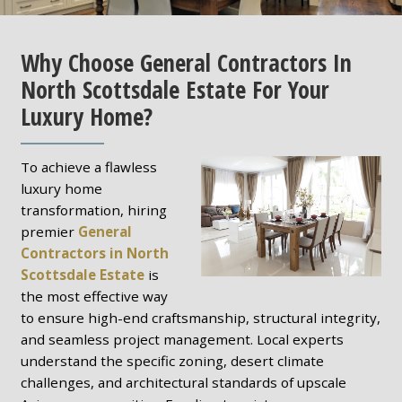
Why Choose General Contractors In
North Scottsdale Estate For Your
Luxury Home?
To achieve a flawless
luxury home
transformation, hiring
premier
General
Contractors in North
Scottsdale Estate
is
the most effective way
to ensure high-end craftsmanship, structural integrity,
and seamless project management. Local experts
understand the specific zoning, desert climate
challenges, and architectural standards of upscale