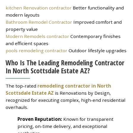
kitchen Renovation contractor
Better functionality and
modern layouts
Bathroom Remodel Contractor
Improved comfort and
property value
Modern Remodels contractor
Contemporary finishes
and efficient spaces
pools remodeling contractor
Outdoor lifestyle upgrades
Who Is The Leading Remodeling Contractor
In North Scottsdale Estate AZ?
The top-rated
remodeling contractor in North
Scottsdale Estate AZ
is Renovations by Design,
recognized for executing complex, high-end residential
overhauls.
Proven Reputation:
Known for transparent
pricing, on-time delivery, and exceptional