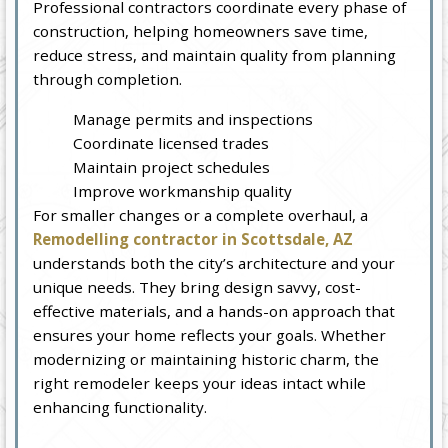
Professional contractors coordinate every phase of
construction, helping homeowners save time,
reduce stress, and maintain quality from planning
through completion.
Manage permits and inspections
Coordinate licensed trades
Maintain project schedules
Improve workmanship quality
For smaller changes or a complete overhaul, a
Remodelling contractor in Scottsdale, AZ
understands both the city’s architecture and your
unique needs. They bring design savvy, cost-
effective materials, and a hands-on approach that
ensures your home reflects your goals. Whether
modernizing or maintaining historic charm, the
right remodeler keeps your ideas intact while
enhancing functionality.