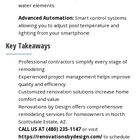
water elements.
Advanced Automation:
Smart control systems
allowing you to adjust pool temperature and
lighting from your smartphone.
Key Takeaways
Professional contractors simplify every stage of
remodeling.
Experienced project management helps improve
quality and efficiency.
Customized renovation solutions increase home
comfort and value.
Renovations by Design offers comprehensive
remodeling services for homeowners in North
Scottsdale Estate, AZ.
CALL US AT (480) 235-1147
or visit
https://renovationsbydesign.com/
to schedule