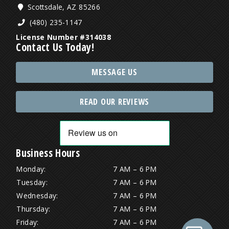
Scottsdale, AZ 85266
(480) 235-1147
License Number #314038
Contact Us Today!
MESSAGE US
READ OUR REVIEWS
Business Hours
Monday:
7 AM – 6 PM
Tuesday:
7 AM – 6 PM
Wednesday:
7 AM – 6 PM
Thursday:
7 AM – 6 PM
Friday:
7 AM – 6 PM