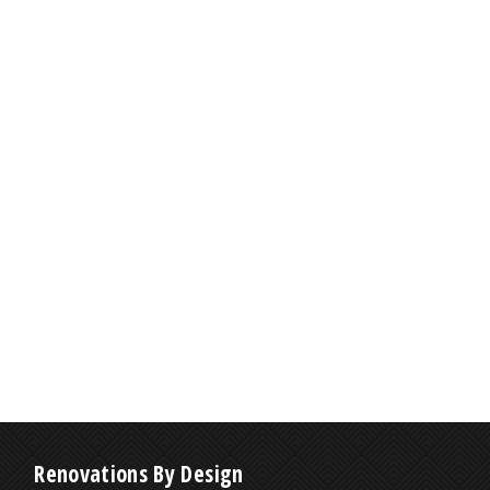
Renovations By Design