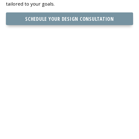
tailored to your goals.
SCHEDULE YOUR DESIGN CONSULTATION