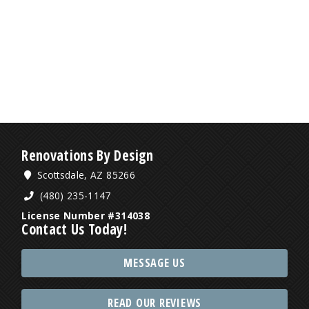
Renovations By Design
Scottsdale, AZ 85266
(480) 235-1147
License Number #314038
Contact Us Today!
MESSAGE US
READ OUR REVIEWS