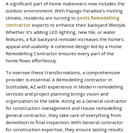
A significant part of home makeovers now includes the
outdoor environment. With Papago Paradise’s inviting
climate, residents are turning to
pools Remodelling
contractor
experts to enhance their backyard lifestyle.
Whether it’s adding LED lighting, new tile, or water
features, a full backyard remodel increases the home’s
appeal and usability. A cohesive design led by a Home
Remodelling Contractor ensures every part of the
home flows effortlessly.
To oversee these transformations, a comprehensive
provider is essential. A Remodelling contractor in
Scottsdale, AZ with experience in Modern remodelling
services and project planning brings vision and
organization to the table. Acting as a General contractor
for construction management and House remodelling
general contractor, they take care of everything from
demolition to final inspection. With General contractor
for construction expertise, they ensure lasting results