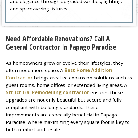
and elegance through upgraded vanities, lighting,
and space-saving fixtures.
Need Affordable Renovations? Call A
General Contractor In Papago Paradise
As homeowners grow or evolve their lifestyles, they
often need more space. A
Best Home Addition
Contractor
brings creative expansion solutions such as
guest rooms, home offices, or extended living areas. A
Structural Remodelling contractor
ensures these
upgrades are not only beautiful but secure and fully
compliant with building standards. These
improvements are especially beneficial in Papago
Paradise, where maximizing every square foot is key to
both comfort and resale.