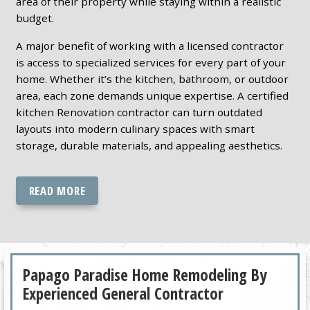
area of their property while staying within a realistic
budget.
A major benefit of working with a licensed contractor
is access to specialized services for every part of your
home. Whether it’s the kitchen, bathroom, or outdoor
area, each zone demands unique expertise. A certified
kitchen Renovation contractor can turn outdated
layouts into modern culinary spaces with smart
storage, durable materials, and appealing aesthetics.
READ MORE
Papago Paradise Home Remodeling By
Experienced General Contractor