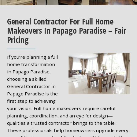
General Contractor For Full Home
Makeovers In Papago Paradise – Fair
Pricing
If you’re planning a full
home transformation
in Papago Paradise,
choosing a skilled
General Contractor in
Papago Paradise is the
first step to achieving
your vision. Full home makeovers require careful
planning, coordination, and an eye for design—
qualities a trusted contractor brings to the table.
These professionals help homeowners upgrade every