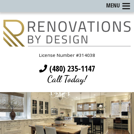
MENU
License Number #314038
(480) 235-1147
Call Today!