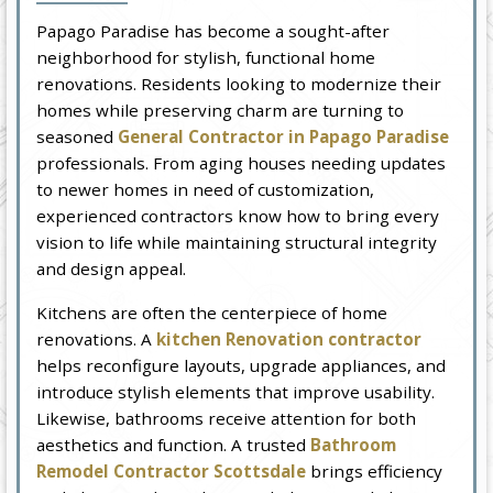
Papago Paradise has become a sought-after
neighborhood for stylish, functional home
renovations. Residents looking to modernize their
homes while preserving charm are turning to
seasoned
General Contractor in Papago Paradise
professionals. From aging houses needing updates
to newer homes in need of customization,
experienced contractors know how to bring every
vision to life while maintaining structural integrity
and design appeal.
Kitchens are often the centerpiece of home
renovations. A
kitchen Renovation contractor
helps reconfigure layouts, upgrade appliances, and
introduce stylish elements that improve usability.
Likewise, bathrooms receive attention for both
aesthetics and function. A trusted
Bathroom
Remodel Contractor Scottsdale
brings efficiency