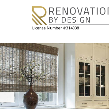
License Number #314038