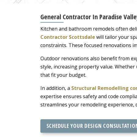
General Contractor In Paradise Valle
Kitchen and bathroom remodels often deli
Contractor Scottsdale
will tailor your s
constraints. These focused renovations i
Outdoor renovations also benefit from ex
style, increasing property value. Whether 
that fit your budget.
In addition, a
Structural Remodelling co
expertise ensures safety and code complian
streamlines your remodeling experience, d
SCHEDULE YOUR DESIGN CONSULTATIO