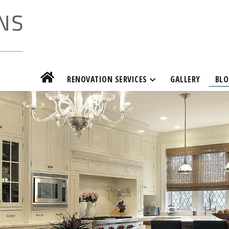
RENOVATION SERVICES
GALLERY
BLO