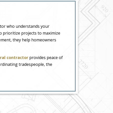
actor who understands your
 prioritize projects to maximize
agement, they help homeowners
ral contractor
provides peace of
dinating tradespeople, the