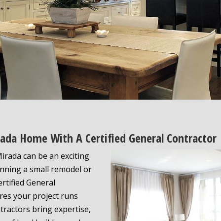
rada Home With A Certified General Contractor
irada can be an exciting
nning a small remodel or
ertified General
res your project runs
ntractors bring expertise,