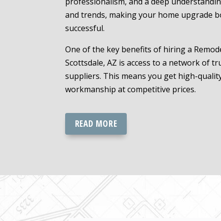
professionalism, and a deep understanding
and trends, making your home upgrade b
successful.
One of the key benefits of hiring a Remode
Scottsdale, AZ is access to a network of t
suppliers. This means you get high-qualit
workmanship at competitive prices.
READ MORE