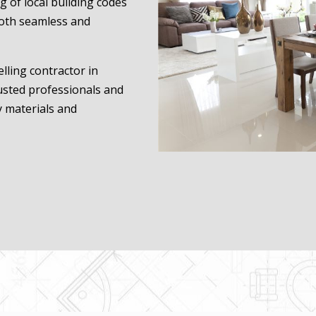
 of local building codes
oth seamless and
lling contractor in
rusted professionals and
y materials and