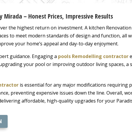
y Mirada – Honest Prices, Impressive Results
ver the highest return on investment. A kitchen Renovatio
paces to meet modern standards of design and function, all w
mprove your home’s appeal and day-to-day enjoyment.
pert guidance. Engaging a
pools Remodelling contractor
e
upgrading your pool or improving outdoor living spaces, a sk
ntractor
is essential for any major modifications requiring 
ce, preventing expensive issues down the line. Overall, wor
elivering affordable, high-quality upgrades for your Paradi
N