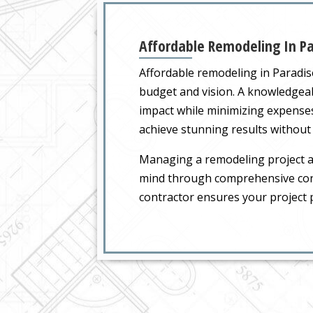
Affordable Remodeling In Pa
Affordable remodeling in Paradis
budget and vision. A knowledgea
impact while minimizing expenses
achieve stunning results without
Managing a remodeling project a
mind through comprehensive cons
contractor ensures your project 