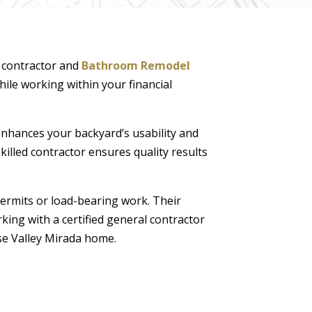
n contractor and
Bathroom Remodel
hile working within your financial
nhances your backyard’s usability and
illed contractor ensures quality results
permits or load-bearing work. Their
king with a certified general contractor
se Valley Mirada home.