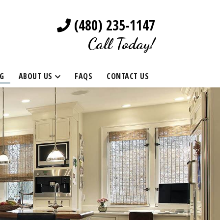
(480) 235-1147
Call Today!
G
ABOUT US
FAQS
CONTACT US