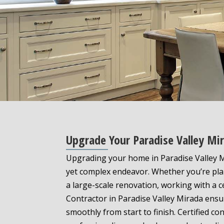
Upgrade Your Paradise Valley Mi
Upgrading your home in Paradise Valley M
yet complex endeavor. Whether you’re pla
a large-scale renovation, working with a c
Contractor in Paradise Valley Mirada ensu
smoothly from start to finish. Certified co