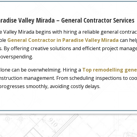
radise Valley Mirada – General Contractor Services
e Valley Mirada begins with hiring a reliable general contr
ble
General Contractor in Paradise Valley Mirada
can help
. By offering creative solutions and efficient project man
 overspending.
lone can be overwhelming. Hiring a
Top remodelling gene
truction management. From scheduling inspections to coor
progresses smoothly, avoiding costly delays.