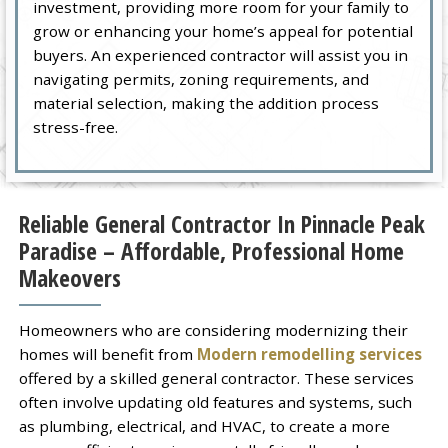
investment, providing more room for your family to
grow or enhancing your home’s appeal for potential
buyers. An experienced contractor will assist you in
navigating permits, zoning requirements, and
material selection, making the addition process
stress-free.
Reliable General Contractor In Pinnacle Peak
Paradise – Affordable, Professional Home
Makeovers
Homeowners who are considering modernizing their
homes will benefit from
Modern remodelling services
offered by a skilled general contractor. These services
often involve updating old features and systems, such
as plumbing, electrical, and HVAC, to create a more