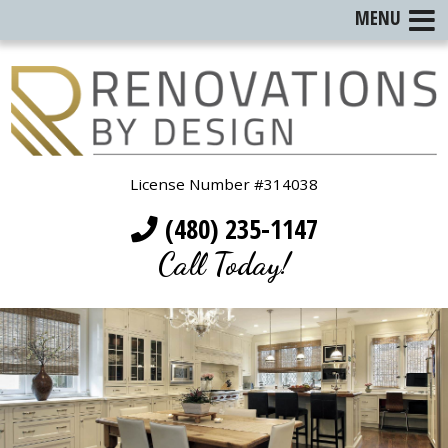
MENU
License Number #314038
(480) 235-1147
Call Today!