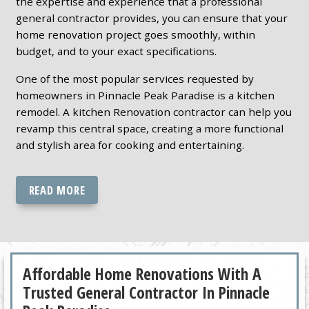
the expertise and experience that a professional
general contractor provides, you can ensure that your
home renovation project goes smoothly, within
budget, and to your exact specifications.
One of the most popular services requested by
homeowners in Pinnacle Peak Paradise is a kitchen
remodel. A kitchen Renovation contractor can help you
revamp this central space, creating a more functional
and stylish area for cooking and entertaining.
READ MORE
Affordable Home Renovations With A
Trusted General Contractor In Pinnacle