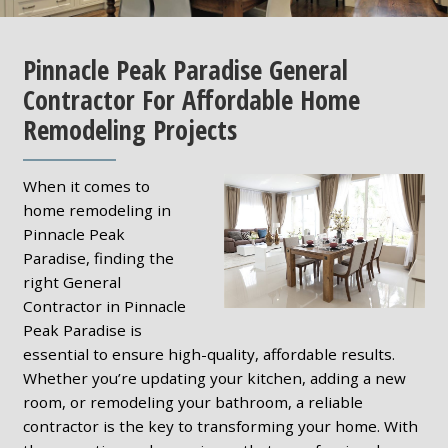
Pinnacle Peak Paradise General
Contractor For Affordable Home
Remodeling Projects
When it comes to
home remodeling in
Pinnacle Peak
Paradise, finding the
right General
Contractor in Pinnacle
Peak Paradise is
essential to ensure high-quality, affordable results.
Whether you’re updating your kitchen, adding a new
room, or remodeling your bathroom, a reliable
contractor is the key to transforming your home. With