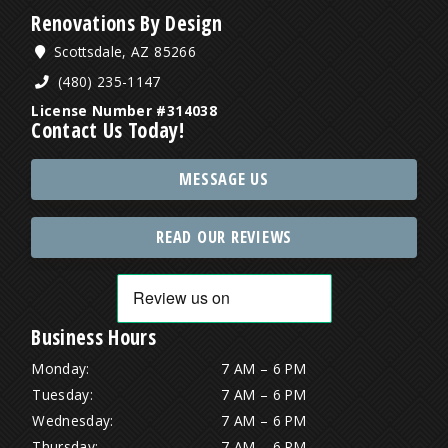
Renovations By Design
Scottsdale, AZ 85266
(480) 235-1147
License Number #314038
Contact Us Today!
MESSAGE US
READ OUR REVIEWS
Business Hours
Monday:
7 AM – 6 PM
Tuesday:
7 AM – 6 PM
Wednesday:
7 AM – 6 PM
Thursday:
7 AM – 6 PM