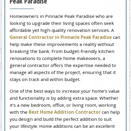
Peak Paradise
Homeowners in Pinnacle Peak Paradise who are
looking to upgrade their living spaces often seek
affordable yet high-quality renovation services. A
General Contractor in Pinnacle Peak Paradise
can
help make these improvements a reality without
breaking the bank. From budget-friendly kitchen
renovations to complete home makeovers, a
general contractor offers the expertise needed to
manage all aspects of the project, ensuring that it
stays on track and within budget.
One of the best ways to increase your home’s value
and functionality is by adding extra space. Whether
it’s a new bedroom, office, or living room, working
with the
Best Home Addition Contractor
can help
you design and build the perfect addition to suit
your lifestyle. Home additions can be an excellent