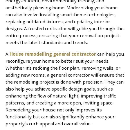
energy-efficient, environmentally friendly, and
aesthetically pleasing home. Modernizing your home
can also involve installing smart home technologies,
replacing outdated fixtures, and updating interior
designs. A trusted contractor will guide you through the
entire process, ensuring that your renovation project
meets the latest standards and trends.
A
House remodelling general contractor
can help you
reconfigure your home to better suit your needs.
Whether it’s redoing the floor plan, removing walls, or
adding new rooms, a general contractor will ensure that
the remodeling project is done with precision. They can
also help you achieve specific design goals, such as
enhancing the flow of natural light, improving traffic
patterns, and creating a more open, inviting space.
Remodeling your house not only improves its
functionality but can also significantly enhance your
property’s curb appeal and overall value.