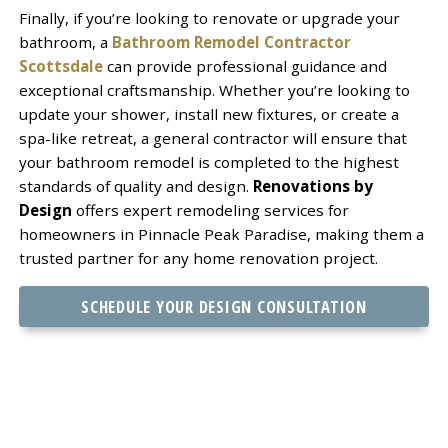
Finally, if you’re looking to renovate or upgrade your
bathroom, a
Bathroom Remodel Contractor
Scottsdale
can provide professional guidance and
exceptional craftsmanship. Whether you’re looking to
update your shower, install new fixtures, or create a
spa-like retreat, a general contractor will ensure that
your bathroom remodel is completed to the highest
standards of quality and design.
Renovations by
Design
offers expert remodeling services for
homeowners in Pinnacle Peak Paradise, making them a
trusted partner for any home renovation project.
SCHEDULE YOUR DESIGN CONSULTATION