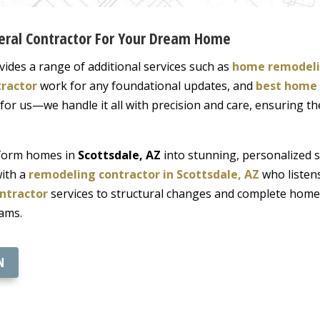
neral Contractor For Your Dream Home
vides a range of additional services such as
home remodeli
tractor
work for any foundational updates, and
best home 
l for us—we handle it all with precision and care, ensuring t
nsform homes in
Scottsdale, AZ
into stunning, personalized 
with a
remodeling contractor in Scottsdale, AZ
who listens
ntractor
services to structural changes and complete home
ams.
N