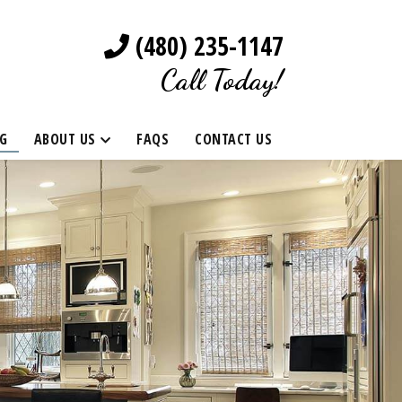
(480) 235-1147
Call Today!
G
ABOUT US
FAQS
CONTACT US