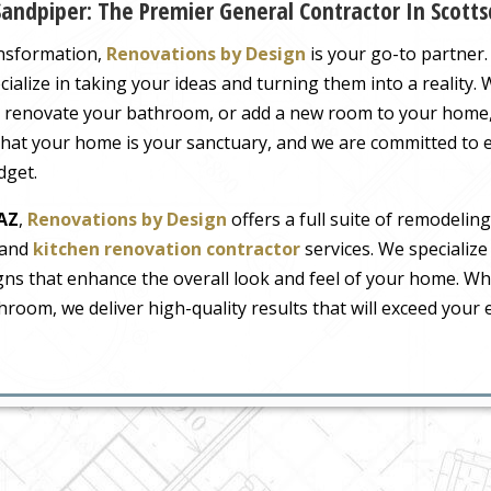
andpiper: The Premier General Contractor In Scotts
ansformation,
Renovations by Design
is your go-to partner.
cialize in taking your ideas and turning them into a reality.
, renovate your bathroom, or add a new room to your home,
hat your home is your sanctuary, and we are committed to 
dget.
 AZ
,
Renovations by Design
offers a full suite of remodeling
and
kitchen renovation contractor
services. We specialize
gns that enhance the overall look and feel of your home. W
hroom, we deliver high-quality results that will exceed your 