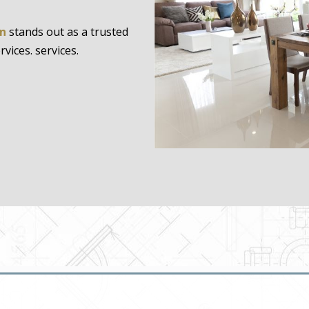
gn
stands out as a trusted
ices. services.