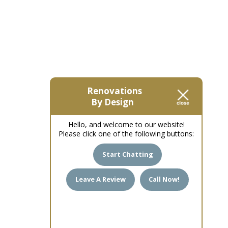
Renovations
By Design
Hello, and welcome to our website!
Please click one of the following buttons:
Start Chatting
Leave A Review
Call Now!