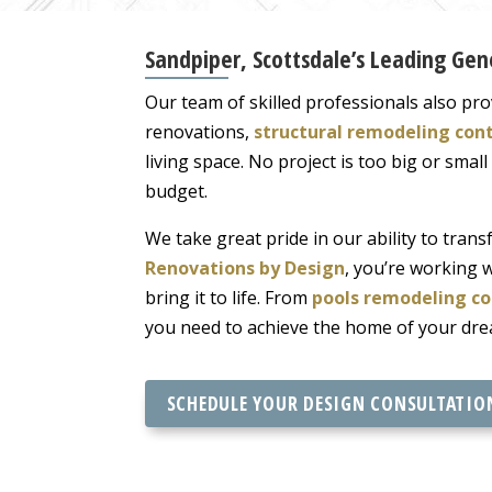
Sandpiper, Scottsdale’s Leading Ge
Our team of skilled professionals also pro
renovations,
structural remodeling con
living space. No project is too big or smal
budget.
We take great pride in our ability to tra
Renovations by Design
, you’re working 
bring it to life. From
pools remodeling co
you need to achieve the home of your dre
SCHEDULE YOUR DESIGN CONSULTATIO