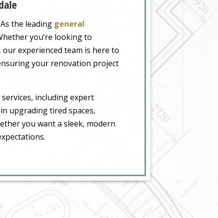
dale
 As the leading
general
 Whether you’re looking to
 our experienced team is here to
ensuring your renovation project
 services, including expert
 in upgrading tired spaces,
hether you want a sleek, modern
expectations.