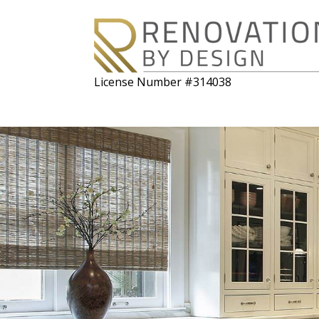
License Number #314038