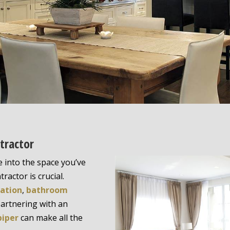
tractor
 into the space you’ve
ractor is crucial.
vation
,
bathroom
partnering with an
piper
can make all the