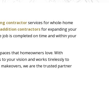
ng contractor
services for whole-home
addition contractors
for expanding your
he job is completed on time and within your
spaces that homeowners love. With
 to your vision and works tirelessly to
 makeovers, we are the trusted partner