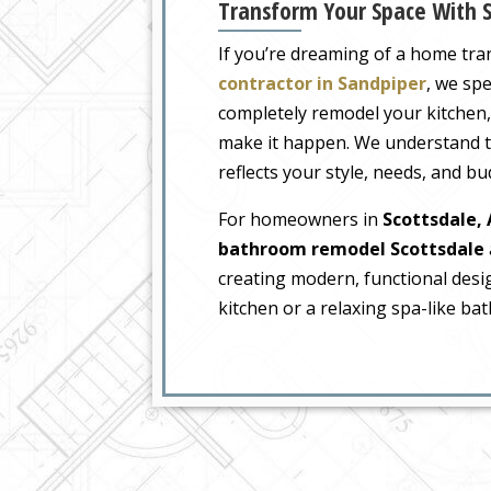
Transform Your Space With S
If you’re dreaming of a home tr
contractor in Sandpiper
, we spe
completely remodel your kitchen
make it happen. We understand t
reflects your style, needs, and bu
For homeowners in
Scottsdale,
bathroom remodel Scottsdale
creating modern, functional desi
kitchen or a relaxing spa-like bat