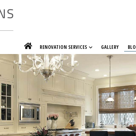
RENOVATION SERVICES
GALLERY
BLO