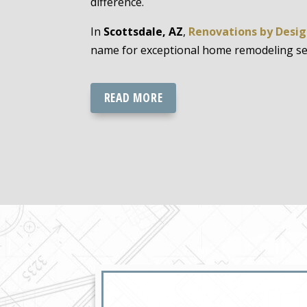
difference.
In
Scottsdale, AZ
,
Renovations by Desi
name for exceptional home remodeling serv
READ MORE