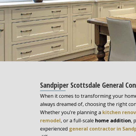
Sandpiper Scottsdale General Con
When it comes to transforming your home
always dreamed of, choosing the right cont
Whether you’re planning a
kitchen reno
remodel
, or a full-scale
home addition
, 
experienced
general contractor in Sand