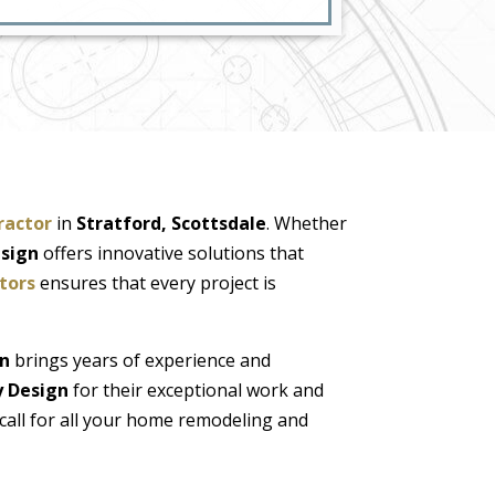
ractor
in
Stratford, Scottsdale
. Whether
esign
offers innovative solutions that
tors
ensures that every project is
gn
brings years of experience and
y Design
for their exceptional work and
call for all your home remodeling and