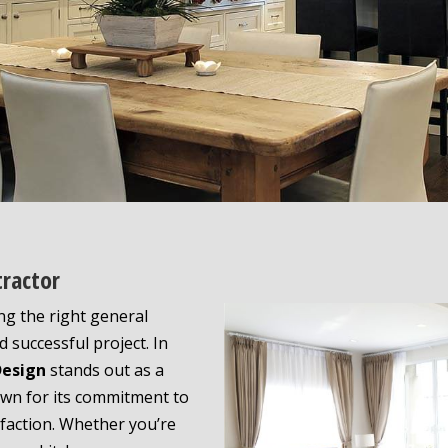
tractor
ng the right general
 successful project. In
Design
stands out as a
n for its commitment to
sfaction. Whether you’re