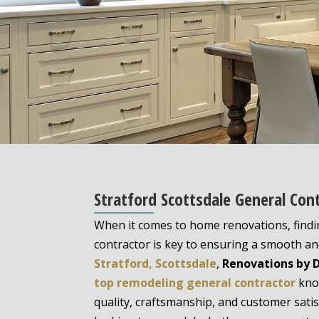
Stratford Scottsdale General Con
When it comes to home renovations, findi
contractor is key to ensuring a smooth and
Stratford, Scottsdale
,
Renovations by 
top remodeling general contractor
know
quality, craftsmanship, and customer sati