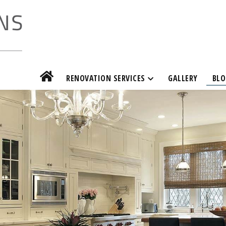
RENOVATION SERVICES
GALLERY
BLO