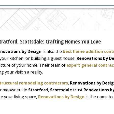
Stratford, Scottsdale: Crafting Homes You Love
novations by Design
is also the
best home addition cont
our kitchen, or building a guest house,
Renovations by D
ructure of your home. Their team of
expert general contrac
 your vision a reality.
tructural remodeling contractors
,
Renovations by Desi
. Homeowners in
Stratford, Scottsdale
trust
Renovations b
ate your living space,
Renovations by Design
is the name to 