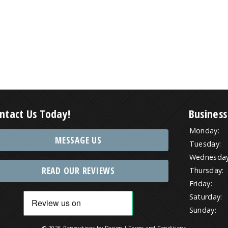
ntact Us Today!
Business
Monday:
MESSAGE US
Tuesday:
Wednesday
READ OUR REVIEWS
Thursday:
Friday:
Saturday:
Sunday:
© 2026 Renovations by Design |
Terms and Conditions