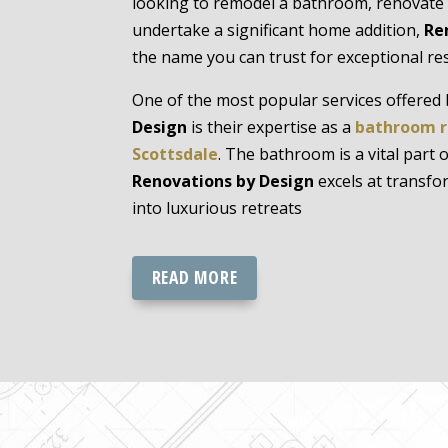
looking to remodel a bathroom, renovate 
undertake a significant home addition,
Re
the name you can trust for exceptional res
One of the most popular services offered
Design
is their expertise as a
bathroom r
Scottsdale
. The bathroom is a vital part
Renovations by Design
excels at transf
into luxurious retreats
READ MORE