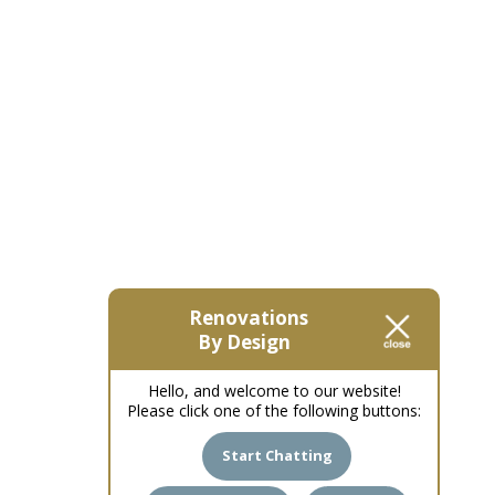
Renovations
By Design
Hello, and welcome to our website!
Please click one of the following buttons:
Start Chatting