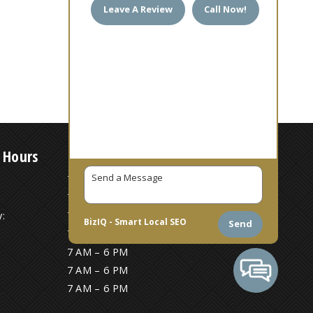
Leave A Review
Call Now!
 Hours
7 AM – 6 PM
7 AM – 6 PM
:
7 AM – 6 PM
BizIQ -
Smart Local SEO
Send
7 AM – 6 PM
7 AM – 6 PM
7 AM – 6 PM
7 AM – 6 PM