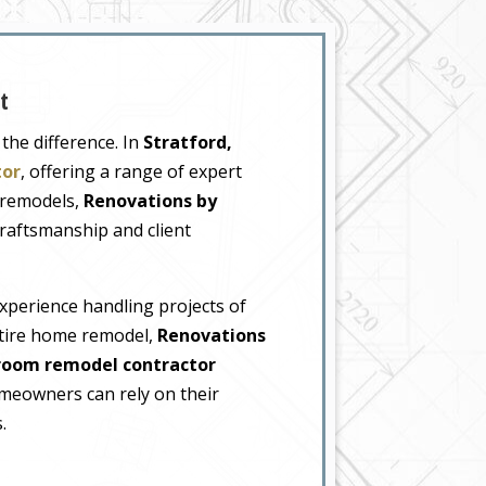
t
the difference. In
Stratford,
tor
, offering a range of expert
 remodels,
Renovations by
raftsmanship and client
xperience handling projects of
ntire home remodel,
Renovations
room remodel contractor
meowners can rely on their
.