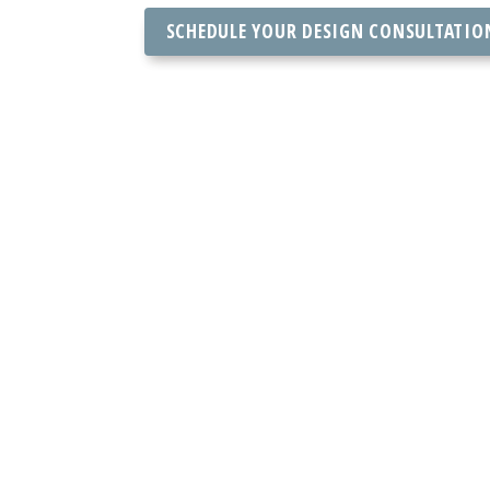
SCHEDULE YOUR DESIGN CONSULTATIO