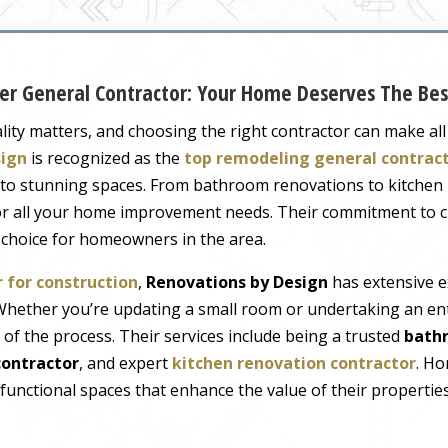
mier General Contractor: Your Home Deserves The Bes
ty matters, and choosing the right contractor can make all 
sign
is recognized as the
top remodeling general contrac
nto stunning spaces. From bathroom renovations to kitchen
for all your home improvement needs. Their commitment to c
t choice for homeowners in the area.
 for construction
,
Renovations by Design
has extensive e
. Whether you’re updating a small room or undertaking an e
f the process. Their services include being a trusted
bath
ontractor
, and expert
kitchen renovation contractor
. Ho
 functional spaces that enhance the value of their properties