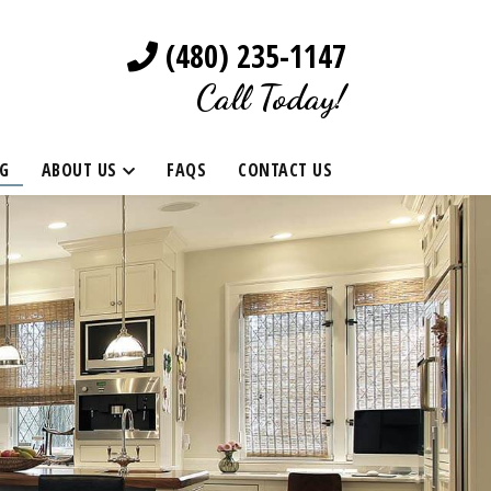
(480) 235-1147
Call Today!
G
ABOUT US
FAQS
CONTACT US