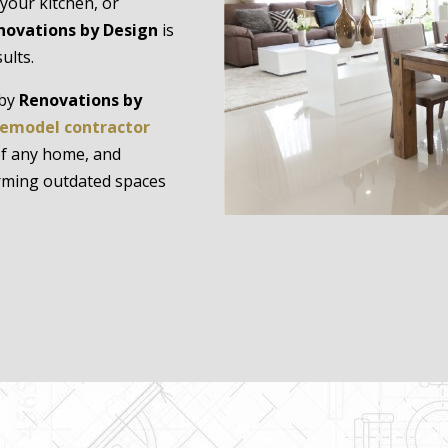
your kitchen, or
novations by Design
is
ults.
 by
Renovations by
emodel contractor
 of any home, and
orming outdated spaces