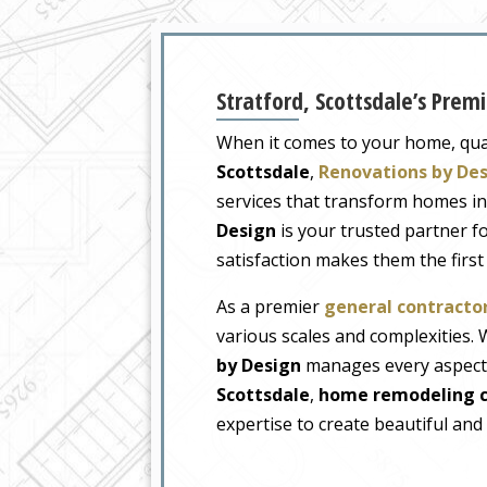
Stratford, Scottsdale’s Pre
When it comes to your home, quali
Scottsdale
,
Renovations by De
services that transform homes i
Design
is your trusted partner 
satisfaction makes them the firs
As a premier
general contractor
various scales and complexities
by Design
manages every aspect o
Scottsdale
,
home remodeling c
expertise to create beautiful and