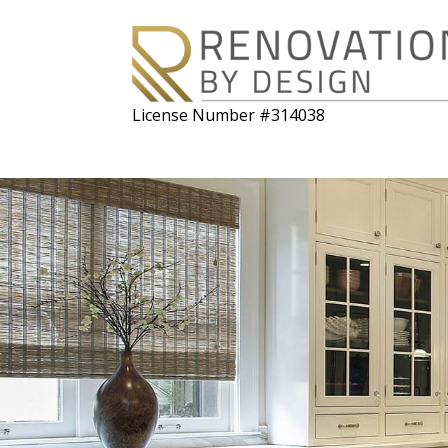
License Number #314038