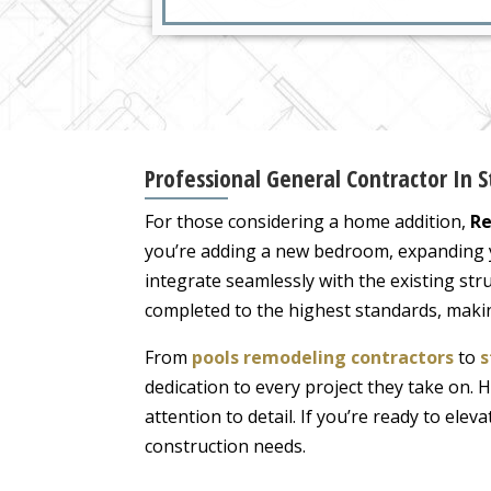
Professional General Contractor In 
For those considering a home addition,
Re
you’re adding a new bedroom, expanding y
integrate seamlessly with the existing st
completed to the highest standards, making
From
pools remodeling contractors
to
s
dedication to every project they take on
attention to detail. If you’re ready to elev
construction needs.