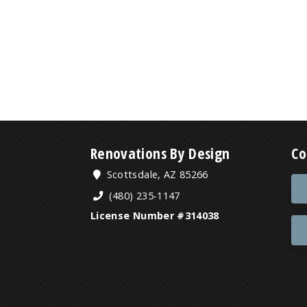
Renovations By Design
Co
Scottsdale, AZ 85266
(480) 235-1147
License Number #314038